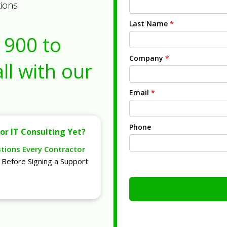
tions
Last Name
*
1900
to
Company
*
ll with our
Email
*
Phone
or IT Consulting Yet?
stions Every Contractor
Before Signing a Support