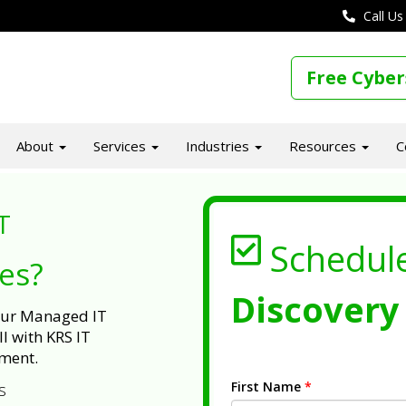
Call Us
Free Cyber
About
Services
Industries
Resources
C
T
Schedul
ues?
Discovery 
 our Managed IT
l with KRS IT
ment.
First Name
*
s