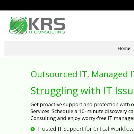
Home
Outsourced IT, Managed I
Struggling with IT Iss
Get proactive support and protection with
Services. Schedule a 10-minute discovery cal
Consulting and enjoy worry-free IT manage
Trusted IT Support for Critical Workflow