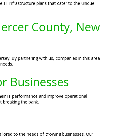
 IT infrastructure plans that cater to the unique
ercer County, New
rsey. By partnering with us, companies in this area
 needs.
or Businesses
heir IT performance and improve operational
ut breaking the bank.
ailored to the needs of growing businesses. Our