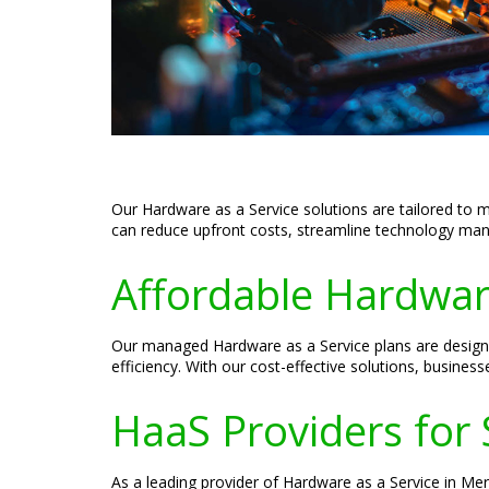
Our Hardware as a Service solutions are tailored to 
can reduce upfront costs, streamline technology mana
Affordable Hardware
Our managed Hardware as a Service plans are designe
efficiency. With our cost-effective solutions, busines
HaaS Providers for 
As a leading provider of Hardware as a Service in Me