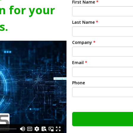
First Name
*
n for your
s.
Last Name
*
Company
*
Email
*
Phone