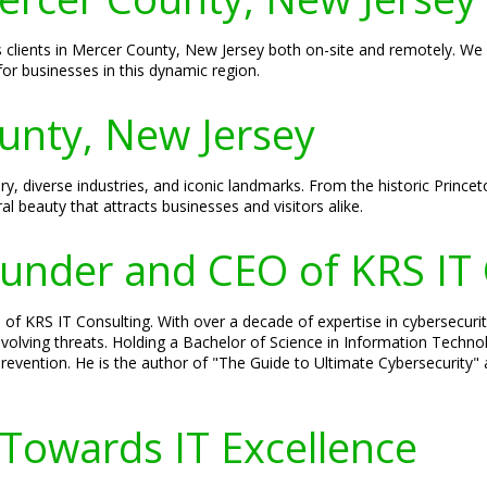
es clients in Mercer County, New Jersey both on-site and remotely. We 
or businesses in this dynamic region.
unty, New Jersey
ry, diverse industries, and iconic landmarks. From the historic Princet
al beauty that attracts businesses and visitors alike.
Founder and CEO of KRS IT
 of KRS IT Consulting. With over a decade of expertise in cybersecurit
volving threats. Holding a Bachelor of Science in Information Technolo
evention. He is the author of "The Guide to Ultimate Cybersecurity" a
.
 Towards IT Excellence