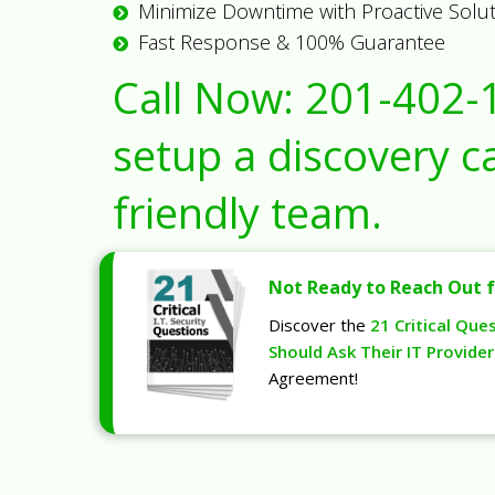
Minimize Downtime with Proactive Solu
Fast Response & 100% Guarantee
Call Now:
201-402-
setup a discovery ca
friendly team.
Not Ready to Reach Out f
Discover the
21 Critical Que
Should Ask Their IT Provider
Agreement!