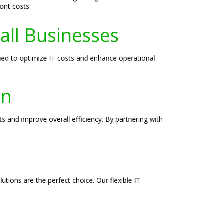
ont costs.
all Businesses
ned to optimize IT costs and enhance operational
on
s and improve overall efficiency. By partnering with
tions are the perfect choice. Our flexible IT