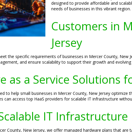
designed to provide affordable and scalable
needs of businesses in this vibrant region.
Customers in M
Jersey
meet the specific requirements of businesses in Mercer County, New Je
gement, and ensure scalability to support their growth and evolving
 as a Service Solutions f
d to help small businesses in Mercer County, New Jersey optimize t
ses can access top HaaS providers for scalable IT infrastructure witho
Scalable IT Infrastructure
rcer County, New Jersey, we offer managed hardware plans that are t