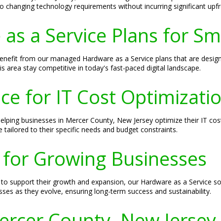
o changing technology requirements without incurring significant upfr
s a Service Plans for Sm
enefit from our managed Hardware as a Service plans that are desig
his area stay competitive in today's fast-paced digital landscape.
ce for IT Cost Optimizati
lping businesses in Mercer County, New Jersey optimize their IT cost
 tailored to their specific needs and budget constraints.
 for Growing Businesses
o support their growth and expansion, our Hardware as a Service solu
sses as they evolve, ensuring long-term success and sustainability.
Mercer County, New Jersey