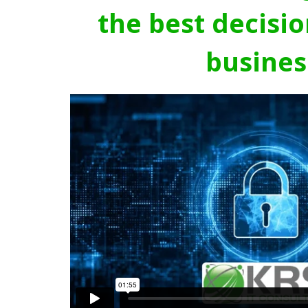
the best decisio
busines