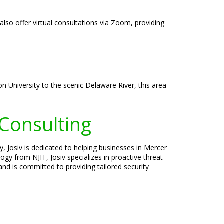
also offer virtual consultations via Zoom, providing
on University to the scenic Delaware River, this area
 Consulting
y, Josiv is dedicated to helping businesses in Mercer
gy from NJIT, Josiv specializes in proactive threat
nd is committed to providing tailored security