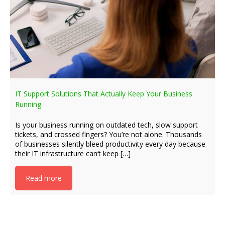
IT Support Solutions That Actually Keep Your Business
Running
Is your business running on outdated tech, slow support
tickets, and crossed fingers? You’re not alone. Thousands
of businesses silently bleed productivity every day because
their IT infrastructure can’t keep […]
Read more