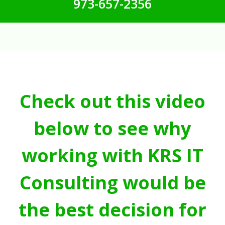
973-657-2356
Check out this video
below to see why
working with KRS IT
Consulting would be
the best decision for