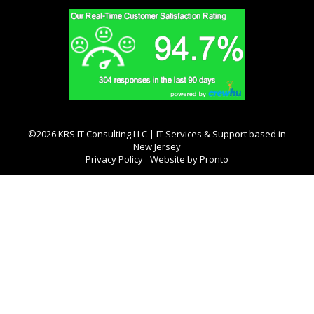
©2026 KRS IT Consulting LLC | IT Services & Support based in
New Jersey
Privacy Policy
Website by Pronto