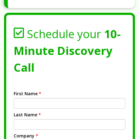
Schedule your
10-
Minute Discovery
Call
First Name
*
Last Name
*
Company
*