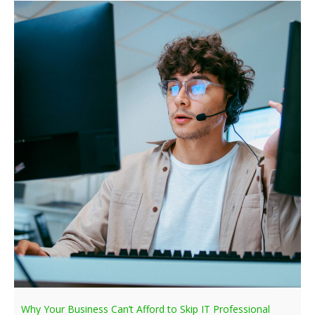
Why Your Business Can’t Afford to Skip IT Professional