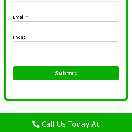
Email
*
Phone
Submit
Call Us Today At