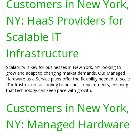
Customers in New York,
NY: HaaS Providers for
Scalable IT
Infrastructure
Scalability is key for businesses in New York, NY looking to
grow and adapt to changing market demands. Our Managed
Hardware as a Service plans offer the flexibility needed to scale
IT infrastructure according to business requirements, ensuring
that technology can keep pace with growth.
Customers in New York,
NY: Managed Hardware