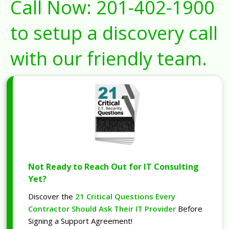
Call Now:
201-402-1900
to setup a discovery call
with our friendly team.
Not Ready to Reach Out for IT Consulting
Yet?
Discover the
21 Critical Questions Every
Contractor Should Ask Their IT Provider
Before
Signing a Support Agreement!