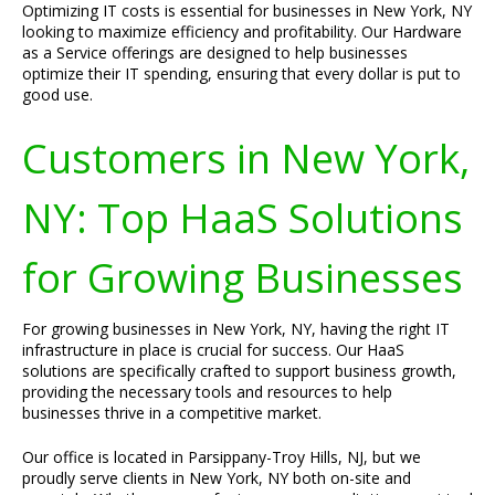
Optimizing IT costs is essential for businesses in New York, NY
looking to maximize efficiency and profitability. Our Hardware
as a Service offerings are designed to help businesses
optimize their IT spending, ensuring that every dollar is put to
good use.
Customers in New York,
NY: Top HaaS Solutions
for Growing Businesses
For growing businesses in New York, NY, having the right IT
infrastructure in place is crucial for success. Our HaaS
solutions are specifically crafted to support business growth,
providing the necessary tools and resources to help
businesses thrive in a competitive market.
Our office is located in Parsippany-Troy Hills, NJ, but we
proudly serve clients in New York, NY both on-site and