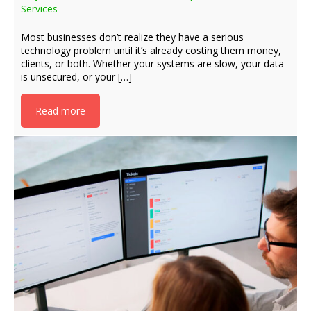
Services
Most businesses don’t realize they have a serious
technology problem until it’s already costing them money,
clients, or both. Whether your systems are slow, your data
is unsecured, or your […]
Read more