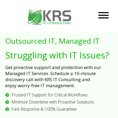
Outsourced IT, Managed IT
Struggling with IT Issues?
Get proactive support and protection with our
Managed IT Services. Schedule a 10-minute
discovery call with KRS IT Consulting and
enjoy worry-free IT management.
Trusted IT Support for Critical Workflows
Minimize Downtime with Proactive Solutions
Fast Response & 100% Guarantee