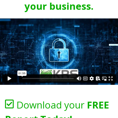
your business.
Download your
FREE