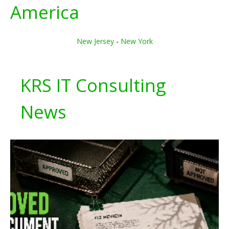
America
New Jersey
-
New York
KRS IT Consulting
News