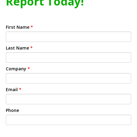
Report Today!
First Name
*
Last Name
*
Company
*
Email
*
Phone