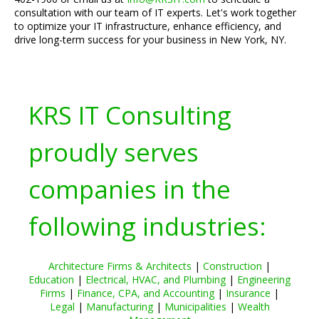
consultation with our team of IT experts. Let's work together
to optimize your IT infrastructure, enhance efficiency, and
drive long-term success for your business in New York, NY.
KRS IT Consulting
proudly serves
companies in the
following industries:
Architecture Firms & Architects
|
Construction
|
Education
|
Electrical, HVAC, and Plumbing
|
Engineering
Firms
|
Finance, CPA, and Accounting
|
Insurance
|
Legal
|
Manufacturing
|
Municipalities
|
Wealth