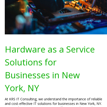
Hardware as a Service
Solutions for
Businesses in New
York, NY
At KRS IT Consulting, we understand the importance of reliable
and cost-effective IT solutions for businesses in New York, NY.