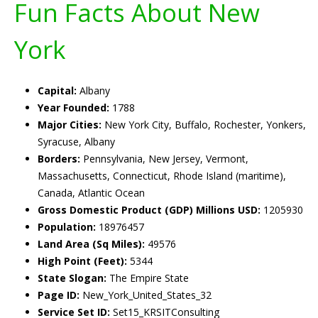
Fun Facts About New
York
Capital:
Albany
Year Founded:
1788
Major Cities:
New York City, Buffalo, Rochester, Yonkers,
Syracuse, Albany
Borders:
Pennsylvania, New Jersey, Vermont,
Massachusetts, Connecticut, Rhode Island (maritime),
Canada, Atlantic Ocean
Gross Domestic Product (GDP) Millions USD:
1205930
Population:
18976457
Land Area (Sq Miles):
49576
High Point (Feet):
5344
State Slogan:
The Empire State
Page ID:
New_York_United_States_32
Service Set ID:
Set15_KRSITConsulting