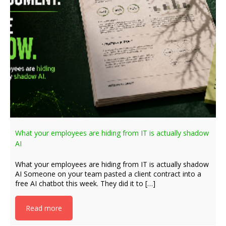
What your employees are hiding from IT is actually shadow
AI
What your employees are hiding from IT is actually shadow
AI Someone on your team pasted a client contract into a
free AI chatbot this week. They did it to […]
Read more