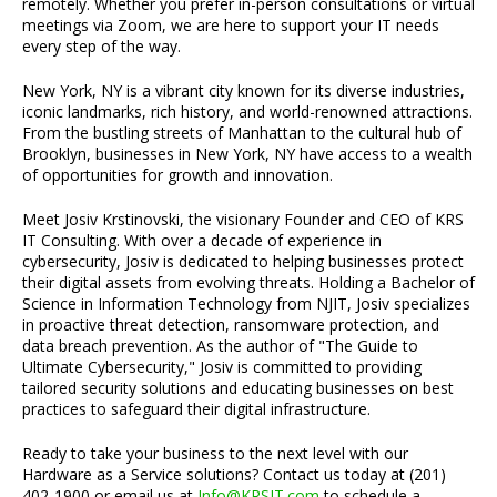
remotely. Whether you prefer in-person consultations or virtual
meetings via Zoom, we are here to support your IT needs
every step of the way.
New York, NY is a vibrant city known for its diverse industries,
iconic landmarks, rich history, and world-renowned attractions.
From the bustling streets of Manhattan to the cultural hub of
Brooklyn, businesses in New York, NY have access to a wealth
of opportunities for growth and innovation.
Meet Josiv Krstinovski, the visionary Founder and CEO of KRS
IT Consulting. With over a decade of experience in
cybersecurity, Josiv is dedicated to helping businesses protect
their digital assets from evolving threats. Holding a Bachelor of
Science in Information Technology from NJIT, Josiv specializes
in proactive threat detection, ransomware protection, and
data breach prevention. As the author of "The Guide to
Ultimate Cybersecurity," Josiv is committed to providing
tailored security solutions and educating businesses on best
practices to safeguard their digital infrastructure.
Ready to take your business to the next level with our
Hardware as a Service solutions? Contact us today at (201)
402-1900 or email us at
Info@KRSIT.com
to schedule a