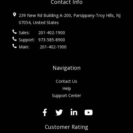
Contact Info
239 New Rd Building A-200, Parsippany-Troy Hills, NJ
07054, United States
Sales:
201-402-1900
Support:
973-585-8900
Main:
201-402-1900
Navigation
Contact Us
Help
Support Center
Customer Rating