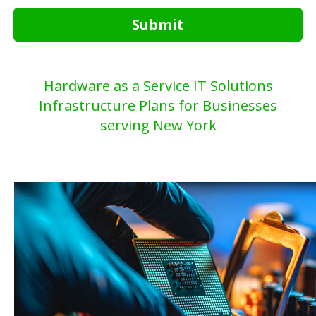
Submit
Hardware as a Service IT Solutions
Infrastructure Plans for Businesses
serving New York