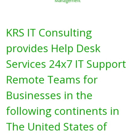
Management
KRS IT Consulting
provides Help Desk
Services 24x7 IT Support
Remote Teams for
Businesses in the
following continents in
The United States of