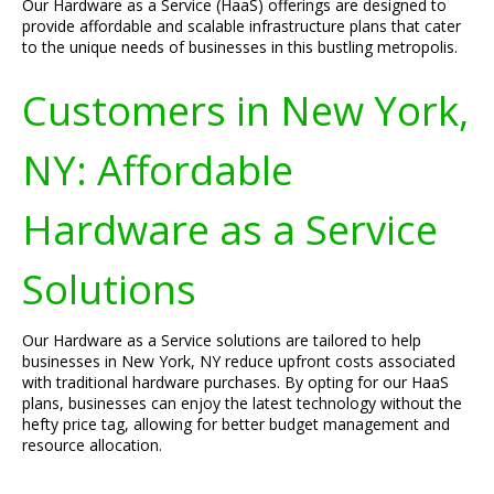
Our Hardware as a Service (HaaS) offerings are designed to
provide affordable and scalable infrastructure plans that cater
to the unique needs of businesses in this bustling metropolis.
Customers in New York,
NY: Affordable
Hardware as a Service
Solutions
Our Hardware as a Service solutions are tailored to help
businesses in New York, NY reduce upfront costs associated
with traditional hardware purchases. By opting for our HaaS
plans, businesses can enjoy the latest technology without the
hefty price tag, allowing for better budget management and
resource allocation.