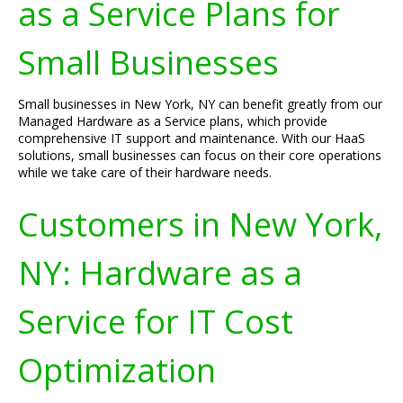
as a Service Plans for
Small Businesses
Small businesses in New York, NY can benefit greatly from our
Managed Hardware as a Service plans, which provide
comprehensive IT support and maintenance. With our HaaS
solutions, small businesses can focus on their core operations
while we take care of their hardware needs.
Customers in New York,
NY: Hardware as a
Service for IT Cost
Optimization