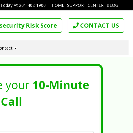
 Today At
201-402-1900
HOME
SUPPORT CENTER
BLOG
security Risk Score
CONTACT US
ontact
e your
10-Minute
Call