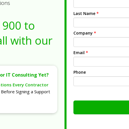
tions
Last Name
*
1900
to
Company
*
ll with our
Email
*
Phone
or IT Consulting Yet?
stions Every Contractor
Before Signing a Support