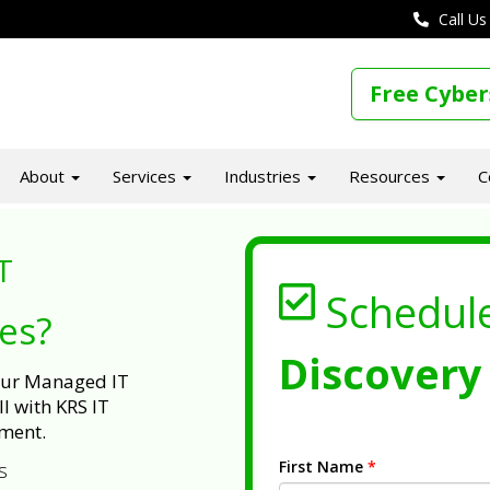
Call Us
Free Cyber
About
Services
Industries
Resources
C
T
Schedul
ues?
Discovery 
 our Managed IT
l with KRS IT
ment.
First Name
*
s