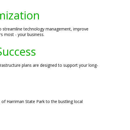
mization
 to streamline technology management, improve
rs most - your business.
Success
rastructure plans are designed to support your long-
of Harriman State Park to the bustling local