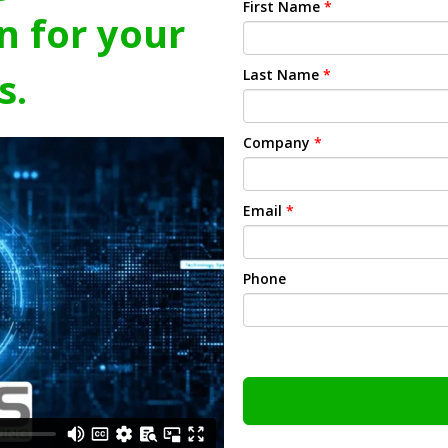
First Name
*
n for your
s.
Last Name
*
Company
*
Email
*
Phone