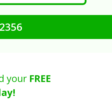
-2356
d your
FREE
ay!