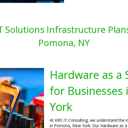
T Solutions Infrastructure Plan
Pomona, NY
Hardware as a S
for Businesses
York
At KRS IT Consulting, we understand the im
in Pomona, New York. Our Hardware as a Se