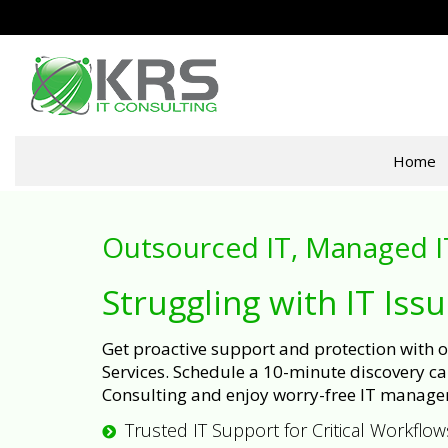
Home
Outsourced IT, Managed I
Struggling with IT Iss
Get proactive support and protection with
Services. Schedule a 10-minute discovery cal
Consulting and enjoy worry-free IT manage
Trusted IT Support for Critical Workflow