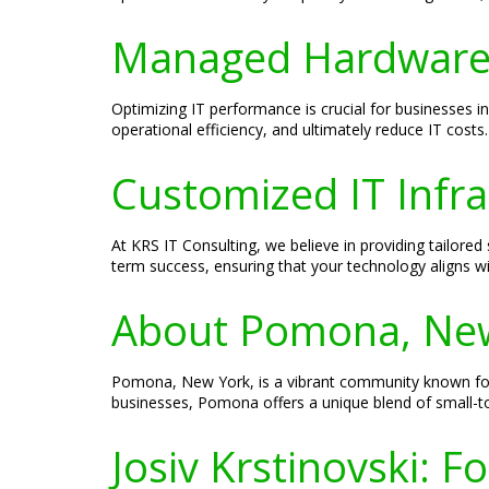
Managed Hardware S
Optimizing IT performance is crucial for businesse
operational efficiency, and ultimately reduce IT cos
Customized IT Infr
At KRS IT Consulting, we believe in providing tailore
term success, ensuring that your technology aligns wi
About Pomona, Ne
Pomona, New York, is a vibrant community known for i
businesses, Pomona offers a unique blend of small-
Josiv Krstinovski: 