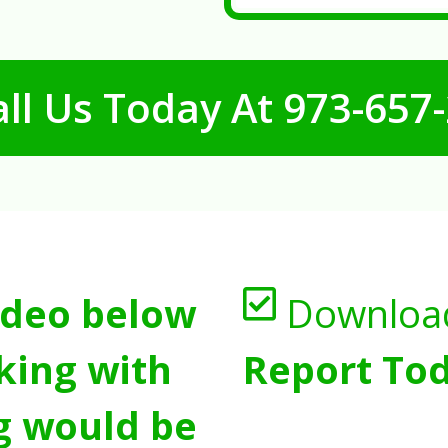
ll Us Today At
973-657
ideo below
Downloa
king with
Report Tod
g would be