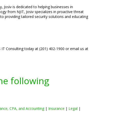
, Josiv is dedicated to helping businesses in
gy from NJIT, Josiv specializes in proactive threat
o providing tailored security solutions and educating
IT Consulting today at (201) 402-1900 or email us at
he following
ance, CPA, and Accounting
|
Insurance
|
Legal
|