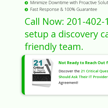
Minimize Downtime with Proactive Solu
Fast Response & 100% Guarantee
Call Now:
201-402-
setup a discovery ca
friendly team.
Not Ready to Reach Out f
Discover the
21 Critical Que
Should Ask Their IT Provider
Agreement!