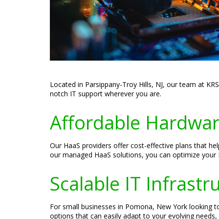
Located in Parsippany-Troy Hills, NJ, our team at KR
notch IT support wherever you are.
Affordable Hardware
Our HaaS providers offer cost-effective plans that h
our managed HaaS solutions, you can optimize your IT
Scalable IT Infrast
For small businesses in Pomona, New York looking to 
options that can easily adapt to your evolving needs, 