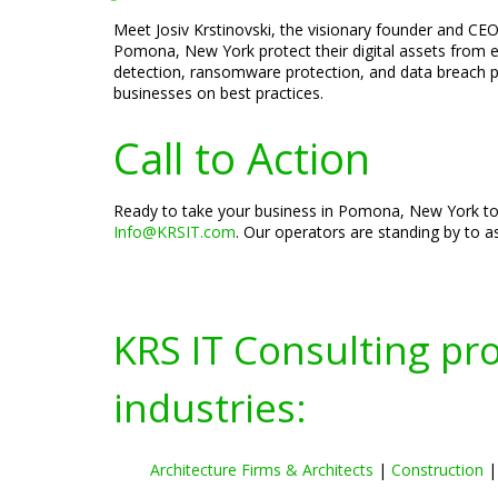
Meet Josiv Krstinovski, the visionary founder and CEO 
Pomona, New York protect their digital assets from ev
detection, ransomware protection, and data breach pre
businesses on best practices.
Call to Action
Ready to take your business in Pomona, New York to t
Info@KRSIT.com
. Our operators are standing by to as
KRS IT Consulting pr
industries:
Architecture Firms & Architects
|
Construction