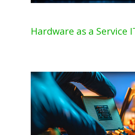
Hardware as a Service I