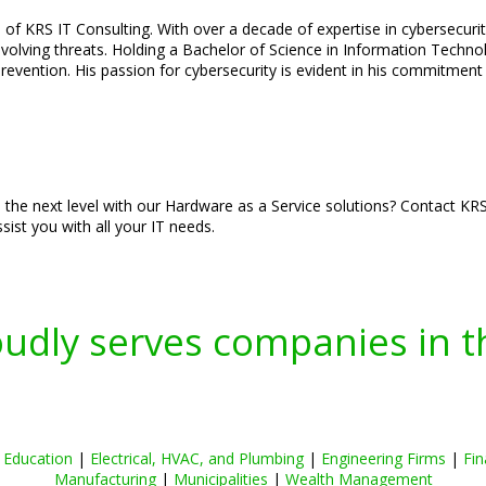
of KRS IT Consulting. With over a decade of expertise in cybersecurity
olving threats. Holding a Bachelor of Science in Information Technolo
vention. His passion for cybersecurity is evident in his commitment t
he next level with our Hardware as a Service solutions? Contact KRS 
sist you with all your IT needs.
oudly serves companies in t
|
Education
|
Electrical, HVAC, and Plumbing
|
Engineering Firms
|
Fin
Manufacturing
|
Municipalities
|
Wealth Management