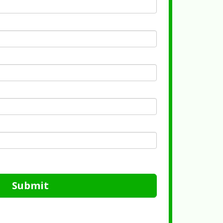
Submit