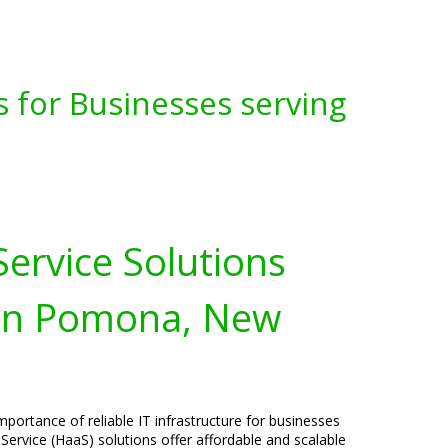
s for Businesses serving
ervice Solutions
 in Pomona, New
portance of reliable IT infrastructure for businesses
rvice (HaaS) solutions offer affordable and scalable