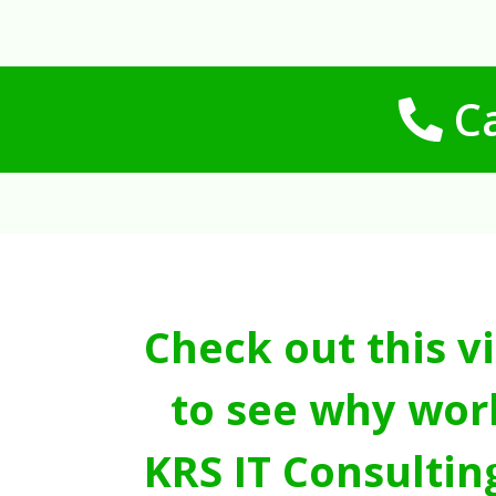
Ca
Check out this v
to see why wor
KRS IT Consultin