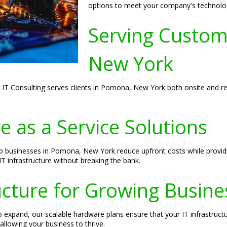
options to meet your company's technolo
Serving Custom
New York
S IT Consulting serves clients in Pomona, New York both onsite and re
 as a Service Solutions
elp businesses in Pomona, New York reduce upfront costs while provid
 infrastructure without breaking the bank.
ructure for Growing Busine
expand, our scalable hardware plans ensure that your IT infrastructu
allowing your business to thrive.