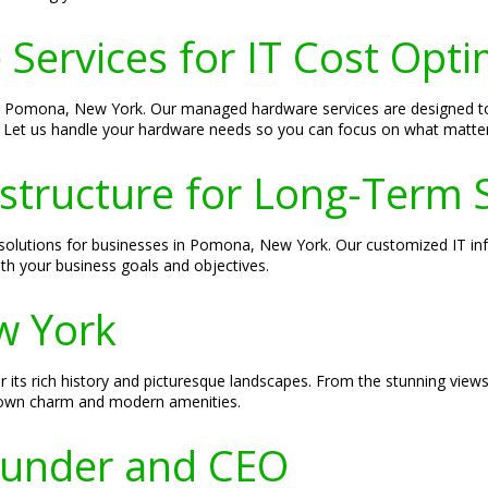
ervices for IT Cost Opti
s in Pomona, New York. Our managed hardware services are designed
ts. Let us handle your hardware needs so you can focus on what matte
astructure for Long-Term 
d solutions for businesses in Pomona, New York. Our customized IT inf
th your business goals and objectives.
w York
ts rich history and picturesque landscapes. From the stunning views 
town charm and modern amenities.
Founder and CEO