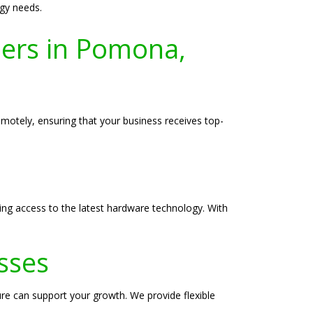
gy needs.
ers in Pomona,
motely, ensuring that your business receives top-
ing access to the latest hardware technology. With
sses
re can support your growth. We provide flexible