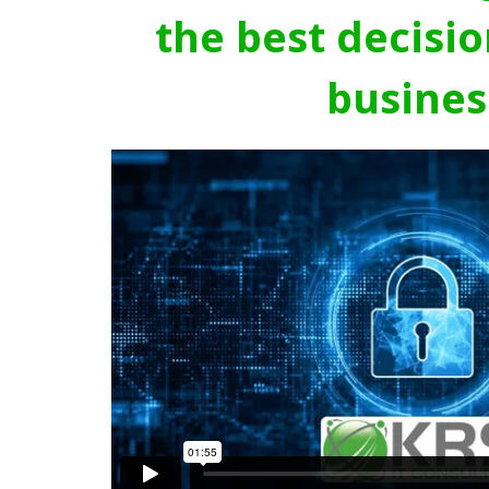
the best decisio
busines