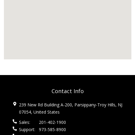
Contact Info
239 New Rd Building A-200, Parsippany-Troy Hills, NJ
07054, United States
Sales:
201-402-1900
Support:
973-585-8900