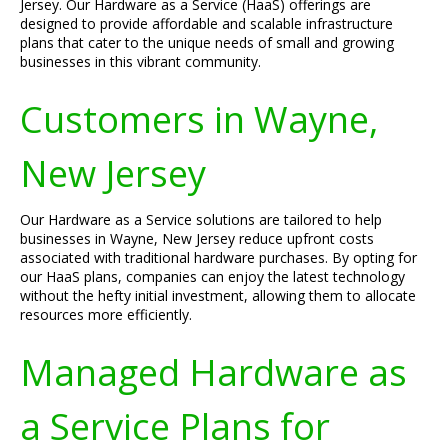
Jersey. Our Hardware as a Service (HaaS) offerings are
designed to provide affordable and scalable infrastructure
plans that cater to the unique needs of small and growing
businesses in this vibrant community.
Customers in Wayne,
New Jersey
Our Hardware as a Service solutions are tailored to help
businesses in Wayne, New Jersey reduce upfront costs
associated with traditional hardware purchases. By opting for
our HaaS plans, companies can enjoy the latest technology
without the hefty initial investment, allowing them to allocate
resources more efficiently.
Managed Hardware as
a Service Plans for