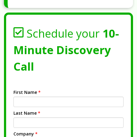
Schedule your
10-
Minute Discovery
Call
First Name
*
Last Name
*
Company
*