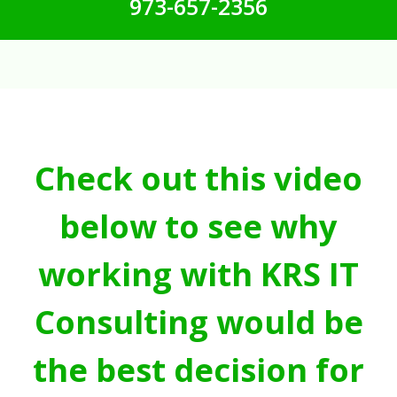
973-657-2356
Check out this video
below to see why
working with KRS IT
Consulting would be
the best decision for