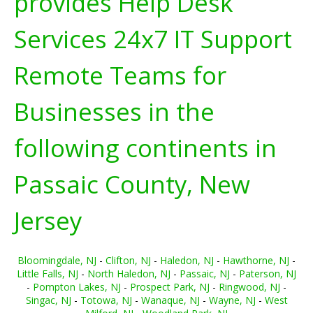
provides Help Desk
Services 24x7 IT Support
Remote Teams for
Businesses in the
following continents in
Passaic County, New
Jersey
Bloomingdale, NJ
-
Clifton, NJ
-
Haledon, NJ
-
Hawthorne, NJ
-
Little Falls, NJ
-
North Haledon, NJ
-
Passaic, NJ
-
Paterson, NJ
-
Pompton Lakes, NJ
-
Prospect Park, NJ
-
Ringwood, NJ
-
Singac, NJ
-
Totowa, NJ
-
Wanaque, NJ
-
Wayne, NJ
-
West