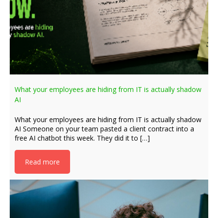
What your employees are hiding from IT is actually shadow
AI
What your employees are hiding from IT is actually shadow
AI Someone on your team pasted a client contract into a
free AI chatbot this week. They did it to […]
Read more