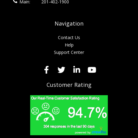
Main:
201-402-1900
Navigation
Contact Us
Help
Support Center
Customer Rating