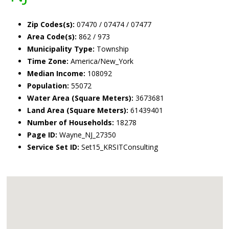
Zip Codes(s):
07470 / 07474 / 07477
Area Code(s):
862 / 973
Municipality Type:
Township
Time Zone:
America/New_York
Median Income:
108092
Population:
55072
Water Area (Square Meters):
3673681
Land Area (Square Meters):
61439401
Number of Households:
18278
Page ID:
Wayne_NJ_27350
Service Set ID:
Set15_KRSITConsulting