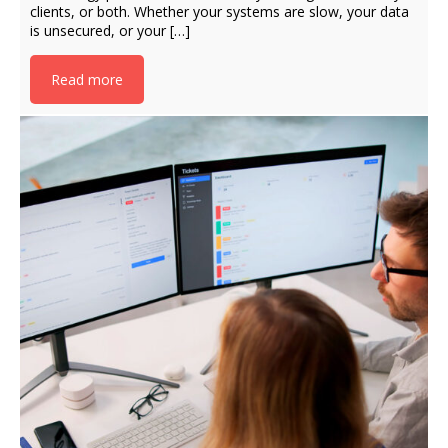
clients, or both. Whether your systems are slow, your data
is unsecured, or your […]
Read more