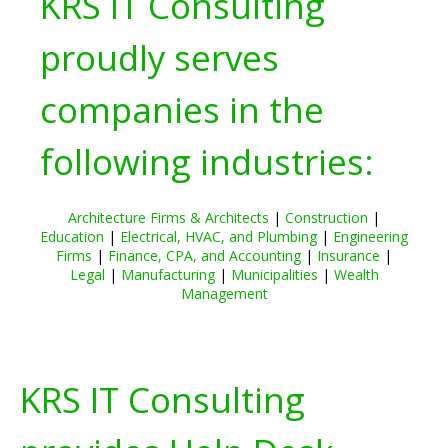
KRS IT Consulting
proudly serves
companies in the
following industries:
Architecture Firms & Architects
|
Construction
|
Education
|
Electrical, HVAC, and Plumbing
|
Engineering
Firms
|
Finance, CPA, and Accounting
|
Insurance
|
Legal
|
Manufacturing
|
Municipalities
|
Wealth
Management
KRS IT Consulting