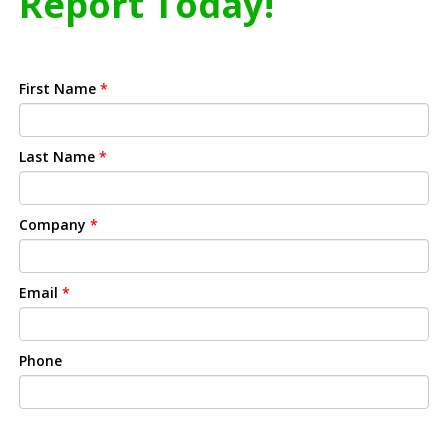
Report Today!
First Name
*
Last Name
*
Company
*
Email
*
Phone