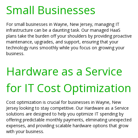
Small Businesses
For small businesses in Wayne, New Jersey, managing IT
infrastructure can be a daunting task. Our managed HaaS
plans take the burden off your shoulders by providing proactive
maintenance, upgrades, and support, ensuring that your
technology runs smoothly while you focus on growing your
business.
Hardware as a Service
for IT Cost Optimization
Cost optimization is crucial for businesses in Wayne, New
Jersey looking to stay competitive. Our Hardware as a Service
solutions are designed to help you optimize IT spending by
offering predictable monthly payments, eliminating unexpected
expenses, and providing scalable hardware options that grow
with your business.