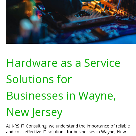
Hardware as a Service
Solutions for
Businesses in Wayne,
New Jersey
At KRS IT Consulting, we understand the importance of reliable
and cost-effective IT solutions for businesses in Wayne, New