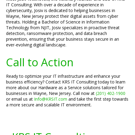
IT Consulting. With over a decade of experience in
cybersecurity, Josiv is dedicated to helping businesses in
Wayne, New Jersey protect their digital assets from cyber
threats. Holding a Bachelor of Science in Information
Technology from NJIT, Josiv specializes in proactive threat
detection, ransomware protection, and data breach
prevention, ensuring that your business stays secure in an
ever-evolving digital landscape.
Call to Action
Ready to optimize your IT infrastructure and enhance your
business efficiency? Contact KRS IT Consulting today to learn
more about our Hardware as a Service solutions tailored for
businesses in Wayne, New Jersey. Call now at
(201) 402-1900
or email us at
Info@KRSIT.com
and take the first step towards
a more secure and scalable IT environment.