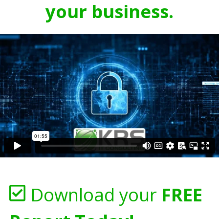
your business.
Download your
FREE