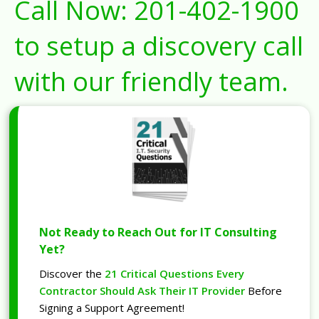
Call Now:
201-402-1900
to setup a discovery call
with our friendly team.
Not Ready to Reach Out for IT Consulting
Yet?
Discover the
21 Critical Questions Every
Contractor Should Ask Their IT Provider
Before
Signing a Support Agreement!