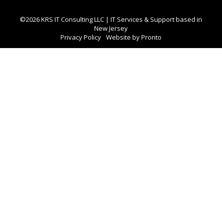
©2026 KRS IT Consulting LLC | IT Services & Support based in
New Jersey
Privacy Policy
Website by Pronto