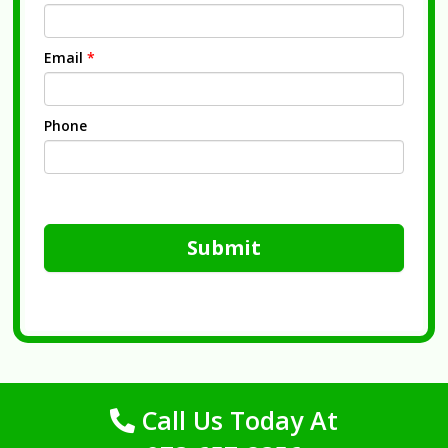
Email
*
Phone
Submit
Call Us Today At