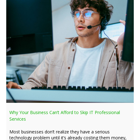
Why Your Business Can’t Afford to Skip IT Professional
Services
Most businesses don’t realize they have a serious
technology problem until it’s already costing them money,