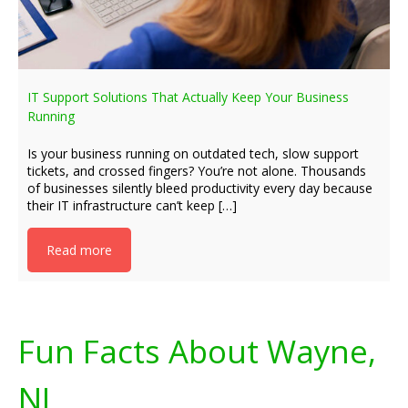
IT Support Solutions That Actually Keep Your Business
Running
Is your business running on outdated tech, slow support
tickets, and crossed fingers? You’re not alone. Thousands
of businesses silently bleed productivity every day because
their IT infrastructure can’t keep […]
Read more
Fun Facts About Wayne,
NJ