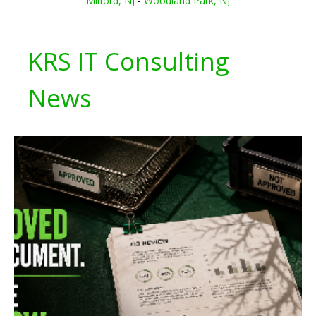
Milford, NJ
-
Woodland Park, NJ
KRS IT Consulting
News