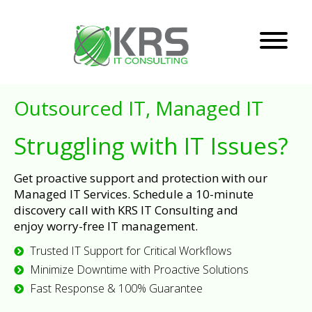
Outsourced IT, Managed IT
Struggling with IT Issues?
Get proactive support and protection with our
Managed IT Services. Schedule a 10-minute
discovery call with KRS IT Consulting and
enjoy worry-free IT management.
Trusted IT Support for Critical Workflows
Minimize Downtime with Proactive Solutions
Fast Response & 100% Guarantee