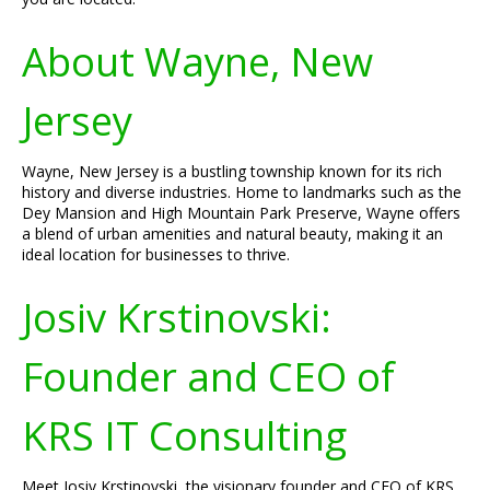
About Wayne, New
Jersey
Wayne, New Jersey is a bustling township known for its rich
history and diverse industries. Home to landmarks such as the
Dey Mansion and High Mountain Park Preserve, Wayne offers
a blend of urban amenities and natural beauty, making it an
ideal location for businesses to thrive.
Josiv Krstinovski:
Founder and CEO of
KRS IT Consulting
Meet Josiv Krstinovski, the visionary founder and CEO of KRS