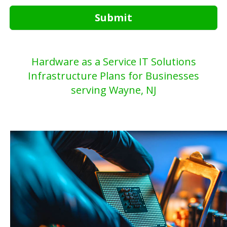
Submit
Hardware as a Service IT Solutions
Infrastructure Plans for Businesses
serving Wayne, NJ