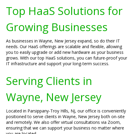
Top HaaS Solutions for
Growing Businesses
As businesses in Wayne, New Jersey expand, so do their IT
needs. Our HaaS offerings are scalable and flexible, allowing
you to easily upgrade or add new hardware as your business
grows. With our top HaaS solutions, you can future-proof your
IT infrastructure and support your long-term success.
Serving Clients in
Wayne, New Jersey
Located in Parsippany-Troy Hills, NJ, our office is conveniently
positioned to serve clients in Wayne, New Jersey both on-site
and remotely. We also offer virtual consultations via Zoom,
ensuring that we can support your business no matter where
you are located.