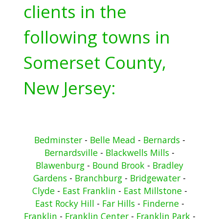
clients in the
following towns in
Somerset County,
New Jersey:
Bedminster
-
Belle Mead
-
Bernards
-
Bernardsville
-
Blackwells Mills
-
Blawenburg
-
Bound Brook
-
Bradley
Gardens
-
Branchburg
-
Bridgewater
-
Clyde
-
East Franklin
-
East Millstone
-
East Rocky Hill
-
Far Hills
-
Finderne
-
Franklin
-
Franklin Center
-
Franklin Park
-