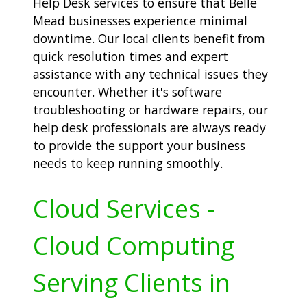
Help Desk services to ensure that Belle
Mead businesses experience minimal
downtime. Our local clients benefit from
quick resolution times and expert
assistance with any technical issues they
encounter. Whether it's software
troubleshooting or hardware repairs, our
help desk professionals are always ready
to provide the support your business
needs to keep running smoothly.
Cloud Services -
Cloud Computing
Serving Clients in