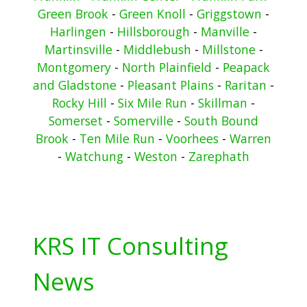
Green Brook
-
Green Knoll
-
Griggstown
-
Harlingen
-
Hillsborough
-
Manville
-
Martinsville
-
Middlebush
-
Millstone
-
Montgomery
-
North Plainfield
-
Peapack
and Gladstone
-
Pleasant Plains
-
Raritan
-
Rocky Hill
-
Six Mile Run
-
Skillman
-
Somerset
-
Somerville
-
South Bound
Brook
-
Ten Mile Run
-
Voorhees
-
Warren
-
Watchung
-
Weston
-
Zarephath
KRS IT Consulting
News