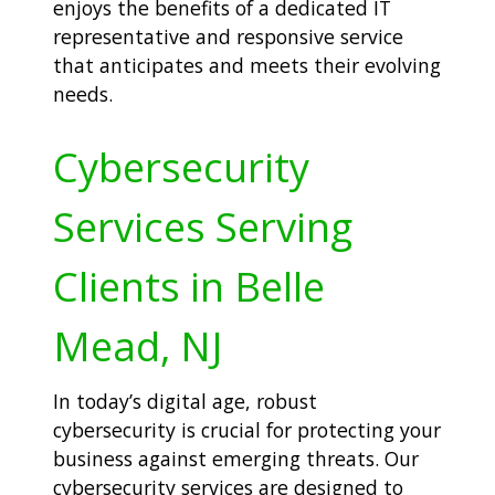
enjoys the benefits of a dedicated IT
representative and responsive service
that anticipates and meets their evolving
needs.
Cybersecurity
Services Serving
Clients in Belle
Mead, NJ
In today’s digital age, robust
cybersecurity is crucial for protecting your
business against emerging threats. Our
cybersecurity services are designed to