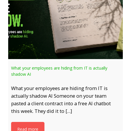
What your employees are hiding from IT is actually
shadow AI
What your employees are hiding from IT is
actually shadow AI Someone on your team
pasted a client contract into a free AI chatbot
this week. They did it to […]
Read more