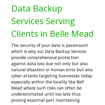
Data Backup
Services Serving
Clients in Belle Mead
The security of your data is paramount
which is why our Data Backup Services
provide comprehensive protection
against data loss due not only but also
natural disasters or human error but also
cyber-attacks targeting businesses today
especially within the locality like Bell
Mead where such risks can often be
underestimated until too late thus
proving essential part maintaining