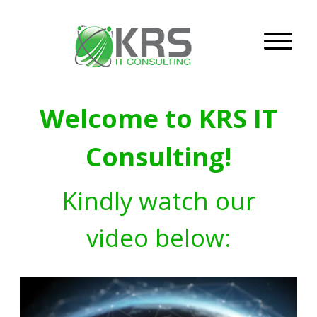
Welcome to KRS IT
Consulting!
Kindly watch our
video below: