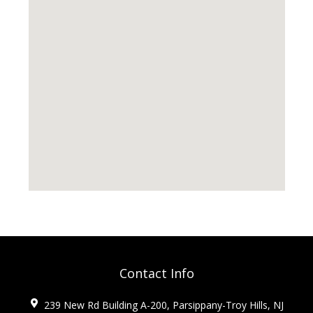
Contact Info
239 New Rd Building A-200, Parsippany-Troy Hills, NJ