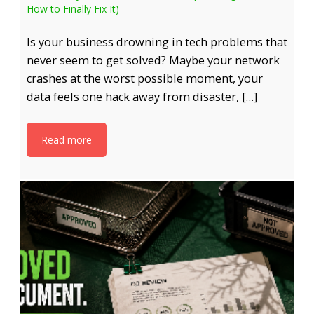
How to Finally Fix It)
Is your business drowning in tech problems that
never seem to get solved? Maybe your network
crashes at the worst possible moment, your
data feels one hack away from disaster, […]
Read more