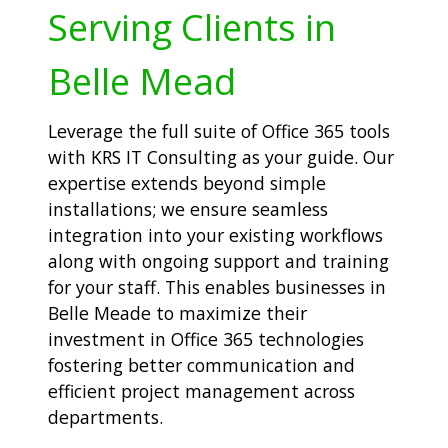
Serving Clients in
Belle Mead
Leverage the full suite of Office 365 tools
with KRS IT Consulting as your guide. Our
expertise extends beyond simple
installations; we ensure seamless
integration into your existing workflows
along with ongoing support and training
for your staff. This enables businesses in
Belle Meade to maximize their
investment in Office 365 technologies
fostering better communication and
efficient project management across
departments.