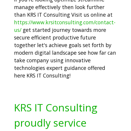
manage effectively then look further
than KRS IT Consulting Visit us online at
https://www.krsitconsulting.com/contact-
us/
get started journey towards more
secure efficient productive future
together let's achieve goals set forth by
modern digital landscape see how far can
take company using innovative
technologies expert guidance offered
here KRS IT Consulting!
KRS IT Consulting
proudly service