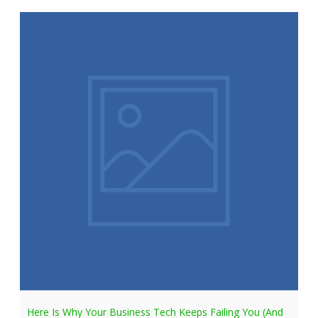
Here Is Why Your Business Tech Keeps Failing You (And