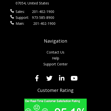
07054, United States
Sales:
201-402-1900
Support:
973-585-8900
Main:
201-402-1900
Navigation
Contact Us
Help
Support Center
Customer Rating