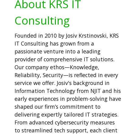
About KRS IT
Consulting
Founded in 2010 by Josiv Krstinovski, KRS
IT Consulting has grown from a
passionate venture into a leading
provider of comprehensive IT solutions.
Our company ethos—Knowledge,
Reliability, Security—is reflected in every
service we offer. Josiv's background in
Information Technology from NJIT and his
early experiences in problem-solving have
shaped our firm’s commitment to
delivering expertly tailored IT strategies.
From advanced cybersecurity measures
to streamlined tech support, each client