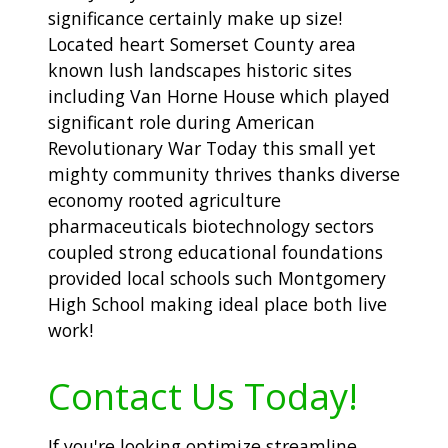
significance certainly make up size!
Located heart Somerset County area
known lush landscapes historic sites
including Van Horne House which played
significant role during American
Revolutionary War Today this small yet
mighty community thrives thanks diverse
economy rooted agriculture
pharmaceuticals biotechnology sectors
coupled strong educational foundations
provided local schools such Montgomery
High School making ideal place both live
work!
Contact Us Today!
If you're looking optimize streamline