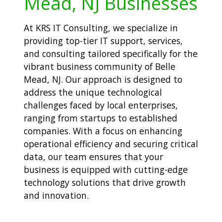
Mead, NJ Businesses
At KRS IT Consulting, we specialize in
providing top-tier IT support, services,
and consulting tailored specifically for the
vibrant business community of Belle
Mead, NJ. Our approach is designed to
address the unique technological
challenges faced by local enterprises,
ranging from startups to established
companies. With a focus on enhancing
operational efficiency and securing critical
data, our team ensures that your
business is equipped with cutting-edge
technology solutions that drive growth
and innovation.