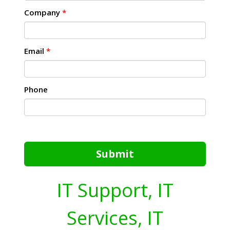
Company
*
Email
*
Phone
Submit
IT Support, IT
Services, IT