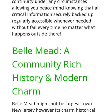
continuity under any circumstances
allowing you peace mind knowing that all
critical information securely backed up
regularly accessible whenever needed
without fail every time no matter what
happens outside there!
Belle Mead: A
Community Rich
History & Modern
Charm
Belle Mead might not be largest town
New Jersey however its charm historical