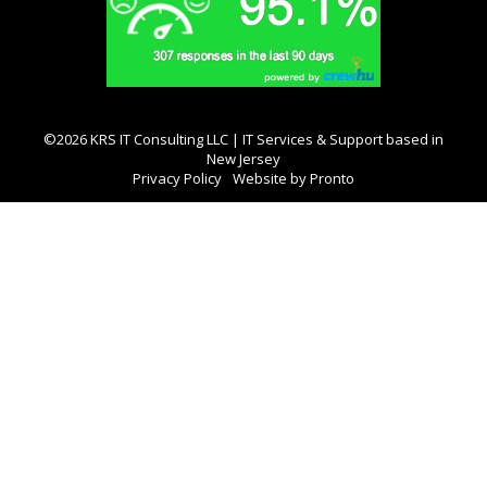
©2026 KRS IT Consulting LLC | IT Services & Support based in
New Jersey
Privacy Policy
Website by Pronto