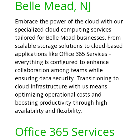
Belle Mead, NJ
Embrace the power of the cloud with our
specialized cloud computing services
tailored for Belle Mead businesses. From
scalable storage solutions to cloud-based
applications like Office 365 Services –
everything is configured to enhance
collaboration among teams while
ensuring data security. Transitioning to
cloud infrastructure with us means
optimizing operational costs and
boosting productivity through high
availability and flexibility.
Office 365 Services