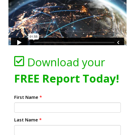
Download your
FREE Report Today!
First Name
*
Last Name
*