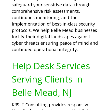
safeguard your sensitive data through
comprehensive risk assessments,
continuous monitoring, and the
implementation of best-in-class security
protocols. We help Belle Mead businesses
fortify their digital landscapes against
cyber threats ensuring peace of mind and
continued operational integrity.
Help Desk Services
Serving Clients in
Belle Mead, NJ
KRS IT Consulting provides responsive