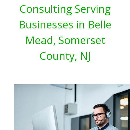
Consulting Serving
Businesses in Belle
Mead, Somerset
County, NJ