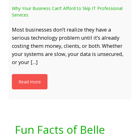
Why Your Business Can’t Afford to Skip IT Professional
Services
Most businesses don’t realize they have a
serious technology problem until it’s already
costing them money, clients, or both. Whether
your systems are slow, your data is unsecured,
or your […]
Read more
Fun Facts of Belle