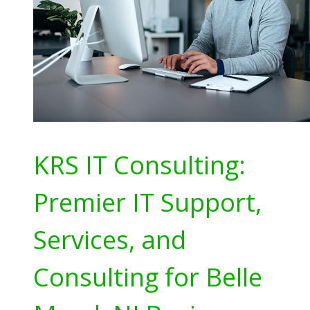
KRS IT Consulting:
Premier IT Support,
Services, and
Consulting for Belle