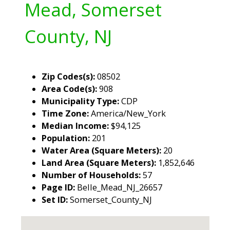
Mead, Somerset
County, NJ
Zip Codes(s):
08502
Area Code(s):
908
Municipality Type:
CDP
Time Zone:
America/New_York
Median Income:
$94,125
Population:
201
Water Area (Square Meters):
20
Land Area (Square Meters):
1,852,646
Number of Households:
57
Page ID:
Belle_Mead_NJ_26657
Set ID:
Somerset_County_NJ