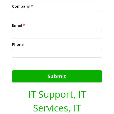
Company
*
Email
*
Phone
Submit
IT Support, IT
Services, IT