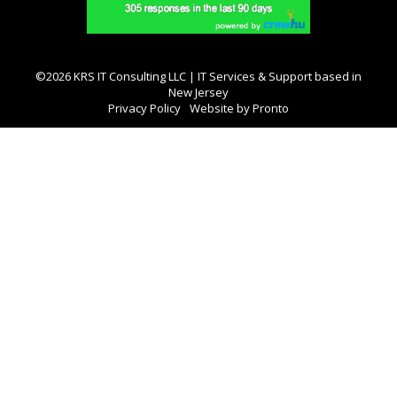
©2026 KRS IT Consulting LLC | IT Services & Support based in
New Jersey
Privacy Policy
Website by Pronto