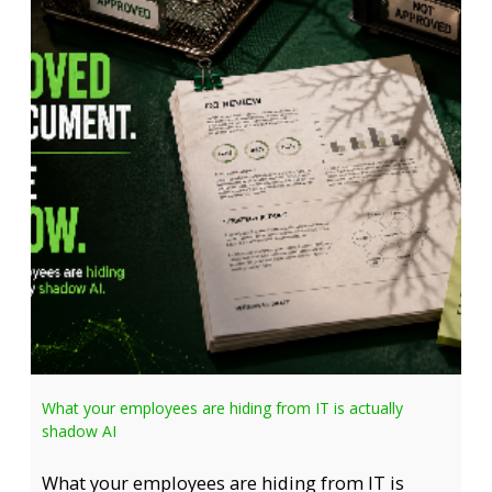
What your employees are hiding from IT is actually
shadow AI
What your employees are hiding from IT is