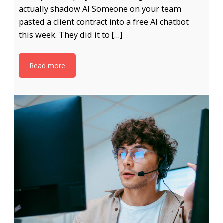
actually shadow AI Someone on your team
pasted a client contract into a free AI chatbot
this week. They did it to […]
Read more