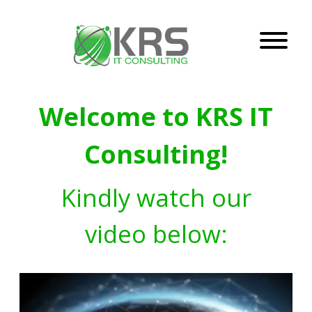
Welcome to KRS IT
Consulting!
Kindly watch our
video below: