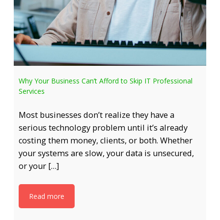
Why Your Business Can’t Afford to Skip IT Professional
Services
Most businesses don’t realize they have a
serious technology problem until it’s already
costing them money, clients, or both. Whether
your systems are slow, your data is unsecured,
or your […]
Read more