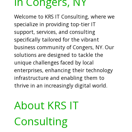
in Congers, NY
Welcome to KRS IT Consulting, where we
specialize in providing top-tier IT
support, services, and consulting
specifically tailored for the vibrant
business community of Congers, NY. Our
solutions are designed to tackle the
unique challenges faced by local
enterprises, enhancing their technology
infrastructure and enabling them to
thrive in an increasingly digital world.
About KRS IT
Consulting