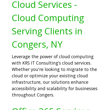
Cloud Services -
Cloud Computing
Serving Clients in
Congers, NY
Leverage the power of cloud computing
with KRS IT Consulting’s cloud services.
Whether you're looking to migrate to the
cloud or optimize your existing cloud
infrastructure, our solutions enhance
accessibility and scalability for businesses
throughout Congers.