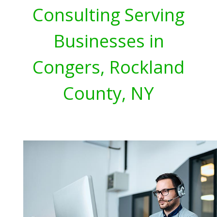
Consulting Serving
Businesses in
Congers, Rockland
County, NY