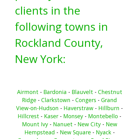
clients in the
following towns in
Rockland County,
New York:
Airmont
-
Bardonia
-
Blauvelt
-
Chestnut
Ridge
-
Clarkstown
-
Congers
-
Grand
View-on-Hudson
-
Haverstraw
-
Hillburn
-
Hillcrest
-
Kaser
-
Monsey
-
Montebello
-
Mount Ivy
-
Nanuet
-
New City
-
New
Hempstead
-
New Square
-
Nyack
-