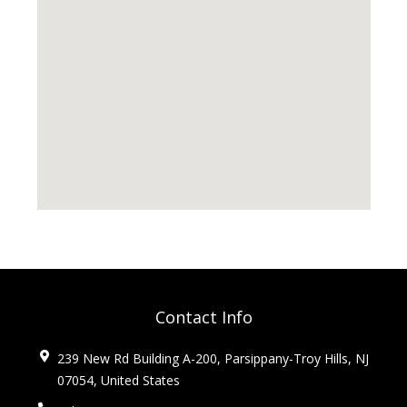
Contact Info
239 New Rd Building A-200, Parsippany-Troy Hills, NJ
07054, United States