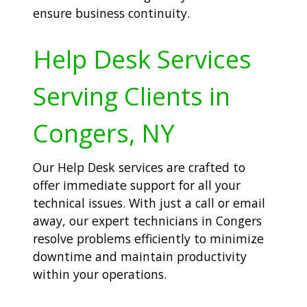
ensure business continuity.
Help Desk Services
Serving Clients in
Congers, NY
Our Help Desk services are crafted to
offer immediate support for all your
technical issues. With just a call or email
away, our expert technicians in Congers
resolve problems efficiently to minimize
downtime and maintain productivity
within your operations.