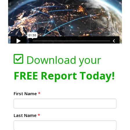
Download your
FREE Report Today!
First Name
*
Last Name
*