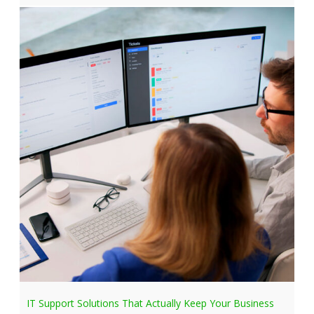
IT Support Solutions That Actually Keep Your Business