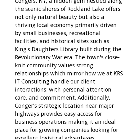
Congers, NY, a hidden gem nestled along
the scenic shores of Rockland Lake offers
not only natural beauty but also a
thriving local economy primarily driven
by small businesses, recreational
facilities, and historical sites such as
King's Daughters Library built during the
Revolutionary War era. The town's close-
knit community values strong
relationships which mirror how we at KRS
IT Consulting handle our client
interactions: with personal attention,
care, and commitment. Additionally,
Conger's strategic location near major
highways provides easy access for
business operations making it an ideal
place for growing companies looking for
excellent logistical advantages.