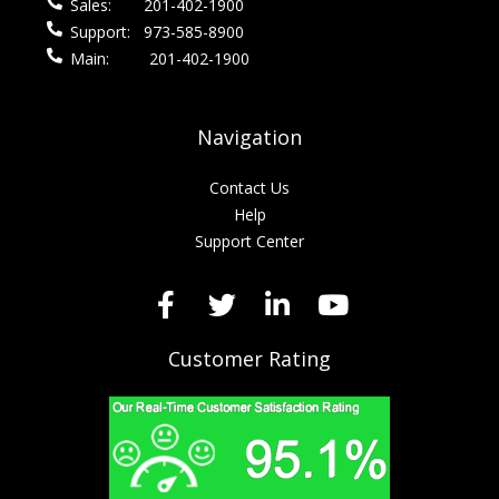
Sales:
201-402-1900
Support:
973-585-8900
Main:
201-402-1900
Navigation
Contact Us
Help
Support Center
Customer Rating