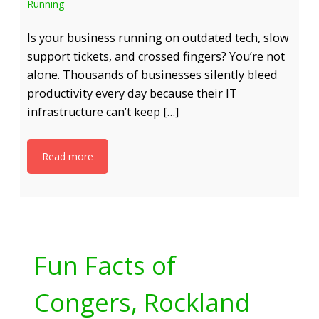
Running
Is your business running on outdated tech, slow
support tickets, and crossed fingers? You’re not
alone. Thousands of businesses silently bleed
productivity every day because their IT
infrastructure can’t keep […]
Read more
Fun Facts of
Congers, Rockland