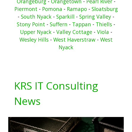
Orangeburg
-
Orangetown
-
Pearl River
-
Piermont
-
Pomona
-
Ramapo
-
Sloatsburg
-
South Nyack
-
Sparkill
-
Spring Valley
-
Stony Point
-
Suffern
-
Tappan
-
Thiells
-
Upper Nyack
-
Valley Cottage
-
Viola
-
Wesley Hills
-
West Haverstraw
-
West
Nyack
KRS IT Consulting
News