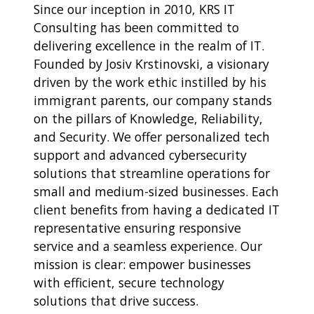
Since our inception in 2010, KRS IT
Consulting has been committed to
delivering excellence in the realm of IT.
Founded by Josiv Krstinovski, a visionary
driven by the work ethic instilled by his
immigrant parents, our company stands
on the pillars of Knowledge, Reliability,
and Security. We offer personalized tech
support and advanced cybersecurity
solutions that streamline operations for
small and medium-sized businesses. Each
client benefits from having a dedicated IT
representative ensuring responsive
service and a seamless experience. Our
mission is clear: empower businesses
with efficient, secure technology
solutions that drive success.