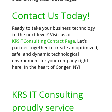
Contact Us Today!
Ready to take your business technology
to the next level? Visit us at
KRSITConsulting Contact Page
. Let’s
partner together to create an optimized,
safe, and dynamic technological
environment for your company right
here, in the heart of Conger, NY!
KRS IT Consulting
proudly service