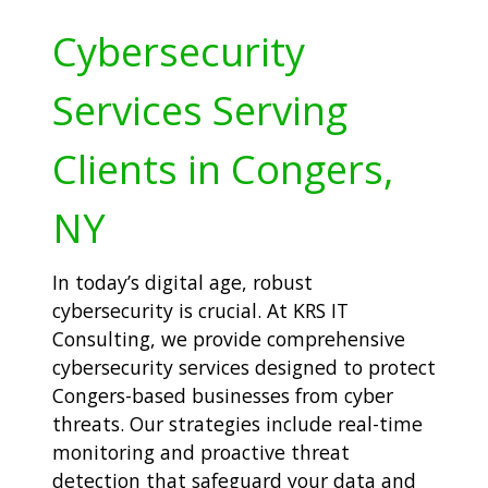
Cybersecurity
Services Serving
Clients in Congers,
NY
In today’s digital age, robust
cybersecurity is crucial. At KRS IT
Consulting, we provide comprehensive
cybersecurity services designed to protect
Congers-based businesses from cyber
threats. Our strategies include real-time
monitoring and proactive threat
detection that safeguard your data and