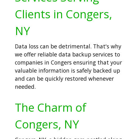
Clients in Congers,
NY
Data loss can be detrimental. That's why
we offer reliable data backup services to
companies in Congers ensuring that your
valuable information is safely backed up
and can be quickly restored whenever
needed.
The Charm of
Congers, NY