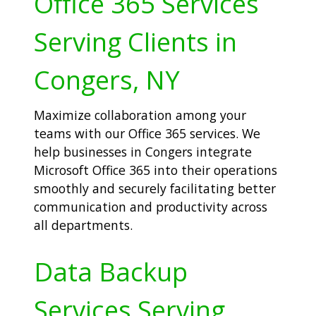
Office 365 Services
Serving Clients in
Congers, NY
Maximize collaboration among your
teams with our Office 365 services. We
help businesses in Congers integrate
Microsoft Office 365 into their operations
smoothly and securely facilitating better
communication and productivity across
all departments.
Data Backup
Services Serving