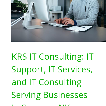
KRS IT Consulting: IT
Support, IT Services,
and IT Consulting
Serving Businesses