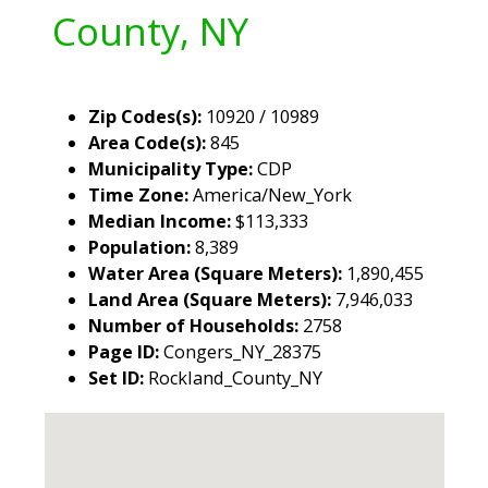
County, NY
Zip Codes(s):
10920 / 10989
Area Code(s):
845
Municipality Type:
CDP
Time Zone:
America/New_York
Median Income:
$113,333
Population:
8,389
Water Area (Square Meters):
1,890,455
Land Area (Square Meters):
7,946,033
Number of Households:
2758
Page ID:
Congers_NY_28375
Set ID:
Rockland_County_NY