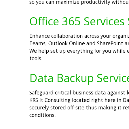
so you can maximize productivity withou
Office 365 Services 
Enhance collaboration across your organiza
Teams, Outlook Online and SharePoint a
We help set up everything for you while
tools.
Data Backup Service
Safeguard critical business data against 
KRS It Consulting located right here in D
securely stored off-site thus making it 
conditions.