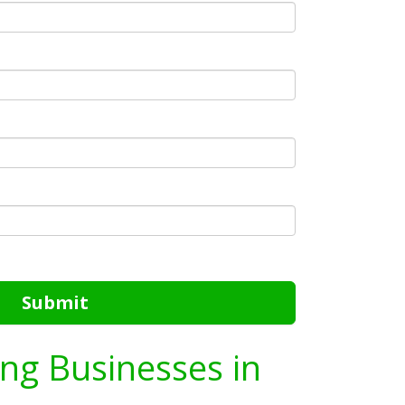
Submit
ing Businesses in