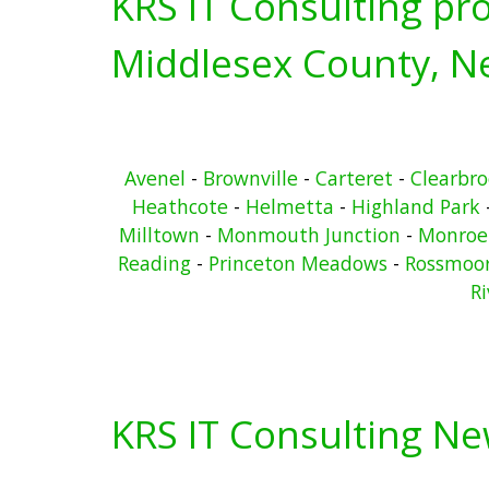
KRS IT Consulting pro
Middlesex County, Ne
Avenel
-
Brownville
-
Carteret
-
Clearbr
Heathcote
-
Helmetta
-
Highland Park
Milltown
-
Monmouth Junction
-
Monroe
Reading
-
Princeton Meadows
-
Rossmoo
Ri
KRS IT Consulting N