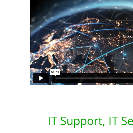
IT Support, IT S