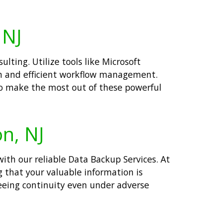
 NJ
lting. Utilize tools like Microsoft
n and efficient workflow management.
o make the most out of these powerful
on, NJ
with our reliable Data Backup Services. At
g that your valuable information is
teeing continuity even under adverse