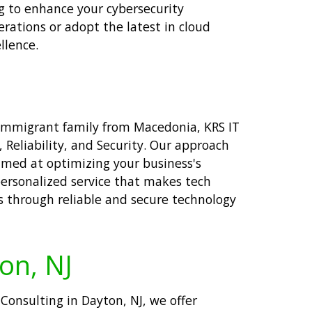
ng to enhance your cybersecurity
rations or adopt the latest in cloud
llence.
 immigrant family from Macedonia, KRS IT
Reliability, and Security. Our approach
aimed at optimizing your business's
personalized service that makes tech
s through reliable and secure technology
ton, NJ
 Consulting in Dayton, NJ, we offer