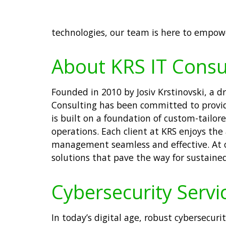
technologies, our team is here to empowe
About KRS IT Consu
Founded in 2010 by Josiv Krstinovski, a 
Consulting has been committed to providi
is built on a foundation of custom-tailo
operations. Each client at KRS enjoys the
management seamless and effective. At ou
solutions that pave the way for sustaine
Cybersecurity Servic
In today’s digital age, robust cybersecuri