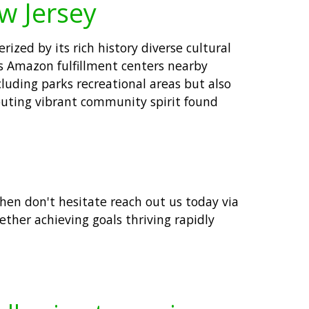
w Jersey
zed by its rich history diverse cultural
as Amazon fulfillment centers nearby
luding parks recreational areas but also
ributing vibrant community spirit found
then don't hesitate reach out us today via
ther achieving goals thriving rapidly