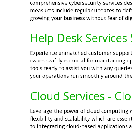
comprehensive cybersecurity services des
measures include regular updates to defe
growing your business without fear of digi
Help Desk Services 
Experience unmatched customer support w
issues swiftly is crucial for maintaining
tools ready to assist you with any queri
your operations run smoothly around the
Cloud Services - Cl
Leverage the power of cloud computing wit
flexibility and scalability which are esse
to integrating cloud-based applications