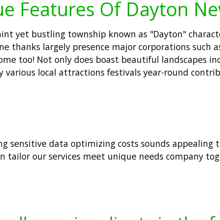
ue Features Of Dayton Ne
nt yet bustling township known as "Dayton" characteri
cene thanks largely presence major corporations such 
ome too! Not only does boast beautiful landscapes inc
oy various local attractions festivals year-round cont
ing sensitive data optimizing costs sounds appealing 
an tailor our services meet unique needs company toge