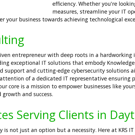
efficiency. Whether you're looki
measures, streamline your IT ope
r your business towards achieving technological exce
lting
driven entrepreneur with deep roots in a hardworking
ng exceptional IT solutions that embody Knowledge, 
red support and cutting-edge cybersecurity solutions 
 attention of a dedicated IT representative ensuring 
r core is a mission to empower businesses like your
d growth and success.
es Serving Clients in Day
ty is not just an option but a necessity. Here at KRS IT