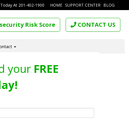
 Today At
201-402-1900
HOME
SUPPORT CENTER
BLOG
security Risk Score
CONTACT US
ontact
d your
FREE
ay!