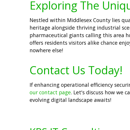
Exploring The Uniq
Nestled within Middlesex County lies quai
heritage alongside thriving industrial s
pharmaceutical giants calling this area h
offers residents visitors alike chance enj
nowhere else!
Contact Us Today!
If enhancing operational efficiency secur
our contact page
. Let's discuss how we c
evolving digital landscape awaits!