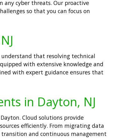
m any cyber threats. Our proactive
hallenges so that you can focus on
 NJ
understand that resolving technical
re equipped with extensive knowledge and
bined with expert guidance ensures that
ents in Dayton, NJ
 Dayton. Cloud solutions provide
esources efficiently. From migrating data
th transition and continuous management