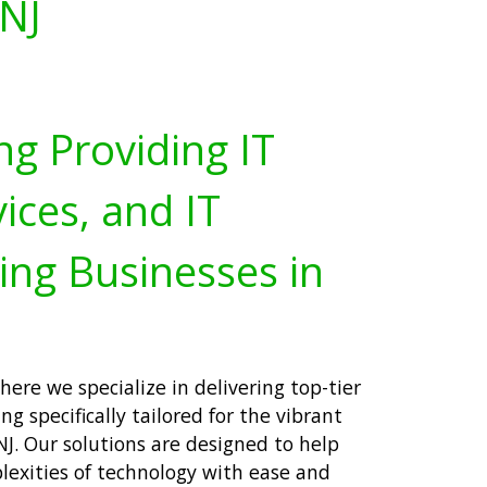
 NJ
ng Providing IT
ices, and IT
ing Businesses in
ere we specialize in delivering top-tier
ng specifically tailored for the vibrant
J. Our solutions are designed to help
lexities of technology with ease and