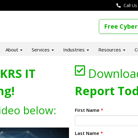
Call Us
Free Cyber
About
Services
Industries
Resources
C
KRS IT
Downloa
ng!
Report Tod
ideo below:
First Name
*
Last Name
*