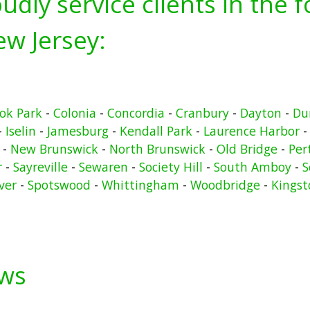
udly service clients in the 
w Jersey:
ook Park
-
Colonia
-
Concordia
-
Cranbury
-
Dayton
-
Du
-
Iselin
-
Jamesburg
-
Kendall Park
-
Laurence Harbor
-
New Brunswick
-
North Brunswick
-
Old Bridge
-
Per
r
-
Sayreville
-
Sewaren
-
Society Hill
-
South Amboy
-
S
ver
-
Spotswood
-
Whittingham
-
Woodbridge
-
Kingst
ews