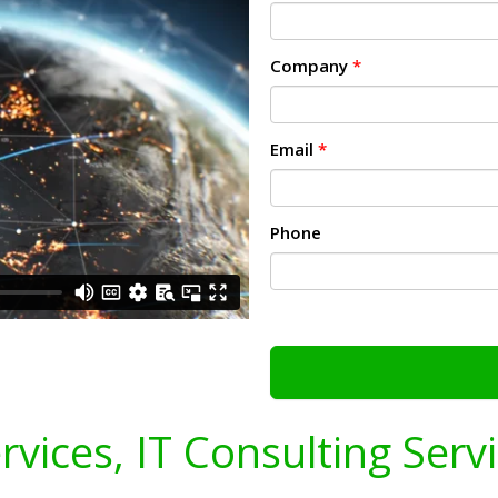
Company
*
Email
*
Phone
ervices, IT Consulting Serv