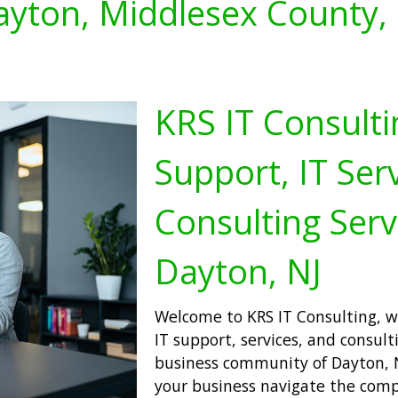
yton, Middlesex County,
KRS IT Consulti
Support, IT Serv
Consulting Serv
Dayton, NJ
Welcome to KRS IT Consulting, wh
IT support, services, and consulti
business community of Dayton, N
your business navigate the comp