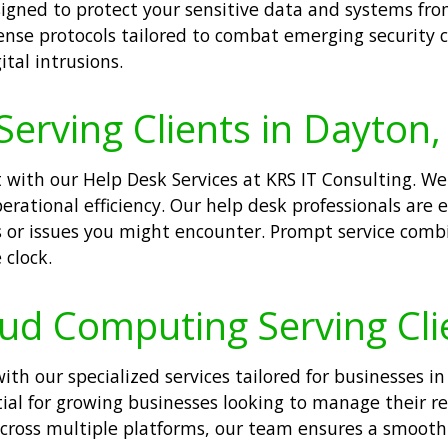
igned to protect your sensitive data and systems fro
nse protocols tailored to combat emerging security c
tal intrusions.
Serving Clients in Dayton,
ith our Help Desk Services at KRS IT Consulting. We 
 operational efficiency. Our help desk professionals a
es or issues you might encounter. Prompt service com
 clock.
oud Computing Serving Cli
h our specialized services tailored for businesses in
ntial for growing businesses looking to manage their r
 across multiple platforms, our team ensures a smoo