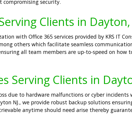
t compromising security.
Serving Clients in Dayton,
tion with Office 365 services provided by KRS IT Consu
mong others which facilitate seamless communicatio
 ensuring all team members are up-to-speed on how t
s Serving Clients in Dayt
loss due to hardware malfunctions or cyber incidents 
ayton NJ., we provide robust backup solutions ensurin
retrievable anytime should need arise thereby guaran