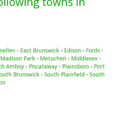
following towns in
nellen
-
East Brunswick
-
Edison
-
Fords
-
-
Madison Park
-
Metuchen
-
Middlesex
-
th Amboy
-
Piscataway
-
Plainsboro
-
Port
outh Brunswick
-
South Plainfield
-
South
on