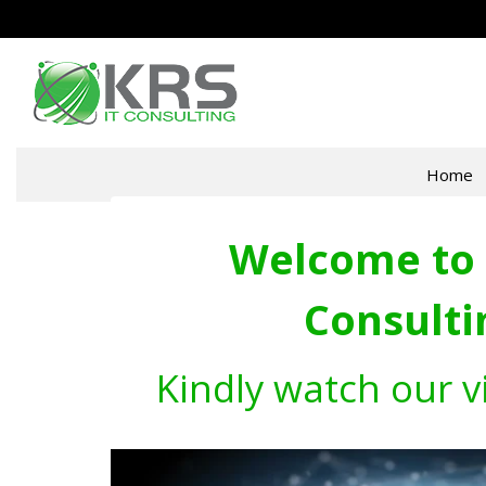
Home
Welcome to 
Consulti
Kindly watch our v