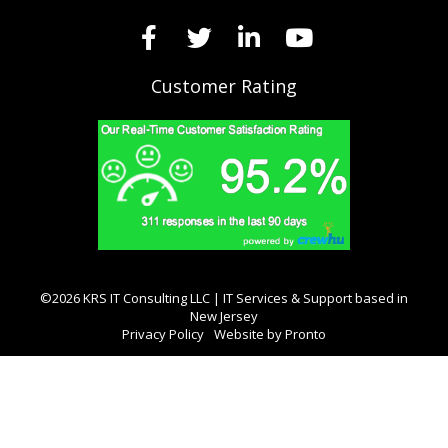
Customer Rating
©2026 KRS IT Consulting LLC | IT Services & Support based in
New Jersey
Privacy Policy
Website by Pronto