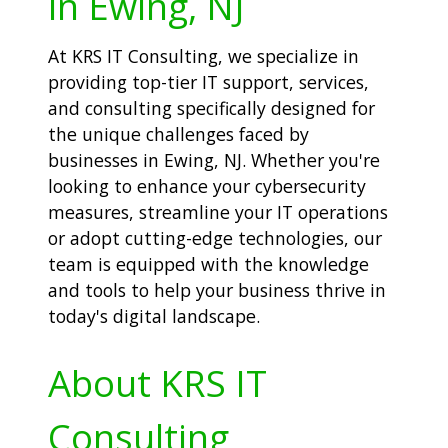
in Ewing, NJ
At KRS IT Consulting, we specialize in
providing top-tier IT support, services,
and consulting specifically designed for
the unique challenges faced by
businesses in Ewing, NJ. Whether you're
looking to enhance your cybersecurity
measures, streamline your IT operations
or adopt cutting-edge technologies, our
team is equipped with the knowledge
and tools to help your business thrive in
today's digital landscape.
About KRS IT
Consulting