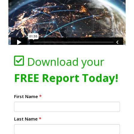
Download your
FREE Report Today!
First Name
*
Last Name
*