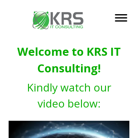
Welcome to KRS IT
Consulting!
Kindly watch our
video below: