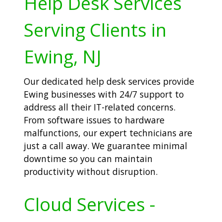
Help Desk Services
Serving Clients in
Ewing, NJ
Our dedicated help desk services provide
Ewing businesses with 24/7 support to
address all their IT-related concerns.
From software issues to hardware
malfunctions, our expert technicians are
just a call away. We guarantee minimal
downtime so you can maintain
productivity without disruption.
Cloud Services -