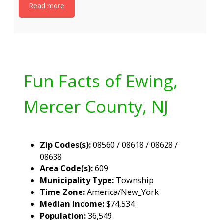
Read more
Fun Facts of Ewing,
Mercer County, NJ
Zip Codes(s):
08560 / 08618 / 08628 /
08638
Area Code(s):
609
Municipality Type:
Township
Time Zone:
America/New_York
Median Income:
$74,534
Population:
36,549