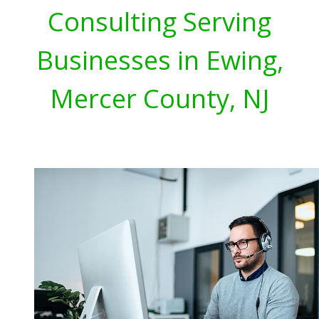
Consulting Serving
Businesses in Ewing,
Mercer County, NJ