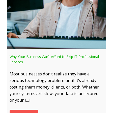
Why Your Business Can’t Afford to Skip IT Professional
Services
Most businesses don’t realize they have a
serious technology problem until it’s already
costing them money, clients, or both. Whether
your systems are slow, your data is unsecured,
or your […]