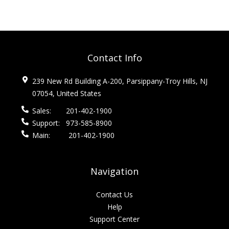
Contact Info
239 New Rd Building A-200, Parsippany-Troy Hills, NJ
07054, United States
Sales:
201-402-1900
Support:
973-585-8900
Main:
201-402-1900
Navigation
Contact Us
Help
Support Center