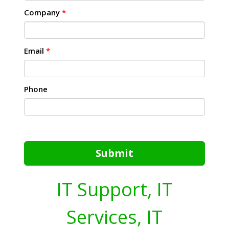
Company
*
Email
*
Phone
Submit
IT Support, IT
Services, IT