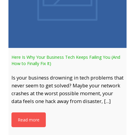
Here Is Why Your Business Tech Keeps Failing You (And
How to Finally Fix It)
Is your business drowning in tech problems that
never seem to get solved? Maybe your network
crashes at the worst possible moment, your
data feels one hack away from disaster, […]
Read more