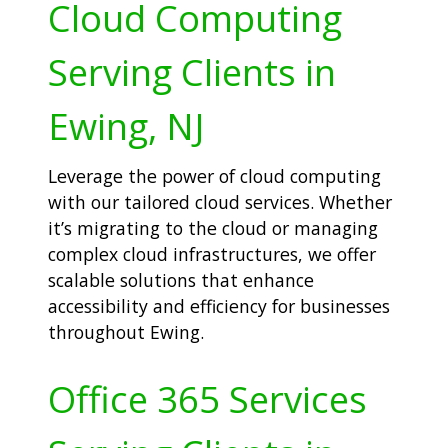
Cloud Computing
Serving Clients in
Ewing, NJ
Leverage the power of cloud computing
with our tailored cloud services. Whether
it’s migrating to the cloud or managing
complex cloud infrastructures, we offer
scalable solutions that enhance
accessibility and efficiency for businesses
throughout Ewing.
Office 365 Services