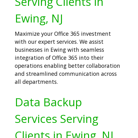
Serving Clients in
Ewing, NJ
Maximize your Office 365 investment
with our expert services. We assist
businesses in Ewing with seamless
integration of Office 365 into their
operations enabling better collaboration
and streamlined communication across
all departments.
Data Backup
Services Serving
Clients in Ewing, NJ