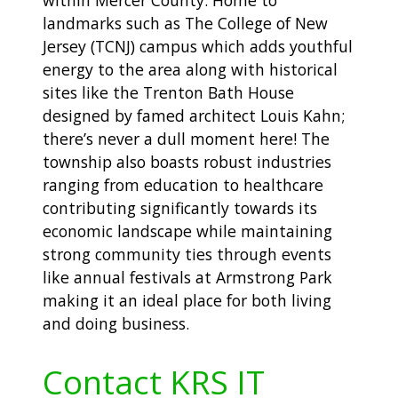
landmarks such as The College of New
Jersey (TCNJ) campus which adds youthful
energy to the area along with historical
sites like the Trenton Bath House
designed by famed architect Louis Kahn;
there’s never a dull moment here! The
township also boasts robust industries
ranging from education to healthcare
contributing significantly towards its
economic landscape while maintaining
strong community ties through events
like annual festivals at Armstrong Park
making it an ideal place for both living
and doing business.
Contact KRS IT