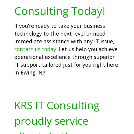
Consulting Today!
If you’re ready to take your business
technology to the next level or need
immediate assistance with any IT issue,
contact us today!
Let us help you achieve
operational excellence through superior
IT support tailored just for you right here
in Ewing, NJ!
KRS IT Consulting
proudly service