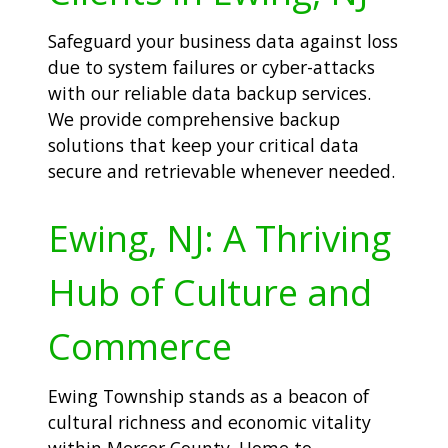
Safeguard your business data against loss
due to system failures or cyber-attacks
with our reliable data backup services.
We provide comprehensive backup
solutions that keep your critical data
secure and retrievable whenever needed.
Ewing, NJ: A Thriving
Hub of Culture and
Commerce
Ewing Township stands as a beacon of
cultural richness and economic vitality
within Mercer County. Home to