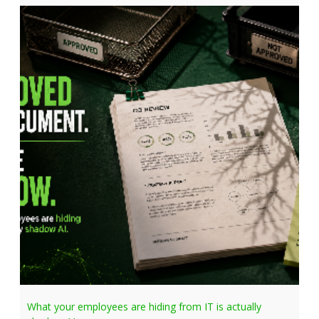
What your employees are hiding from IT is actually