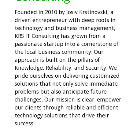
Founded in 2010 by Josiv Krstinovski, a
driven entrepreneur with deep roots in
technology and business management,
KRS IT Consulting has grown from a
passionate startup into a cornerstone of
the local business community. Our
approach is built on the pillars of
Knowledge, Reliability, and Security. We
pride ourselves on delivering customized
solutions that not only solve immediate
problems but also anticipate future
challenges. Our mission is clear: empower
our clients through reliable and efficient
technology solutions that drive their
success.