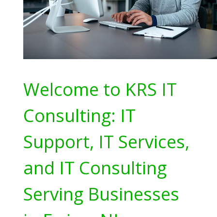
Welcome to KRS IT
Consulting: IT
Support, IT Services,
and IT Consulting
Serving Businesses