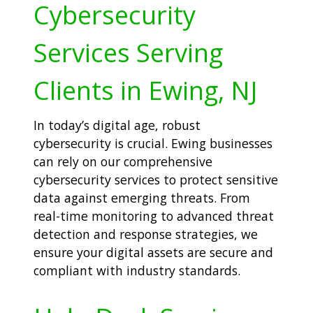
Cybersecurity
Services Serving
Clients in Ewing, NJ
In today’s digital age, robust
cybersecurity is crucial. Ewing businesses
can rely on our comprehensive
cybersecurity services to protect sensitive
data against emerging threats. From
real-time monitoring to advanced threat
detection and response strategies, we
ensure your digital assets are secure and
compliant with industry standards.