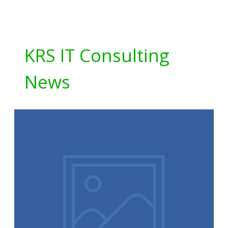
KRS IT Consulting
News