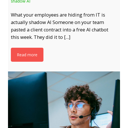
shadow AI
What your employees are hiding from IT is
actually shadow AI Someone on your team
pasted a client contract into a free AI chatbot
this week. They did it to […]
Read more