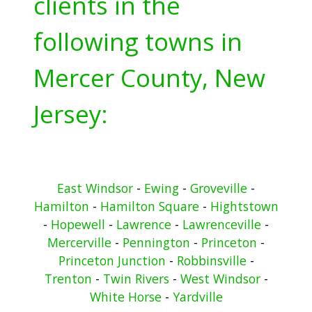
clients in the
following towns in
Mercer County, New
Jersey:
East Windsor
-
Ewing
-
Groveville
-
Hamilton
-
Hamilton Square
-
Hightstown
-
Hopewell
-
Lawrence
-
Lawrenceville
-
Mercerville
-
Pennington
-
Princeton
-
Princeton Junction
-
Robbinsville
-
Trenton
-
Twin Rivers
-
West Windsor
-
White Horse
-
Yardville