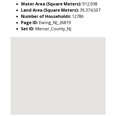
Water Area (Square Meters):
912,938
Land Area (Square Meters):
39,374,507
Number of Households:
12786
Page ID:
Ewing_NJ_26819
Set ID:
Mercer_County_NJ