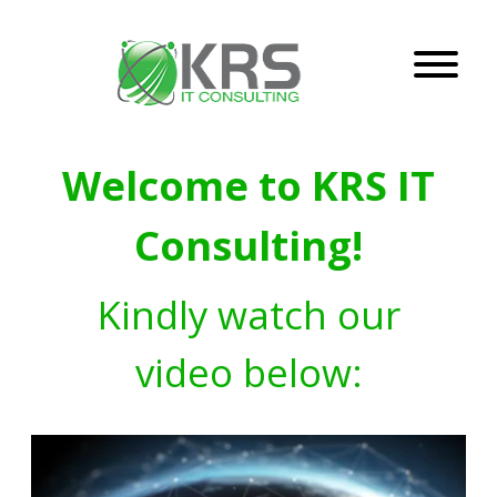
Welcome to KRS IT
Consulting!
Kindly watch our
video below: