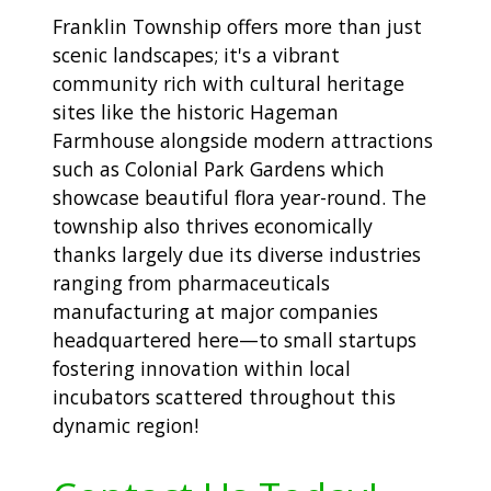
Franklin Township offers more than just
scenic landscapes; it's a vibrant
community rich with cultural heritage
sites like the historic Hageman
Farmhouse alongside modern attractions
such as Colonial Park Gardens which
showcase beautiful flora year-round. The
township also thrives economically
thanks largely due its diverse industries
ranging from pharmaceuticals
manufacturing at major companies
headquartered here—to small startups
fostering innovation within local
incubators scattered throughout this
dynamic region!