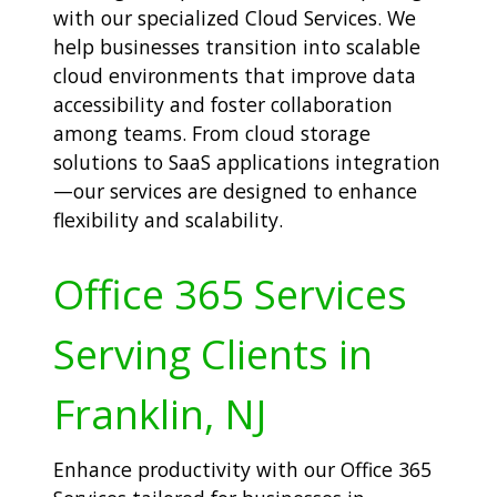
with our specialized Cloud Services. We
help businesses transition into scalable
cloud environments that improve data
accessibility and foster collaboration
among teams. From cloud storage
solutions to SaaS applications integration
—our services are designed to enhance
flexibility and scalability.
Office 365 Services
Serving Clients in
Franklin, NJ
Enhance productivity with our Office 365