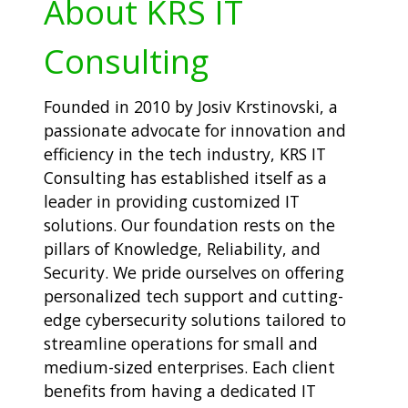
About KRS IT
Consulting
Founded in 2010 by Josiv Krstinovski, a
passionate advocate for innovation and
efficiency in the tech industry, KRS IT
Consulting has established itself as a
leader in providing customized IT
solutions. Our foundation rests on the
pillars of Knowledge, Reliability, and
Security. We pride ourselves on offering
personalized tech support and cutting-
edge cybersecurity solutions tailored to
streamline operations for small and
medium-sized enterprises. Each client
benefits from having a dedicated IT