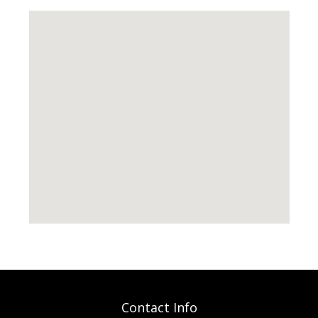
Contact Info