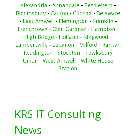
Alexandria
-
Annandale
-
Bethlehem
-
Bloomsbury
-
Califon
-
Clinton
-
Delaware
-
East Amwell
-
Flemington
-
Franklin
-
Frenchtown
-
Glen Gardner
-
Hampton
-
High Bridge
-
Holland
-
Kingwood
-
Lambertville
-
Lebanon
-
Milford
-
Raritan
-
Readington
-
Stockton
-
Tewksbury
-
Union
-
West Amwell
-
White House
Station
KRS IT Consulting
News