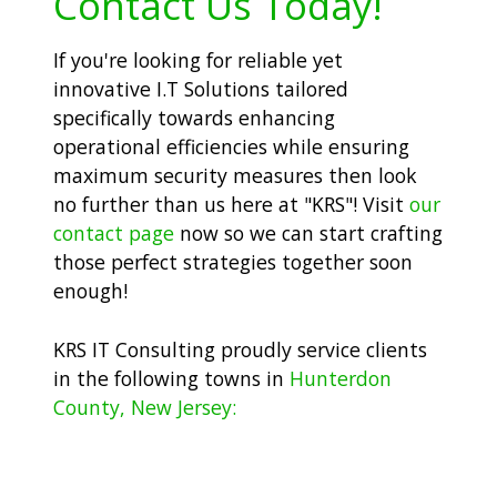
Contact Us Today!
If you're looking for reliable yet
innovative I.T Solutions tailored
specifically towards enhancing
operational efficiencies while ensuring
maximum security measures then look
no further than us here at "KRS"! Visit
our
contact page
now so we can start crafting
those perfect strategies together soon
enough!
KRS IT Consulting proudly service clients
in the following towns in
Hunterdon
County, New Jersey: