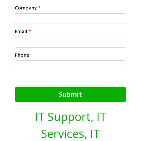
Company
*
Email
*
Phone
Submit
IT Support, IT
Services, IT