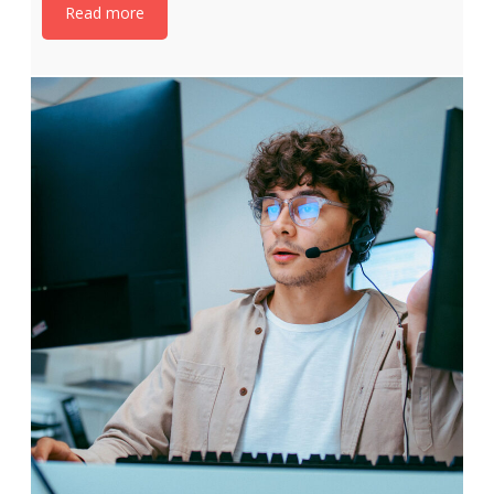
Read more