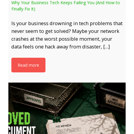
Why Your Business Tech Keeps Failing You (And How to
Finally Fix It)
Is your business drowning in tech problems that
never seem to get solved? Maybe your network
crashes at the worst possible moment, your
data feels one hack away from disaster, […]
Read more