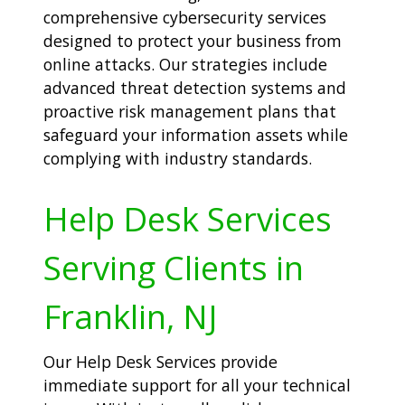
comprehensive cybersecurity services
designed to protect your business from
online attacks. Our strategies include
advanced threat detection systems and
proactive risk management plans that
safeguard your information assets while
complying with industry standards.
Help Desk Services
Serving Clients in
Franklin, NJ
Our Help Desk Services provide
immediate support for all your technical