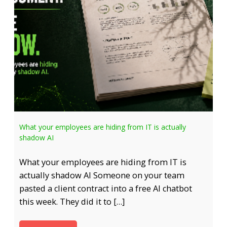
What your employees are hiding from IT is actually
shadow AI
What your employees are hiding from IT is
actually shadow AI Someone on your team
pasted a client contract into a free AI chatbot
this week. They did it to […]