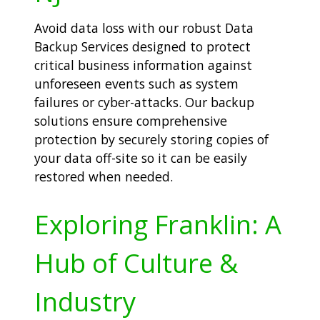
Avoid data loss with our robust Data
Backup Services designed to protect
critical business information against
unforeseen events such as system
failures or cyber-attacks. Our backup
solutions ensure comprehensive
protection by securely storing copies of
your data off-site so it can be easily
restored when needed.
Exploring Franklin: A
Hub of Culture &
Industry