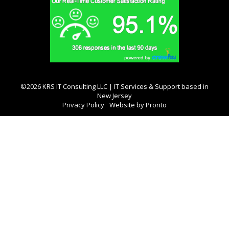
©2026 KRS IT Consulting LLC | IT Services & Support based in
New Jersey
Privacy Policy
Website by Pronto