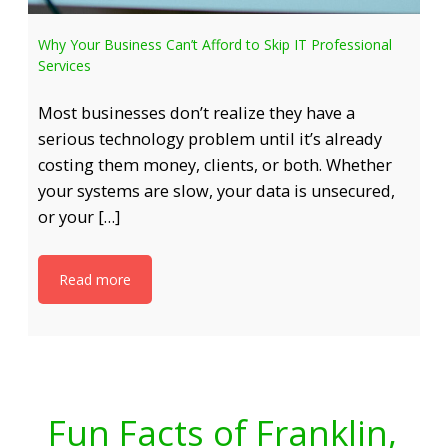
Why Your Business Can’t Afford to Skip IT Professional
Services
Most businesses don’t realize they have a
serious technology problem until it’s already
costing them money, clients, or both. Whether
your systems are slow, your data is unsecured,
or your […]
Read more
Fun Facts of Franklin,