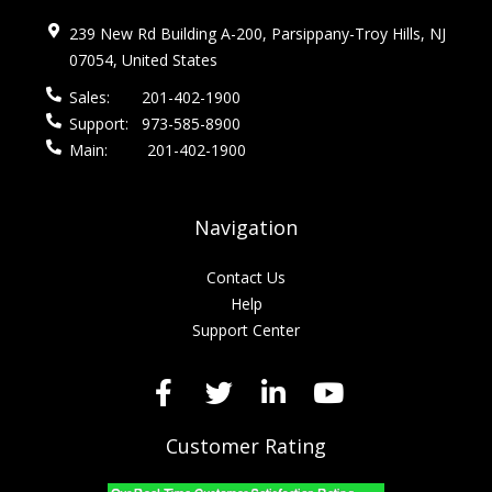
239 New Rd Building A-200, Parsippany-Troy Hills, NJ
07054, United States
Sales:
201-402-1900
Support:
973-585-8900
Main:
201-402-1900
Navigation
Contact Us
Help
Support Center
Customer Rating