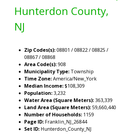
Hunterdon County,
NJ
Zip Codes(s):
08801 / 08822 / 08825 /
08867 / 08868
Area Code(s):
908
Municipality Type:
Township
Time Zone:
America/New_York
Median Income:
$108,309
Population:
3,232
Water Area (Square Meters):
363,339
Land Area (Square Meters):
59,660,440
Number of Households:
1159
Page ID:
Franklin_NJ_26844
Set ID:
Hunterdon_County_NJ