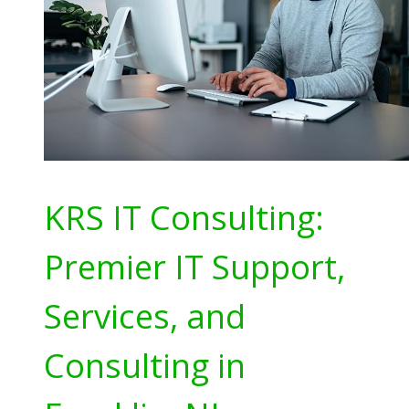
KRS IT Consulting:
Premier IT Support,
Services, and
Consulting in