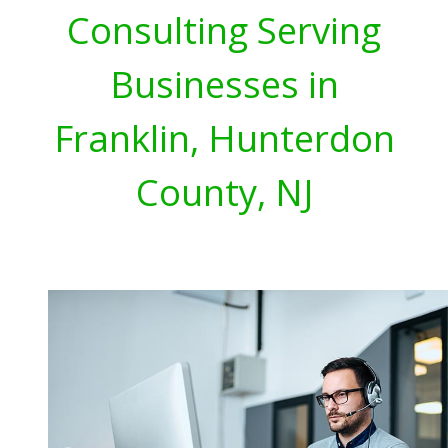
Consulting Serving
Businesses in
Franklin, Hunterdon
County, NJ