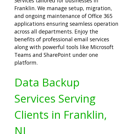
Services tailored for businesses in
Franklin. We manage setup, migration,
and ongoing maintenance of Office 365
applications ensuring seamless operation
across all departments. Enjoy the
benefits of professional email services
along with powerful tools like Microsoft
Teams and SharePoint under one
platform.
Data Backup
Services Serving
Clients in Franklin,
NJ