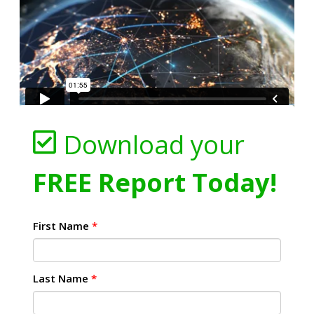
Download your
FREE Report Today!
First Name
*
Last Name
*