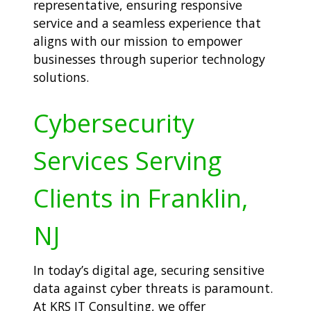
representative, ensuring responsive
service and a seamless experience that
aligns with our mission to empower
businesses through superior technology
solutions.
Cybersecurity
Services Serving
Clients in Franklin,
NJ
In today’s digital age, securing sensitive
data against cyber threats is paramount.
At KRS IT Consulting, we offer