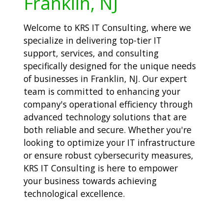
Franklin, NJ
Welcome to KRS IT Consulting, where we
specialize in delivering top-tier IT
support, services, and consulting
specifically designed for the unique needs
of businesses in Franklin, NJ. Our expert
team is committed to enhancing your
company's operational efficiency through
advanced technology solutions that are
both reliable and secure. Whether you're
looking to optimize your IT infrastructure
or ensure robust cybersecurity measures,
KRS IT Consulting is here to empower
your business towards achieving
technological excellence.