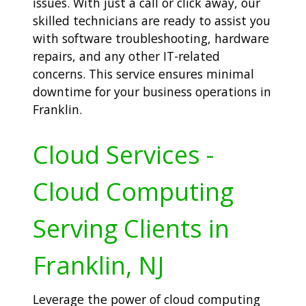
issues. With just a call or click away, our
skilled technicians are ready to assist you
with software troubleshooting, hardware
repairs, and any other IT-related
concerns. This service ensures minimal
downtime for your business operations in
Franklin.
Cloud Services -
Cloud Computing
Serving Clients in
Franklin, NJ
Leverage the power of cloud computing