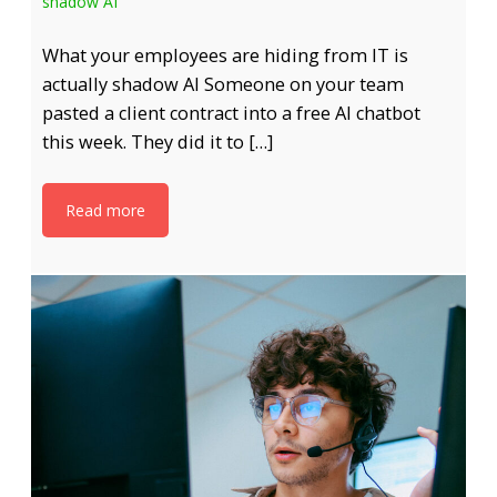
shadow AI
What your employees are hiding from IT is
actually shadow AI Someone on your team
pasted a client contract into a free AI chatbot
this week. They did it to […]
Read more