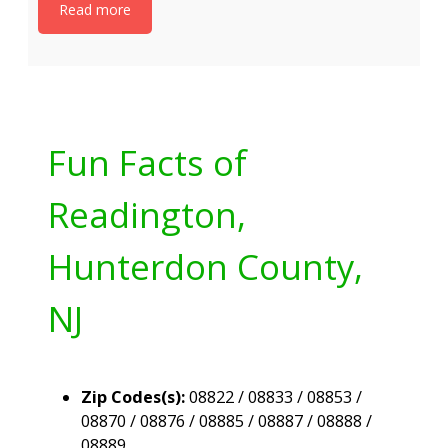
Read more
Fun Facts of
Readington,
Hunterdon County,
NJ
Zip Codes(s):
08822 / 08833 / 08853 /
08870 / 08876 / 08885 / 08887 / 08888 /
08889