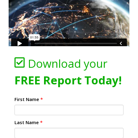
Download your
FREE Report Today!
First Name
*
Last Name
*