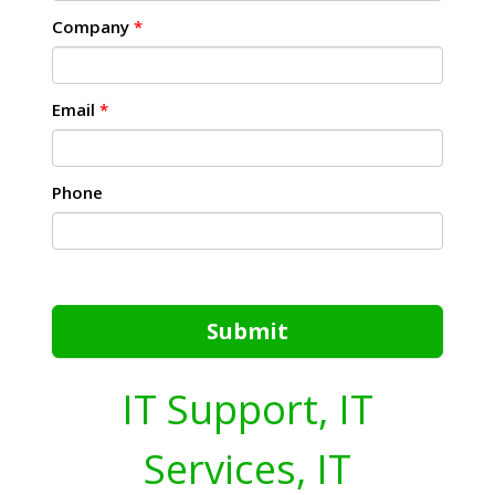
Company
*
Email
*
Phone
Submit
IT Support, IT
Services, IT