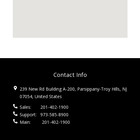
Contact Info
239 New Rd Building A-200, Parsippany-Troy Hills, NJ
07054, United States
Sales:
201-402-1900
Support:
973-585-8900
Main:
201-402-1900