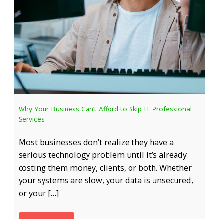
Why Your Business Can’t Afford to Skip IT Professional
Services
Most businesses don’t realize they have a
serious technology problem until it’s already
costing them money, clients, or both. Whether
your systems are slow, your data is unsecured,
or your […]