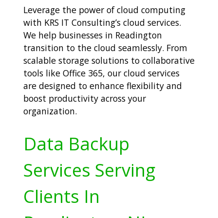
Leverage the power of cloud computing
with KRS IT Consulting’s cloud services.
We help businesses in Readington
transition to the cloud seamlessly. From
scalable storage solutions to collaborative
tools like Office 365, our cloud services
are designed to enhance flexibility and
boost productivity across your
organization.
Data Backup
Services Serving
Clients In