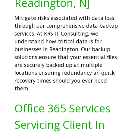
Readington, NJ
Mitigate risks associated with data loss
through our comprehensive data backup
services. At KRS IT Consulting, we
understand how critical data is for
businesses In Readington. Our backup
solutions ensure that your essential files
are securely backed up at multiple
locations ensuring redundancy an quick
recovery times should you ever need
them.
Office 365 Services
Servicing Client In