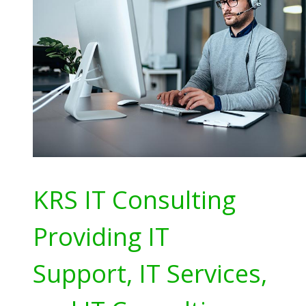
KRS IT Consulting
Providing IT
Support, IT Services,