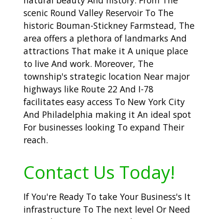
scenic Round Valley Reservoir To The
historic Bouman-Stickney Farmstead, The
area offers a plethora of landmarks And
attractions That make it A unique place
to live And work. Moreover, The
township's strategic location Near major
highways like Route 22 And I-78
facilitates easy access To New York City
And Philadelphia making it An ideal spot
For businesses looking To expand Their
reach.
Contact Us Today!
If You're Ready To take Your Business's It
infrastructure To The next level Or Need