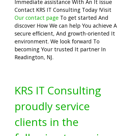
Immediate assistance With An It issue
Contact KRS IT Consulting Today !Visit
Our contact page
To get started And
discover How We can help You achieve A
secure efficient, And growth-oriented It
environment. We look forward To
becoming Your trusted It partner In
Readington, NJ.
KRS IT Consulting
proudly service
clients in the