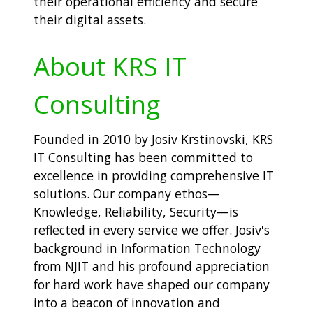
their operational efficiency and secure
their digital assets.
About KRS IT
Consulting
Founded in 2010 by Josiv Krstinovski, KRS
IT Consulting has been committed to
excellence in providing comprehensive IT
solutions. Our company ethos—
Knowledge, Reliability, Security—is
reflected in every service we offer. Josiv's
background in Information Technology
from NJIT and his profound appreciation
for hard work have shaped our company
into a beacon of innovation and