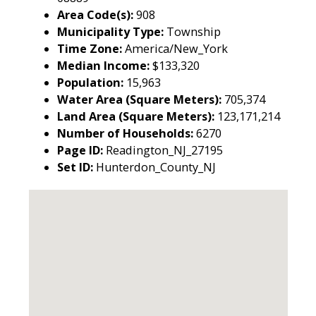
Area Code(s):
908
Municipality Type:
Township
Time Zone:
America/New_York
Median Income:
$133,320
Population:
15,963
Water Area (Square Meters):
705,374
Land Area (Square Meters):
123,171,214
Number of Households:
6270
Page ID:
Readington_NJ_27195
Set ID:
Hunterdon_County_NJ