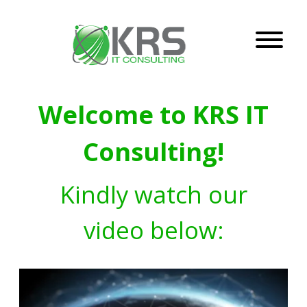
Welcome to KRS IT
Consulting!
Kindly watch our
video below: