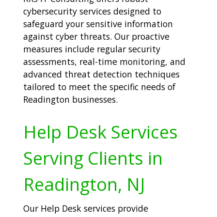
cybersecurity services designed to
safeguard your sensitive information
against cyber threats. Our proactive
measures include regular security
assessments, real-time monitoring, and
advanced threat detection techniques
tailored to meet the specific needs of
Readington businesses.
Help Desk Services
Serving Clients in
Readington, NJ
Our Help Desk services provide