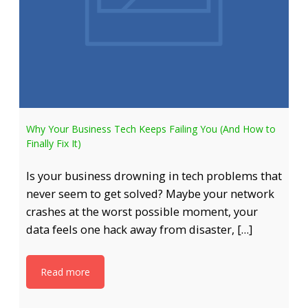
Why Your Business Tech Keeps Failing You (And How to
Finally Fix It)
Is your business drowning in tech problems that
never seem to get solved? Maybe your network
crashes at the worst possible moment, your
data feels one hack away from disaster, […]
Read more