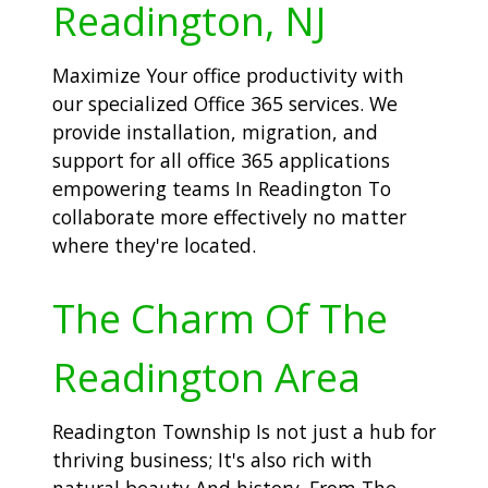
Readington, NJ
Maximize Your office productivity with
our specialized Office 365 services. We
provide installation, migration, and
support for all office 365 applications
empowering teams In Readington To
collaborate more effectively no matter
where they're located.
The Charm Of The
Readington Area
Readington Township Is not just a hub for
thriving business; It's also rich with
natural beauty And history. From The