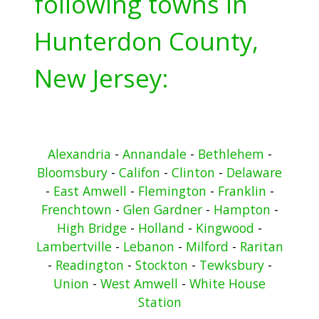
following towns in
Hunterdon County,
New Jersey:
Alexandria
-
Annandale
-
Bethlehem
-
Bloomsbury
-
Califon
-
Clinton
-
Delaware
-
East Amwell
-
Flemington
-
Franklin
-
Frenchtown
-
Glen Gardner
-
Hampton
-
High Bridge
-
Holland
-
Kingwood
-
Lambertville
-
Lebanon
-
Milford
-
Raritan
-
Readington
-
Stockton
-
Tewksbury
-
Union
-
West Amwell
-
White House
Station