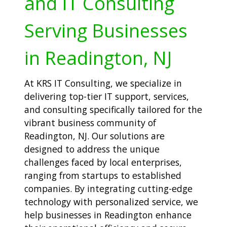
and IT Consulting
Serving Businesses
in Readington, NJ
At KRS IT Consulting, we specialize in
delivering top-tier IT support, services,
and consulting specifically tailored for the
vibrant business community of
Readington, NJ. Our solutions are
designed to address the unique
challenges faced by local enterprises,
ranging from startups to established
companies. By integrating cutting-edge
technology with personalized service, we
help businesses in Readington enhance