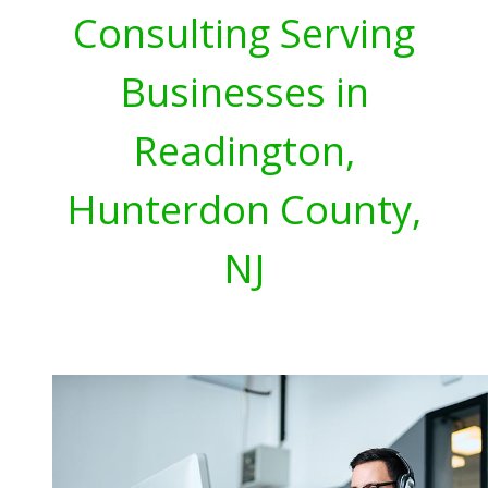
Consulting Serving
Businesses in
Readington,
Hunterdon County,
NJ