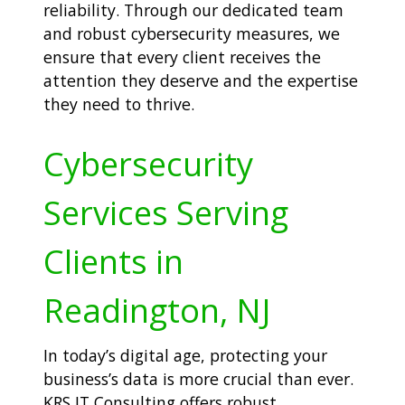
reliability. Through our dedicated team
and robust cybersecurity measures, we
ensure that every client receives the
attention they deserve and the expertise
they need to thrive.
Cybersecurity
Services Serving
Clients in
Readington, NJ
In today’s digital age, protecting your
business’s data is more crucial than ever.
KRS IT Consulting offers robust