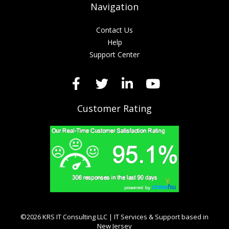
Navigation
Contact Us
Help
Support Center
Customer Rating
©2026 KRS IT Consulting LLC | IT Services & Support based in
New Jersey