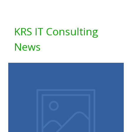
KRS IT Consulting
News