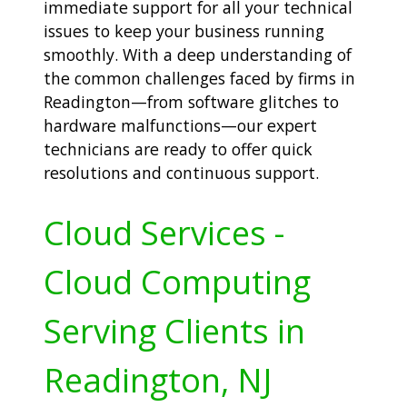
immediate support for all your technical
issues to keep your business running
smoothly. With a deep understanding of
the common challenges faced by firms in
Readington—from software glitches to
hardware malfunctions—our expert
technicians are ready to offer quick
resolutions and continuous support.
Cloud Services -
Cloud Computing
Serving Clients in
Readington, NJ