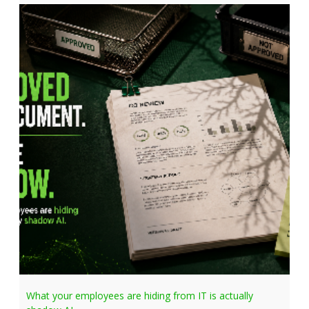
What your employees are hiding from IT is actually