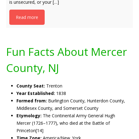
is unsecured, or your […]
Read more
Fun Facts About Mercer
County, NJ
County Seat:
Trenton
Year Established:
1838
Formed from:
Burlington County, Hunterdon County,
Middlesex County, and Somerset County
Etymology:
The Continental Army General Hugh
Mercer (1726–1777), who died at the Battle of
Princeton[14]
Time Zone:
America/New_York