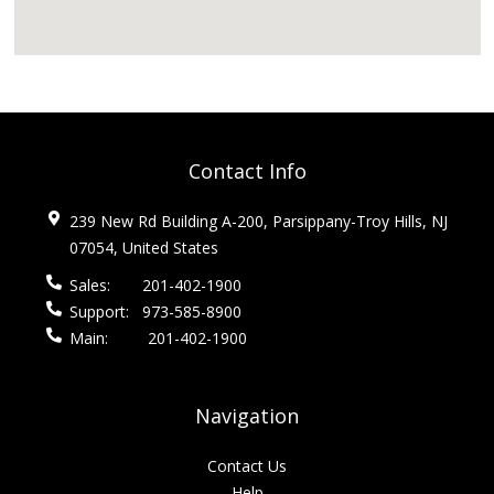
Contact Info
239 New Rd Building A-200, Parsippany-Troy Hills, NJ
07054, United States
Sales:
201-402-1900
Support:
973-585-8900
Main:
201-402-1900
Navigation
Contact Us
Help