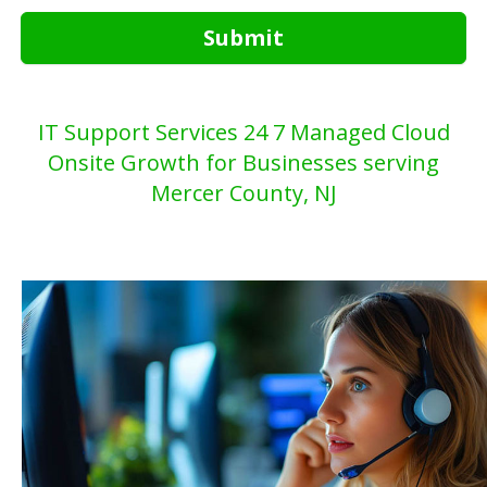
Submit
IT Support Services 24 7 Managed Cloud
Onsite Growth for Businesses serving
Mercer County, NJ