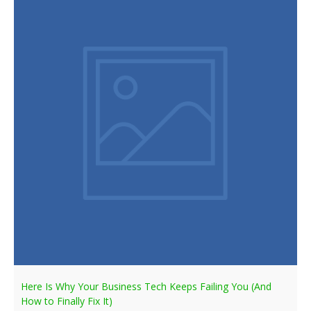
Here Is Why Your Business Tech Keeps Failing You (And
How to Finally Fix It)