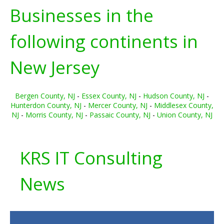
Businesses in the
following continents in
New Jersey
Bergen County, NJ
-
Essex County, NJ
-
Hudson County, NJ
-
Hunterdon County, NJ
-
Mercer County, NJ
-
Middlesex County,
NJ
-
Morris County, NJ
-
Passaic County, NJ
-
Union County, NJ
KRS IT Consulting
News