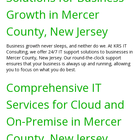
Growth in Mercer
County, New Jersey
Business growth never sleeps, and neither do we. At KRS IT
Consulting, we offer 24/7 IT support solutions to businesses in
Mercer County, New Jersey. Our round-the-clock support
ensures that your business is always up and running, allowing
you to focus on what you do best.
Comprehensive IT
Services for Cloud and
On-Premise in Mercer
County, New Jersey