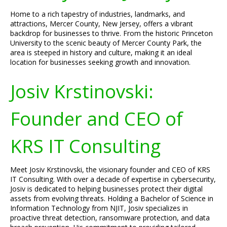
Home to a rich tapestry of industries, landmarks, and
attractions, Mercer County, New Jersey, offers a vibrant
backdrop for businesses to thrive. From the historic Princeton
University to the scenic beauty of Mercer County Park, the
area is steeped in history and culture, making it an ideal
location for businesses seeking growth and innovation.
Josiv Krstinovski:
Founder and CEO of
KRS IT Consulting
Meet Josiv Krstinovski, the visionary founder and CEO of KRS
IT Consulting. With over a decade of expertise in cybersecurity,
Josiv is dedicated to helping businesses protect their digital
assets from evolving threats. Holding a Bachelor of Science in
Information Technology from NJIT, Josiv specializes in
proactive threat detection, ransomware protection, and data