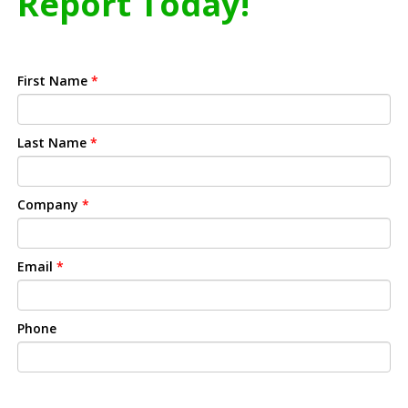
Report Today!
First Name
*
Last Name
*
Company
*
Email
*
Phone