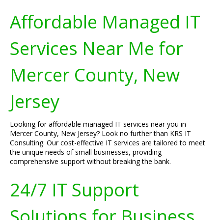
Affordable Managed IT
Services Near Me for
Mercer County, New
Jersey
Looking for affordable managed IT services near you in
Mercer County, New Jersey? Look no further than KRS IT
Consulting. Our cost-effective IT services are tailored to meet
the unique needs of small businesses, providing
comprehensive support without breaking the bank.
24/7 IT Support
Solutions for Business