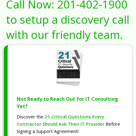
Call Now:
201-402-1900
to setup a discovery call
with our friendly team.
Not Ready to Reach Out for IT Consulting
Yet?
Discover the
21 Critical Questions Every
Contractor Should Ask Their IT Provider
Before
Signing a Support Agreement!