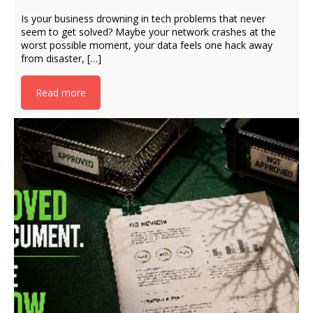
Is your business drowning in tech problems that never
seem to get solved? Maybe your network crashes at the
worst possible moment, your data feels one hack away
from disaster, […]
Read more