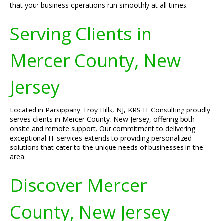
that your business operations run smoothly at all times.
Serving Clients in
Mercer County, New
Jersey
Located in Parsippany-Troy Hills, NJ, KRS IT Consulting proudly
serves clients in Mercer County, New Jersey, offering both
onsite and remote support. Our commitment to delivering
exceptional IT services extends to providing personalized
solutions that cater to the unique needs of businesses in the
area.
Discover Mercer
County, New Jersey