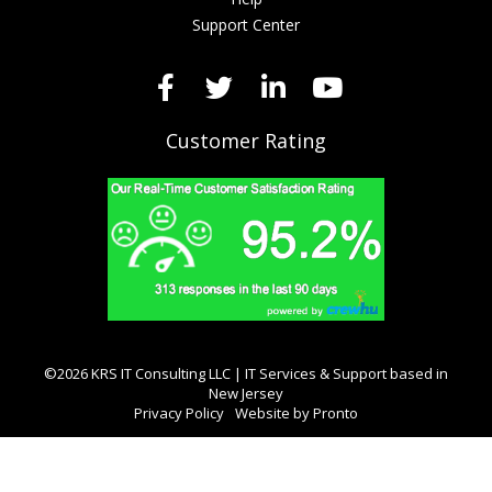
Support Center
Customer Rating
©2026 KRS IT Consulting LLC | IT Services & Support based in
New Jersey
Privacy Policy
Website by Pronto