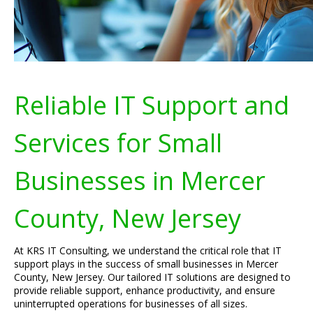
Reliable IT Support and
Services for Small
Businesses in Mercer
County, New Jersey
At KRS IT Consulting, we understand the critical role that IT
support plays in the success of small businesses in Mercer
County, New Jersey. Our tailored IT solutions are designed to
provide reliable support, enhance productivity, and ensure
uninterrupted operations for businesses of all sizes.