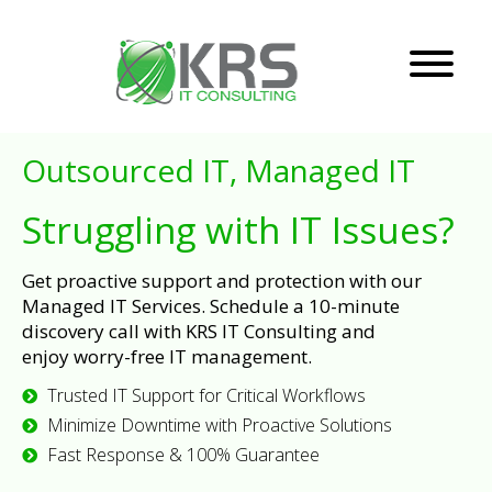
Outsourced IT, Managed IT
Struggling with IT Issues?
Get proactive support and protection with our
Managed IT Services. Schedule a 10-minute
discovery call with KRS IT Consulting and
enjoy worry-free IT management.
Trusted IT Support for Critical Workflows
Minimize Downtime with Proactive Solutions
Fast Response & 100% Guarantee