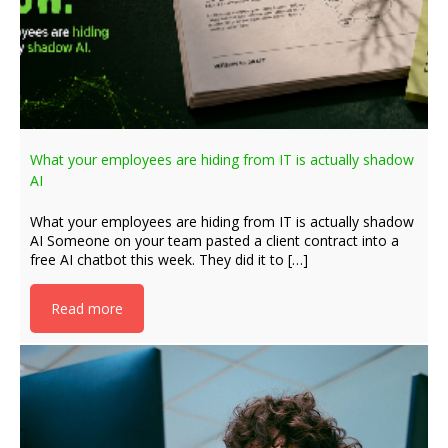
What your employees are hiding from IT is actually shadow
AI
What your employees are hiding from IT is actually shadow
AI Someone on your team pasted a client contract into a
free AI chatbot this week. They did it to […]
Read more