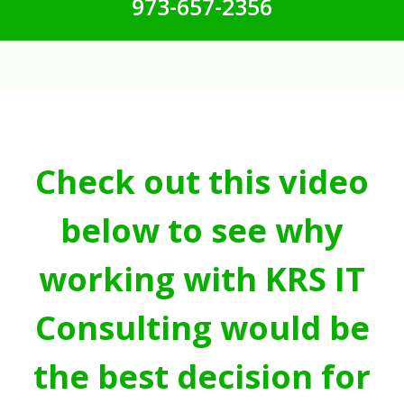
973-657-2356
Check out this video
below to see why
working with KRS IT
Consulting would be
the best decision for