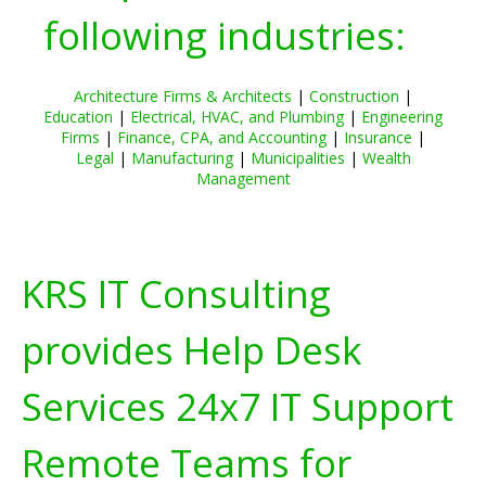
following industries:
Architecture Firms & Architects
|
Construction
|
Education
|
Electrical, HVAC, and Plumbing
|
Engineering
Firms
|
Finance, CPA, and Accounting
|
Insurance
|
Legal
|
Manufacturing
|
Municipalities
|
Wealth
Management
KRS IT Consulting
provides Help Desk
Services 24x7 IT Support
Remote Teams for