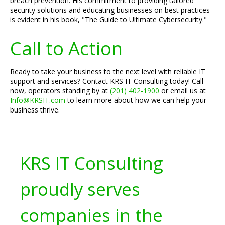
breach prevention. His commitment to providing tailored
security solutions and educating businesses on best practices
is evident in his book, "The Guide to Ultimate Cybersecurity."
Call to Action
Ready to take your business to the next level with reliable IT
support and services? Contact KRS IT Consulting today! Call
now, operators standing by at
(201) 402-1900
or email us at
Info@KRSIT.com
to learn more about how we can help your
business thrive.
KRS IT Consulting
proudly serves
companies in the