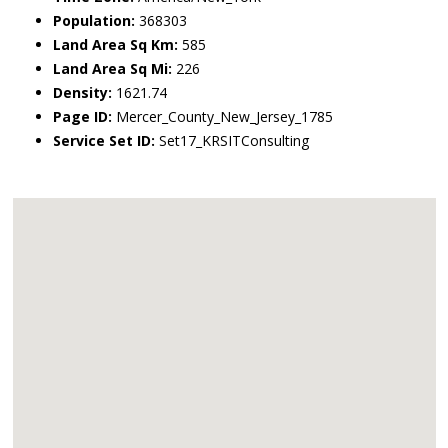
Population:
368303
Land Area Sq Km:
585
Land Area Sq Mi:
226
Density:
1621.74
Page ID:
Mercer_County_New_Jersey_1785
Service Set ID:
Set17_KRSITConsulting