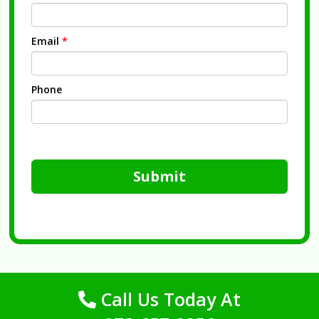
Email
*
Phone
Submit
Call Us Today At