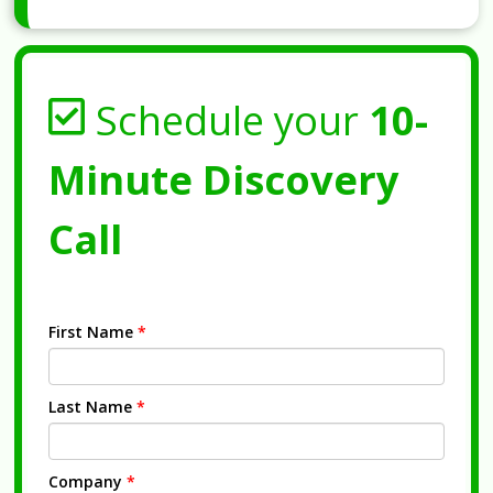
Schedule your
10-
Minute Discovery
Call
First Name
*
Last Name
*
Company
*