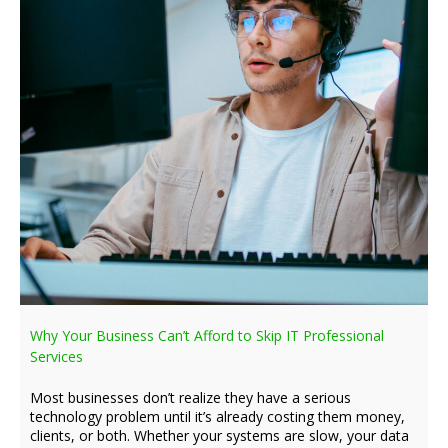
Why Your Business Can’t Afford to Skip IT Professional
Services
Most businesses don’t realize they have a serious
technology problem until it’s already costing them money,
clients, or both. Whether your systems are slow, your data