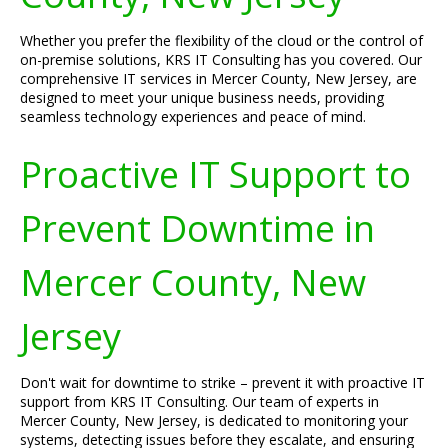
Whether you prefer the flexibility of the cloud or the control of
on-premise solutions, KRS IT Consulting has you covered. Our
comprehensive IT services in Mercer County, New Jersey, are
designed to meet your unique business needs, providing
seamless technology experiences and peace of mind.
Proactive IT Support to
Prevent Downtime in
Mercer County, New
Jersey
Don't wait for downtime to strike – prevent it with proactive IT
support from KRS IT Consulting. Our team of experts in
Mercer County, New Jersey, is dedicated to monitoring your
systems, detecting issues before they escalate, and ensuring