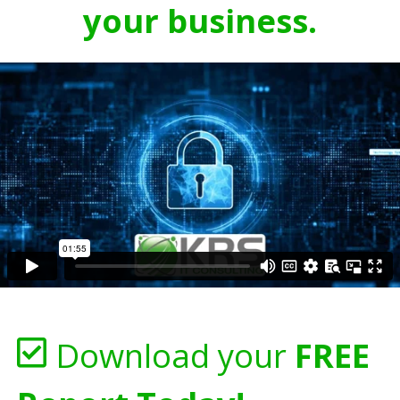
your business.
Download your
FREE