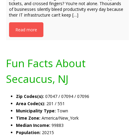
tickets, and crossed fingers? You’re not alone. Thousands
of businesses silently bleed productivity every day because
their IT infrastructure can’t keep […]
Read more
Fun Facts About
Secaucus, NJ
Zip Codes(s):
07047 / 07094 / 07096
Area Code(s):
201 / 551
Municipality Type:
Town
Time Zone:
America/New_York
Median Income:
99883
Population:
20215