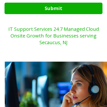
Submit
IT Support Services 24 7 Managed Cloud
Onsite Growth for Businesses serving
Secaucus, NJ