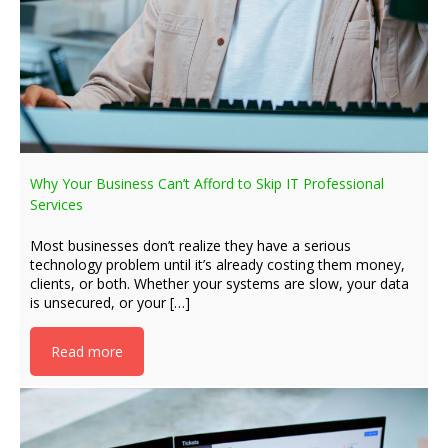
Why Your Business Can’t Afford to Skip IT Professional
Services
Most businesses don’t realize they have a serious
technology problem until it’s already costing them money,
clients, or both. Whether your systems are slow, your data
is unsecured, or your […]
Read more