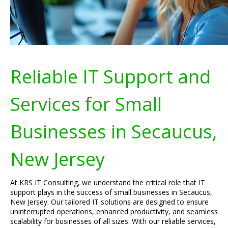
Reliable IT Support and
Services for Small
Businesses in Secaucus,
New Jersey
At KRS IT Consulting, we understand the critical role that IT
support plays in the success of small businesses in Secaucus,
New Jersey. Our tailored IT solutions are designed to ensure
uninterrupted operations, enhanced productivity, and seamless
scalability for businesses of all sizes. With our reliable services,