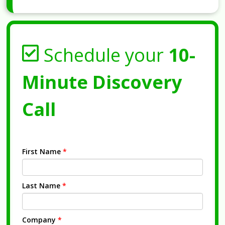
Schedule your
10-
Minute Discovery
Call
First Name
*
Last Name
*
Company
*