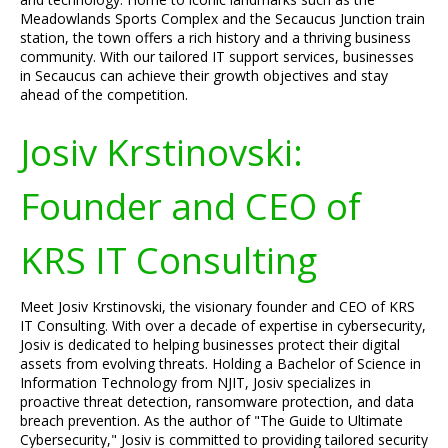
Meadowlands Sports Complex and the Secaucus Junction train
station, the town offers a rich history and a thriving business
community. With our tailored IT support services, businesses
in Secaucus can achieve their growth objectives and stay
ahead of the competition.
Josiv Krstinovski:
Founder and CEO of
KRS IT Consulting
Meet Josiv Krstinovski, the visionary founder and CEO of KRS
IT Consulting. With over a decade of expertise in cybersecurity,
Josiv is dedicated to helping businesses protect their digital
assets from evolving threats. Holding a Bachelor of Science in
Information Technology from NJIT, Josiv specializes in
proactive threat detection, ransomware protection, and data
breach prevention. As the author of "The Guide to Ultimate
Cybersecurity," Josiv is committed to providing tailored security