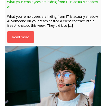
What your employees are hiding from IT is actually shadow
AI
What your employees are hiding from IT is actually shadow
AI Someone on your team pasted a client contract into a
free AI chatbot this week. They did it to […]
Read more