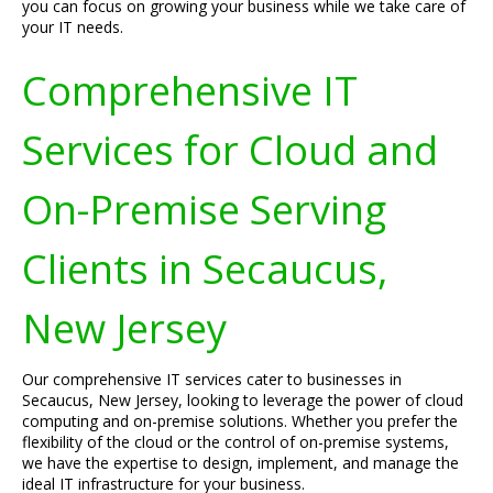
you can focus on growing your business while we take care of
your IT needs.
Comprehensive IT
Services for Cloud and
On-Premise Serving
Clients in Secaucus,
New Jersey
Our comprehensive IT services cater to businesses in
Secaucus, New Jersey, looking to leverage the power of cloud
computing and on-premise solutions. Whether you prefer the
flexibility of the cloud or the control of on-premise systems,
we have the expertise to design, implement, and manage the
ideal IT infrastructure for your business.