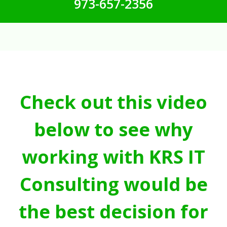
973-657-2356
Check out this video
below to see why
working with KRS IT
Consulting would be
the best decision for