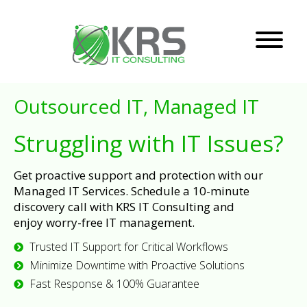
Outsourced IT, Managed IT
Struggling with IT Issues?
Get proactive support and protection with our
Managed IT Services. Schedule a 10-minute
discovery call with KRS IT Consulting and
enjoy worry-free IT management.
Trusted IT Support for Critical Workflows
Minimize Downtime with Proactive Solutions
Fast Response & 100% Guarantee