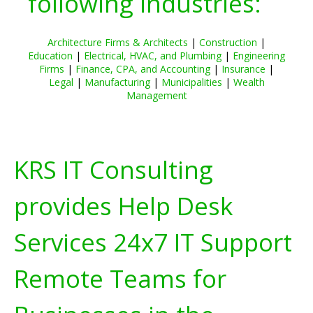
following industries:
Architecture Firms & Architects
|
Construction
|
Education
|
Electrical, HVAC, and Plumbing
|
Engineering
Firms
|
Finance, CPA, and Accounting
|
Insurance
|
Legal
|
Manufacturing
|
Municipalities
|
Wealth
Management
KRS IT Consulting
provides Help Desk
Services 24x7 IT Support
Remote Teams for