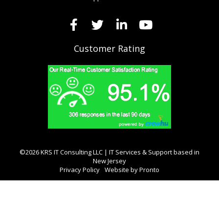
Customer Rating
©2026 KRS IT Consulting LLC | IT Services & Support based in
New Jersey
Privacy Policy
Website by Pronto