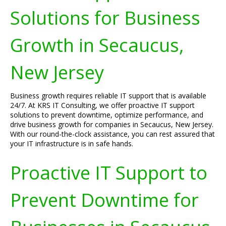
Solutions for Business
Growth in Secaucus,
New Jersey
Business growth requires reliable IT support that is available
24/7. At KRS IT Consulting, we offer proactive IT support
solutions to prevent downtime, optimize performance, and
drive business growth for companies in Secaucus, New Jersey.
With our round-the-clock assistance, you can rest assured that
your IT infrastructure is in safe hands.
Proactive IT Support to
Prevent Downtime for