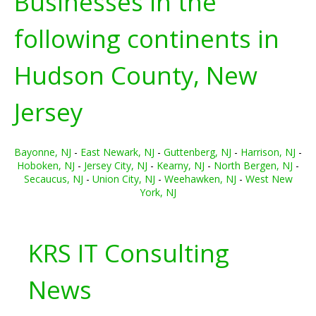
Businesses in the
following continents in
Hudson County, New
Jersey
Bayonne, NJ
-
East Newark, NJ
-
Guttenberg, NJ
-
Harrison, NJ
-
Hoboken, NJ
-
Jersey City, NJ
-
Kearny, NJ
-
North Bergen, NJ
-
Secaucus, NJ
-
Union City, NJ
-
Weehawken, NJ
-
West New
York, NJ
KRS IT Consulting
News