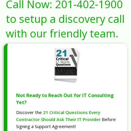
Call Now:
201-402-1900
to setup a discovery call
with our friendly team.
Not Ready to Reach Out for IT Consulting
Yet?
Discover the
21 Critical Questions Every
Contractor Should Ask Their IT Provider
Before
Signing a Support Agreement!