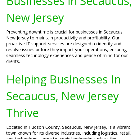
Businesses in Secaucus,
New Jersey
Preventing downtime is crucial for businesses in Secaucus,
New Jersey to maintain productivity and profitability. Our
proactive IT support services are designed to identify and
resolve issues before they impact your operations, ensuring
seamless technology experiences and peace of mind for our
clients.
Helping Businesses In
Secaucus, New Jersey
Thrive
Located in Hudson County, Secaucus, New Jersey, is a vibrant
town known for its diverse industries, including logistics, retail,
and technology. Home to iconic landmarks such as the