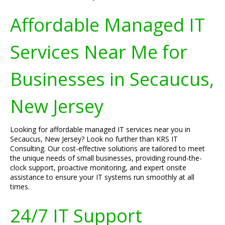
Affordable Managed IT
Services Near Me for
Businesses in Secaucus,
New Jersey
Looking for affordable managed IT services near you in
Secaucus, New Jersey? Look no further than KRS IT
Consulting. Our cost-effective solutions are tailored to meet
the unique needs of small businesses, providing round-the-
clock support, proactive monitoring, and expert onsite
assistance to ensure your IT systems run smoothly at all
times.
24/7 IT Support