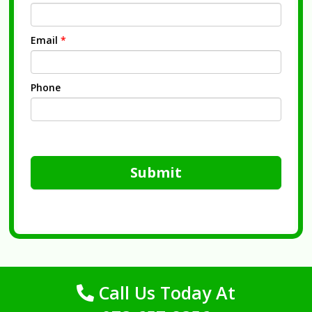
Email
*
Phone
Submit
Call Us Today At