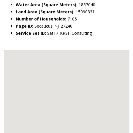
Water Area (Square Meters):
1857040
Land Area (Square Meters):
15090331
Number of Households:
7105
Page ID:
Secaucus_NJ_27240
Service Set ID:
Set17_KRSITConsulting