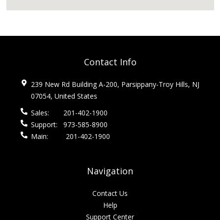
Contact Info
239 New Rd Building A-200, Parsippany-Troy Hills, NJ
07054, United States
Sales:
201-402-1900
Support:
973-585-8900
Main:
201-402-1900
Navigation
Contact Us
Help
Support Center