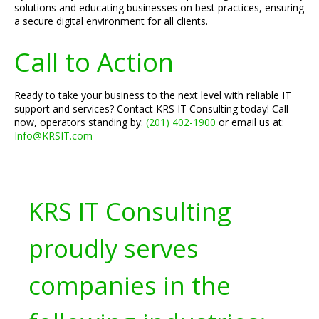
solutions and educating businesses on best practices, ensuring
a secure digital environment for all clients.
Call to Action
Ready to take your business to the next level with reliable IT
support and services? Contact KRS IT Consulting today! Call
now, operators standing by:
(201) 402-1900
or email us at:
Info@KRSIT.com
KRS IT Consulting
proudly serves
companies in the