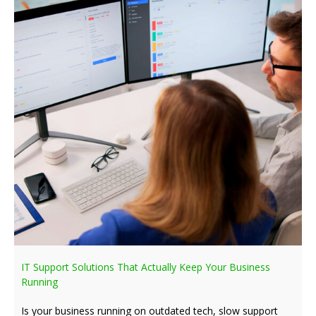
IT Support Solutions That Actually Keep Your Business
Running
Is your business running on outdated tech, slow support