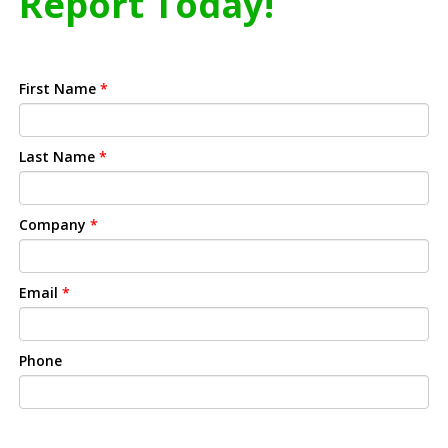
Report Today!
First Name
*
Last Name
*
Company
*
Email
*
Phone