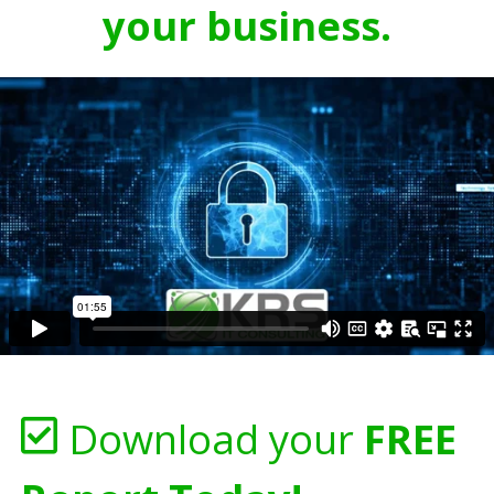
your business.
Download your
FREE