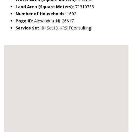
Land Area (Square Meters):
71310733
Number of Households:
1602
Page ID:
Alexandria_NJ_26617
Service Set ID:
Set13_KRSITConsulting