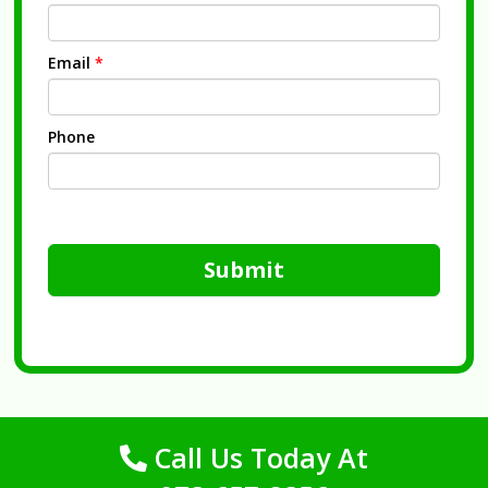
Email
*
Phone
Submit
Call Us Today At