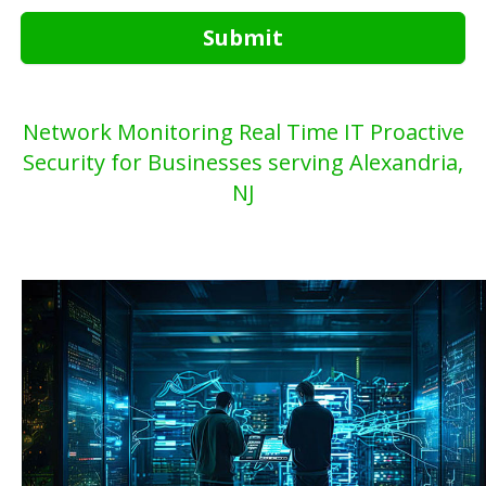
Submit
Network Monitoring Real Time IT Proactive
Security for Businesses serving Alexandria,
NJ