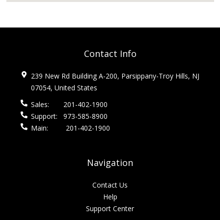
Contact Info
239 New Rd Building A-200, Parsippany-Troy Hills, NJ
07054, United States
Sales:
201-402-1900
Support:
973-585-8900
Main:
201-402-1900
Navigation
Contact Us
Help
Support Center