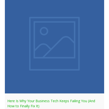
Here Is Why Your Business Tech Keeps Failing You (And
How to Finally Fix It)