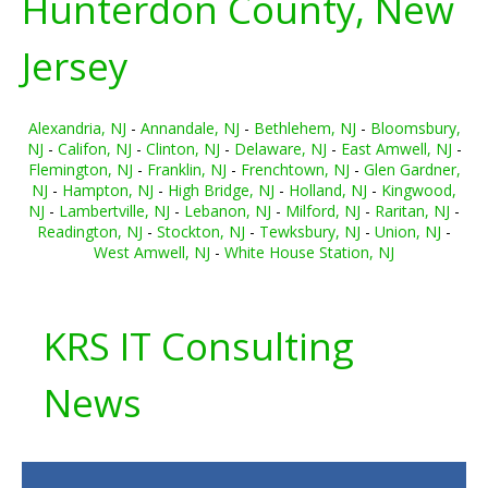
Hunterdon County, New
Jersey
Alexandria, NJ
-
Annandale, NJ
-
Bethlehem, NJ
-
Bloomsbury,
NJ
-
Califon, NJ
-
Clinton, NJ
-
Delaware, NJ
-
East Amwell, NJ
-
Flemington, NJ
-
Franklin, NJ
-
Frenchtown, NJ
-
Glen Gardner,
NJ
-
Hampton, NJ
-
High Bridge, NJ
-
Holland, NJ
-
Kingwood,
NJ
-
Lambertville, NJ
-
Lebanon, NJ
-
Milford, NJ
-
Raritan, NJ
-
Readington, NJ
-
Stockton, NJ
-
Tewksbury, NJ
-
Union, NJ
-
West Amwell, NJ
-
White House Station, NJ
KRS IT Consulting
News