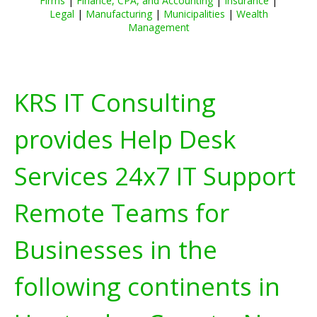
Firms
|
Finance, CPA, and Accounting
|
Insurance
|
Legal
|
Manufacturing
|
Municipalities
|
Wealth
Management
KRS IT Consulting
provides Help Desk
Services 24x7 IT Support
Remote Teams for
Businesses in the
following continents in