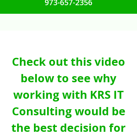
973-657-2356
Check out this video
below to see why
working with KRS IT
Consulting would be
the best decision for