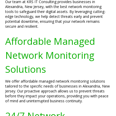
Our team at KRS IT Consulting provides businesses in
Alexandria, New Jersey, with the best network monitoring
tools to safeguard their digital assets. By leveraging cutting-
edge technology, we help detect threats early and prevent
potential downtime, ensuring that your network remains
secure and resilient.
Affordable Managed
Network Monitoring
Solutions
We offer affordable managed network monitoring solutions
tailored to the specific needs of businesses in Alexandria, New
Jersey. Our proactive approach allows us to prevent threats
before they impact your operations, providing you with peace
of mind and uninterrupted business continuity.
24/7 Network