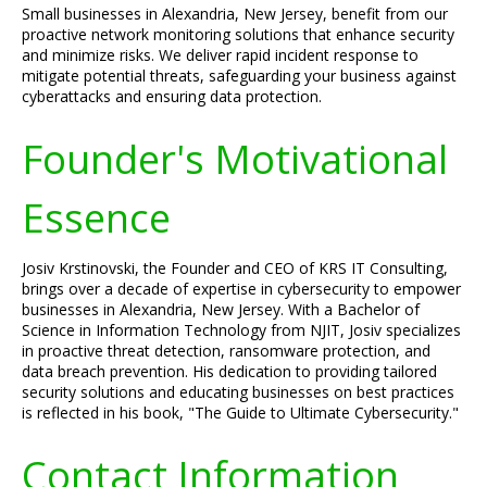
Small businesses in Alexandria, New Jersey, benefit from our
proactive network monitoring solutions that enhance security
and minimize risks. We deliver rapid incident response to
mitigate potential threats, safeguarding your business against
cyberattacks and ensuring data protection.
Founder's Motivational
Essence
Josiv Krstinovski, the Founder and CEO of KRS IT Consulting,
brings over a decade of expertise in cybersecurity to empower
businesses in Alexandria, New Jersey. With a Bachelor of
Science in Information Technology from NJIT, Josiv specializes
in proactive threat detection, ransomware protection, and
data breach prevention. His dedication to providing tailored
security solutions and educating businesses on best practices
is reflected in his book, "The Guide to Ultimate Cybersecurity."
Contact Information