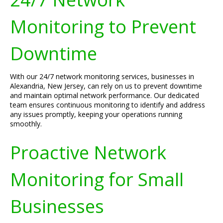
Monitoring to Prevent
Downtime
With our 24/7 network monitoring services, businesses in
Alexandria, New Jersey, can rely on us to prevent downtime
and maintain optimal network performance. Our dedicated
team ensures continuous monitoring to identify and address
any issues promptly, keeping your operations running
smoothly.
Proactive Network
Monitoring for Small
Businesses