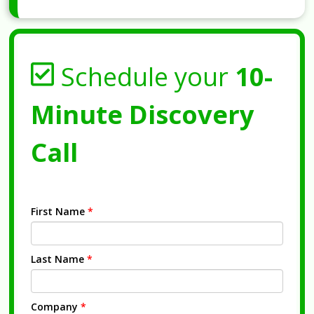
Schedule your
10-
Minute Discovery
Call
First Name
*
Last Name
*
Company
*