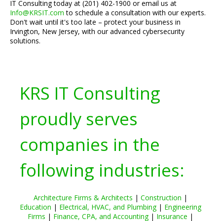
IT Consulting today at (201) 402-1900 or email us at
Info@KRSIT.com
to schedule a consultation with our experts.
Don't wait until it's too late – protect your business in
Irvington, New Jersey, with our advanced cybersecurity
solutions.
KRS IT Consulting
proudly serves
companies in the
following industries:
Architecture Firms & Architects
|
Construction
|
Education
|
Electrical, HVAC, and Plumbing
|
Engineering
Firms
|
Finance, CPA, and Accounting
|
Insurance
|