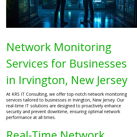
Network Monitoring
Services for Businesses
in Irvington, New Jersey
At KRS IT Consulting, we offer top-notch network monitoring
services tailored to businesses in Irvington, New Jersey. Our
real-time IT solutions are designed to proactively enhance
security and prevent downtime, ensuring optimal network
performance at all times.
Real-Time Network