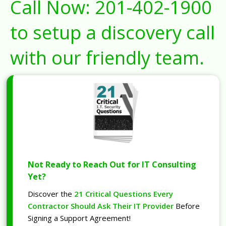
Call Now:
201-402-1900
to setup a discovery call
with our friendly team.
Not Ready to Reach Out for IT Consulting
Yet?
Discover the
21 Critical Questions Every
Contractor Should Ask Their IT Provider
Before
Signing a Support Agreement!