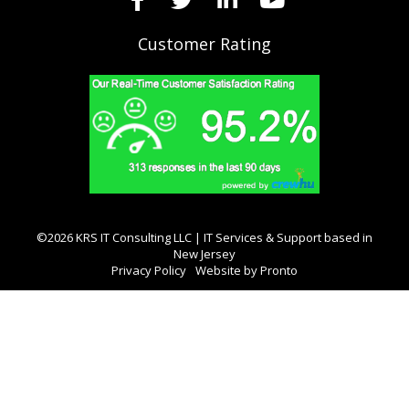
Customer Rating
©2026 KRS IT Consulting LLC | IT Services & Support based in
New Jersey
Privacy Policy
Website by Pronto