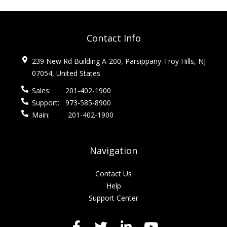
Contact Info
239 New Rd Building A-200, Parsippany-Troy Hills, NJ
07054, United States
Sales:
201-402-1900
Support:
973-585-8900
Main:
201-402-1900
Navigation
Contact Us
Help
Support Center