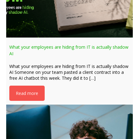
What your employees are hiding from IT is actually shadow
AI
What your employees are hiding from IT is actually shadow
AI Someone on your team pasted a client contract into a
free AI chatbot this week. They did it to […]
Read more