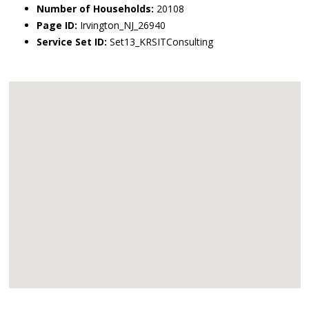
Number of Households:
20108
Page ID:
Irvington_NJ_26940
Service Set ID:
Set13_KRSITConsulting