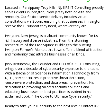
Located in Parsippany-Troy Hills, NJ, KRS IT Consulting proudly
serves clients in Irvington, New Jersey both on-site and
remotely. Our flexible service delivery includes virtual
consultations via Zoom, ensuring that businesses in Irvington
receive the IT support they need, wherever they are.
Irvington, New Jersey, is a vibrant community known for its
rich history and diverse industries. From the stunning
architecture of the Civic Square Building to the bustling
Irvington Farmer's Market, this town offers a blend of tradition
and modernity that attracts businesses of all kinds.
Josiv Krstinovski, the Founder and CEO of KRS IT Consulting,
brings over a decade of cybersecurity expertise to the table.
With a Bachelor of Science in Information Technology from
NJIT, Josiv specializes in proactive threat detection,
ransomware protection, and data breach prevention. His
dedication to providing tailored security solutions and
educating businesses on best practices is evident in his
acclaimed book, "The Guide to Ultimate Cybersecurity."
Ready to take your IT security to the next level? Contact KRS