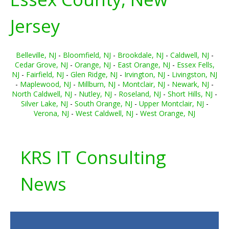
Jersey
Belleville, NJ
-
Bloomfield, NJ
-
Brookdale, NJ
-
Caldwell, NJ
-
Cedar Grove, NJ
-
Orange, NJ
-
East Orange, NJ
-
Essex Fells,
NJ
-
Fairfield, NJ
-
Glen Ridge, NJ
-
Irvington, NJ
-
Livingston, NJ
-
Maplewood, NJ
-
Millburn, NJ
-
Montclair, NJ
-
Newark, NJ
-
North Caldwell, NJ
-
Nutley, NJ
-
Roseland, NJ
-
Short Hills, NJ
-
Silver Lake, NJ
-
South Orange, NJ
-
Upper Montclair, NJ
-
Verona, NJ
-
West Caldwell, NJ
-
West Orange, NJ
KRS IT Consulting
News