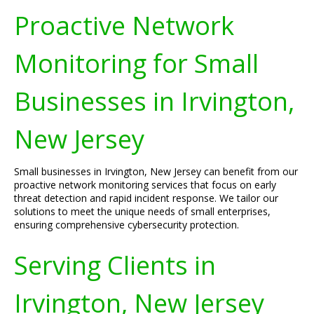
Proactive Network
Monitoring for Small
Businesses in Irvington,
New Jersey
Small businesses in Irvington, New Jersey can benefit from our
proactive network monitoring services that focus on early
threat detection and rapid incident response. We tailor our
solutions to meet the unique needs of small enterprises,
ensuring comprehensive cybersecurity protection.
Serving Clients in
Irvington, New Jersey