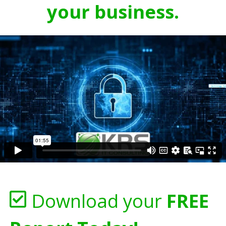
your business.
Download your
FREE