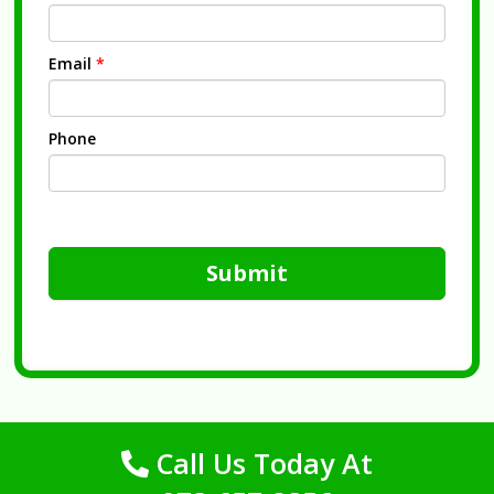
Email
*
Phone
Submit
Call Us Today At