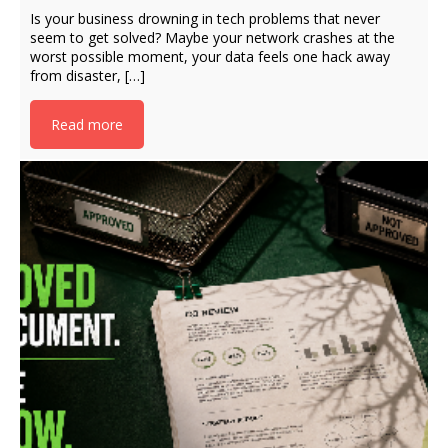
Is your business drowning in tech problems that never
seem to get solved? Maybe your network crashes at the
worst possible moment, your data feels one hack away
from disaster, […]
Read more