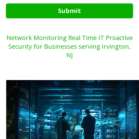
Submit
Network Monitoring Real Time IT Proactive
Security for Businesses serving Irvington,
NJ