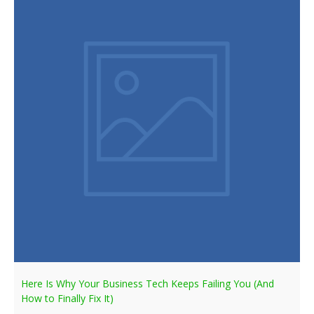
Here Is Why Your Business Tech Keeps Failing You (And
How to Finally Fix It)