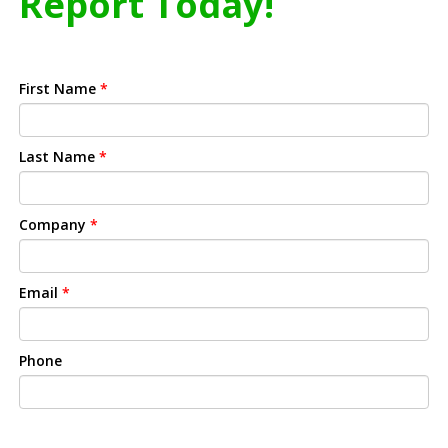
Report Today!
First Name
*
Last Name
*
Company
*
Email
*
Phone