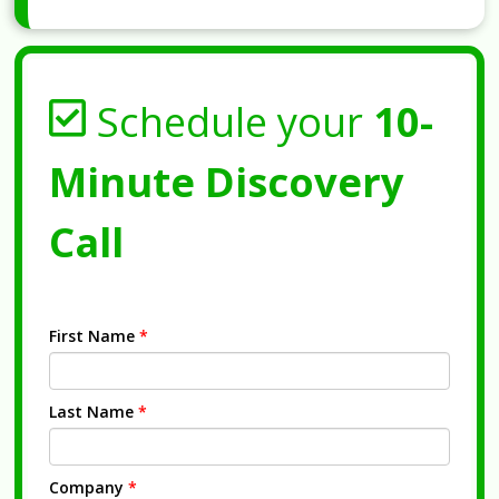
Schedule your
10-
Minute Discovery
Call
First Name
*
Last Name
*
Company
*