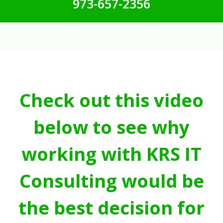
973-657-2356
Check out this video
below to see why
working with KRS IT
Consulting would be
the best decision for