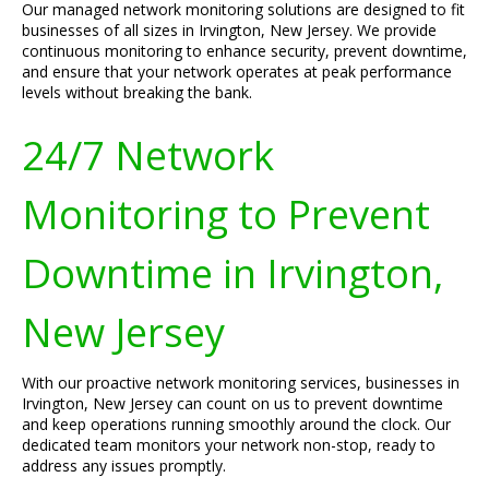
Our managed network monitoring solutions are designed to fit
businesses of all sizes in Irvington, New Jersey. We provide
continuous monitoring to enhance security, prevent downtime,
and ensure that your network operates at peak performance
levels without breaking the bank.
24/7 Network
Monitoring to Prevent
Downtime in Irvington,
New Jersey
With our proactive network monitoring services, businesses in
Irvington, New Jersey can count on us to prevent downtime
and keep operations running smoothly around the clock. Our
dedicated team monitors your network non-stop, ready to
address any issues promptly.