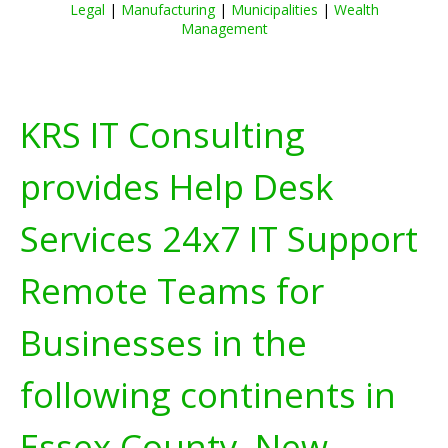
Legal
|
Manufacturing
|
Municipalities
|
Wealth
Management
KRS IT Consulting
provides Help Desk
Services 24x7 IT Support
Remote Teams for
Businesses in the
following continents in
Essex County, New