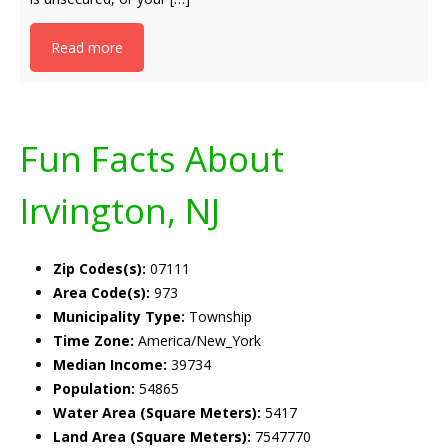
Read more
Fun Facts About
Irvington, NJ
Zip Codes(s):
07111
Area Code(s):
973
Municipality Type:
Township
Time Zone:
America/New_York
Median Income:
39734
Population:
54865
Water Area (Square Meters):
5417
Land Area (Square Meters):
7547770