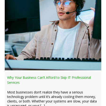
Why Your Business Can’t Afford to Skip IT Professional
Services
Most businesses don’t realize they have a serious
technology problem until it’s already costing them money,
clients, or both. Whether your systems are slow, your data
is unsecured, or your […]