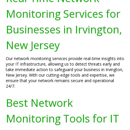
Monitoring Services for
Businesses in Irvington,
New Jersey
Our network monitoring services provide real-time insights into
your IT infrastructure, allowing us to detect threats early and
take immediate action to safeguard your business in Irvington,
New Jersey. With our cutting-edge tools and expertise, we
ensure that your network remains secure and operational
24/7.
Best Network
Monitoring Tools for IT