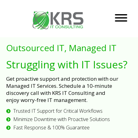
Outsourced IT, Managed IT
Struggling with IT Issues?
Get proactive support and protection with our
Managed IT Services. Schedule a 10-minute
discovery call with KRS IT Consulting and
enjoy worry-free IT management.
Trusted IT Support for Critical Workflows
Minimize Downtime with Proactive Solutions
Fast Response & 100% Guarantee