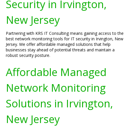
Security in Irvington,
New Jersey
Partnering with KRS IT Consulting means gaining access to the
best network monitoring tools for IT security in Irvington, New
Jersey. We offer affordable managed solutions that help
businesses stay ahead of potential threats and maintain a
robust security posture.
Affordable Managed
Network Monitoring
Solutions in Irvington,
New Jersey