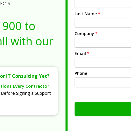
tions
Last Name
*
1900
to
Company
*
ll with our
Email
*
Phone
or IT Consulting Yet?
stions Every Contractor
Before Signing a Support