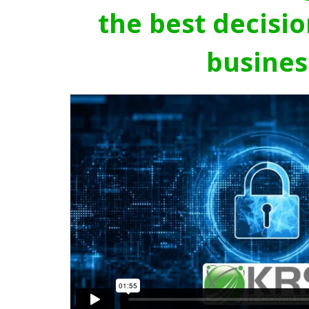
the best decisio
busines