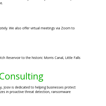
e.
emotely. We also offer virtual meetings via Zoom to
h Reservoir to the historic Morris Canal, Little Falls
 Consulting
, Josiv is dedicated to helping businesses protect
lizes in proactive threat detection, ransomware