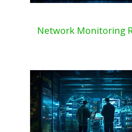
Network Monitoring Re