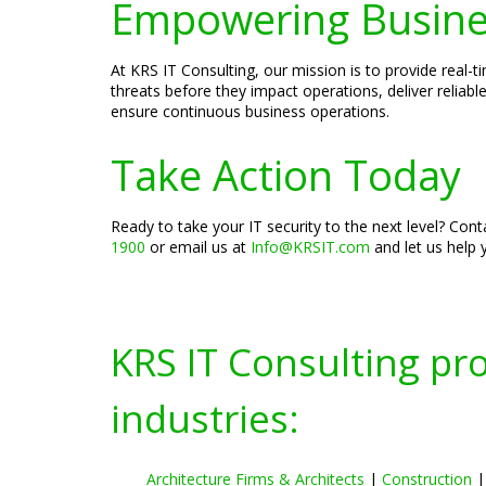
Empowering Busines
At KRS IT Consulting, our mission is to provide real-t
threats before they impact operations, deliver reli
ensure continuous business operations.
Take Action Today
Ready to take your IT security to the next level? Con
1900
or email us at
Info@KRSIT.com
and let us help 
KRS IT Consulting pr
industries:
Architecture Firms & Architects
|
Construction