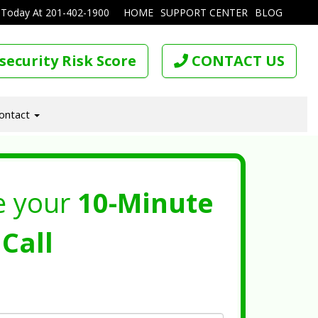
 Today At
201-402-1900
HOME
SUPPORT CENTER
BLOG
security Risk Score
CONTACT US
ontact
e your
10-Minute
Call