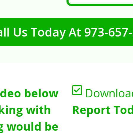
ll Us Today At
973-657
ideo below
Downloa
king with
Report Tod
g would be