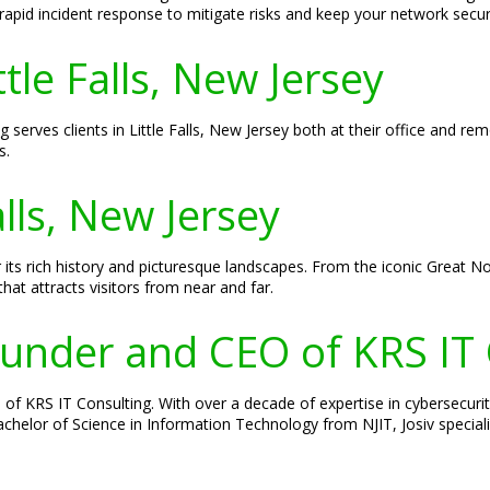
apid incident response to mitigate risks and keep your network secur
ttle Falls, New Jersey
g serves clients in Little Falls, New Jersey both at their office and r
s.
alls, New Jersey
 its rich history and picturesque landscapes. From the iconic Great Notc
that attracts visitors from near and far.
Founder and CEO of KRS IT
of KRS IT Consulting. With over a decade of expertise in cybersecurity
 Bachelor of Science in Information Technology from NJIT, Josiv specia