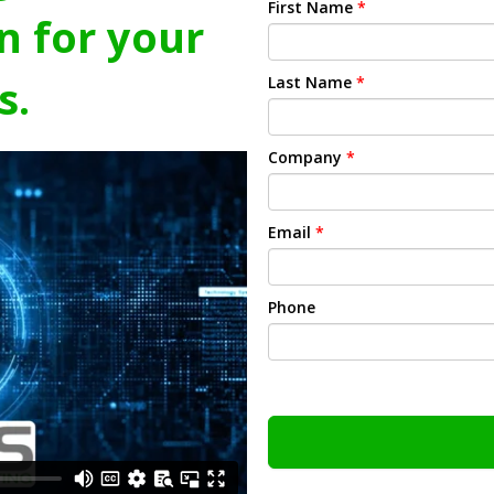
First Name
*
n for your
s.
Last Name
*
Company
*
Email
*
Phone