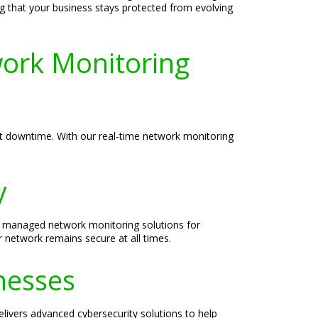
ng that your business stays protected from evolving
ork Monitoring
ent downtime. With our real-time network monitoring
y
ble managed network monitoring solutions for
r network remains secure at all times.
nesses
elivers advanced cybersecurity solutions to help