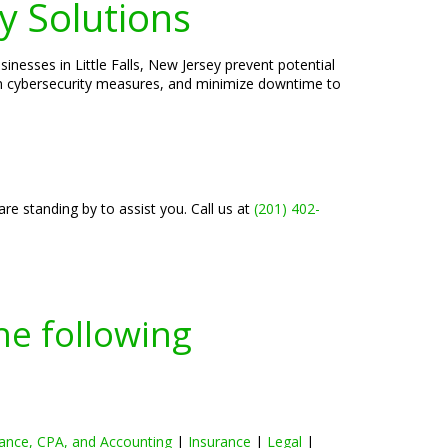
y Solutions
inesses in Little Falls, New Jersey prevent potential
hen cybersecurity measures, and minimize downtime to
re standing by to assist you. Call us at
(201) 402-
he following
ance, CPA, and Accounting
|
Insurance
|
Legal
|