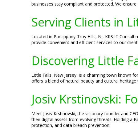
businesses stay compliant and protected. We ensure r
Serving Clients in Li
Located in Parsippany-Troy Hills, NJ, KRS IT Consultin
provide convenient and efficient services to our client
Discovering Little F
Little Falls, New Jersey, is a charming town known for
offers a blend of natural beauty and cultural heritage 
Josiv Krstinovski: 
Meet Josiv Krstinovski, the visionary founder and CEO 
their digital assets from evolving threats. Holding a
protection, and data breach prevention.