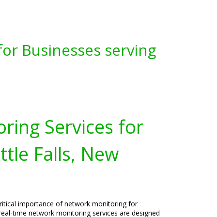
for Businesses serving
ring Services for
ttle Falls, New
ritical importance of network monitoring for
r real-time network monitoring services are designed