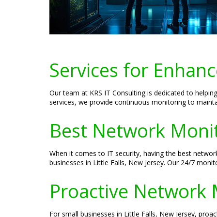
Services for Enhanc
Our team at KRS IT Consulting is dedicated to helping
services, we provide continuous monitoring to main
Best Network Monito
When it comes to IT security, having the best network
businesses in Little Falls, New Jersey. Our 24/7 moni
Proactive Network 
For small businesses in Little Falls, New Jersey, proa