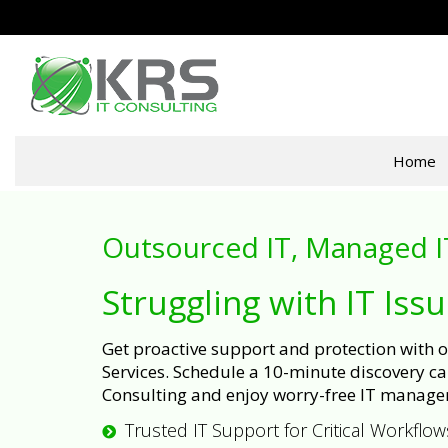
Home
Outsourced IT, Managed I
Struggling with IT Iss
Get proactive support and protection with
Services. Schedule a 10-minute discovery cal
Consulting and enjoy worry-free IT manage
Trusted IT Support for Critical Workflow