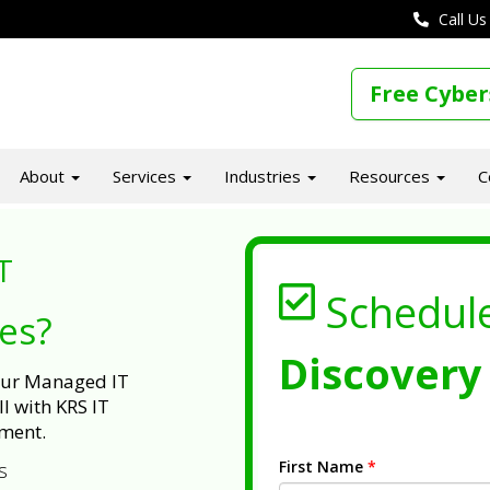
Call Us
Free Cyber
About
Services
Industries
Resources
C
T
Schedul
ues?
Discovery 
 our Managed IT
l with KRS IT
ment.
First Name
*
s