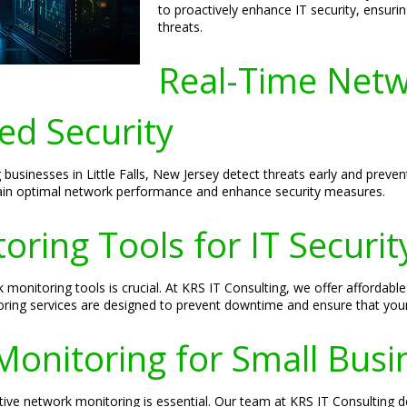
to proactively enhance IT security, ensuri
threats.
Real-Time Netw
ed Security
 businesses in Little Falls, New Jersey detect threats early and prev
tain optimal network performance and enhance security measures.
ring Tools for IT Securit
 monitoring tools is crucial. At KRS IT Consulting, we offer afforda
toring services are designed to prevent downtime and ensure that you
Monitoring for Small Busi
ctive network monitoring is essential. Our team at KRS IT Consulting d