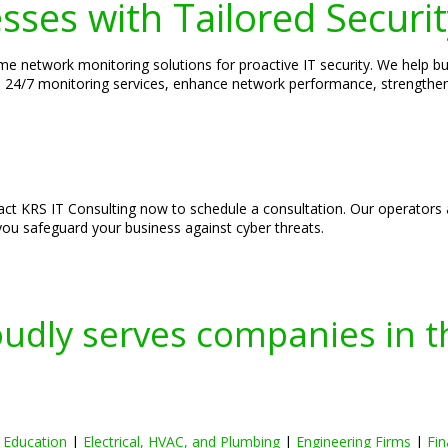
ses with Tailored Securit
ime network monitoring solutions for proactive IT security. We help bus
able 24/7 monitoring services, enhance network performance, strengt
tact KRS IT Consulting now to schedule a consultation. Our operators a
you safeguard your business against cyber threats.
oudly serves companies in t
|
Education
|
Electrical, HVAC, and Plumbing
|
Engineering Firms
|
Fin