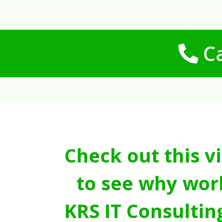
Ca
Check out this v
to see why wor
KRS IT Consultin