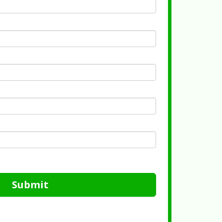
Submit