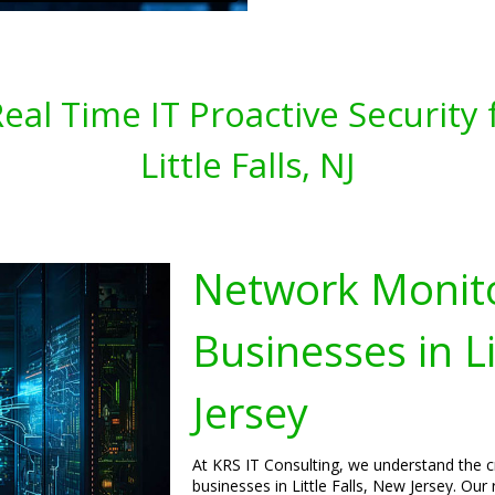
al Time IT Proactive Security 
Little Falls, NJ
Network Monito
Businesses in Li
Jersey
At KRS IT Consulting, we understand the c
businesses in Little Falls, New Jersey. Ou