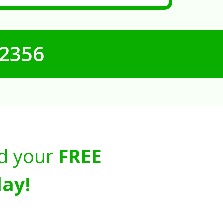
-2356
d your
FREE
ay!