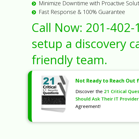
Minimize Downtime with Proactive Solu
Fast Response & 100% Guarantee
Call Now:
201-402-
setup a discovery ca
friendly team.
Not Ready to Reach Out f
Discover the
21 Critical Que
Should Ask Their IT Provider
Agreement!