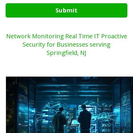
Submit
Network Monitoring Real Time IT Proactive
Security for Businesses serving
Springfield, NJ