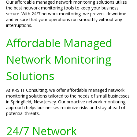
Our affordable managed network monitoring solutions utilize
the best network monitoring tools to keep your business
secure. With 24/7 network monitoring, we prevent downtime
and ensure that your operations run smoothly without any
interruptions.
Affordable Managed
Network Monitoring
Solutions
At KRS IT Consulting, we offer affordable managed network
monitoring solutions tailored to the needs of small businesses
in Springfield, New Jersey. Our proactive network monitoring
approach helps businesses minimize risks and stay ahead of
potential threats.
24/7 Network