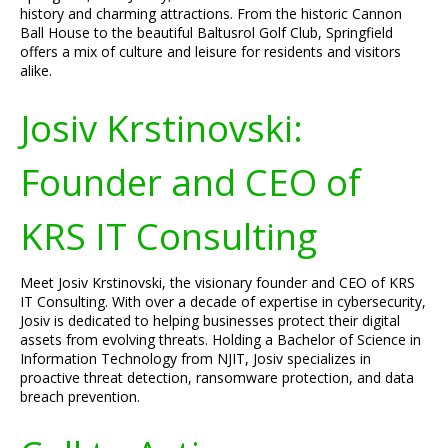
history and charming attractions. From the historic Cannon
Ball House to the beautiful Baltusrol Golf Club, Springfield
offers a mix of culture and leisure for residents and visitors
alike.
Josiv Krstinovski:
Founder and CEO of
KRS IT Consulting
Meet Josiv Krstinovski, the visionary founder and CEO of KRS
IT Consulting. With over a decade of expertise in cybersecurity,
Josiv is dedicated to helping businesses protect their digital
assets from evolving threats. Holding a Bachelor of Science in
Information Technology from NJIT, Josiv specializes in
proactive threat detection, ransomware protection, and data
breach prevention.