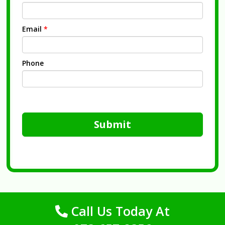
Email
*
Phone
Submit
Call Us Today At