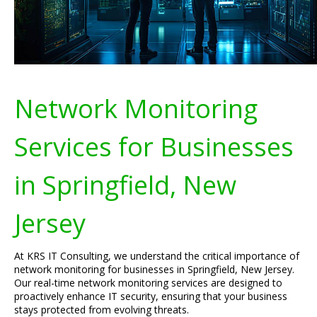
Network Monitoring
Services for Businesses
in Springfield, New
Jersey
At KRS IT Consulting, we understand the critical importance of
network monitoring for businesses in Springfield, New Jersey.
Our real-time network monitoring services are designed to
proactively enhance IT security, ensuring that your business
stays protected from evolving threats.