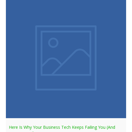
Here Is Why Your Business Tech Keeps Failing You (And