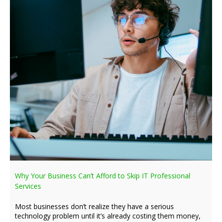
Why Your Business Can’t Afford to Skip IT Professional
Services
Most businesses don’t realize they have a serious
technology problem until it’s already costing them money,