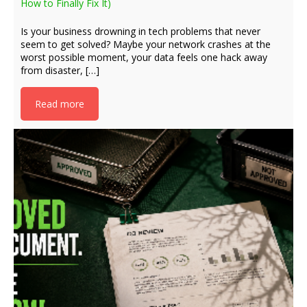
How to Finally Fix It)
Is your business drowning in tech problems that never
seem to get solved? Maybe your network crashes at the
worst possible moment, your data feels one hack away
from disaster, […]
Read more