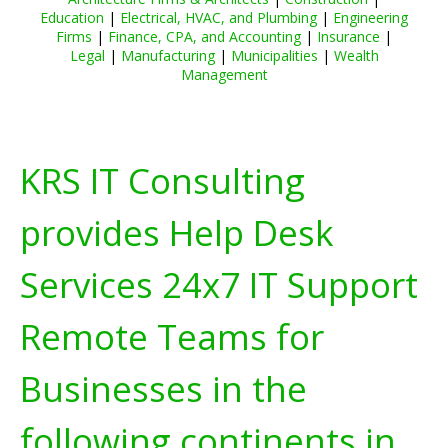
Education
|
Electrical, HVAC, and Plumbing
|
Engineering
Firms
|
Finance, CPA, and Accounting
|
Insurance
|
Legal
|
Manufacturing
|
Municipalities
|
Wealth
Management
KRS IT Consulting
provides Help Desk
Services 24x7 IT Support
Remote Teams for
Businesses in the
following continents in