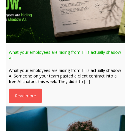
What your employees are hiding from IT is actually shadow
AI
What your employees are hiding from IT is actually shadow
AI Someone on your team pasted a client contract into a
free AI chatbot this week. They did it to […]
Read more