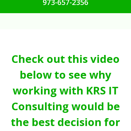
973-657-2356
Check out this video
below to see why
working with KRS IT
Consulting would be
the best decision for