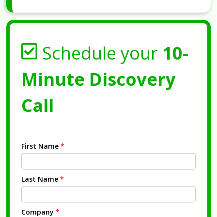
Schedule your
10-
Minute Discovery
Call
First Name
*
Last Name
*
Company
*