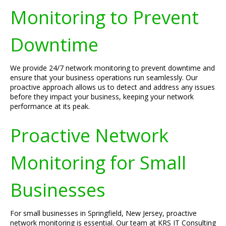
Monitoring to Prevent
Downtime
We provide 24/7 network monitoring to prevent downtime and
ensure that your business operations run seamlessly. Our
proactive approach allows us to detect and address any issues
before they impact your business, keeping your network
performance at its peak.
Proactive Network
Monitoring for Small
Businesses
For small businesses in Springfield, New Jersey, proactive
network monitoring is essential. Our team at KRS IT Consulting