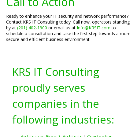
Call to Action
Ready to enhance your IT security and network performance?
Contact KRS IT Consulting today! Call now, operators standing
by at
(201) 402-1900
or email us at
Info@KRSIT.com
to
schedule a consultation and take the first step towards a more
secure and efficient business environment.
KRS IT Consulting
proudly serves
companies in the
following industries:
Architecture Firms & Architects
|
Construction
|