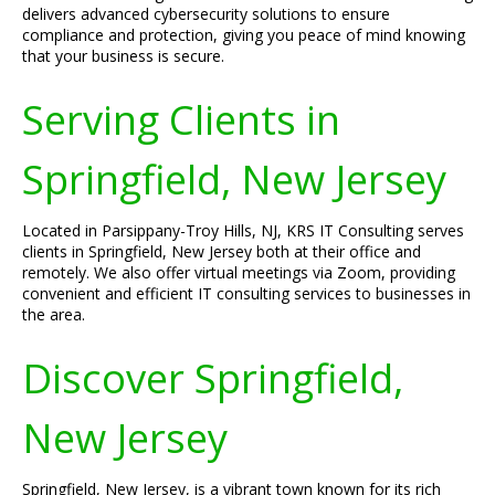
delivers advanced cybersecurity solutions to ensure
compliance and protection, giving you peace of mind knowing
that your business is secure.
Serving Clients in
Springfield, New Jersey
Located in Parsippany-Troy Hills, NJ, KRS IT Consulting serves
clients in Springfield, New Jersey both at their office and
remotely. We also offer virtual meetings via Zoom, providing
convenient and efficient IT consulting services to businesses in
the area.
Discover Springfield,
New Jersey
Springfield, New Jersey, is a vibrant town known for its rich