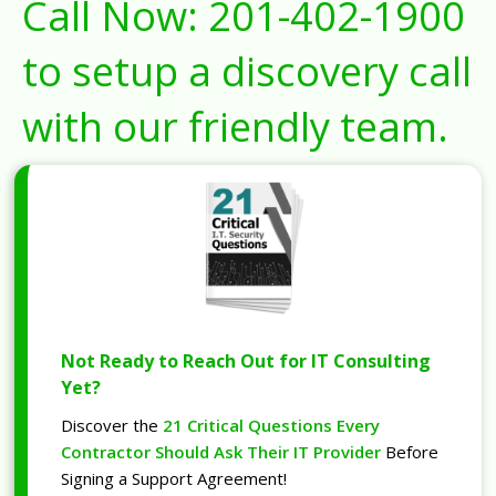
Call Now:
201-402-1900
to setup a discovery call
with our friendly team.
Not Ready to Reach Out for IT Consulting
Yet?
Discover the
21 Critical Questions Every
Contractor Should Ask Their IT Provider
Before
Signing a Support Agreement!