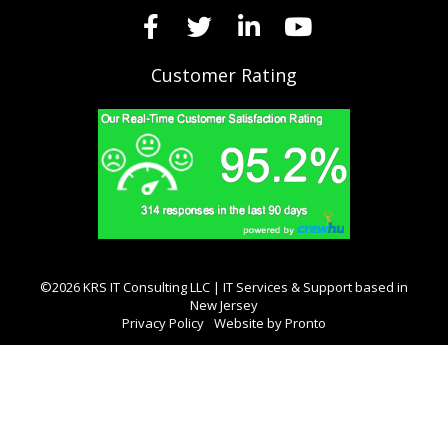
Customer Rating
©2026 KRS IT Consulting LLC | IT Services & Support based in
New Jersey
Privacy Policy
Website by Pronto