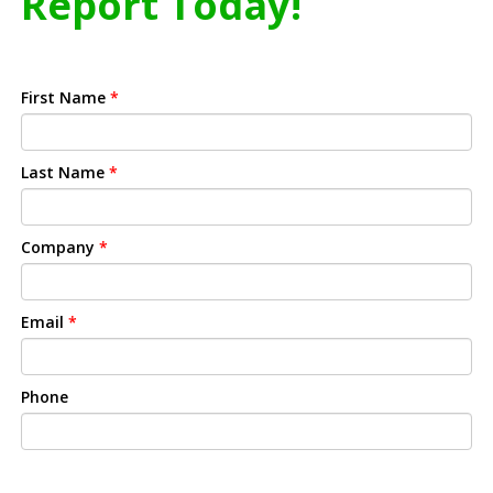
Report Today!
First Name
*
Last Name
*
Company
*
Email
*
Phone