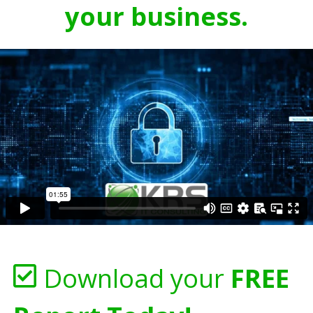
your business.
Download your
FREE