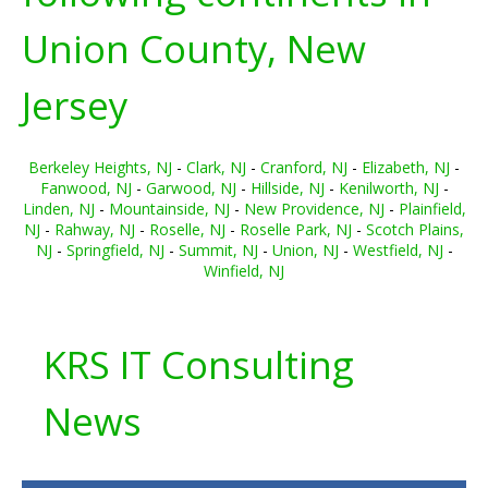
Union County, New
Jersey
Berkeley Heights, NJ
-
Clark, NJ
-
Cranford, NJ
-
Elizabeth, NJ
-
Fanwood, NJ
-
Garwood, NJ
-
Hillside, NJ
-
Kenilworth, NJ
-
Linden, NJ
-
Mountainside, NJ
-
New Providence, NJ
-
Plainfield,
NJ
-
Rahway, NJ
-
Roselle, NJ
-
Roselle Park, NJ
-
Scotch Plains,
NJ
-
Springfield, NJ
-
Summit, NJ
-
Union, NJ
-
Westfield, NJ
-
Winfield, NJ
KRS IT Consulting
News