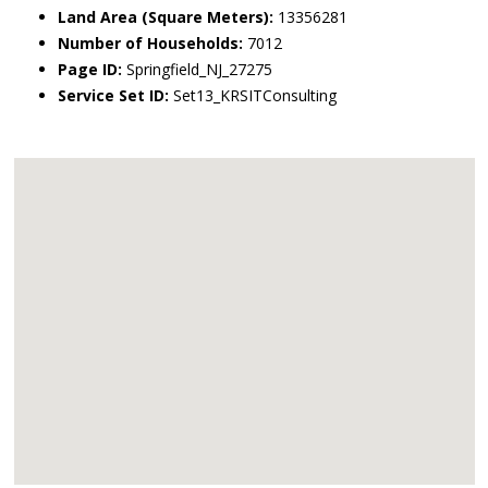
Land Area (Square Meters):
13356281
Number of Households:
7012
Page ID:
Springfield_NJ_27275
Service Set ID:
Set13_KRSITConsulting