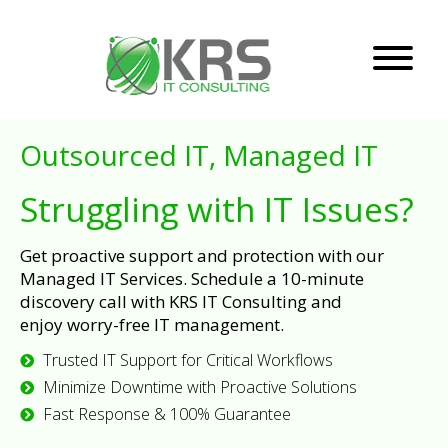
Outsourced IT, Managed IT
Struggling with IT Issues?
Get proactive support and protection with our
Managed IT Services. Schedule a 10-minute
discovery call with KRS IT Consulting and
enjoy worry-free IT management.
Trusted IT Support for Critical Workflows
Minimize Downtime with Proactive Solutions
Fast Response & 100% Guarantee