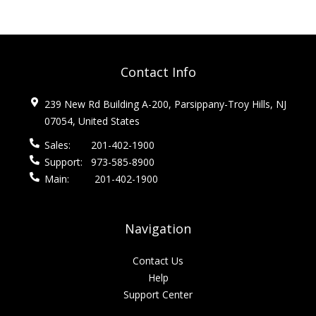
Contact Info
239 New Rd Building A-200, Parsippany-Troy Hills, NJ
07054, United States
Sales:
201-402-1900
Support:
973-585-8900
Main:
201-402-1900
Navigation
Contact Us
Help
Support Center