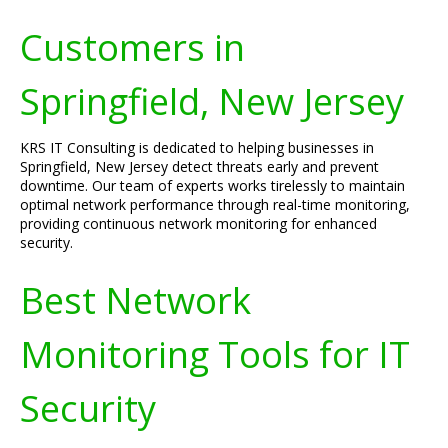
Customers in
Springfield, New Jersey
KRS IT Consulting is dedicated to helping businesses in
Springfield, New Jersey detect threats early and prevent
downtime. Our team of experts works tirelessly to maintain
optimal network performance through real-time monitoring,
providing continuous network monitoring for enhanced
security.
Best Network
Monitoring Tools for IT
Security