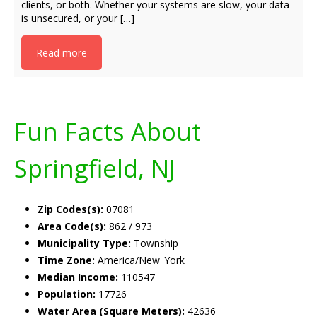
clients, or both. Whether your systems are slow, your data
is unsecured, or your […]
Read more
Fun Facts About
Springfield, NJ
Zip Codes(s):
07081
Area Code(s):
862 / 973
Municipality Type:
Township
Time Zone:
America/New_York
Median Income:
110547
Population:
17726
Water Area (Square Meters):
42636