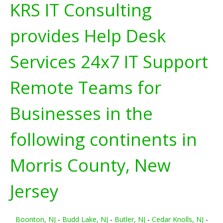
KRS IT Consulting
provides Help Desk
Services 24x7 IT Support
Remote Teams for
Businesses in the
following continents in
Morris County, New
Jersey
Boonton, NJ
-
Budd Lake, NJ
-
Butler, NJ
-
Cedar Knolls, NJ
-