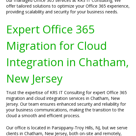
our managed Office 365 services at KRS IT Consulting. We
offer tailored solutions to optimize your Office 365 experience,
providing scalability and security for your business needs.
Expert Office 365
Migration for Cloud
Integration in Chatham,
New Jersey
Trust the expertise of KRS IT Consulting for expert Office 365
migration and cloud integration services in Chatham, New
Jersey. Our team ensures enhanced security and reliability for
your business communications, making the transition to the
cloud a smooth and efficient process.
Our office is located in Parsippany-Troy Hills, NJ, but we serve
clients in Chatham, New Jersey, both on-site and remotely,