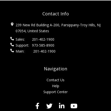
Contact Info
239 New Rd Building A-200, Parsippany-Troy Hills, NJ
07054, United States
Sales:
201-402-1900
Support:
973-585-8900
Main:
201-402-1900
Navigation
Contact Us
Help
Support Center