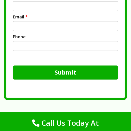
Email
*
Phone
Submit
Call Us Today At