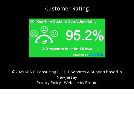
Customer Rating
©2026 KRS IT Consulting LLC | IT Services & Support based in
New Jersey
Privacy Policy
Website by Pronto