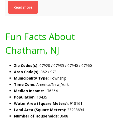
Read more
Fun Facts About
Chatham, NJ
Zip Codes(s):
07928 / 07935 / 07940 / 07960
Area Code(s):
862 / 973
Municipality Type:
Township
Time Zone:
America/New_York
Median Income:
176364
Population:
10435
Water Area (Square Meters):
918161
Land Area (Square Meters):
23298694
Number of Households:
3608