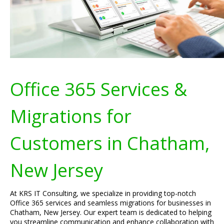
Office 365 Services &
Migrations for
Customers in Chatham,
New Jersey
At KRS IT Consulting, we specialize in providing top-notch
Office 365 services and seamless migrations for businesses in
Chatham, New Jersey. Our expert team is dedicated to helping
you streamline communication and enhance collaboration with