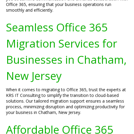
Office 365, ensuring that your business operations run
smoothly and efficiently.
Seamless Office 365
Migration Services for
Businesses in Chatham,
New Jersey
When it comes to migrating to Office 365, trust the experts at
KRS IT Consulting to simplify the transition to cloud-based
solutions. Our tailored migration support ensures a seamless
process, minimizing disruption and optimizing productivity for
your business in Chatham, New Jersey.
Affordable Office 365