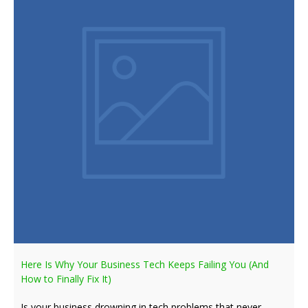
Here Is Why Your Business Tech Keeps Failing You (And
How to Finally Fix It)
Is your business drowning in tech problems that never