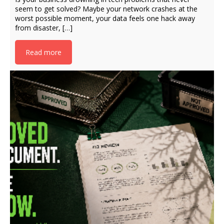
seem to get solved? Maybe your network crashes at the
worst possible moment, your data feels one hack away
from disaster, […]
Read more