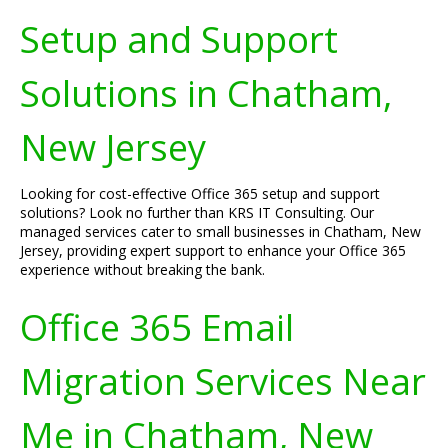
Setup and Support
Solutions in Chatham,
New Jersey
Looking for cost-effective Office 365 setup and support
solutions? Look no further than KRS IT Consulting. Our
managed services cater to small businesses in Chatham, New
Jersey, providing expert support to enhance your Office 365
experience without breaking the bank.
Office 365 Email
Migration Services Near
Me in Chatham, New