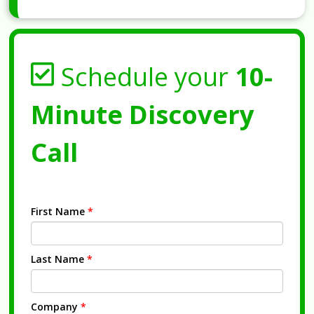
Schedule your
10-
Minute Discovery
Call
First Name
*
Last Name
*
Company
*