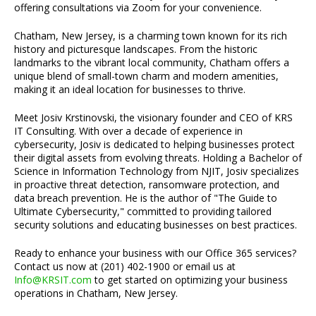
offering consultations via Zoom for your convenience.
Chatham, New Jersey, is a charming town known for its rich
history and picturesque landscapes. From the historic
landmarks to the vibrant local community, Chatham offers a
unique blend of small-town charm and modern amenities,
making it an ideal location for businesses to thrive.
Meet Josiv Krstinovski, the visionary founder and CEO of KRS
IT Consulting. With over a decade of experience in
cybersecurity, Josiv is dedicated to helping businesses protect
their digital assets from evolving threats. Holding a Bachelor of
Science in Information Technology from NJIT, Josiv specializes
in proactive threat detection, ransomware protection, and
data breach prevention. He is the author of "The Guide to
Ultimate Cybersecurity," committed to providing tailored
security solutions and educating businesses on best practices.
Ready to enhance your business with our Office 365 services?
Contact us now at (201) 402-1900 or email us at
Info@KRSIT.com
to get started on optimizing your business
operations in Chatham, New Jersey.