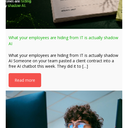
What your employees are hiding from IT is actually shadow
AI
What your employees are hiding from IT is actually shadow
AI Someone on your team pasted a client contract into a
free AI chatbot this week. They did it to […]
Read more