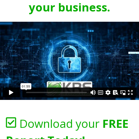
your business.
Download your
FREE