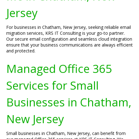
Jersey
For businesses in Chatham, New Jersey, seeking reliable email
migration services, KRS IT Consulting is your go-to partner.
Our secure email configuration and seamless cloud integration
ensure that your business communications are always efficient
and protected.
Managed Office 365
Services for Small
Businesses in Chatham,
New Jersey
Small businesses in Chatham, New Jersey, can benefit from