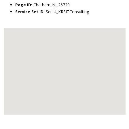
Page ID:
Chatham_NJ_26729
Service Set ID:
Set14_KRSITConsulting