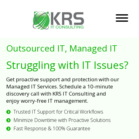
Outsourced IT, Managed IT
Struggling with IT Issues?
Get proactive support and protection with our
Managed IT Services. Schedule a 10-minute
discovery call with KRS IT Consulting and
enjoy worry-free IT management.
Trusted IT Support for Critical Workflows
Minimize Downtime with Proactive Solutions
Fast Response & 100% Guarantee