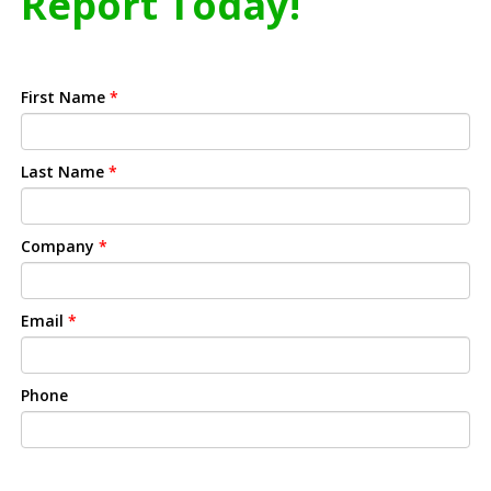
Report Today!
First Name
*
Last Name
*
Company
*
Email
*
Phone