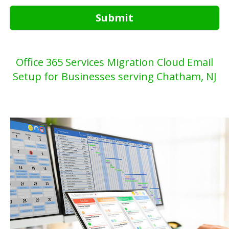
Submit
Office 365 Services Migration Cloud Email
Setup for Businesses serving Chatham, NJ