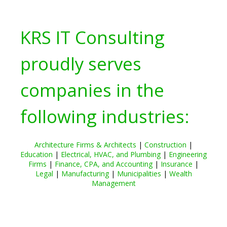
KRS IT Consulting
proudly serves
companies in the
following industries:
Architecture Firms & Architects
|
Construction
|
Education
|
Electrical, HVAC, and Plumbing
|
Engineering
Firms
|
Finance, CPA, and Accounting
|
Insurance
|
Legal
|
Manufacturing
|
Municipalities
|
Wealth
Management