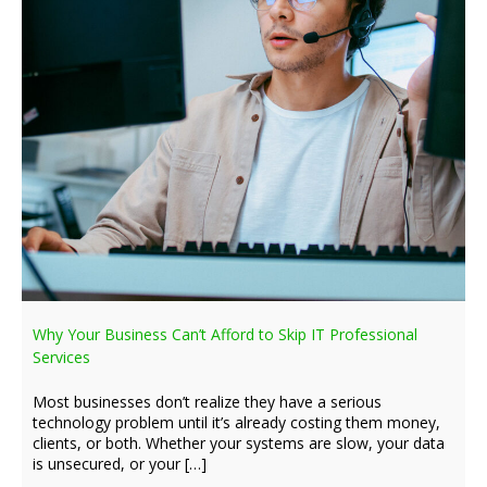
Why Your Business Can’t Afford to Skip IT Professional
Services
Most businesses don’t realize they have a serious
technology problem until it’s already costing them money,
clients, or both. Whether your systems are slow, your data
is unsecured, or your […]