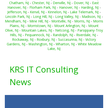
Chatham, NJ
-
Chester, NJ
-
Denville, NJ
-
Dover, NJ
-
East
Hanover, NJ
-
Florham Park, NJ
-
Hanover, NJ
-
Harding, NJ
-
Jefferson, NJ
-
Kenvil, NJ
-
Kinnelon, NJ
-
Lake Telemark, NJ
-
Lincoln Park, NJ
-
Long Hill, NJ
-
Long Valley, NJ
-
Madison, NJ
-
Mendham, NJ
-
Mine Hill, NJ
-
Montville, NJ
-
Morris, NJ
-
Morris
Plains, NJ
-
Morristown, NJ
-
Mount Arlington, NJ
-
Mount
Olive, NJ
-
Mountain Lakes, NJ
-
Netcong, NJ
-
Parsippany-Troy
Hills, NJ
-
Pequannock, NJ
-
Randolph, NJ
-
Riverdale, NJ
-
Rockaway, NJ
-
Roxbury, NJ
-
Succasunna, NJ
-
Victory
Gardens, NJ
-
Washington, NJ
-
Wharton, NJ
-
White Meadow
Lake, NJ
KRS IT Consulting
News