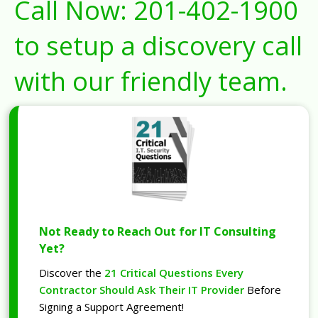
Call Now:
201-402-1900
to setup a discovery call
with our friendly team.
Not Ready to Reach Out for IT Consulting
Yet?
Discover the
21 Critical Questions Every
Contractor Should Ask Their IT Provider
Before
Signing a Support Agreement!