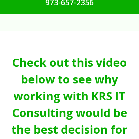
973-657-2356
Check out this video
below to see why
working with KRS IT
Consulting would be
the best decision for