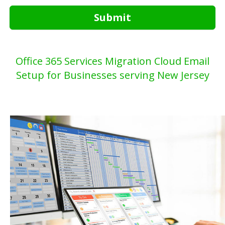
Submit
Office 365 Services Migration Cloud Email
Setup for Businesses serving New Jersey