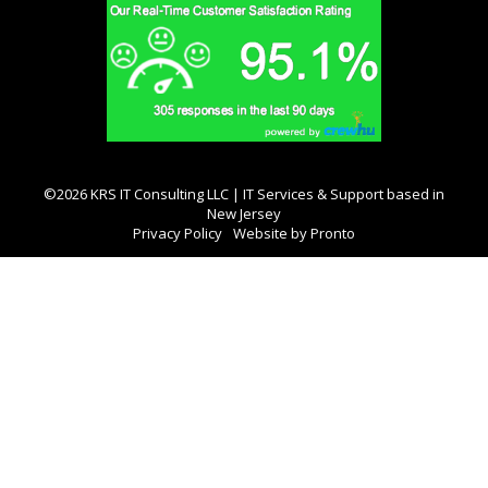
©2026 KRS IT Consulting LLC | IT Services & Support based in
New Jersey
Privacy Policy
Website by Pronto