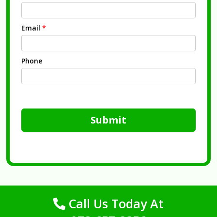
Email
*
Phone
Submit
Call Us Today At