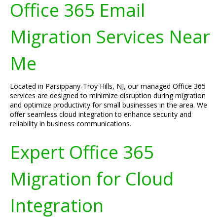
Office 365 Email
Migration Services Near
Me
Located in Parsippany-Troy Hills, NJ, our managed Office 365
services are designed to minimize disruption during migration
and optimize productivity for small businesses in the area. We
offer seamless cloud integration to enhance security and
reliability in business communications.
Expert Office 365
Migration for Cloud
Integration