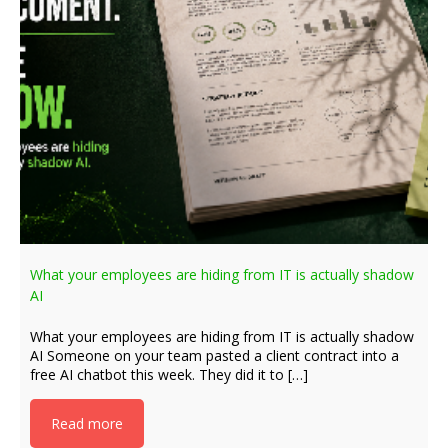
What your employees are hiding from IT is actually shadow
AI
What your employees are hiding from IT is actually shadow
AI Someone on your team pasted a client contract into a
free AI chatbot this week. They did it to […]
Read more