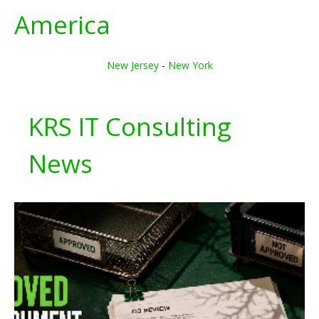
America
New Jersey
-
New York
KRS IT Consulting
News