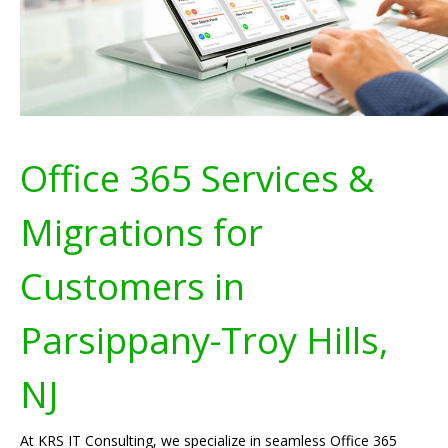
Office 365 Services &
Migrations for
Customers in
Parsippany-Troy Hills,
NJ
At KRS IT Consulting, we specialize in seamless Office 365