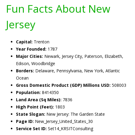
Fun Facts About New
Jersey
Capital:
Trenton
Year Founded:
1787
Major Cities:
Newark, Jersey City, Paterson, Elizabeth,
Edison, Woodbridge
Borders:
Delaware, Pennsylvania, New York, Atlantic
Ocean
Gross Domestic Product (GDP) Millions USD:
508003
Population:
8414350
Land Area (Sq Miles):
7836
High Point (Feet):
1803
State Slogan:
New Jersey: The Garden State
Page ID:
New_Jersey_United_States_30
Service Set ID:
Set14_KRSITConsulting