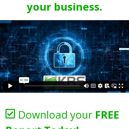
your business.
Download your
FREE