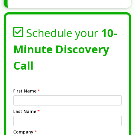
Schedule your
10-
Minute Discovery
Call
First Name
*
Last Name
*
Company
*