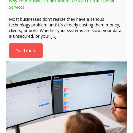
Why Your Business Can’t Afford to Skip IT Professional
Services
Most businesses don’t realize they have a serious
technology problem until it’s already costing them money,
clients, or both. Whether your systems are slow, your data
is unsecured, or your […]
Read more