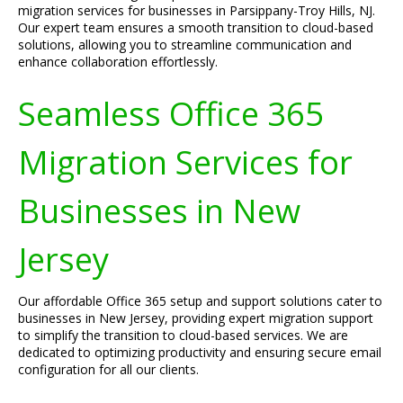
migration services for businesses in Parsippany-Troy Hills, NJ.
Our expert team ensures a smooth transition to cloud-based
solutions, allowing you to streamline communication and
enhance collaboration effortlessly.
Seamless Office 365
Migration Services for
Businesses in New
Jersey
Our affordable Office 365 setup and support solutions cater to
businesses in New Jersey, providing expert migration support
to simplify the transition to cloud-based services. We are
dedicated to optimizing productivity and ensuring secure email
configuration for all our clients.