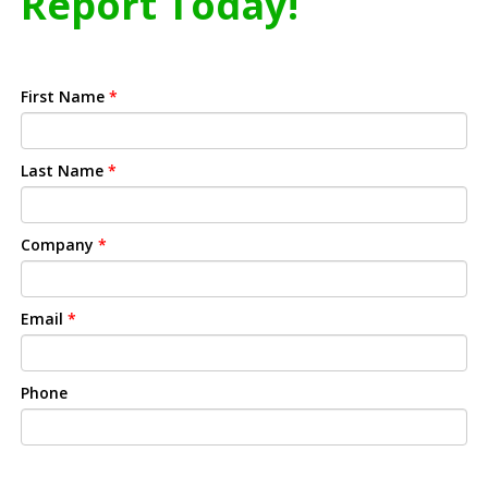
Report Today!
First Name
*
Last Name
*
Company
*
Email
*
Phone