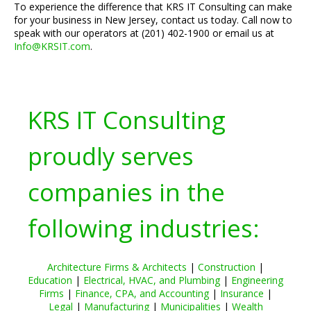
To experience the difference that KRS IT Consulting can make
for your business in New Jersey, contact us today. Call now to
speak with our operators at (201) 402-1900 or email us at
Info@KRSIT.com
.
KRS IT Consulting
proudly serves
companies in the
following industries:
Architecture Firms & Architects
|
Construction
|
Education
|
Electrical, HVAC, and Plumbing
|
Engineering
Firms
|
Finance, CPA, and Accounting
|
Insurance
|
Legal
|
Manufacturing
|
Municipalities
|
Wealth