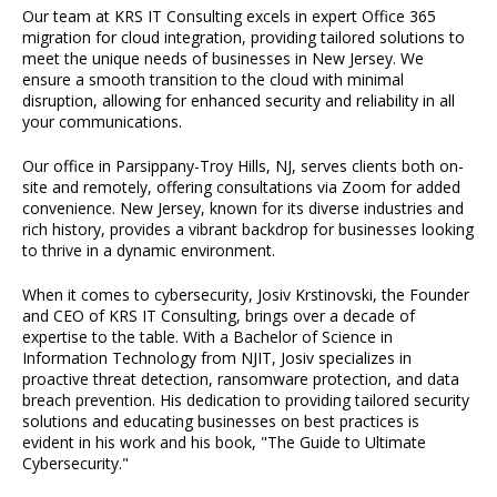
Our team at KRS IT Consulting excels in expert Office 365
migration for cloud integration, providing tailored solutions to
meet the unique needs of businesses in New Jersey. We
ensure a smooth transition to the cloud with minimal
disruption, allowing for enhanced security and reliability in all
your communications.
Our office in Parsippany-Troy Hills, NJ, serves clients both on-
site and remotely, offering consultations via Zoom for added
convenience. New Jersey, known for its diverse industries and
rich history, provides a vibrant backdrop for businesses looking
to thrive in a dynamic environment.
When it comes to cybersecurity, Josiv Krstinovski, the Founder
and CEO of KRS IT Consulting, brings over a decade of
expertise to the table. With a Bachelor of Science in
Information Technology from NJIT, Josiv specializes in
proactive threat detection, ransomware protection, and data
breach prevention. His dedication to providing tailored security
solutions and educating businesses on best practices is
evident in his work and his book, "The Guide to Ultimate
Cybersecurity."