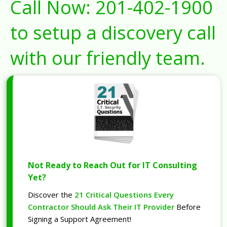
Call Now:
201-402-1900
to setup a discovery call
with our friendly team.
Not Ready to Reach Out for IT Consulting
Yet?
Discover the
21 Critical Questions Every
Contractor Should Ask Their IT Provider
Before
Signing a Support Agreement!