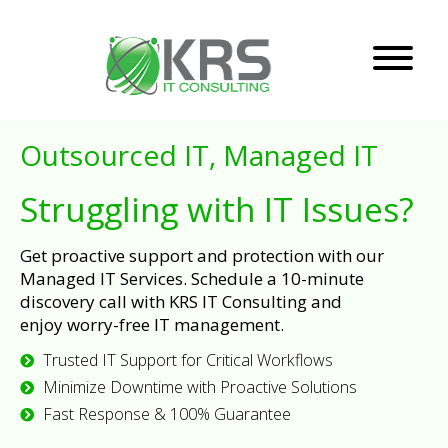
Outsourced IT, Managed IT
Struggling with IT Issues?
Get proactive support and protection with our
Managed IT Services. Schedule a 10-minute
discovery call with KRS IT Consulting and
enjoy worry-free IT management.
Trusted IT Support for Critical Workflows
Minimize Downtime with Proactive Solutions
Fast Response & 100% Guarantee