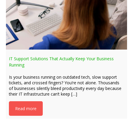
IT Support Solutions That Actually Keep Your Business
Running
Is your business running on outdated tech, slow support
tickets, and crossed fingers? You’re not alone. Thousands
of businesses silently bleed productivity every day because
their IT infrastructure can’t keep […]
Read more