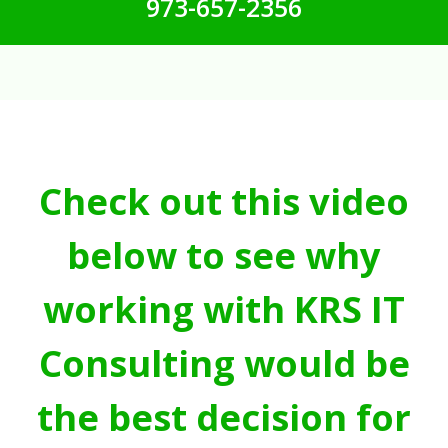
973-657-2356
Check out this video
below to see why
working with KRS IT
Consulting would be
the best decision for