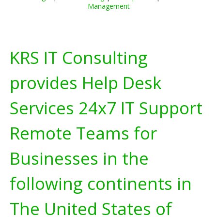
Management
KRS IT Consulting
provides Help Desk
Services 24x7 IT Support
Remote Teams for
Businesses in the
following continents in
The United States of