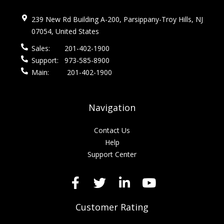
239 New Rd Building A-200, Parsippany-Troy Hills, NJ
07054, United States
Sales:
201-402-1900
Support:
973-585-8900
Main:
201-402-1900
Navigation
Contact Us
Help
Support Center
Customer Rating