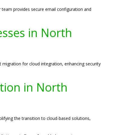
ur team provides secure email configuration and
esses in North
migration for cloud integration, enhancing security
tion in North
ifying the transition to cloud-based solutions,