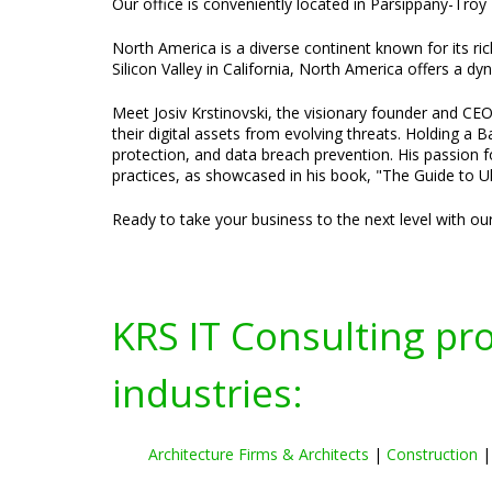
Our office is conveniently located in Parsippany-Troy 
North America is a diverse continent known for its ric
Silicon Valley in California, North America offers a d
Meet Josiv Krstinovski, the visionary founder and CEO
their digital assets from evolving threats. Holding a
protection, and data breach prevention. His passion f
practices, as showcased in his book, "The Guide to Ul
Ready to take your business to the next level with ou
KRS IT Consulting pr
industries:
Architecture Firms & Architects
|
Construction