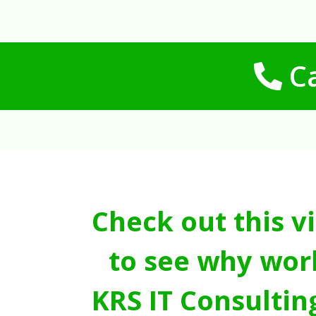
Ca
Check out this v
to see why wor
KRS IT Consultin