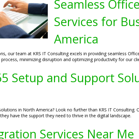
Seamless Offic
Services for Bu
America
ns, our team at KRS IT Consulting excels in providing seamless Offic
rocess, minimizing disruption and optimizing productivity for our cli
65 Setup and Support Solu
olutions in North America? Look no further than KRS IT Consulting. Ou
hey have the support they need to thrive in the digital landscape.
gration Services Near Me