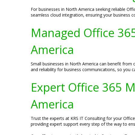
For businesses in North America seeking reliable Offi
seamless cloud integration, ensuring your business c
Managed Office 365 
America
Small businesses in North America can benefit from o
and reliability for business communications, so you
Expert Office 365 M
America
Trust the experts at KRS IT Consulting for your Offic
providing expert support every step of the way to en