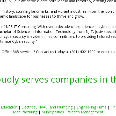
Hills, NJ, but we serve clients both locally and remotely, offering co
h history, stunning landmarks, and vibrant industries. From the iconic
ynamic landscape for businesses to thrive and grow.
 of KRS IT Consulting. With over a decade of experience in cybersecuri
 Bachelor of Science in Information Technology from NJIT, Josiv specia
or cybersecurity is evident in his commitment to providing tailored se
timate Cybersecurity."
r Office 365 services? Contact us today at (201) 402-1900 or email us
oudly serves companies in t
|
Education
|
Electrical, HVAC, and Plumbing
|
Engineering Firms
|
Fin
Manufacturing
|
Municipalities
|
Wealth Management