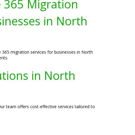
e 365 Migration
sinesses in North
e 365 migration services for businesses in North
ents.
tions in North
r team offers cost-effective services tailored to