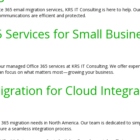
ce 365 email migration services, KRS IT Consulting is here to help. O
ommunications are efficient and protected.
Services for Small Busin
ur managed Office 365 services at KRS IT Consulting. We offer expert 
 can focus on what matters most—growing your business.
igration for Cloud Integra
e 365 migration needs in North America. Our team is dedicated to simpl
sure a seamless integration process.