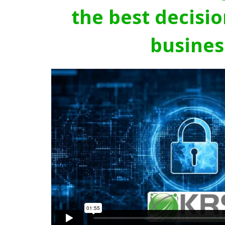
the best decisio
busines