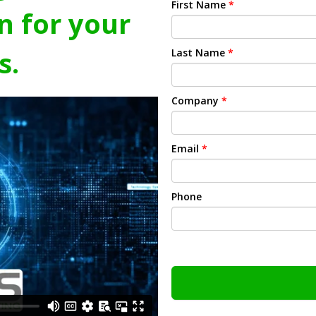
First Name
*
n for your
s.
Last Name
*
Company
*
Email
*
Phone