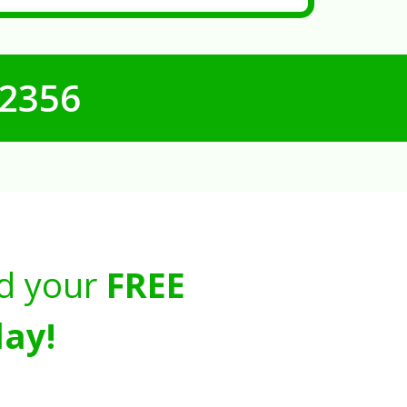
-2356
d your
FREE
ay!