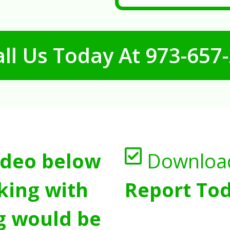
ll Us Today At
973-657
ideo below
Downloa
king with
Report Tod
g would be