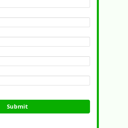
Submit