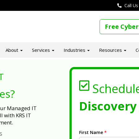
Call Us
Free Cyber
About
Services
Industries
Resources
C
T
Schedul
ues?
Discovery 
 our Managed IT
l with KRS IT
ment.
First Name
*
s