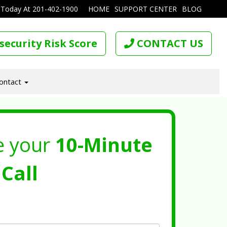
 Today At
201-402-1900
HOME
SUPPORT CENTER
BLOG
security Risk Score
CONTACT US
ontact
e your
10-Minute
Call