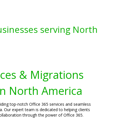
usinesses serving North
ices & Migrations
in North America
viding top-notch Office 365 services and seamless
. Our expert team is dedicated to helping clients
laboration through the power of Office 365.