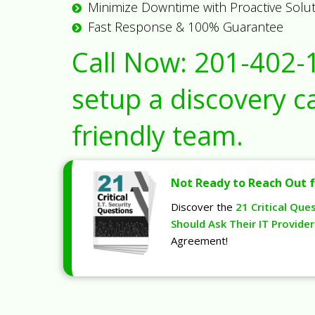
Minimize Downtime with Proactive Solu
Fast Response & 100% Guarantee
Call Now:
201-402-
setup a discovery ca
friendly team.
Not Ready to Reach Out f
Discover the
21 Critical Que
Should Ask Their IT Provider
Agreement!