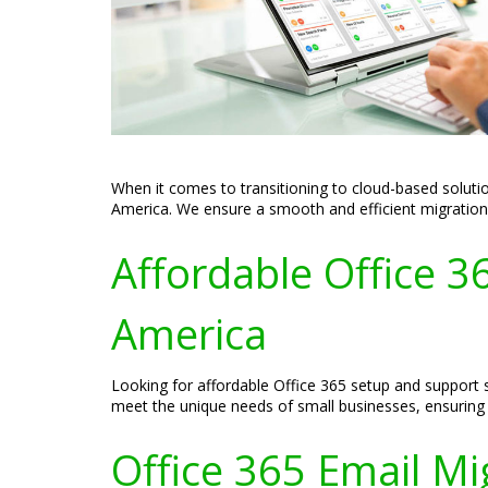
When it comes to transitioning to cloud-based solutio
America. We ensure a smooth and efficient migration p
Affordable Office 3
America
Looking for affordable Office 365 setup and support s
meet the unique needs of small businesses, ensuring t
Office 365 Email Mi