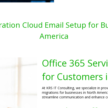
gration Cloud Email Setup for B
America
Office 365 Serv
for Customers 
At KRS IT Consulting, we specialize in pro
migrations for businesses in North America
streamline communication and enhance col