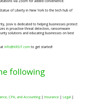
nsultations via Zoom for added convenience.
 Statue of Liberty in New York to the tech hub of
ty, Josiv is dedicated to helping businesses protect
lizes in proactive threat detection, ransomware
curity solutions and educating businesses on best
 at
Info@KRSIT.com
to get started!
he following
ance, CPA, and Accounting
|
Insurance
|
Legal
|