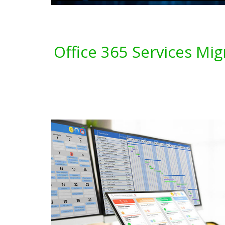
Office 365 Services Mi