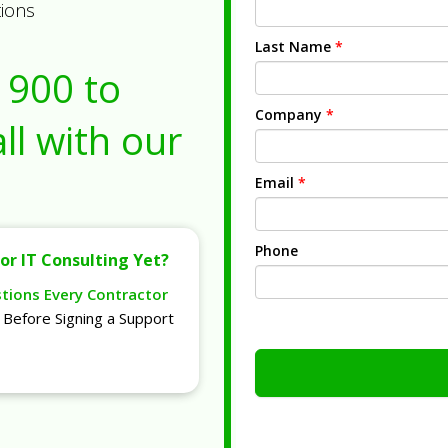
tions
Last Name
*
1900
to
Company
*
ll with our
Email
*
Phone
or IT Consulting Yet?
stions Every Contractor
Before Signing a Support