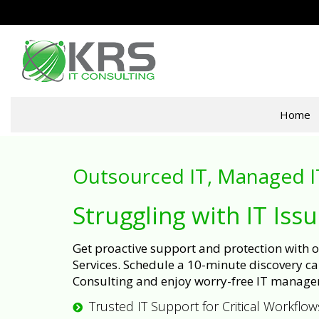
Home
Outsourced IT, Managed I
Struggling with IT Iss
Get proactive support and protection with
Services. Schedule a 10-minute discovery cal
Consulting and enjoy worry-free IT manage
Trusted IT Support for Critical Workflow