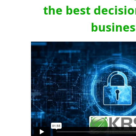
the best decisio
busines