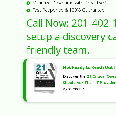
Minimize Downtime with Proactive Solu
Fast Response & 100% Guarantee
Call Now:
201-402-
setup a discovery ca
friendly team.
Not Ready to Reach Out f
Discover the
21 Critical Que
Should Ask Their IT Provider
Agreement!