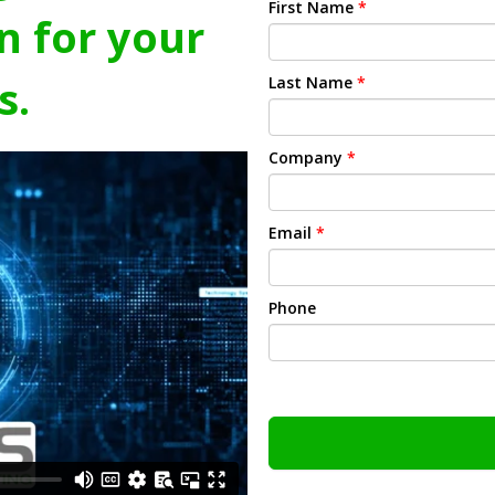
First Name
*
n for your
s.
Last Name
*
Company
*
Email
*
Phone