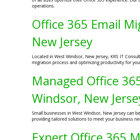
operations.
Office 365 Email Mi
New Jersey
Located in West Windsor, New Jersey, KRS IT Consulti
migration process and optimizing productivity for you
Managed Office 365 
Windsor, New Jerse
Small businesses in West Windsor, New Jersey can ben
providing tailored solutions to meet your business ne
Expert Office 365 M