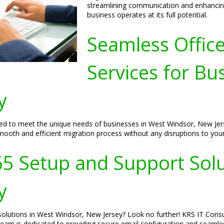
streamlining communication and enhancing 
business operates at its full potential.
Seamless Offic
Services for Bu
y
red to meet the unique needs of businesses in West Windsor, New Jers
mooth and efficient migration process without any disruptions to your
65 Setup and Support Solu
y
olutions in West Windsor, New Jersey? Look no further! KRS IT Consul
r team is dedicated to providing secure email configuration and seaml