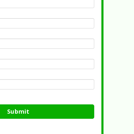
Submit