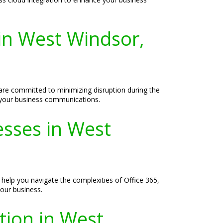
 in West Windsor,
are committed to minimizing disruption during the
ll your business communications.
esses in West
help you navigate the complexities of Office 365,
your business.
tion in West