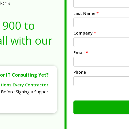
tions
Last Name
*
1900
to
Company
*
ll with our
Email
*
Phone
or IT Consulting Yet?
stions Every Contractor
Before Signing a Support