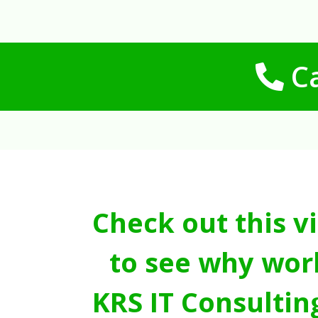
Ca
Check out this v
to see why wor
KRS IT Consultin