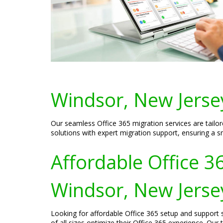
Windsor, New Jerse
Our seamless Office 365 migration services are tailo
solutions with expert migration support, ensuring a s
Affordable Office 3
Windsor, New Jerse
Looking for affordable Office 365 setup and support s
of all sizes optimize their Office 365 experience. Ou