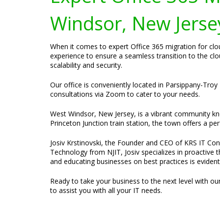
Windsor, New Jerse
When it comes to expert Office 365 migration for clo
experience to ensure a seamless transition to the cl
scalability and security.
Our office is conveniently located in Parsippany-Troy 
consultations via Zoom to cater to your needs.
West Windsor, New Jersey, is a vibrant community know
Princeton Junction train station, the town offers a p
Josiv Krstinovski, the Founder and CEO of KRS IT Cons
Technology from NJIT, Josiv specializes in proactive 
and educating businesses on best practices is evident
Ready to take your business to the next level with ou
to assist you with all your IT needs.