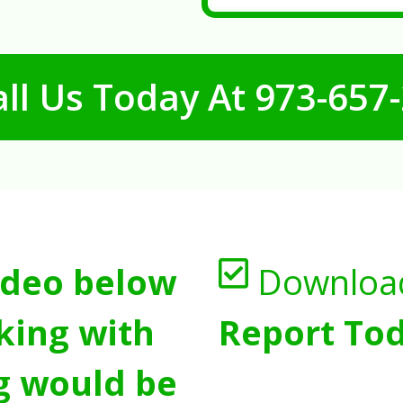
ll Us Today At
973-657
ideo below
Downloa
king with
Report Tod
g would be