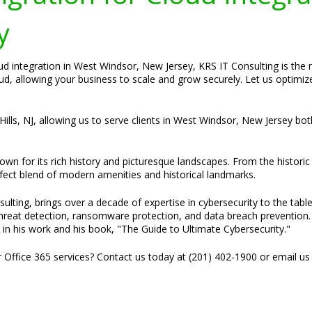
y
ud integration in West Windsor, New Jersey, KRS IT Consulting is the
oud, allowing your business to scale and grow securely. Let us optimi
Hills, NJ, allowing us to serve clients in West Windsor, New Jersey bot
n for its rich history and picturesque landscapes. From the historic 
erfect blend of modern amenities and historical landmarks.
ulting, brings over a decade of expertise in cybersecurity to the tabl
threat detection, ransomware protection, and data breach prevention. H
 in his work and his book, "The Guide to Ultimate Cybersecurity."
r Office 365 services? Contact us today at (201) 402-1900 or email us