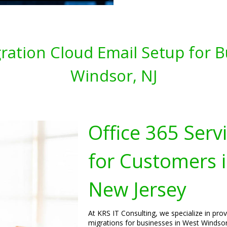
gration Cloud Email Setup for 
Windsor, NJ
Office 365 Serv
for Customers 
New Jersey
At KRS IT Consulting, we specialize in pro
migrations for businesses in West Windsor