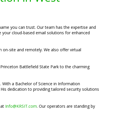
 name you can trust. Our team has the expertise and
ze your cloud-based email solutions for enhanced
h on-site and remotely. We also offer virtual
Princeton Battlefield State Park to the charming
e. With a Bachelor of Science in Information
is dedication to providing tailored security solutions
 at
Info@KRSIT.com
. Our operators are standing by