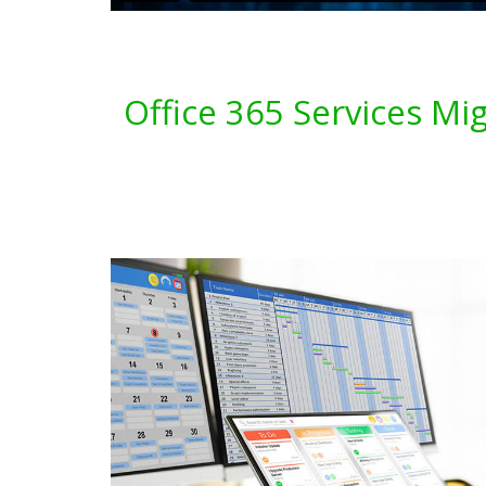
Office 365 Services Mi