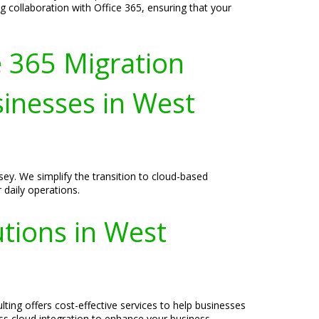
collaboration with Office 365, ensuring that your
e 365 Migration
sinesses in West
ey. We simplify the transition to cloud-based
 daily operations.
tions in West
ting offers cost-effective services to help businesses
ess cloud integration to enhance your business