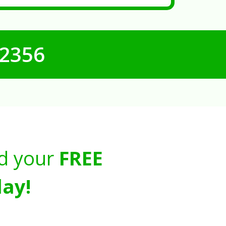
-2356
d your
FREE
ay!