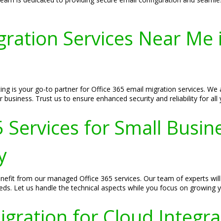
gration Services Near Me
ng is your go-to partner for Office 365 email migration services. We 
r business. Trust us to ensure enhanced security and reliability for a
Services for Small Busin
y
efit from our managed Office 365 services. Our team of experts will 
eds. Let us handle the technical aspects while you focus on growing 
igration for Cloud Integra