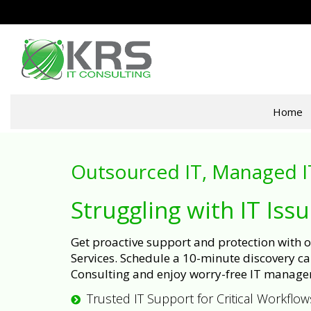
Home
Outsourced IT, Managed I
Struggling with IT Iss
Get proactive support and protection with
Services. Schedule a 10-minute discovery cal
Consulting and enjoy worry-free IT manage
Trusted IT Support for Critical Workflow