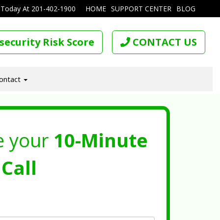
 Today At
201-402-1900
HOME
SUPPORT CENTER
BLOG
security Risk Score
CONTACT US
ontact
e your
10-Minute
Call