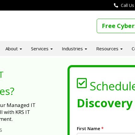
Call Us
Free Cyber
About
Services
Industries
Resources
C
T
Schedul
ues?
Discovery 
 our Managed IT
l with KRS IT
ment.
First Name
*
s