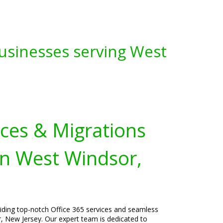
Businesses serving West
ices & Migrations
in West Windsor,
viding top-notch Office 365 services and seamless
, New Jersey. Our expert team is dedicated to