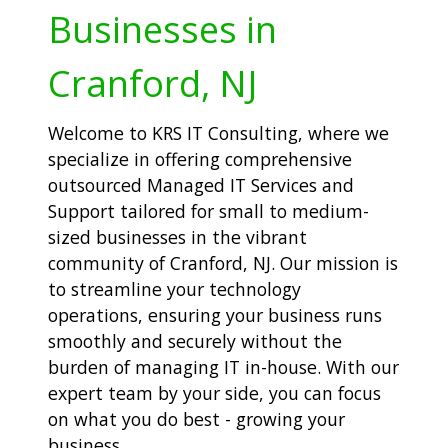
Businesses in
Cranford, NJ
Welcome to KRS IT Consulting, where we
specialize in offering comprehensive
outsourced Managed IT Services and
Support tailored for small to medium-
sized businesses in the vibrant
community of Cranford, NJ. Our mission is
to streamline your technology
operations, ensuring your business runs
smoothly and securely without the
burden of managing IT in-house. With our
expert team by your side, you can focus
on what you do best - growing your
business.