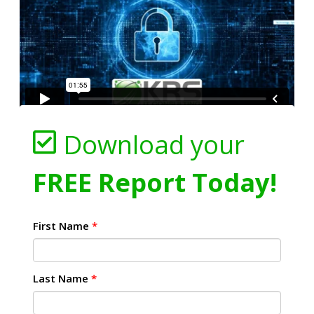
Download your
FREE Report Today!
First Name
*
Last Name
*