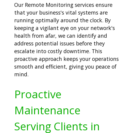
Our Remote Monitoring services ensure
that your business's vital systems are
running optimally around the clock. By
keeping a vigilant eye on your network's
health from afar, we can identify and
address potential issues before they
escalate into costly downtime. This
proactive approach keeps your operations
smooth and efficient, giving you peace of
mind.
Proactive
Maintenance
Serving Clients in