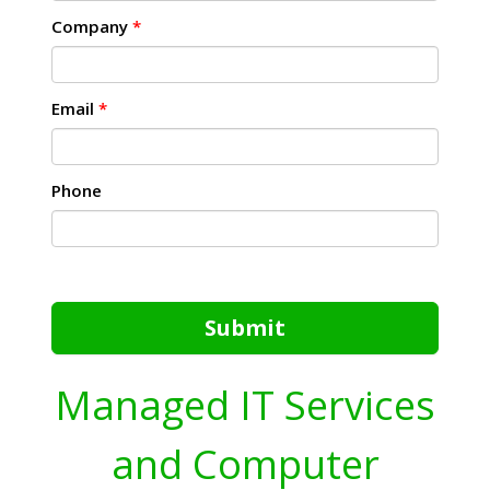
Company
*
Email
*
Phone
Submit
Managed IT Services
and Computer