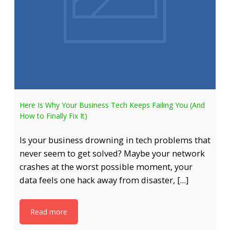
Here Is Why Your Business Tech Keeps Failing You (And
How to Finally Fix It)
Is your business drowning in tech problems that
never seem to get solved? Maybe your network
crashes at the worst possible moment, your
data feels one hack away from disaster, […]
Read more