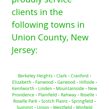
clients in the
following towns in
Union County, New
Jersey:
Berkeley Heights
-
Clark
-
Cranford
-
Elizabeth
-
Fanwood
-
Garwood
-
Hillside
-
Kenilworth
-
Linden
-
Mountainside
-
New
Providence
-
Plainfield
-
Rahway
-
Roselle
-
Roselle Park
-
Scotch Plains
-
Springfield
-
Summit
-
Union
-
Westfield
-
Winfield