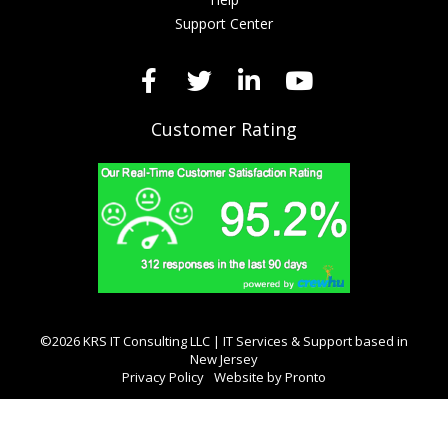
Support Center
Customer Rating
©2026 KRS IT Consulting LLC | IT Services & Support based in
New Jersey
Privacy Policy
Website by Pronto