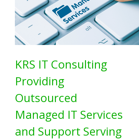
KRS IT Consulting
Providing
Outsourced
Managed IT Services
and Support Serving