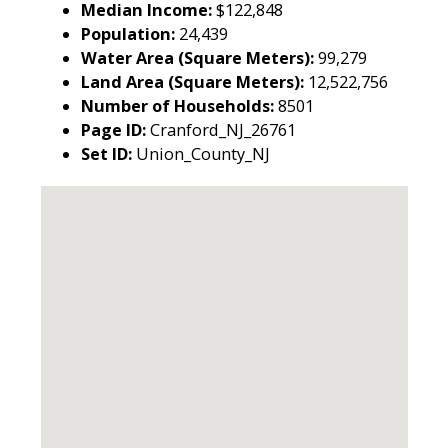
Median Income:
$122,848
Population:
24,439
Water Area (Square Meters):
99,279
Land Area (Square Meters):
12,522,756
Number of Households:
8501
Page ID:
Cranford_NJ_26761
Set ID:
Union_County_NJ