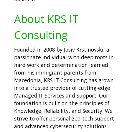
About KRS IT
Consulting
Founded in 2008 by Josiv Krstinovski, a
passionate individual with deep roots in
hard work and determination learned
from his immigrant parents from
Macedonia, KRS IT Consulting has grown
into a trusted provider of cutting-edge
Managed IT Services and Support. Our
foundation is built on the principles of
Knowledge, Reliability, and Security. We
strive to offer personalized tech support
and advanced cybersecurity solutions