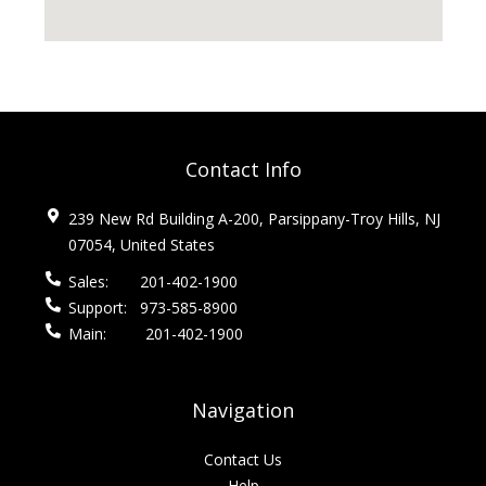
Contact Info
239 New Rd Building A-200, Parsippany-Troy Hills, NJ
07054, United States
Sales:
201-402-1900
Support:
973-585-8900
Main:
201-402-1900
Navigation
Contact Us
Help