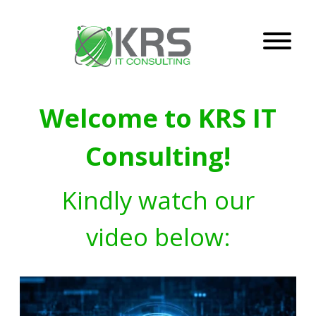
Welcome to KRS IT
Consulting!
Kindly watch our
video below: