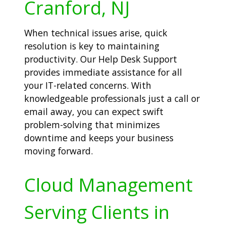
Cranford, NJ
When technical issues arise, quick
resolution is key to maintaining
productivity. Our Help Desk Support
provides immediate assistance for all
your IT-related concerns. With
knowledgeable professionals just a call or
email away, you can expect swift
problem-solving that minimizes
downtime and keeps your business
moving forward.
Cloud Management
Serving Clients in