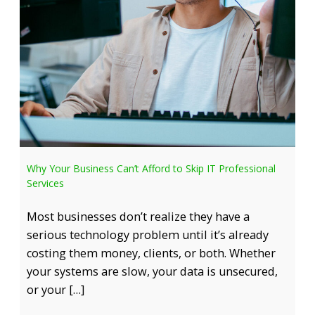
Why Your Business Can’t Afford to Skip IT Professional
Services
Most businesses don’t realize they have a
serious technology problem until it’s already
costing them money, clients, or both. Whether
your systems are slow, your data is unsecured,
or your […]