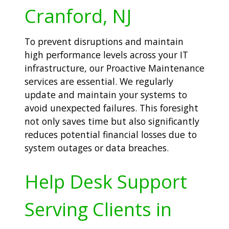
Cranford, NJ
To prevent disruptions and maintain
high performance levels across your IT
infrastructure, our Proactive Maintenance
services are essential. We regularly
update and maintain your systems to
avoid unexpected failures. This foresight
not only saves time but also significantly
reduces potential financial losses due to
system outages or data breaches.
Help Desk Support
Serving Clients in