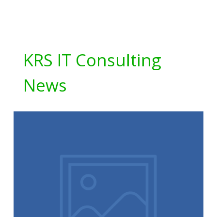
KRS IT Consulting
News