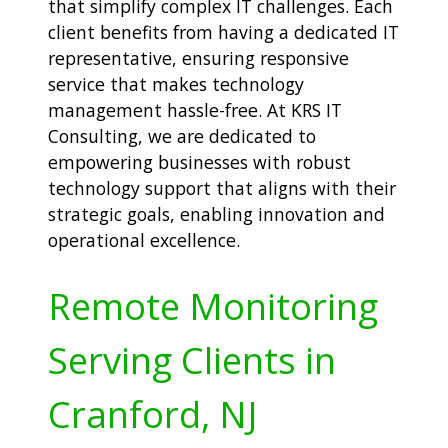
that simplify complex IT challenges. Each
client benefits from having a dedicated IT
representative, ensuring responsive
service that makes technology
management hassle-free. At KRS IT
Consulting, we are dedicated to
empowering businesses with robust
technology support that aligns with their
strategic goals, enabling innovation and
operational excellence.
Remote Monitoring
Serving Clients in
Cranford, NJ