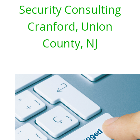
Security Consulting
Cranford, Union
County, NJ