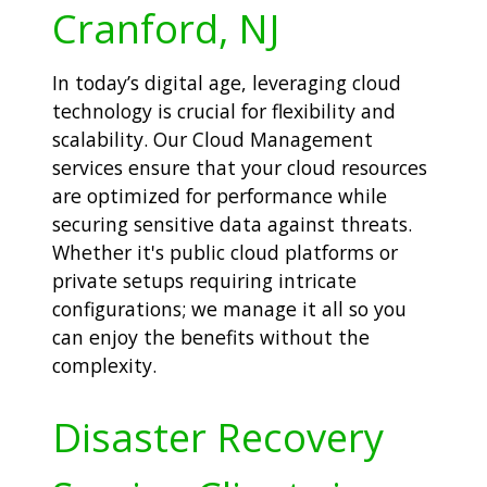
Cranford, NJ
In today’s digital age, leveraging cloud
technology is crucial for flexibility and
scalability. Our Cloud Management
services ensure that your cloud resources
are optimized for performance while
securing sensitive data against threats.
Whether it's public cloud platforms or
private setups requiring intricate
configurations; we manage it all so you
can enjoy the benefits without the
complexity.
Disaster Recovery