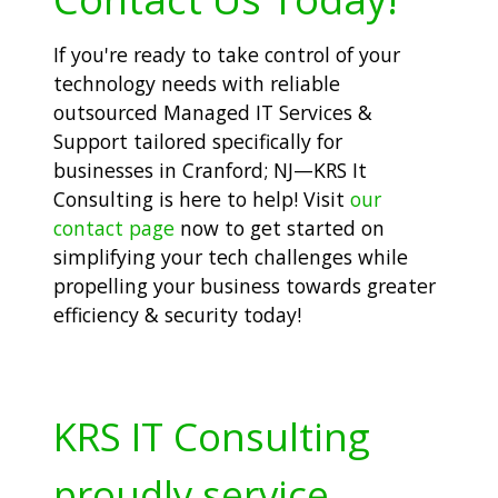
If you're ready to take control of your
technology needs with reliable
outsourced Managed IT Services &
Support tailored specifically for
businesses in Cranford; NJ—KRS It
Consulting is here to help! Visit
our
contact page
now to get started on
simplifying your tech challenges while
propelling your business towards greater
efficiency & security today!
KRS IT Consulting
proudly service