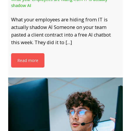
shadow AI
What your employees are hiding from IT is
actually shadow AI Someone on your team
pasted a client contract into a free AI chatbot
this week. They did it to […]
Read more