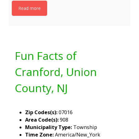
Read more
Fun Facts of
Cranford, Union
County, NJ
Zip Codes(s):
07016
Area Code(s):
908
Municipality Type:
Township
Time Zone:
America/New_York