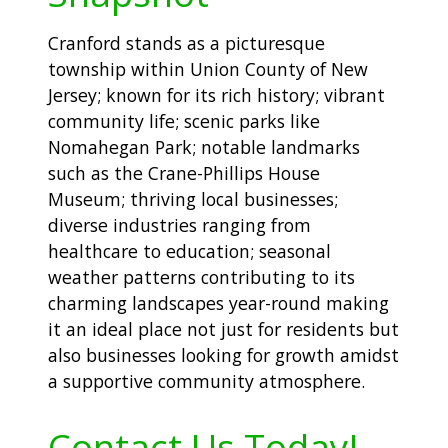
Cranford stands as a picturesque
township within Union County of New
Jersey; known for its rich history; vibrant
community life; scenic parks like
Nomahegan Park; notable landmarks
such as the Crane-Phillips House
Museum; thriving local businesses;
diverse industries ranging from
healthcare to education; seasonal
weather patterns contributing to its
charming landscapes year-round making
it an ideal place not just for residents but
also businesses looking for growth amidst
a supportive community atmosphere.
Contact Us Today!