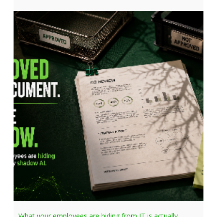
What your employees are hiding from IT is actually