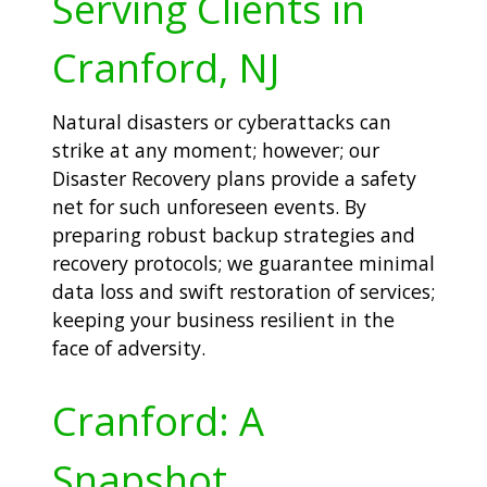
Serving Clients in
Cranford, NJ
Natural disasters or cyberattacks can
strike at any moment; however; our
Disaster Recovery plans provide a safety
net for such unforeseen events. By
preparing robust backup strategies and
recovery protocols; we guarantee minimal
data loss and swift restoration of services;
keeping your business resilient in the
face of adversity.
Cranford: A
Snapshot