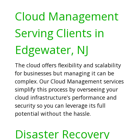
Cloud Management
Serving Clients in
Edgewater, NJ
The cloud offers flexibility and scalability
for businesses but managing it can be
complex. Our Cloud Management services
simplify this process by overseeing your
cloud infrastructure's performance and
security so you can leverage its full
potential without the hassle.
Disaster Recovery