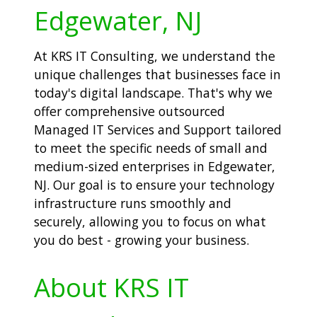
Edgewater, NJ
At KRS IT Consulting, we understand the
unique challenges that businesses face in
today's digital landscape. That's why we
offer comprehensive outsourced
Managed IT Services and Support tailored
to meet the specific needs of small and
medium-sized enterprises in Edgewater,
NJ. Our goal is to ensure your technology
infrastructure runs smoothly and
securely, allowing you to focus on what
you do best - growing your business.
About KRS IT