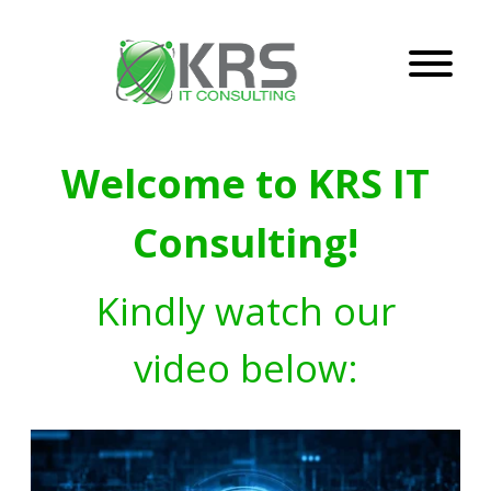
Welcome to KRS IT
Consulting!
Kindly watch our
video below: