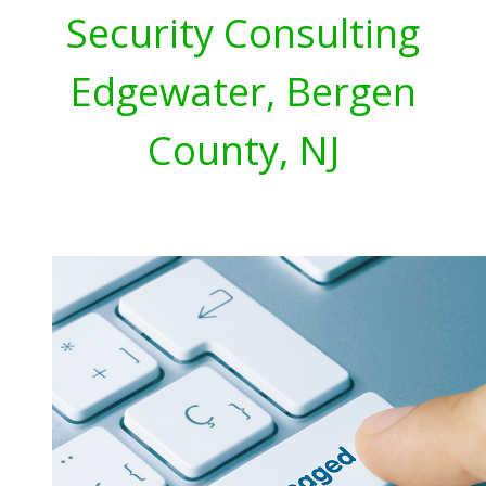
Security Consulting
Edgewater, Bergen
County, NJ