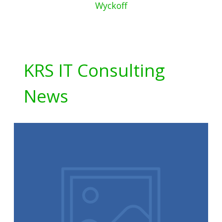
Wyckoff
KRS IT Consulting
News