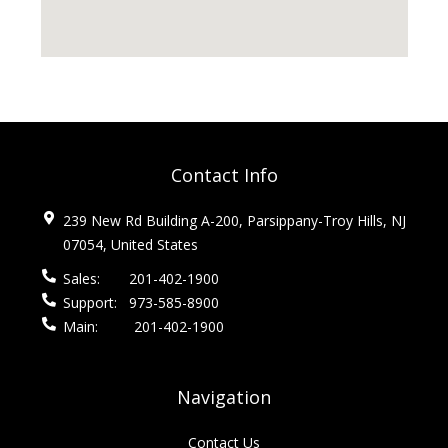
Contact Info
239 New Rd Building A-200, Parsippany-Troy Hills, NJ
07054, United States
Sales:
201-402-1900
Support:
973-585-8900
Main:
201-402-1900
Navigation
Contact Us