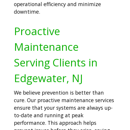
operational efficiency and minimize
downtime.
Proactive
Maintenance
Serving Clients in
Edgewater, NJ
We believe prevention is better than
cure. Our proactive maintenance services
ensure that your systems are always up-
to-date and running at peak
performance. This approach helps