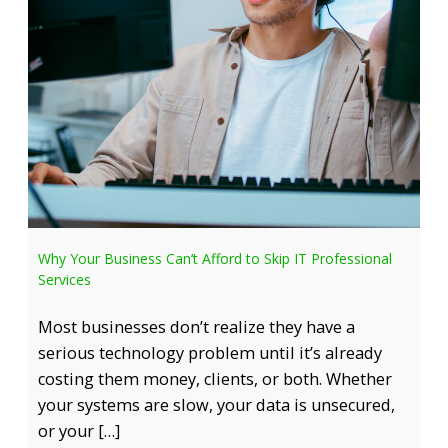
Why Your Business Can’t Afford to Skip IT Professional
Services
Most businesses don’t realize they have a
serious technology problem until it’s already
costing them money, clients, or both. Whether
your systems are slow, your data is unsecured,
or your […]