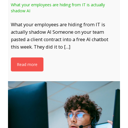
What your employees are hiding from IT is actually
shadow AI
What your employees are hiding from IT is
actually shadow AI Someone on your team
pasted a client contract into a free AI chatbot
this week. They did it to […]
Read more