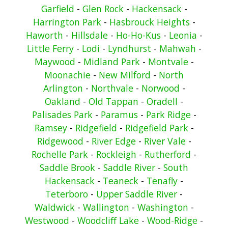
Garfield
-
Glen Rock
-
Hackensack
-
Harrington Park
-
Hasbrouck Heights
-
Haworth
-
Hillsdale
-
Ho-Ho-Kus
-
Leonia
-
Little Ferry
-
Lodi
-
Lyndhurst
-
Mahwah
-
Maywood
-
Midland Park
-
Montvale
-
Moonachie
-
New Milford
-
North
Arlington
-
Northvale
-
Norwood
-
Oakland
-
Old Tappan
-
Oradell
-
Palisades Park
-
Paramus
-
Park Ridge
-
Ramsey
-
Ridgefield
-
Ridgefield Park
-
Ridgewood
-
River Edge
-
River Vale
-
Rochelle Park
-
Rockleigh
-
Rutherford
-
Saddle Brook
-
Saddle River
-
South
Hackensack
-
Teaneck
-
Tenafly
-
Teterboro
-
Upper Saddle River
-
Waldwick
-
Wallington
-
Washington
-
Westwood
-
Woodcliff Lake
-
Wood-Ridge
-