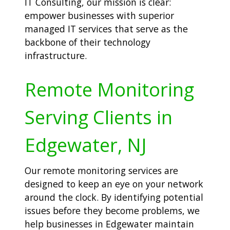
IT Consulting, our mission is clear:
empower businesses with superior
managed IT services that serve as the
backbone of their technology
infrastructure.
Remote Monitoring
Serving Clients in
Edgewater, NJ
Our remote monitoring services are
designed to keep an eye on your network
around the clock. By identifying potential
issues before they become problems, we
help businesses in Edgewater maintain