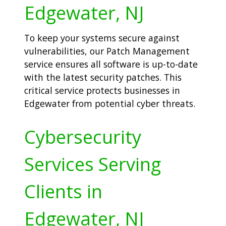
Edgewater, NJ
To keep your systems secure against
vulnerabilities, our Patch Management
service ensures all software is up-to-date
with the latest security patches. This
critical service protects businesses in
Edgewater from potential cyber threats.
Cybersecurity
Services Serving
Clients in
Edgewater, NJ