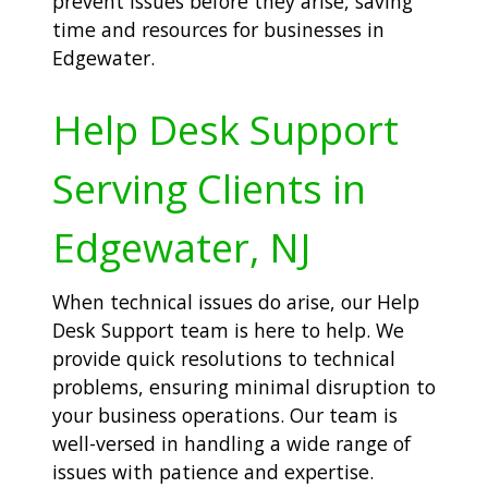
prevent issues before they arise, saving
time and resources for businesses in
Edgewater.
Help Desk Support
Serving Clients in
Edgewater, NJ
When technical issues do arise, our Help
Desk Support team is here to help. We
provide quick resolutions to technical
problems, ensuring minimal disruption to
your business operations. Our team is
well-versed in handling a wide range of
issues with patience and expertise.