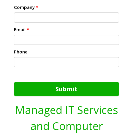
Company
*
Email
*
Phone
Submit
Managed IT Services
and Computer