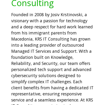
Consulting
Founded in 2008 by Josiv Krstinovski, a
visionary with a passion for technology
and a deep respect for hard work learned
from his immigrant parents from
Macedonia, KRS IT Consulting has grown
into a leading provider of outsourced
Managed IT Services and Support. With a
foundation built on Knowledge,
Reliability, and Security, our team offers
personalized tech support and advanced
cybersecurity solutions designed to
simplify complex IT challenges. Each
client benefits from having a dedicated IT
representative, ensuring responsive
service and a seamless experience. At KRS