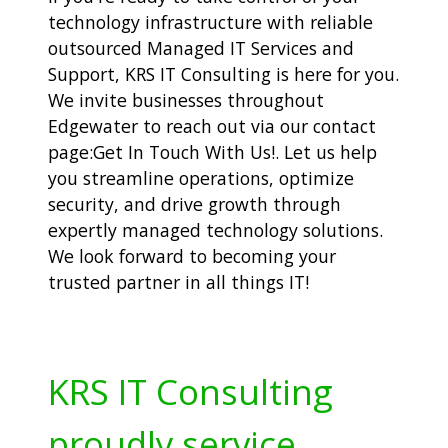
technology infrastructure with reliable
outsourced Managed IT Services and
Support, KRS IT Consulting is here for you.
We invite businesses throughout
Edgewater to reach out via our contact
page:
Get In Touch With Us!. Let us help
you streamline operations, optimize
security, and drive growth through
expertly managed technology solutions.
We look forward to becoming your
trusted partner in all things IT!
KRS IT Consulting
proudly service