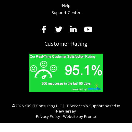
Help
Support Center
Customer Rating
©2026 KRS IT Consulting LLC | IT Services & Support based in
New Jersey
Privacy Policy
Website by Pronto