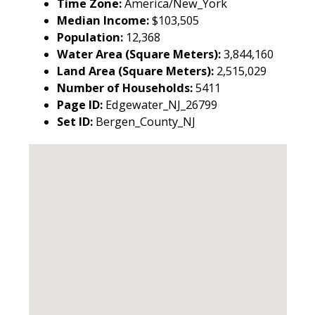
Time Zone:
America/New_York
Median Income:
$103,505
Population:
12,368
Water Area (Square Meters):
3,844,160
Land Area (Square Meters):
2,515,029
Number of Households:
5411
Page ID:
Edgewater_NJ_26799
Set ID:
Bergen_County_NJ