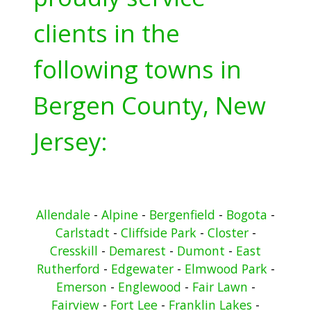
clients in the
following towns in
Bergen County, New
Jersey:
Allendale
-
Alpine
-
Bergenfield
-
Bogota
-
Carlstadt
-
Cliffside Park
-
Closter
-
Cresskill
-
Demarest
-
Dumont
-
East
Rutherford
-
Edgewater
-
Elmwood Park
-
Emerson
-
Englewood
-
Fair Lawn
-
Fairview
-
Fort Lee
-
Franklin Lakes
-