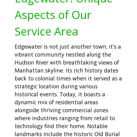
Aspects of Our
Service Area
Edgewater is not just another town; it's a
vibrant community nestled along the
Hudson River with breathtaking views of
Manhattan skyline. Its rich history dates
back to colonial times when it served as a
strategic location during various
historical events. Today, it boasts a
dynamic mix of residential areas
alongside thriving commercial zones
where industries ranging from retail to
technology find their home. Notable
landmarks include the historic Old Burial