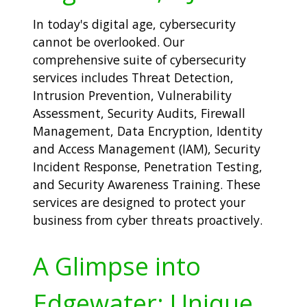
In today's digital age, cybersecurity
cannot be overlooked. Our
comprehensive suite of cybersecurity
services includes Threat Detection,
Intrusion Prevention, Vulnerability
Assessment, Security Audits, Firewall
Management, Data Encryption, Identity
and Access Management (IAM), Security
Incident Response, Penetration Testing,
and Security Awareness Training. These
services are designed to protect your
business from cyber threats proactively.
A Glimpse into
Edgewater: Unique