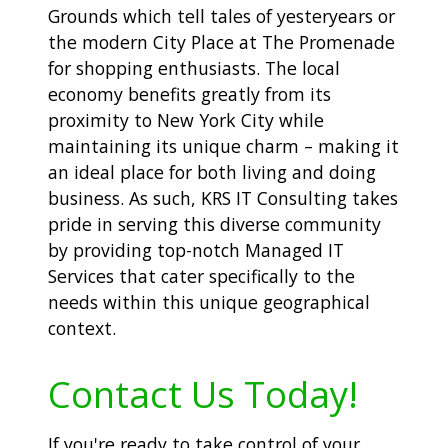
Grounds which tell tales of yesteryears or
the modern City Place at The Promenade
for shopping enthusiasts. The local
economy benefits greatly from its
proximity to New York City while
maintaining its unique charm – making it
an ideal place for both living and doing
business. As such, KRS IT Consulting takes
pride in serving this diverse community
by providing top-notch Managed IT
Services that cater specifically to the
needs within this unique geographical
context.
Contact Us Today!
If you're ready to take control of your