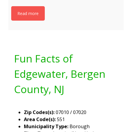
Read more
Fun Facts of
Edgewater, Bergen
County, NJ
Zip Codes(s):
07010 / 07020
Area Code(s):
551
Municipality Type:
Borough