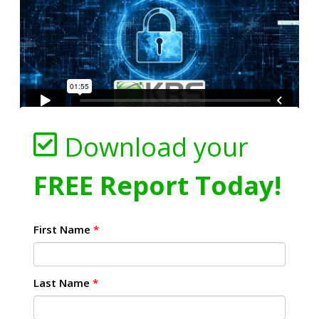
Download your
FREE Report Today!
First Name
*
Last Name
*