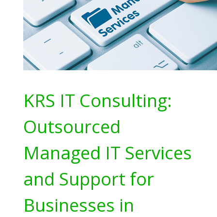
KRS IT Consulting:
Outsourced
Managed IT Services
and Support for
Businesses in