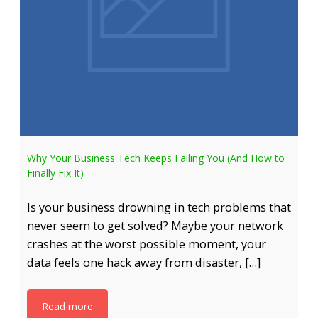
Why Your Business Tech Keeps Failing You (And How to
Finally Fix It)
Is your business drowning in tech problems that
never seem to get solved? Maybe your network
crashes at the worst possible moment, your
data feels one hack away from disaster, […]
Read more