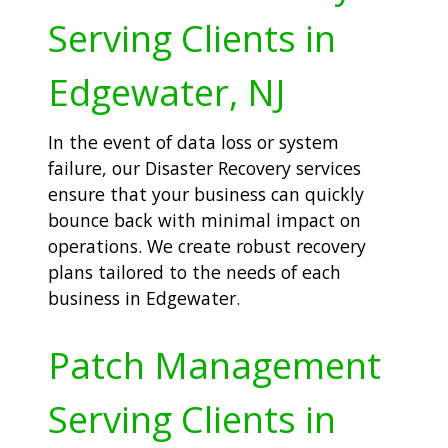
Serving Clients in
Edgewater, NJ
In the event of data loss or system
failure, our Disaster Recovery services
ensure that your business can quickly
bounce back with minimal impact on
operations. We create robust recovery
plans tailored to the needs of each
business in Edgewater.
Patch Management
Serving Clients in