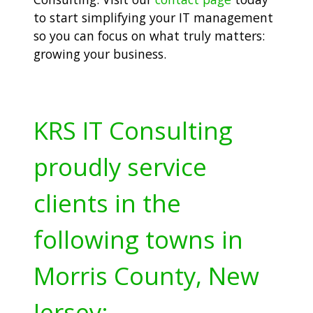
to start simplifying your IT management
so you can focus on what truly matters:
growing your business.
KRS IT Consulting
proudly service
clients in the
following towns in
Morris County, New
Jersey: