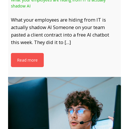
shadow AI
What your employees are hiding from IT is
actually shadow AI Someone on your team
pasted a client contract into a free AI chatbot
this week. They did it to […]
Read more