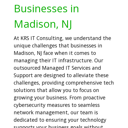
Businesses in
Madison, NJ
At KRS IT Consulting, we understand the
unique challenges that businesses in
Madison, NJ face when it comes to
managing their IT infrastructure. Our
outsourced Managed IT Services and
Support are designed to alleviate these
challenges, providing comprehensive tech
solutions that allow you to focus on
growing your business. From proactive
cybersecurity measures to seamless
network management, our team is
dedicated to ensuring your technology
supports your business goals without