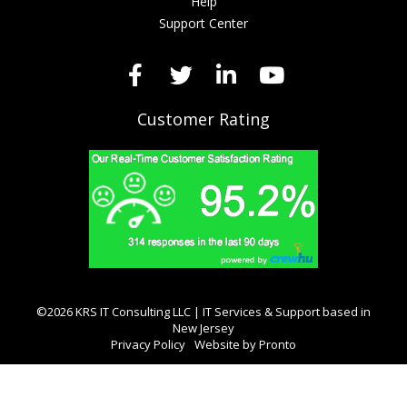
Help
Support Center
Customer Rating
©2026 KRS IT Consulting LLC | IT Services & Support based in
New Jersey
Privacy Policy
Website by Pronto