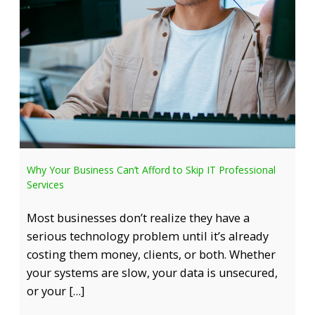
Why Your Business Can’t Afford to Skip IT Professional
Services
Most businesses don’t realize they have a
serious technology problem until it’s already
costing them money, clients, or both. Whether
your systems are slow, your data is unsecured,
or your […]