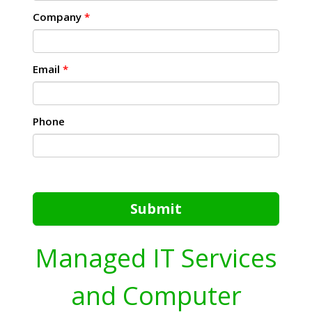
Company
*
Email
*
Phone
Submit
Managed IT Services
and Computer