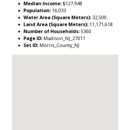
Median Income:
$127,948
Population:
16,033
Water Area (Square Meters):
32,500
Land Area (Square Meters):
11,171,618
Number of Households:
5360
Page ID:
Madison_NJ_27011
Set ID:
Morris_County_NJ