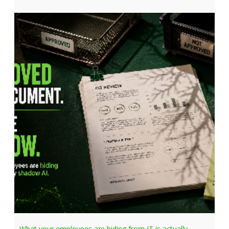
What your employees are hiding from IT is actually