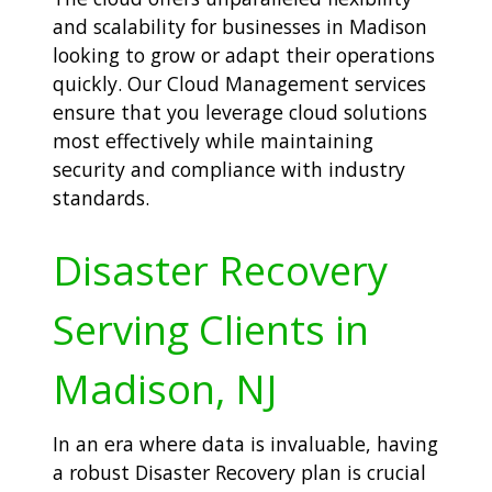
and scalability for businesses in Madison
looking to grow or adapt their operations
quickly. Our Cloud Management services
ensure that you leverage cloud solutions
most effectively while maintaining
security and compliance with industry
standards.
Disaster Recovery
Serving Clients in
Madison, NJ
In an era where data is invaluable, having
a robust Disaster Recovery plan is crucial