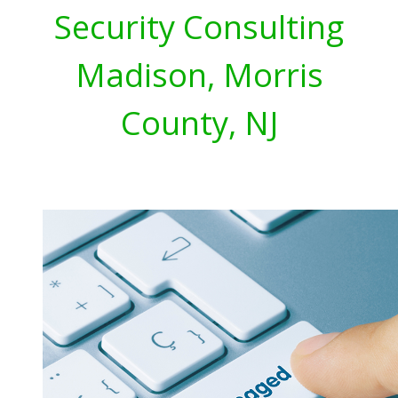
Security Consulting
Madison, Morris
County, NJ