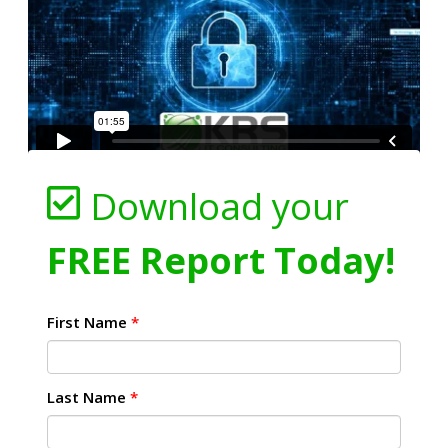
Download your
FREE Report Today!
First Name
*
Last Name
*