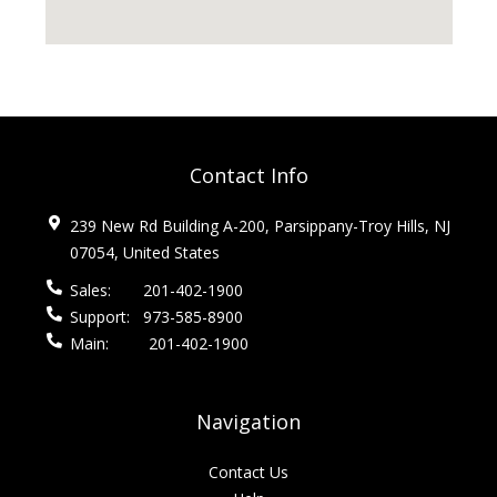
Contact Info
239 New Rd Building A-200, Parsippany-Troy Hills, NJ
07054, United States
Sales:
201-402-1900
Support:
973-585-8900
Main:
201-402-1900
Navigation
Contact Us