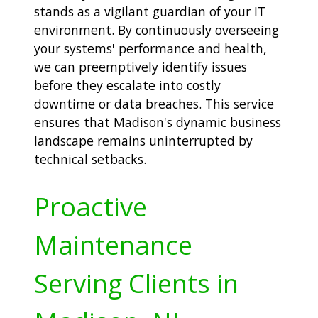
stands as a vigilant guardian of your IT
environment. By continuously overseeing
your systems' performance and health,
we can preemptively identify issues
before they escalate into costly
downtime or data breaches. This service
ensures that Madison's dynamic business
landscape remains uninterrupted by
technical setbacks.
Proactive
Maintenance
Serving Clients in