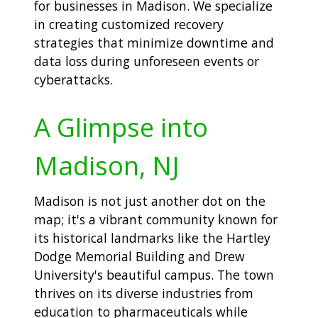
for businesses in Madison. We specialize
in creating customized recovery
strategies that minimize downtime and
data loss during unforeseen events or
cyberattacks.
A Glimpse into
Madison, NJ
Madison is not just another dot on the
map; it's a vibrant community known for
its historical landmarks like the Hartley
Dodge Memorial Building and Drew
University's beautiful campus. The town
thrives on its diverse industries from
education to pharmaceuticals while