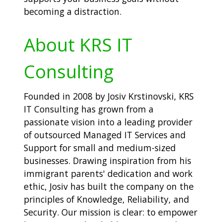
becoming a distraction.
About KRS IT
Consulting
Founded in 2008 by Josiv Krstinovski, KRS
IT Consulting has grown from a
passionate vision into a leading provider
of outsourced Managed IT Services and
Support for small and medium-sized
businesses. Drawing inspiration from his
immigrant parents' dedication and work
ethic, Josiv has built the company on the
principles of Knowledge, Reliability, and
Security. Our mission is clear: to empower