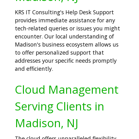
KRS IT Consulting's Help Desk Support
provides immediate assistance for any
tech-related queries or issues you might
encounter. Our local understanding of
Madison's business ecosystem allows us
to offer personalized support that
addresses your specific needs promptly
and efficiently.
Cloud Management
Serving Clients in
Madison, NJ
The cloud offers unparalleled flexibility