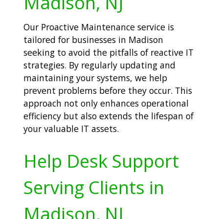
Madison, NJ
Our Proactive Maintenance service is
tailored for businesses in Madison
seeking to avoid the pitfalls of reactive IT
strategies. By regularly updating and
maintaining your systems, we help
prevent problems before they occur. This
approach not only enhances operational
efficiency but also extends the lifespan of
your valuable IT assets.
Help Desk Support
Serving Clients in
Madison, NJ