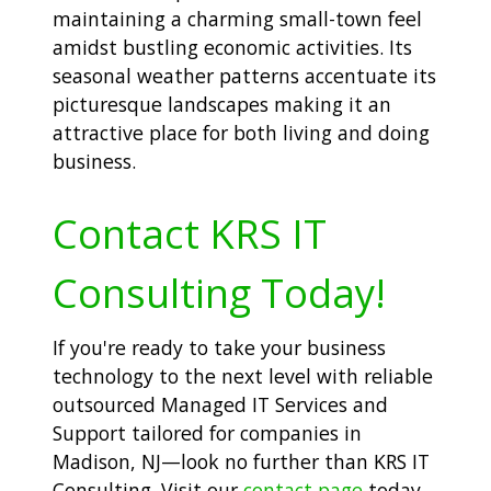
maintaining a charming small-town feel
amidst bustling economic activities. Its
seasonal weather patterns accentuate its
picturesque landscapes making it an
attractive place for both living and doing
business.
Contact KRS IT
Consulting Today!
If you're ready to take your business
technology to the next level with reliable
outsourced Managed IT Services and
Support tailored for companies in
Madison, NJ—look no further than KRS IT
Consulting. Visit our
contact page
today