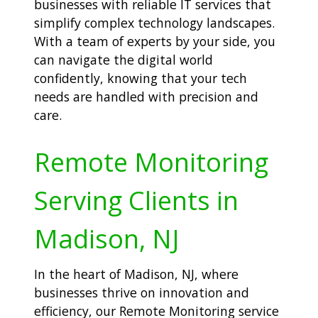
businesses with reliable IT services that
simplify complex technology landscapes.
With a team of experts by your side, you
can navigate the digital world
confidently, knowing that your tech
needs are handled with precision and
care.
Remote Monitoring
Serving Clients in
Madison, NJ
In the heart of Madison, NJ, where
businesses thrive on innovation and
efficiency, our Remote Monitoring service