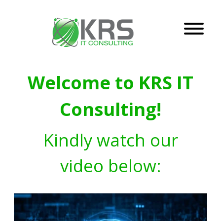
Welcome to KRS IT
Consulting!
Kindly watch our
video below: