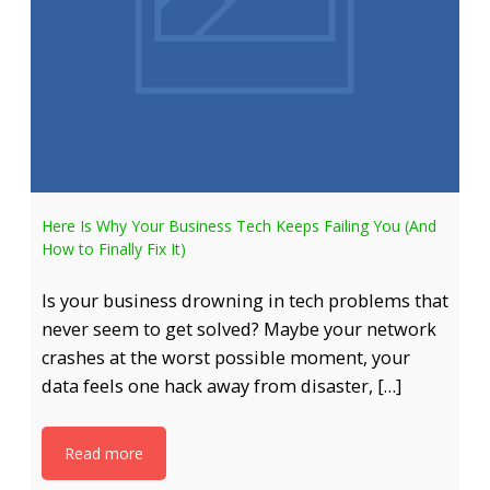
Here Is Why Your Business Tech Keeps Failing You (And
How to Finally Fix It)
Is your business drowning in tech problems that
never seem to get solved? Maybe your network
crashes at the worst possible moment, your
data feels one hack away from disaster, […]
Read more