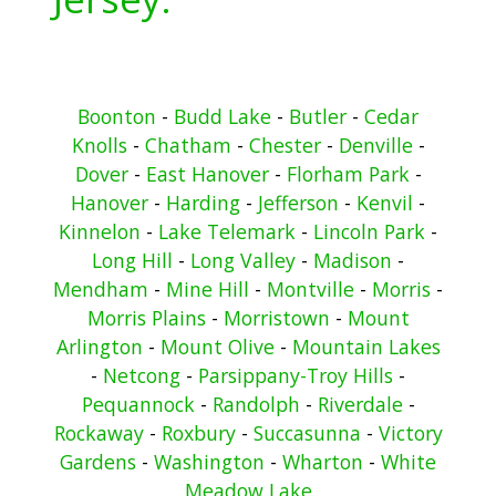
Boonton
-
Budd Lake
-
Butler
-
Cedar
Knolls
-
Chatham
-
Chester
-
Denville
-
Dover
-
East Hanover
-
Florham Park
-
Hanover
-
Harding
-
Jefferson
-
Kenvil
-
Kinnelon
-
Lake Telemark
-
Lincoln Park
-
Long Hill
-
Long Valley
-
Madison
-
Mendham
-
Mine Hill
-
Montville
-
Morris
-
Morris Plains
-
Morristown
-
Mount
Arlington
-
Mount Olive
-
Mountain Lakes
-
Netcong
-
Parsippany-Troy Hills
-
Pequannock
-
Randolph
-
Riverdale
-
Rockaway
-
Roxbury
-
Succasunna
-
Victory
Gardens
-
Washington
-
Wharton
-
White
Meadow Lake