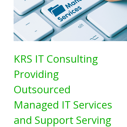
KRS IT Consulting
Providing
Outsourced
Managed IT Services
and Support Serving