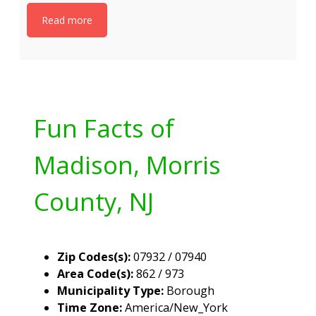
Read more
Fun Facts of
Madison, Morris
County, NJ
Zip Codes(s):
07932 / 07940
Area Code(s):
862 / 973
Municipality Type:
Borough
Time Zone:
America/New_York