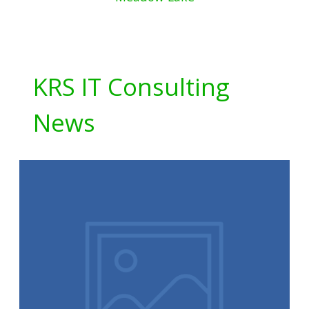
KRS IT Consulting
News