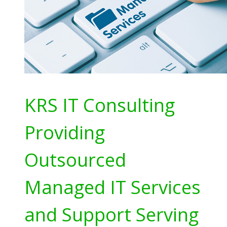
KRS IT Consulting
Providing
Outsourced
Managed IT Services
and Support Serving