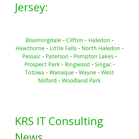
Jersey:
Bloomingdale
-
Clifton
-
Haledon
-
Hawthorne
-
Little Falls
-
North Haledon
-
Passaic
-
Paterson
-
Pompton Lakes
-
Prospect Park
-
Ringwood
-
Singac
-
Totowa
-
Wanaque
-
Wayne
-
West
Milford
-
Woodland Park
KRS IT Consulting
News