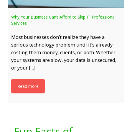
Why Your Business Can’t Afford to Skip IT Professional
Services
Most businesses don’t realize they have a
serious technology problem until it’s already
costing them money, clients, or both. Whether
your systems are slow, your data is unsecured,
or your […]
Read more
Fun Facts of