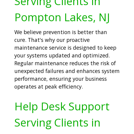
Serving Clients in
Pompton Lakes, NJ
We believe prevention is better than
cure. That's why our proactive
maintenance service is designed to keep
your systems updated and optimized.
Regular maintenance reduces the risk of
unexpected failures and enhances system
performance, ensuring your business
operates at peak efficiency.
Help Desk Support
Serving Clients in