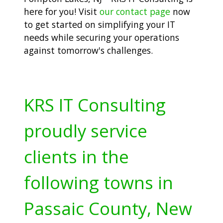
here for you! Visit
our contact page
now
to get started on simplifying your IT
needs while securing your operations
against tomorrow's challenges.
KRS IT Consulting
proudly service
clients in the
following towns in
Passaic County, New