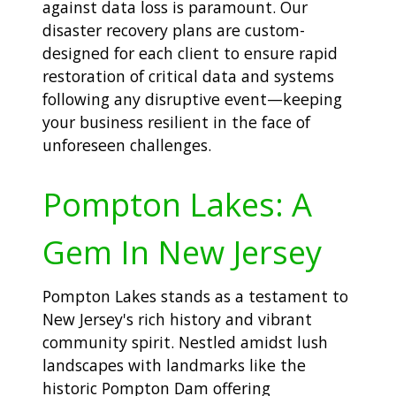
against data loss is paramount. Our
disaster recovery plans are custom-
designed for each client to ensure rapid
restoration of critical data and systems
following any disruptive event—keeping
your business resilient in the face of
unforeseen challenges.
Pompton Lakes: A
Gem In New Jersey
Pompton Lakes stands as a testament to
New Jersey's rich history and vibrant
community spirit. Nestled amidst lush
landscapes with landmarks like the
historic Pompton Dam offering