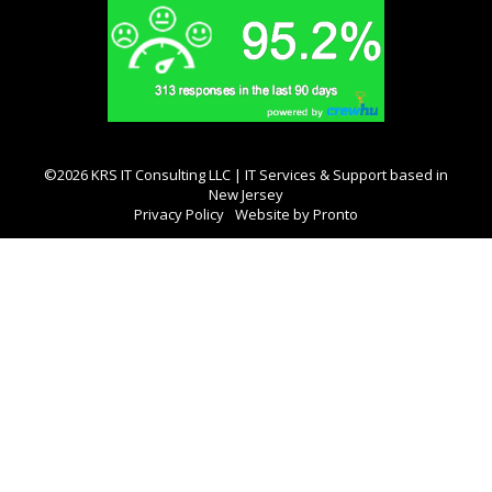
©2026 KRS IT Consulting LLC | IT Services & Support based in
New Jersey
Privacy Policy
Website by Pronto