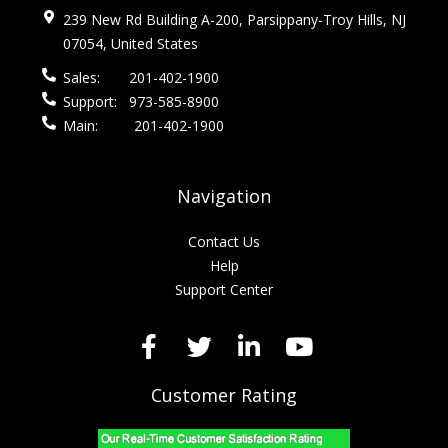
239 New Rd Building A-200, Parsippany-Troy Hills, NJ
07054, United States
Sales:
201-402-1900
Support:
973-585-8900
Main:
201-402-1900
Navigation
Contact Us
Help
Support Center
Customer Rating