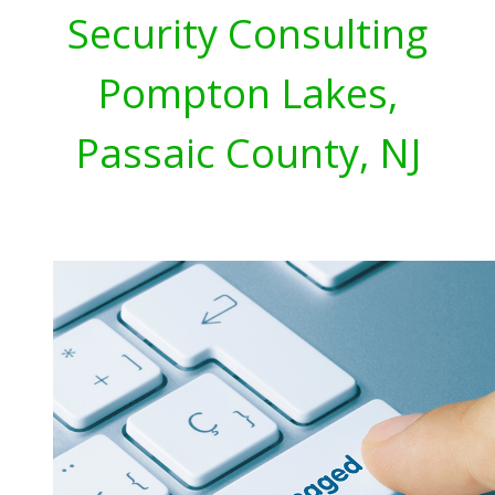
Security Consulting
Pompton Lakes,
Passaic County, NJ