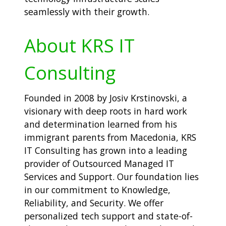
seamlessly with their growth.
About KRS IT
Consulting
Founded in 2008 by Josiv Krstinovski, a
visionary with deep roots in hard work
and determination learned from his
immigrant parents from Macedonia, KRS
IT Consulting has grown into a leading
provider of Outsourced Managed IT
Services and Support. Our foundation lies
in our commitment to Knowledge,
Reliability, and Security. We offer
personalized tech support and state-of-