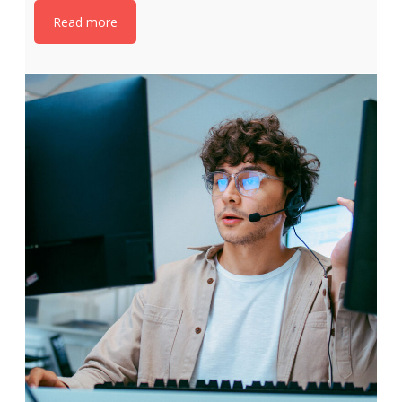
Read more