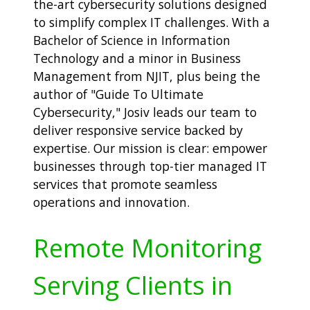
the-art cybersecurity solutions designed
to simplify complex IT challenges. With a
Bachelor of Science in Information
Technology and a minor in Business
Management from NJIT, plus being the
author of "Guide To Ultimate
Cybersecurity," Josiv leads our team to
deliver responsive service backed by
expertise. Our mission is clear: empower
businesses through top-tier managed IT
services that promote seamless
operations and innovation.
Remote Monitoring
Serving Clients in