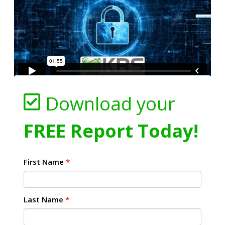
Download your
FREE Report Today!
First Name
*
Last Name
*