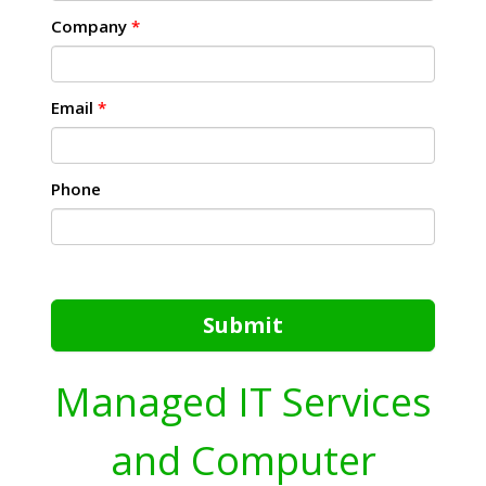
Company
*
Email
*
Phone
Submit
Managed IT Services
and Computer