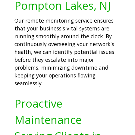
Pompton Lakes, NJ
Our remote monitoring service ensures
that your business's vital systems are
running smoothly around the clock. By
continuously overseeing your network's
health, we can identify potential issues
before they escalate into major
problems, minimizing downtime and
keeping your operations flowing
seamlessly.
Proactive
Maintenance