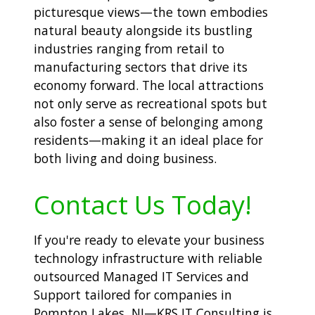
picturesque views—the town embodies
natural beauty alongside its bustling
industries ranging from retail to
manufacturing sectors that drive its
economy forward. The local attractions
not only serve as recreational spots but
also foster a sense of belonging among
residents—making it an ideal place for
both living and doing business.
Contact Us Today!
If you're ready to elevate your business
technology infrastructure with reliable
outsourced Managed IT Services and
Support tailored for companies in
Pompton Lakes, NJ—KRS IT Consulting is