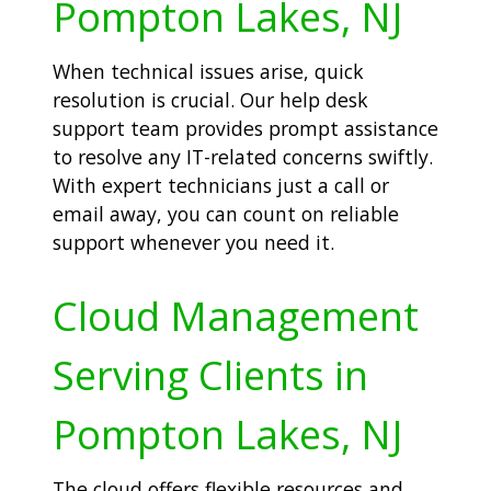
Pompton Lakes, NJ
When technical issues arise, quick
resolution is crucial. Our help desk
support team provides prompt assistance
to resolve any IT-related concerns swiftly.
With expert technicians just a call or
email away, you can count on reliable
support whenever you need it.
Cloud Management
Serving Clients in
Pompton Lakes, NJ
The cloud offers flexible resources and