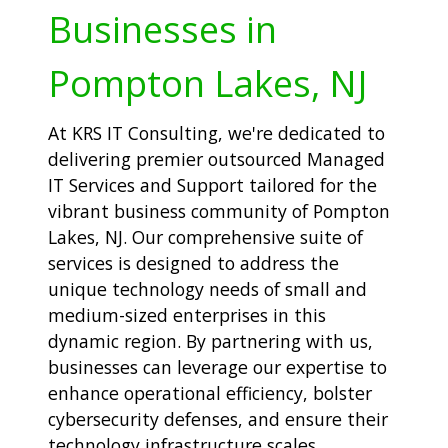
Businesses in
Pompton Lakes, NJ
At KRS IT Consulting, we're dedicated to
delivering premier outsourced Managed
IT Services and Support tailored for the
vibrant business community of Pompton
Lakes, NJ. Our comprehensive suite of
services is designed to address the
unique technology needs of small and
medium-sized enterprises in this
dynamic region. By partnering with us,
businesses can leverage our expertise to
enhance operational efficiency, bolster
cybersecurity defenses, and ensure their
technology infrastructure scales