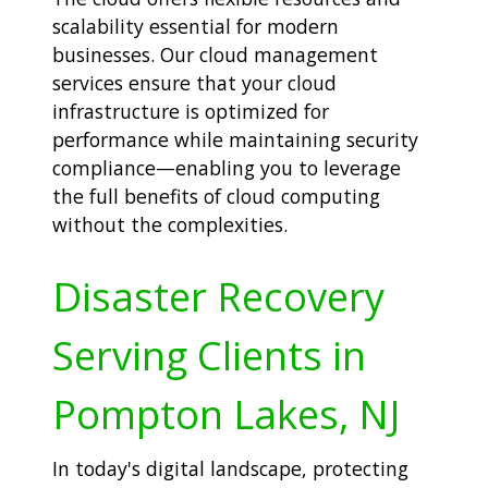
scalability essential for modern
businesses. Our cloud management
services ensure that your cloud
infrastructure is optimized for
performance while maintaining security
compliance—enabling you to leverage
the full benefits of cloud computing
without the complexities.
Disaster Recovery
Serving Clients in
Pompton Lakes, NJ
In today's digital landscape, protecting