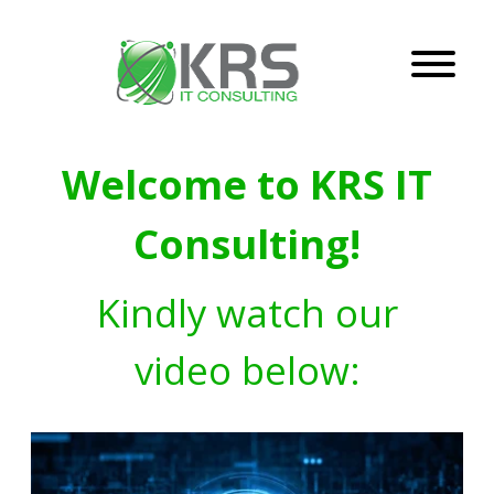
Welcome to KRS IT
Consulting!
Kindly watch our
video below: