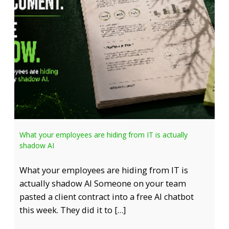
What your employees are hiding from IT is actually
shadow AI
What your employees are hiding from IT is
actually shadow AI Someone on your team
pasted a client contract into a free AI chatbot
this week. They did it to […]