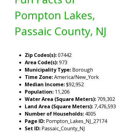
Pompton Lakes,
Passaic County, NJ
Zip Codes(s):
07442
Area Code(s):
973
Municipality Type:
Borough
Time Zone:
America/New_York
Median Income:
$92,952
Population:
11,206
Water Area (Square Meters):
709,302
Land Area (Square Meters):
7,476,593
Number of Households:
4005
Page ID:
Pompton_Lakes_NJ_27174
Set ID:
Passaic_County_NJ