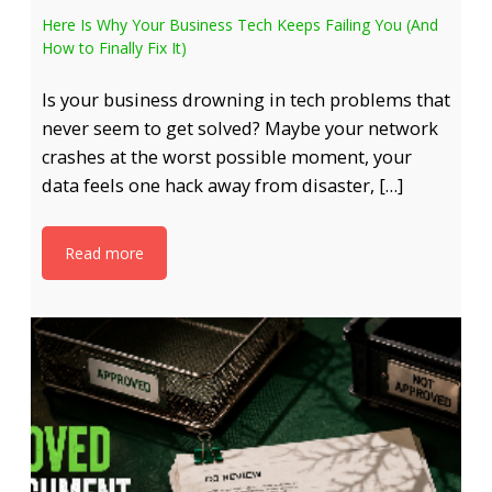
Here Is Why Your Business Tech Keeps Failing You (And
How to Finally Fix It)
Is your business drowning in tech problems that
never seem to get solved? Maybe your network
crashes at the worst possible moment, your
data feels one hack away from disaster, […]
Read more