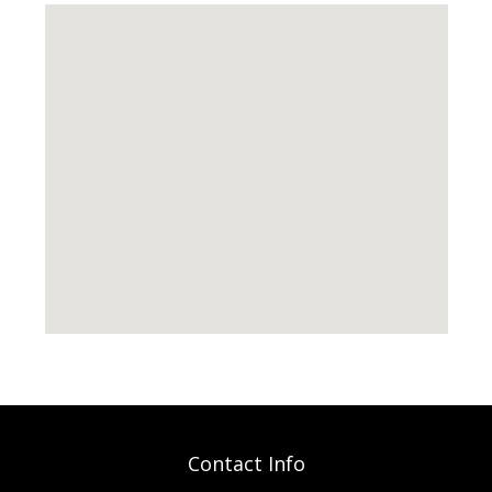
Contact Info