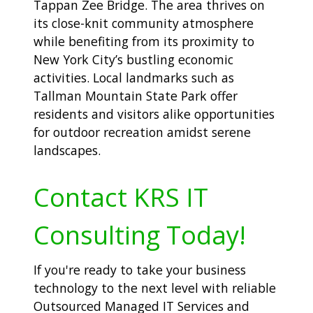
Tappan Zee Bridge. The area thrives on
its close-knit community atmosphere
while benefiting from its proximity to
New York City’s bustling economic
activities. Local landmarks such as
Tallman Mountain State Park offer
residents and visitors alike opportunities
for outdoor recreation amidst serene
landscapes.
Contact KRS IT
Consulting Today!
If you're ready to take your business
technology to the next level with reliable
Outsourced Managed IT Services and