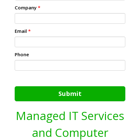
Company
*
Email
*
Phone
Submit
Managed IT Services
and Computer