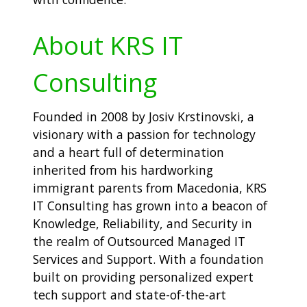
About KRS IT
Consulting
Founded in 2008 by Josiv Krstinovski, a
visionary with a passion for technology
and a heart full of determination
inherited from his hardworking
immigrant parents from Macedonia, KRS
IT Consulting has grown into a beacon of
Knowledge, Reliability, and Security in
the realm of Outsourced Managed IT
Services and Support. With a foundation
built on providing personalized expert
tech support and state-of-the-art