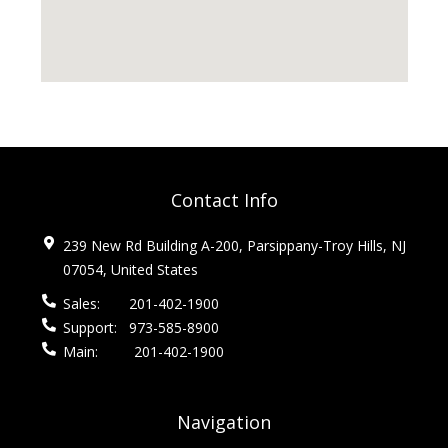
Contact Info
239 New Rd Building A-200, Parsippany-Troy Hills, NJ
07054, United States
Sales:
201-402-1900
Support:
973-585-8900
Main:
201-402-1900
Navigation