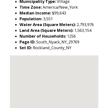
Municipality Type:
Village
Time Zone:
America/New_York
Median Income:
$99,643
Population:
3,551
Water Area (Square Meters):
2,793,976
Land Area (Square Meters):
1,563,154
Number of Households:
1256
Page ID:
South_Nyack_NY_29769
Set ID:
Rockland_County_NY