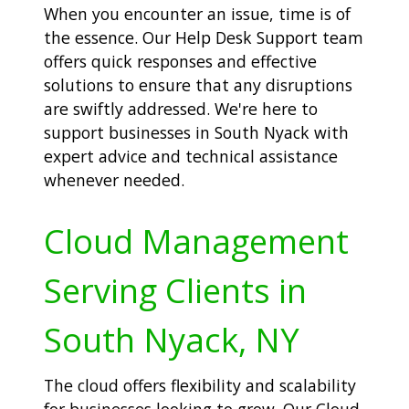
When you encounter an issue, time is of
the essence. Our Help Desk Support team
offers quick responses and effective
solutions to ensure that any disruptions
are swiftly addressed. We're here to
support businesses in South Nyack with
expert advice and technical assistance
whenever needed.
Cloud Management
Serving Clients in
South Nyack, NY
The cloud offers flexibility and scalability
for businesses looking to grow. Our Cloud