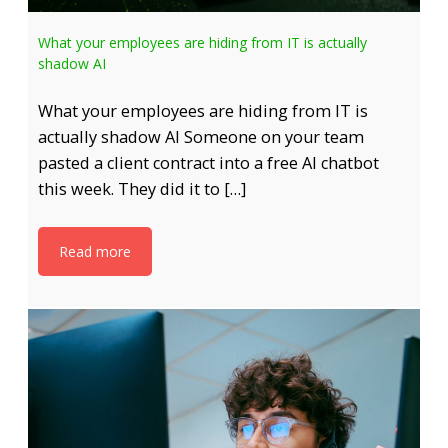
What your employees are hiding from IT is actually
shadow AI
What your employees are hiding from IT is
actually shadow AI Someone on your team
pasted a client contract into a free AI chatbot
this week. They did it to […]
Read more