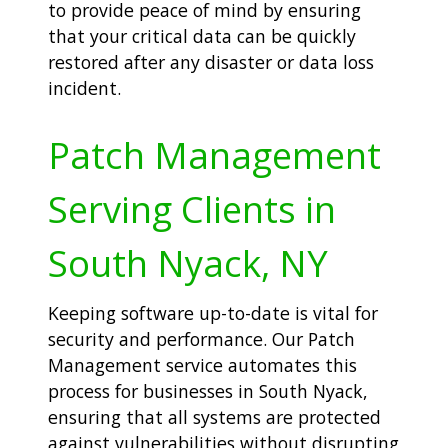
to provide peace of mind by ensuring
that your critical data can be quickly
restored after any disaster or data loss
incident.
Patch Management
Serving Clients in
South Nyack, NY
Keeping software up-to-date is vital for
security and performance. Our Patch
Management service automates this
process for businesses in South Nyack,
ensuring that all systems are protected
against vulnerabilities without disrupting