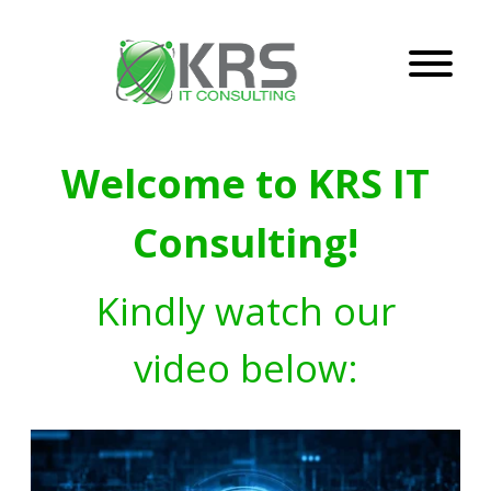
Welcome to KRS IT
Consulting!
Kindly watch our
video below: