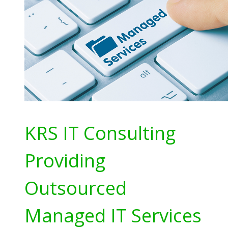
KRS IT Consulting
Providing
Outsourced
Managed IT Services