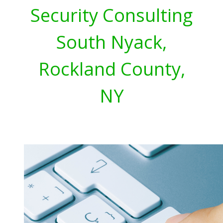
Security Consulting
South Nyack,
Rockland County,
NY