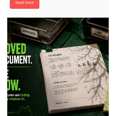
Read more