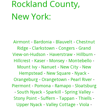
Rockland County,
New York:
Airmont
-
Bardonia
-
Blauvelt
-
Chestnut
Ridge
-
Clarkstown
-
Congers
-
Grand
View-on-Hudson
-
Haverstraw
-
Hillburn
-
Hillcrest
-
Kaser
-
Monsey
-
Montebello
-
Mount Ivy
-
Nanuet
-
New City
-
New
Hempstead
-
New Square
-
Nyack
-
Orangeburg
-
Orangetown
-
Pearl River
-
Piermont
-
Pomona
-
Ramapo
-
Sloatsburg
-
South Nyack
-
Sparkill
-
Spring Valley
-
Stony Point
-
Suffern
-
Tappan
-
Thiells
-
Upper Nyack
-
Valley Cottage
-
Viola
-