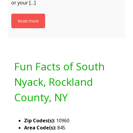
or your […]
Read more
Fun Facts of South
Nyack, Rockland
County, NY
Zip Codes(s):
10960
Area Code(s):
845