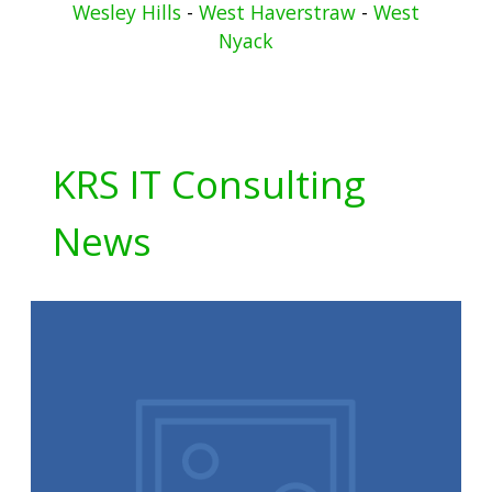
Wesley Hills
-
West Haverstraw
-
West
Nyack
KRS IT Consulting
News