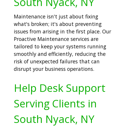
South Nyack, NY
Maintenance isn't just about fixing
what's broken; it's about preventing
issues from arising in the first place. Our
Proactive Maintenance services are
tailored to keep your systems running
smoothly and efficiently, reducing the
risk of unexpected failures that can
disrupt your business operations.
Help Desk Support
Serving Clients in
South Nyack, NY