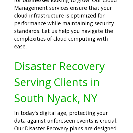
Management services ensure that your
cloud infrastructure is optimized for
performance while maintaining security
standards. Let us help you navigate the
complexities of cloud computing with
ease.
Disaster Recovery
Serving Clients in
South Nyack, NY
In today's digital age, protecting your
data against unforeseen events is crucial.
Our Disaster Recovery plans are designed