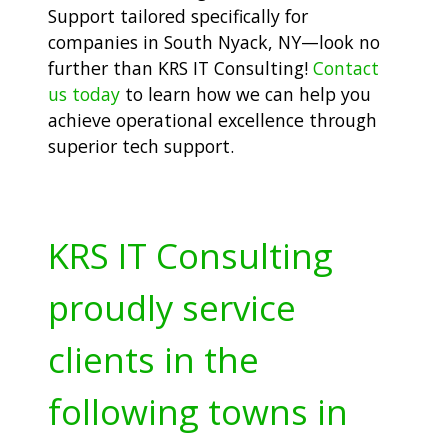
Support tailored specifically for
companies in South Nyack, NY—look no
further than KRS IT Consulting!
Contact
us today
to learn how we can help you
achieve operational excellence through
superior tech support.
KRS IT Consulting
proudly service
clients in the
following towns in