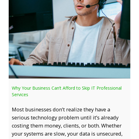
Why Your Business Can’t Afford to Skip IT Professional
Services
Most businesses don’t realize they have a
serious technology problem until it’s already
costing them money, clients, or both. Whether
your systems are slow, your data is unsecured,