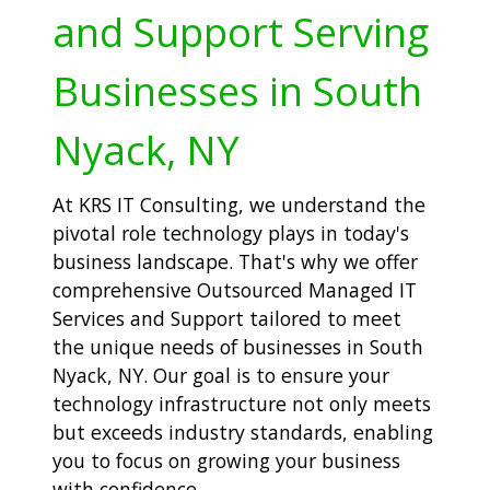
and Support Serving
Businesses in South
Nyack, NY
At KRS IT Consulting, we understand the
pivotal role technology plays in today's
business landscape. That's why we offer
comprehensive Outsourced Managed IT
Services and Support tailored to meet
the unique needs of businesses in South
Nyack, NY. Our goal is to ensure your
technology infrastructure not only meets
but exceeds industry standards, enabling
you to focus on growing your business
with confidence.