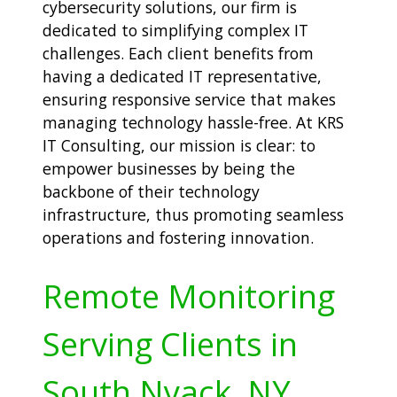
cybersecurity solutions, our firm is
dedicated to simplifying complex IT
challenges. Each client benefits from
having a dedicated IT representative,
ensuring responsive service that makes
managing technology hassle-free. At KRS
IT Consulting, our mission is clear: to
empower businesses by being the
backbone of their technology
infrastructure, thus promoting seamless
operations and fostering innovation.
Remote Monitoring
Serving Clients in
South Nyack, NY