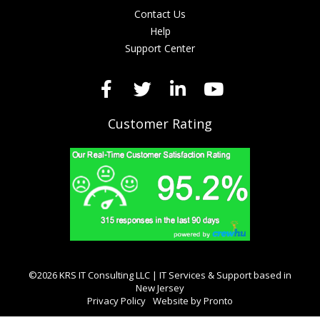
Contact Us
Help
Support Center
Customer Rating
©2026 KRS IT Consulting LLC | IT Services & Support based in
New Jersey
Privacy Policy
Website by Pronto