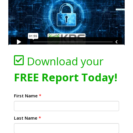
Download your
FREE Report Today!
First Name
*
Last Name
*