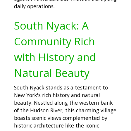
daily operations.
South Nyack: A
Community Rich
with History and
Natural Beauty
South Nyack stands as a testament to
New York's rich history and natural
beauty. Nestled along the western bank
of the Hudson River, this charming village
boasts scenic views complemented by
historic architecture like the iconic