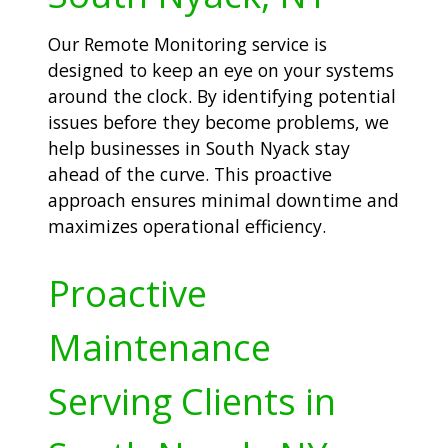
Our Remote Monitoring service is
designed to keep an eye on your systems
around the clock. By identifying potential
issues before they become problems, we
help businesses in South Nyack stay
ahead of the curve. This proactive
approach ensures minimal downtime and
maximizes operational efficiency.
Proactive
Maintenance
Serving Clients in