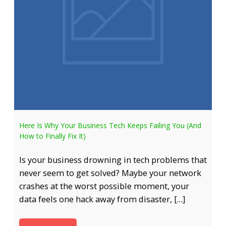
Here Is Why Your Business Tech Keeps Failing You (And
How to Finally Fix It)
Is your business drowning in tech problems that
never seem to get solved? Maybe your network
crashes at the worst possible moment, your
data feels one hack away from disaster, […]