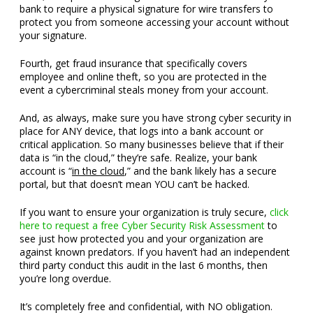
bank to require a physical signature for wire transfers to
protect you from someone accessing your account without
your signature.
Fourth, get fraud insurance that specifically covers
employee and online theft, so you are protected in the
event a cybercriminal steals money from your account.
And, as always, make sure you have strong cyber security in
place for ANY device, that logs into a bank account or
critical application. So many businesses believe that if their
data is “in the cloud,” they’re safe. Realize, your bank
account is “
in the cloud
,” and the bank likely has a secure
portal, but that doesn’t mean YOU can’t be hacked.
If you want to ensure your organization is truly secure,
click
here to request a free Cyber Security Risk Assessment
to
see just how protected you and your organization are
against known predators. If you haven’t had an independent
third party conduct this audit in the last 6 months, then
you’re long overdue.
It’s completely free and confidential, with NO obligation.