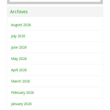
Archives
August 2026
July 2026
June 2026
May 2026
April 2026
March 2026
February 2026
January 2026