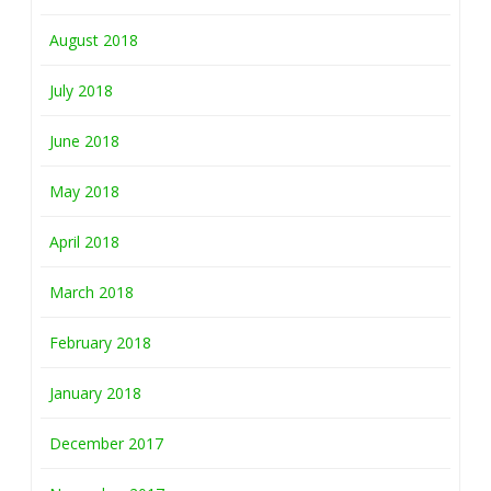
August 2018
July 2018
June 2018
May 2018
April 2018
March 2018
February 2018
January 2018
December 2017