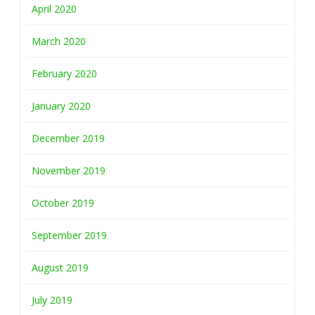
April 2020
March 2020
February 2020
January 2020
December 2019
November 2019
October 2019
September 2019
August 2019
July 2019