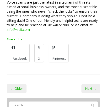
Voice scams are just the latest in a tsunami of threats
aimed at small business owners, and the most susceptible
being the ones who never “check the locks” to ensure their
current IT company is doing what they should. Don’t be a
sitting duck! One of our friendly and helpful techs are ready
to help and be reached at 201-402-1900, or via email at:
info@krsit.com
.
Share this:
Facebook
X
Pinterest
← Older
Next →