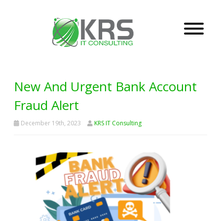
New And Urgent Bank Account
Fraud Alert
December 19th, 2023
KRS IT Consulting