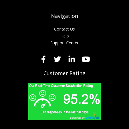
Navigation
Contact Us
Help
Support Center
Customer Rating