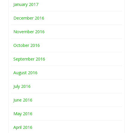
January 2017
December 2016
November 2016
October 2016
September 2016
August 2016
July 2016
June 2016
May 2016
April 2016