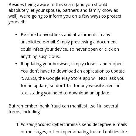
Besides being aware of this scam (and you should
absolutely let your spouse, partners and family know as
well), we’re going to inform you on a few ways to protect
yourself:
Be sure to avoid links and attachments in any
unsolicited e-mail. Simply previewing a document
could infect your device, so never open or click on
anything suspicious.
If updating your browser, simply close it and reopen.
You don’t have to download an application to update
it. ALSO, the Google Play Store app will NOT ask you
for an update, so don’t fall for any website alert or
text stating you need to download an update.
But remember, bank fraud can manifest itself in several
forms, including:
Phishing Scams:
Cybercriminals send deceptive e-mails
or messages, often impersonating trusted entities like