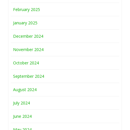
February 2025
January 2025
December 2024
November 2024
October 2024
September 2024
August 2024
July 2024
June 2024
May 2024