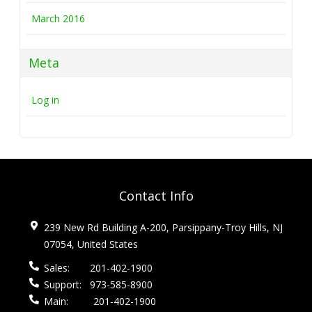
March 2016
Meta
Log in
Contact Info
239 New Rd Building A-200, Parsippany-Troy Hills, NJ
07054, United States
Sales:
201-402-1900
Support:
973-585-8900
Main:
201-402-1900