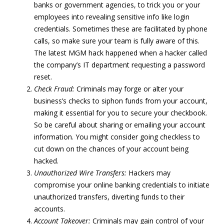
banks or government agencies, to trick you or your
employees into revealing sensitive info like login
credentials. Sometimes these are facilitated by phone
calls, so make sure your team is fully aware of this.
The latest MGM hack happened when a hacker called
the company’s IT department requesting a password
reset.
Check Fraud:
Criminals may forge or alter your
business’s checks to siphon funds from your account,
making it essential for you to secure your checkbook.
So be careful about sharing or emailing your account
information. You might consider going checkless to
cut down on the chances of your account being
hacked.
Unauthorized Wire Transfers:
Hackers may
compromise your online banking credentials to initiate
unauthorized transfers, diverting funds to their
accounts.
Account Takeover:
Criminals may gain control of your