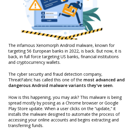
The infamous Xenomorph Android malware, known for
targeting 56 European banks in 2022, is back. But now, it is
back, in full force targeting US banks, financial institutions
and cryptocurrency wallets.
The cyber security and fraud detection company,
ThreatFabric has called this one of the
most advanced and
dangerous Android malware variants they’ve seen
.
How is this happening, you may ask? This malware is being
spread mostly by posing as a Chrome browser or Google
Play Store update. When a user clicks on the “update,” it
installs the malware designed to automate the process of
accessing your online accounts and begins extracting and
transferring funds.