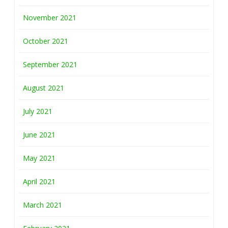
November 2021
October 2021
September 2021
August 2021
July 2021
June 2021
May 2021
April 2021
March 2021