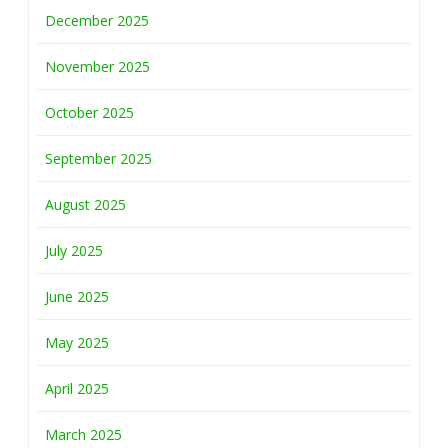
December 2025
November 2025
October 2025
September 2025
August 2025
July 2025
June 2025
May 2025
April 2025
March 2025