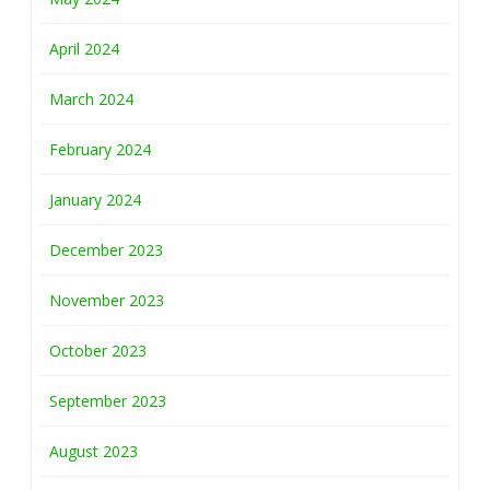
April 2024
March 2024
February 2024
January 2024
December 2023
November 2023
October 2023
September 2023
August 2023