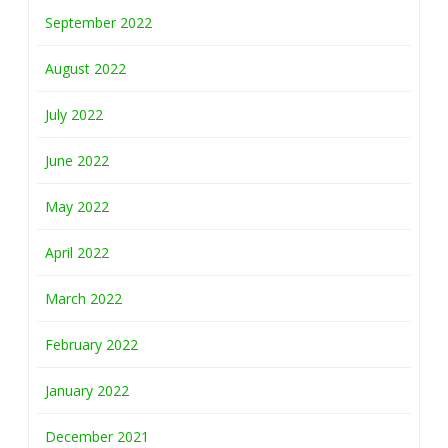
September 2022
August 2022
July 2022
June 2022
May 2022
April 2022
March 2022
February 2022
January 2022
December 2021