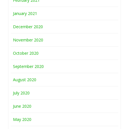
February 2021
January 2021
December 2020
November 2020
October 2020
September 2020
August 2020
July 2020
June 2020
May 2020