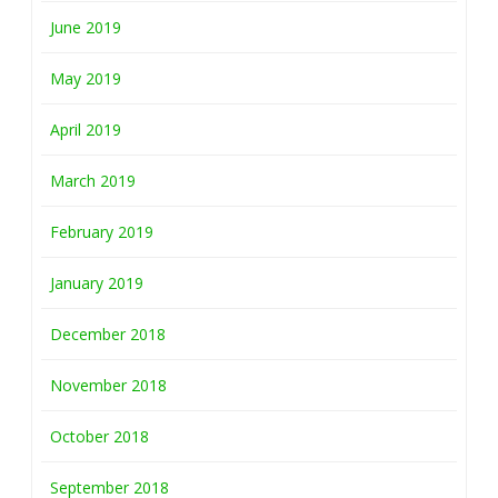
June 2019
May 2019
April 2019
March 2019
February 2019
January 2019
December 2018
November 2018
October 2018
September 2018