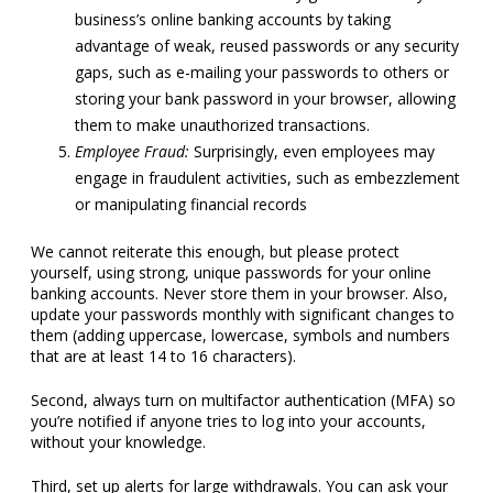
business’s online banking accounts by taking
advantage of weak, reused passwords or any security
gaps, such as e-mailing your passwords to others or
storing your bank password in your browser, allowing
them to make unauthorized transactions.
Employee Fraud:
Surprisingly, even employees may
engage in fraudulent activities, such as embezzlement
or manipulating financial records
We cannot reiterate this enough, but please protect
yourself, using strong, unique passwords for your online
banking accounts. Never store them in your browser. Also,
update your passwords monthly with significant changes to
them (adding uppercase, lowercase, symbols and numbers
that are at least 14 to 16 characters).
Second, always turn on multifactor authentication (MFA) so
you’re notified if anyone tries to log into your accounts,
without your knowledge.
Third, set up alerts for large withdrawals. You can ask your