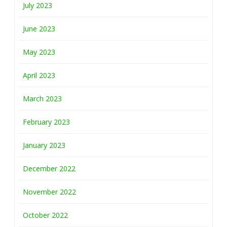
July 2023
June 2023
May 2023
April 2023
March 2023
February 2023
January 2023
December 2022
November 2022
October 2022