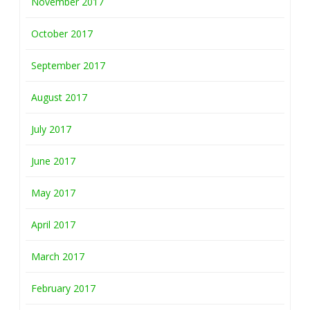
November 2017
October 2017
September 2017
August 2017
July 2017
June 2017
May 2017
April 2017
March 2017
February 2017