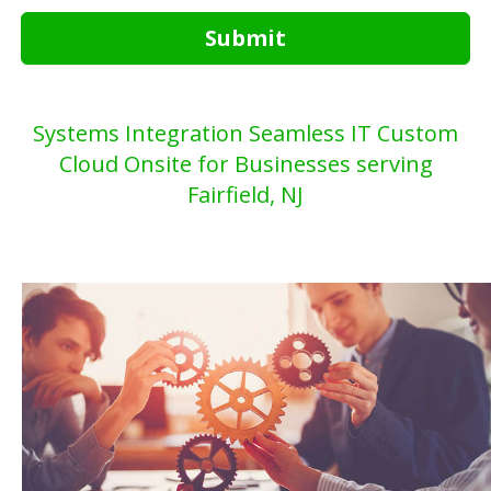
Submit
Systems Integration Seamless IT Custom
Cloud Onsite for Businesses serving
Fairfield, NJ