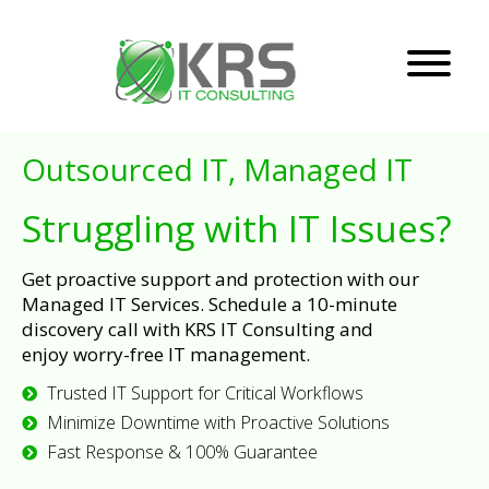
Outsourced IT, Managed IT
Struggling with IT Issues?
Get proactive support and protection with our
Managed IT Services. Schedule a 10-minute
discovery call with KRS IT Consulting and
enjoy worry-free IT management.
Trusted IT Support for Critical Workflows
Minimize Downtime with Proactive Solutions
Fast Response & 100% Guarantee