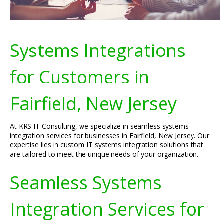
Systems Integrations
for Customers in
Fairfield, New Jersey
At KRS IT Consulting, we specialize in seamless systems
integration services for businesses in Fairfield, New Jersey. Our
expertise lies in custom IT systems integration solutions that
are tailored to meet the unique needs of your organization.
Seamless Systems
Integration Services for