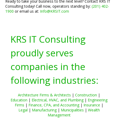
Ready to take your business to the next level? Contact KRS IT
Consulting today! Call now, operators standing by:
(201) 402-
1900
or email us at:
Info@KRSIT.com
KRS IT Consulting
proudly serves
companies in the
following industries:
Architecture Firms & Architects
|
Construction
|
Education
|
Electrical, HVAC, and Plumbing
|
Engineering
Firms
|
Finance, CPA, and Accounting
|
Insurance
|
Legal
|
Manufacturing
|
Municipalities
|
Wealth
Management