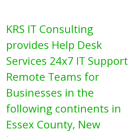
KRS IT Consulting
provides Help Desk
Services 24x7 IT Support
Remote Teams for
Businesses in the
following continents in
Essex County, New