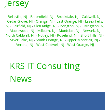
Jersey
Belleville, NJ
-
Bloomfield, NJ
-
Brookdale, NJ
-
Caldwell, NJ
-
Cedar Grove, NJ
-
Orange, NJ
-
East Orange, NJ
-
Essex Fells,
NJ
-
Fairfield, NJ
-
Glen Ridge, NJ
-
Irvington, NJ
-
Livingston, NJ
-
Maplewood, NJ
-
Millburn, NJ
-
Montclair, NJ
-
Newark, NJ
-
North Caldwell, NJ
-
Nutley, NJ
-
Roseland, NJ
-
Short Hills, NJ
-
Silver Lake, NJ
-
South Orange, NJ
-
Upper Montclair, NJ
-
Verona, NJ
-
West Caldwell, NJ
-
West Orange, NJ
KRS IT Consulting
News