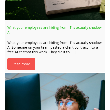
What your employees are hiding from IT is actually shadow
AI
What your employees are hiding from IT is actually shadow
AI Someone on your team pasted a client contract into a
free AI chatbot this week. They did it to […]
Read more