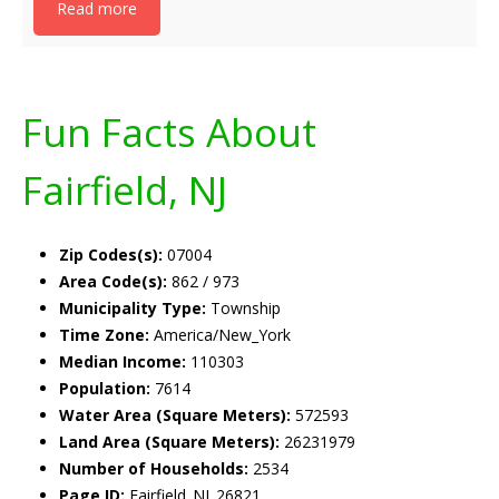
Read more
Fun Facts About
Fairfield, NJ
Zip Codes(s):
07004
Area Code(s):
862 / 973
Municipality Type:
Township
Time Zone:
America/New_York
Median Income:
110303
Population:
7614
Water Area (Square Meters):
572593
Land Area (Square Meters):
26231979
Number of Households:
2534
Page ID:
Fairfield_NJ_26821