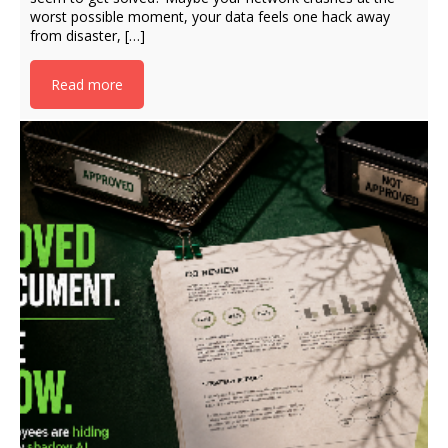
worst possible moment, your data feels one hack away
from disaster, […]
Read more