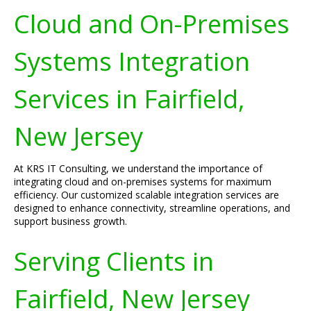
Cloud and On-Premises
Systems Integration
Services in Fairfield,
New Jersey
At KRS IT Consulting, we understand the importance of
integrating cloud and on-premises systems for maximum
efficiency. Our customized scalable integration services are
designed to enhance connectivity, streamline operations, and
support business growth.
Serving Clients in
Fairfield, New Jersey