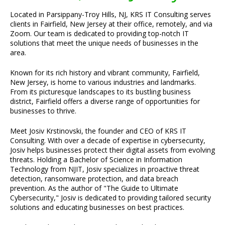
Located in Parsippany-Troy Hills, NJ, KRS IT Consulting serves
clients in Fairfield, New Jersey at their office, remotely, and via
Zoom. Our team is dedicated to providing top-notch IT
solutions that meet the unique needs of businesses in the
area.
Known for its rich history and vibrant community, Fairfield,
New Jersey, is home to various industries and landmarks.
From its picturesque landscapes to its bustling business
district, Fairfield offers a diverse range of opportunities for
businesses to thrive.
Meet Josiv Krstinovski, the founder and CEO of KRS IT
Consulting. With over a decade of expertise in cybersecurity,
Josiv helps businesses protect their digital assets from evolving
threats. Holding a Bachelor of Science in Information
Technology from NJIT, Josiv specializes in proactive threat
detection, ransomware protection, and data breach
prevention. As the author of "The Guide to Ultimate
Cybersecurity," Josiv is dedicated to providing tailored security
solutions and educating businesses on best practices.