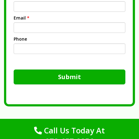
Email
*
Phone
Submit
Call Us Today At