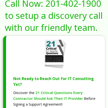
Call Now:
201-402-1900
to setup a discovery call
with our friendly team.
Not Ready to Reach Out for IT Consulting
Yet?
Discover the
21 Critical Questions Every
Contractor Should Ask Their IT Provider
Before
Signing a Support Agreement!