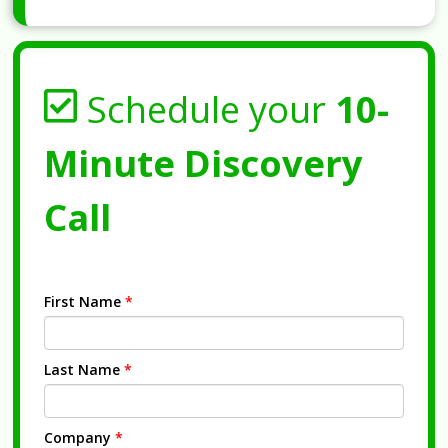
Schedule your
10-
Minute Discovery
Call
First Name
*
Last Name
*
Company
*