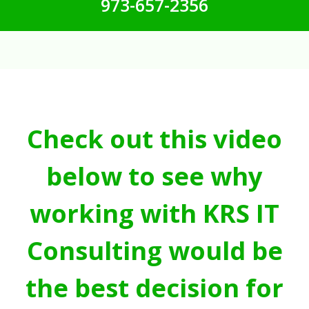
973-657-2356
Check out this video
below to see why
working with KRS IT
Consulting would be
the best decision for