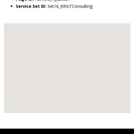
Service Set ID:
Set16_KRSITConsulting