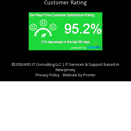
Customer Rating
©2026 KRS IT Consulting LLC | IT Services & Support based in
New Jersey
Privacy Policy
Website by Pronto