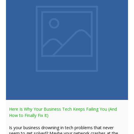
Here Is Why Your Business Tech Keeps Failing You (And
How to Finally Fix It)
Is your business drowning in tech problems that never
seem to get solved? Maybe your network crashes at the