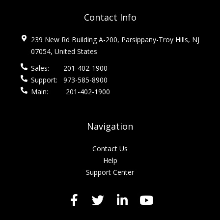
Contact Info
239 New Rd Building A-200, Parsippany-Troy Hills, NJ
07054, United States
Sales:
201-402-1900
Support:
973-585-8900
Main:
201-402-1900
Navigation
Contact Us
Help
Support Center