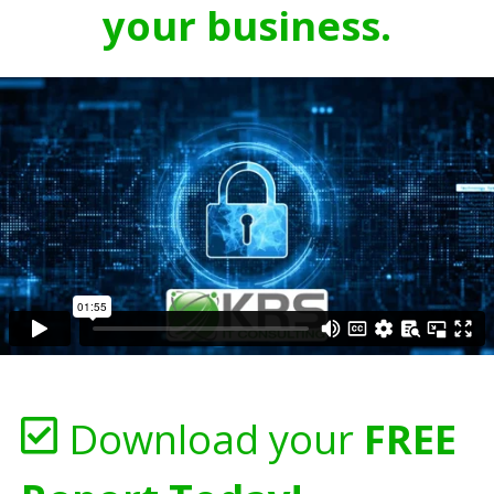
your business.
Download your
FREE