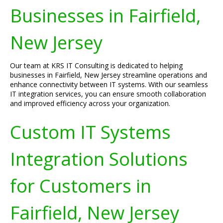
Businesses in Fairfield,
New Jersey
Our team at KRS IT Consulting is dedicated to helping
businesses in Fairfield, New Jersey streamline operations and
enhance connectivity between IT systems. With our seamless
IT integration services, you can ensure smooth collaboration
and improved efficiency across your organization.
Custom IT Systems
Integration Solutions
for Customers in
Fairfield, New Jersey