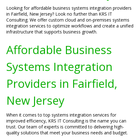
Looking for affordable business systems integration providers
in Fairfield, New Jersey? Look no further than KRS IT
Consulting. We offer custom cloud and on-premises systems
integration services to optimize workflows and create a unified
infrastructure that supports business growth.
Affordable Business
Systems Integration
Providers in Fairfield,
New Jersey
When it comes to top systems integration services for
improved efficiency, KRS IT Consulting is the name you can
trust. Our team of experts is committed to delivering high-
quality solutions that meet your business needs and budget.