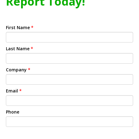
Report Today!
First Name
*
Last Name
*
Company
*
Email
*
Phone