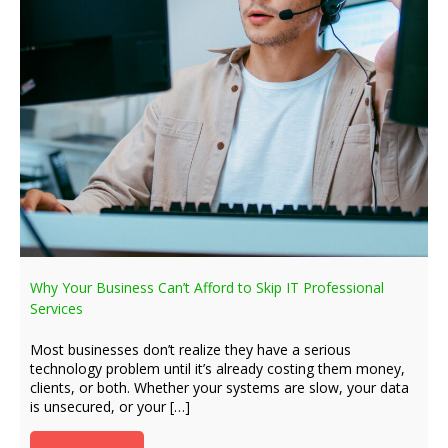
Why Your Business Can’t Afford to Skip IT Professional
Services
Most businesses don’t realize they have a serious
technology problem until it’s already costing them money,
clients, or both. Whether your systems are slow, your data
is unsecured, or your […]