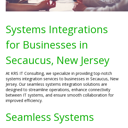
Systems Integrations
for Businesses in
Secaucus, New Jersey
At KRS IT Consulting, we specialize in providing top-notch
systems integration services to businesses in Secaucus, New
Jersey. Our seamless systems integration solutions are
designed to streamline operations, enhance connectivity
between IT systems, and ensure smooth collaboration for
improved efficiency.
Seamless Systems