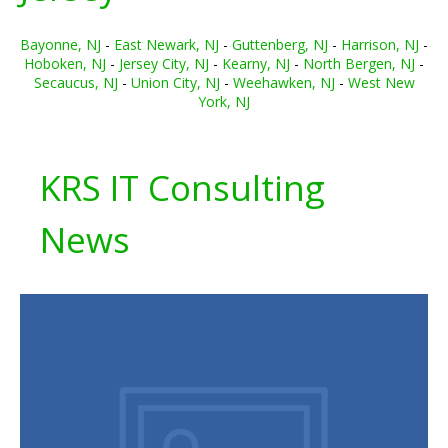
Bayonne, NJ
-
East Newark, NJ
-
Guttenberg, NJ
-
Harrison, NJ
-
Hoboken, NJ
-
Jersey City, NJ
-
Kearny, NJ
-
North Bergen, NJ
-
Secaucus, NJ
-
Union City, NJ
-
Weehawken, NJ
-
West New
York, NJ
KRS IT Consulting
News