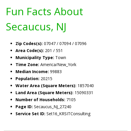
Fun Facts About
Secaucus, NJ
Zip Codes(s):
07047 / 07094 / 07096
Area Code(s):
201 / 551
Municipality Type:
Town
Time Zone:
America/New_York
Median Income:
99883
Population:
20215
Water Area (Square Meters):
1857040
Land Area (Square Meters):
15090331
Number of Households:
7105
Page ID:
Secaucus_NJ_27240
Service Set ID:
Set16_KRSITConsulting