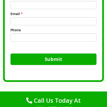
Email
*
Phone
Submit
Call Us Today At