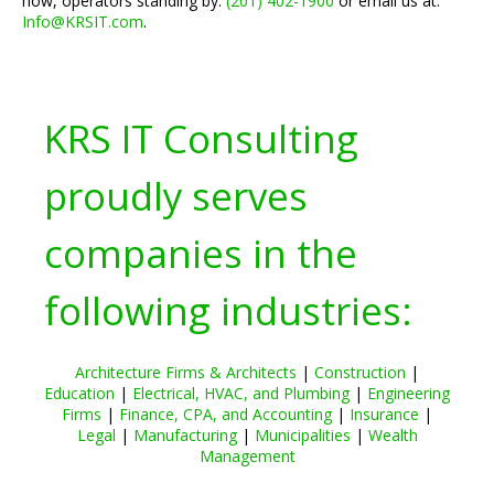
now, operators standing by:
(201) 402-1900
or email us at:
Info@KRSIT.com
.
KRS IT Consulting
proudly serves
companies in the
following industries:
Architecture Firms & Architects
|
Construction
|
Education
|
Electrical, HVAC, and Plumbing
|
Engineering
Firms
|
Finance, CPA, and Accounting
|
Insurance
|
Legal
|
Manufacturing
|
Municipalities
|
Wealth
Management