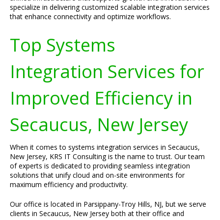
specialize in delivering customized scalable integration services
that enhance connectivity and optimize workflows.
Top Systems
Integration Services for
Improved Efficiency in
Secaucus, New Jersey
When it comes to systems integration services in Secaucus,
New Jersey, KRS IT Consulting is the name to trust. Our team
of experts is dedicated to providing seamless integration
solutions that unify cloud and on-site environments for
maximum efficiency and productivity.
Our office is located in Parsippany-Troy Hills, NJ, but we serve
clients in Secaucus, New Jersey both at their office and