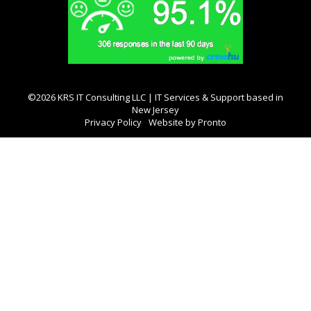
©2026 KRS IT Consulting LLC | IT Services & Support based in
New Jersey
Privacy Policy
Website by Pronto