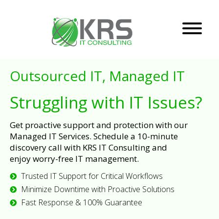
Outsourced IT, Managed IT
Struggling with IT Issues?
Get proactive support and protection with our
Managed IT Services. Schedule a 10-minute
discovery call with KRS IT Consulting and
enjoy worry-free IT management.
Trusted IT Support for Critical Workflows
Minimize Downtime with Proactive Solutions
Fast Response & 100% Guarantee