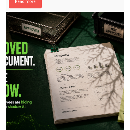
Read more