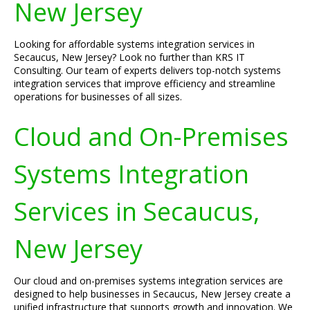
New Jersey
Looking for affordable systems integration services in
Secaucus, New Jersey? Look no further than KRS IT
Consulting. Our team of experts delivers top-notch systems
integration services that improve efficiency and streamline
operations for businesses of all sizes.
Cloud and On-Premises
Systems Integration
Services in Secaucus,
New Jersey
Our cloud and on-premises systems integration services are
designed to help businesses in Secaucus, New Jersey create a
unified infrastructure that supports growth and innovation. We