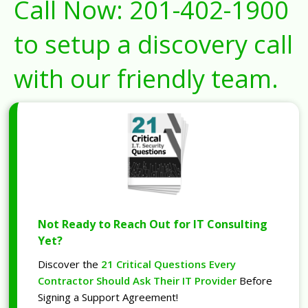
Call Now:
201-402-1900
to setup a discovery call
with our friendly team.
Not Ready to Reach Out for IT Consulting
Yet?
Discover the
21 Critical Questions Every
Contractor Should Ask Their IT Provider
Before
Signing a Support Agreement!