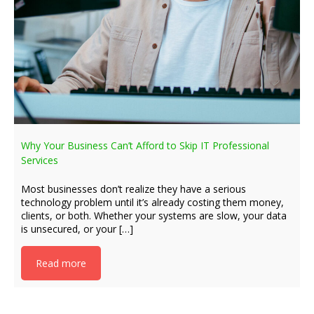
Why Your Business Can’t Afford to Skip IT Professional
Services
Most businesses don’t realize they have a serious
technology problem until it’s already costing them money,
clients, or both. Whether your systems are slow, your data
is unsecured, or your […]
Read more