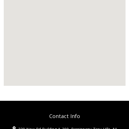
Contact Info