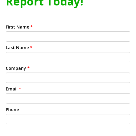
Report Today!
First Name
*
Last Name
*
Company
*
Email
*
Phone