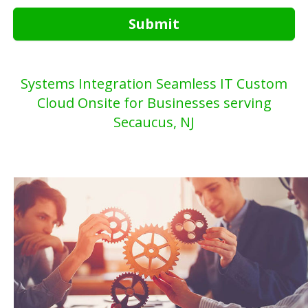
Submit
Systems Integration Seamless IT Custom
Cloud Onsite for Businesses serving
Secaucus, NJ