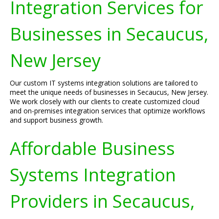
Integration Services for
Businesses in Secaucus,
New Jersey
Our custom IT systems integration solutions are tailored to
meet the unique needs of businesses in Secaucus, New Jersey.
We work closely with our clients to create customized cloud
and on-premises integration services that optimize workflows
and support business growth.
Affordable Business
Systems Integration
Providers in Secaucus,