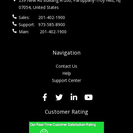
239 New Rd Building A-200, Parsippany-Troy Hills, NJ
07054, United States
Sales:
201-402-1900
Support:
973-585-8900
Main:
201-402-1900
Navigation
Contact Us
Help
Support Center
Customer Rating