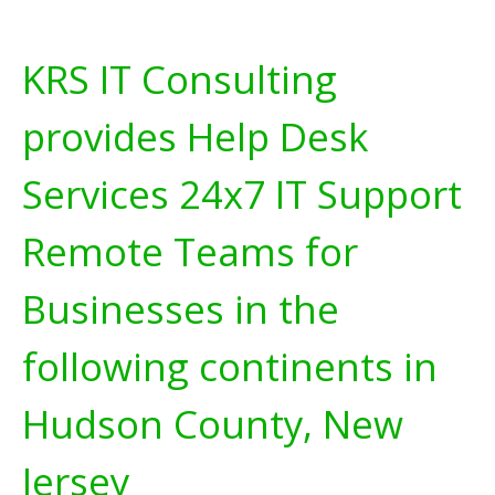
KRS IT Consulting
provides Help Desk
Services 24x7 IT Support
Remote Teams for
Businesses in the
following continents in
Hudson County, New
Jersey