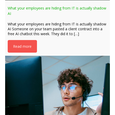
What your employees are hiding from IT is actually shadow
AI
What your employees are hiding from IT is actually shadow
AI Someone on your team pasted a client contract into a
free AI chatbot this week. They did it to […]
Read more