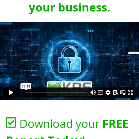
your business.
Download your
FREE