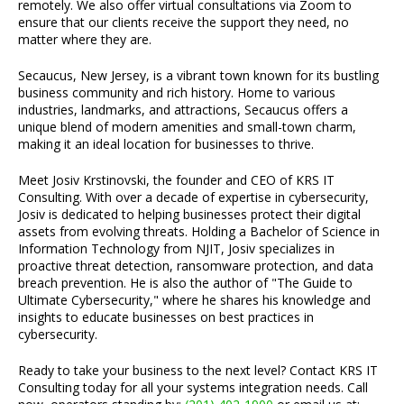
remotely. We also offer virtual consultations via Zoom to
ensure that our clients receive the support they need, no
matter where they are.
Secaucus, New Jersey, is a vibrant town known for its bustling
business community and rich history. Home to various
industries, landmarks, and attractions, Secaucus offers a
unique blend of modern amenities and small-town charm,
making it an ideal location for businesses to thrive.
Meet Josiv Krstinovski, the founder and CEO of KRS IT
Consulting. With over a decade of expertise in cybersecurity,
Josiv is dedicated to helping businesses protect their digital
assets from evolving threats. Holding a Bachelor of Science in
Information Technology from NJIT, Josiv specializes in
proactive threat detection, ransomware protection, and data
breach prevention. He is also the author of "The Guide to
Ultimate Cybersecurity," where he shares his knowledge and
insights to educate businesses on best practices in
cybersecurity.
Ready to take your business to the next level? Contact KRS IT
Consulting today for all your systems integration needs. Call