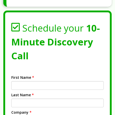
Schedule your
10-
Minute Discovery
Call
First Name
*
Last Name
*
Company
*