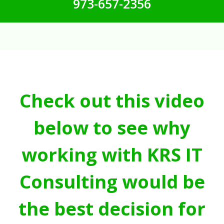
973-657-2356
Check out this video
below to see why
working with KRS IT
Consulting would be
the best decision for