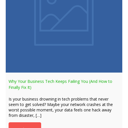
Why Your Business Tech Keeps Failing You (And How to
Finally Fix It)
Is your business drowning in tech problems that never
seem to get solved? Maybe your network crashes at the
worst possible moment, your data feels one hack away
from disaster, […]