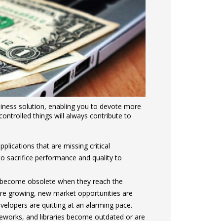
iness solution, enabling you to devote more
ontrolled things will always contribute to
lications that are missing critical
to sacrifice performance and quality to
 become obsolete when they reach the
are growing, new market opportunities are
elopers are quitting at an alarming pace.
works, and libraries become outdated or are