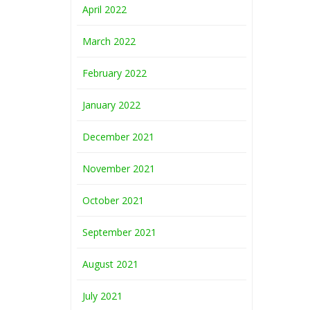
April 2022
March 2022
February 2022
January 2022
December 2021
November 2021
October 2021
September 2021
August 2021
July 2021