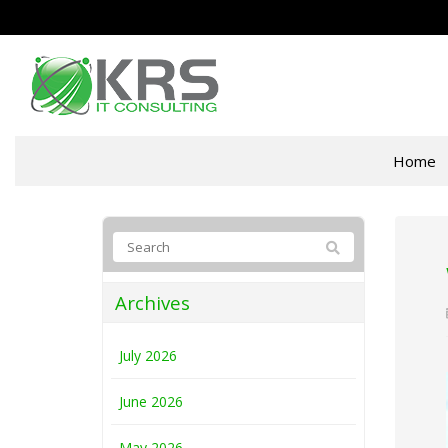
Home
Archives
July 2026
June 2026
May 2026