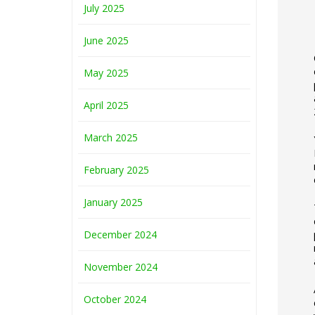
July 2025
June 2025
May 2025
April 2025
March 2025
February 2025
January 2025
December 2024
November 2024
October 2024