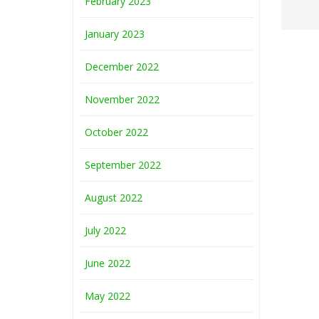
February 2023
January 2023
December 2022
November 2022
October 2022
September 2022
August 2022
July 2022
June 2022
May 2022