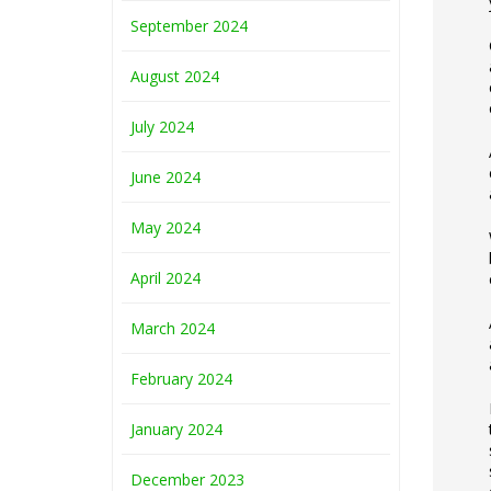
September 2024
August 2024
July 2024
June 2024
May 2024
April 2024
March 2024
February 2024
January 2024
December 2023