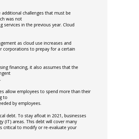
 additional challenges that must be
ich was not
 services in the previous year. Cloud
agement as cloud use increases and
 corporations to prepay for a certain
sing financing, it also assumes that the
ingent
.
ties allow employees to spend more than their
g to
needed by employees.
ical debt. To stay afloat in 2021, businesses
y (IT) areas. This debt will cover many
 critical to modify or re-evaluate your