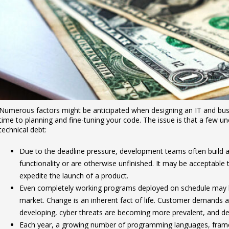
Numerous factors might be anticipated when designing an IT and bus
time to planning and fine-tuning your code. The issue is that a few unc
technical debt:
Due to the deadline pressure, development teams often build app
functionality or are otherwise unfinished. It may be acceptable 
expedite the launch of a product.
Even completely working programs deployed on schedule may
market. Change is an inherent fact of life. Customer demands 
developing, cyber threats are becoming more prevalent, and dev
Each year, a growing number of programming languages, frame