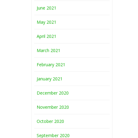
June 2021
May 2021
April 2021
March 2021
February 2021
January 2021
December 2020
November 2020
October 2020
September 2020