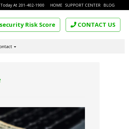
 Today At
201-402-1900
HOME
SUPPORT CENTER
BLOG
security Risk Score
CONTACT US
ontact
e