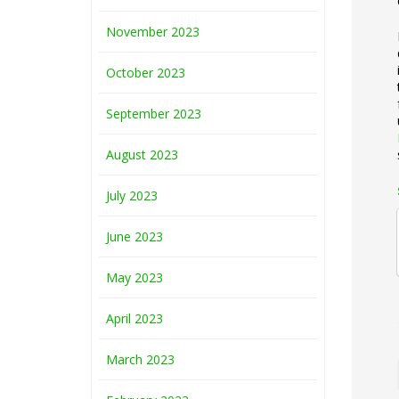
November 2023
October 2023
September 2023
August 2023
July 2023
June 2023
May 2023
April 2023
March 2023