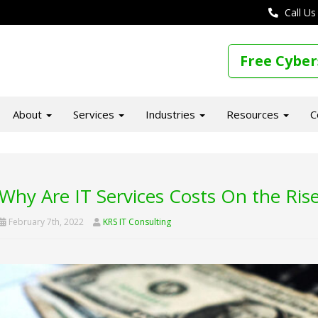
Call Us
Free Cyber
About
Services
Industries
Resources
C
Why Are IT Services Costs On the Ris
February 7th, 2022
KRS IT Consulting