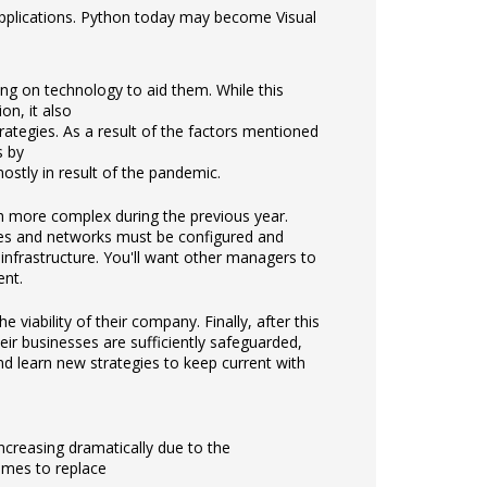
applications. Python today may become Visual
ing on technology to aid them. While this
n, it also
ategies. As a result of the factors mentioned
s by
ostly in result of the pandemic.
 more complex during the previous year.
ices and networks must be configured and
nfrastructure. You'll want other managers to
ent.
iability of their company. Finally, after this
r businesses are sufficiently safeguarded,
and learn new strategies to keep current with
increasing dramatically due to the
omes to replace