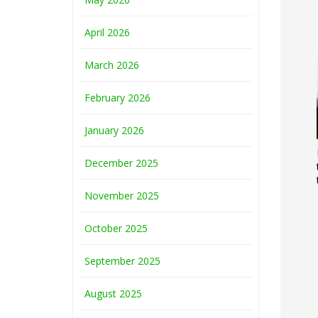
April 2026
March 2026
February 2026
January 2026
December 2025
November 2025
October 2025
September 2025
August 2025