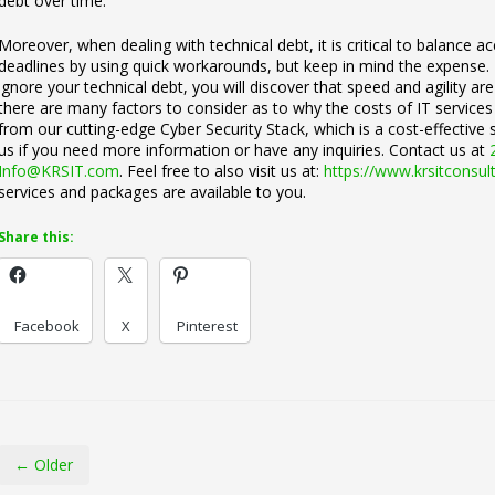
debt over time.
Moreover, when dealing with technical debt, it is critical to balance 
deadlines by using quick workarounds, but keep in mind the expense. 
ignore your technical debt, you will discover that speed and agility ar
there are many factors to consider as to why the costs of IT services
from our cutting-edge Cyber Security Stack, which is a cost-effective s
us if you need more information or have any inquiries. Contact us at
Info@KRSIT.com
. Feel free to also visit us at:
https://www.krsitconsul
services and packages are available to you.
Share this:
Facebook
X
Pinterest
← Older