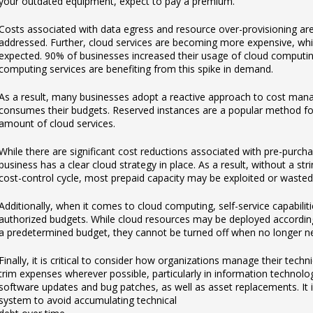
your outdated equipment, expect to pay a premium.
Costs associated with data egress and resource over-provisioning are
addressed. Further, cloud services are becoming more expensive, wh
expected. 90% of businesses increased their usage of cloud computing
computing services are benefiting from this spike in demand.
As a result, many businesses adopt a reactive approach to cost man
consumes their budgets. Reserved instances are a popular method for
amount of cloud services.
While there are significant cost reductions associated with pre-purcha
business has a clear cloud strategy in place. As a result, without a str
cost-control cycle, most prepaid capacity may be exploited or wasted
Additionally, when it comes to cloud computing, self-service capabili
authorized budgets. While cloud resources may be deployed accordin
a predetermined budget, they cannot be turned off when no longer 
Finally, it is critical to consider how organizations manage their techn
trim expenses wherever possible, particularly in information technolog
software updates and bug patches, as well as asset replacements. It is
system to avoid accumulating technical