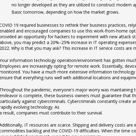
no longer developed as they are utilized to construct modern 
Basic tomorrow, depending on how the market grows.
COVID 19 required businesses to rethink their business practices, rely
enabled and encouraged companies to use this work-from-home optio
provided an opportunity for hackers to experiment with new attack str
above, you may predict a 20%–25% increase in IT operating expense
2022. Why is that you may ask? This increase in IT service costs are m
Your information technology operation/environment has gotten much
Employees are increasingly opting for remote work. Essentially, dev
monitored. You have a much more extensive information technology i
ensure that everything runs well with additional locations and equipm
Throughout the pandemic, everyone's major worry was maintaining the v
endeavor is complete, these business owners must guarantee that thei
particularly against cybercriminals. Cybercriminals constantly create 
rapidly evolving technology. As
a result, companies must contribute to their survival.
Additionally, IT resources are scarce. Shipping and delivery costs are 
commodities backlog and the COVID-19 difficulties. When the time c