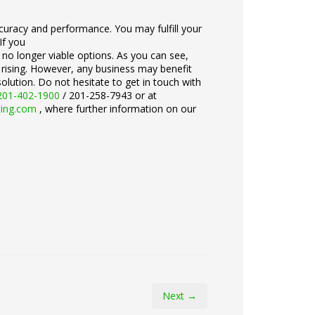
accuracy and performance. You may fulfill your
If you
e no longer viable options. As you can see,
 rising. However, any business may benefit
olution. Do not hesitate to get in touch with
201-402-1900
/ 201-258-7943 or at
ting.com
, where further information on our
Next →