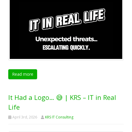
Read more
It Had a Logo… 😅 | KRS – IT in Real
Life
April 3rd, 2026
KRS IT Consulting