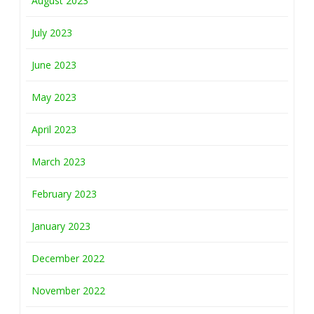
August 2023
July 2023
June 2023
May 2023
April 2023
March 2023
February 2023
January 2023
December 2022
November 2022