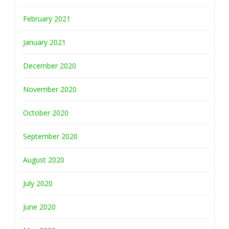
February 2021
January 2021
December 2020
November 2020
October 2020
September 2020
August 2020
July 2020
June 2020