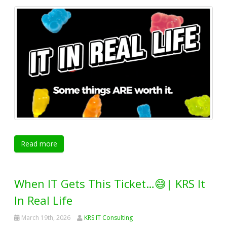
Read more
When IT Gets This Ticket…😅| KRS It
In Real Life
March 19th, 2026
KRS IT Consulting