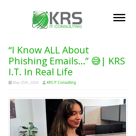
“I Know ALL About
Phishing Emails…” 😅| KRS
I.T. In Real Life
May 25th, 2026
KRS IT Consulting