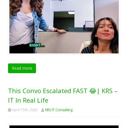
Read more
This Convo Escalated FAST 😂| KRS –
IT In Real Life
April 15th, 2026
KRS IT Consulting