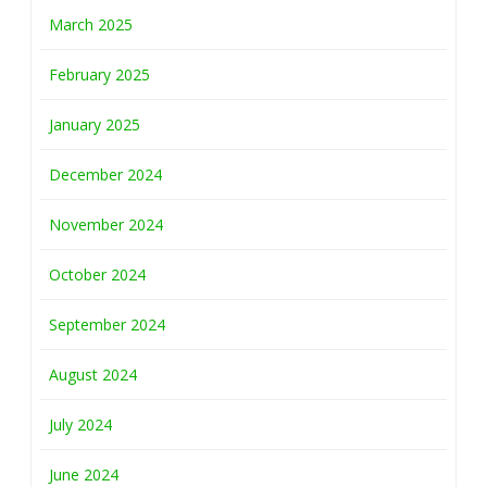
March 2025
February 2025
January 2025
December 2024
November 2024
October 2024
September 2024
August 2024
July 2024
June 2024