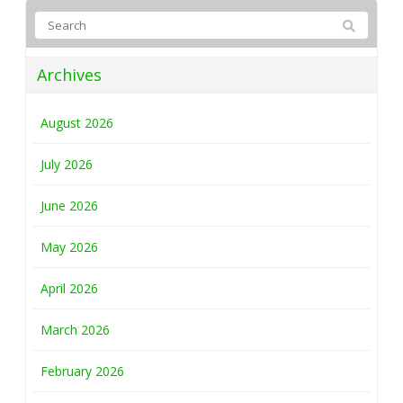
Archives
August 2026
July 2026
June 2026
May 2026
April 2026
March 2026
February 2026