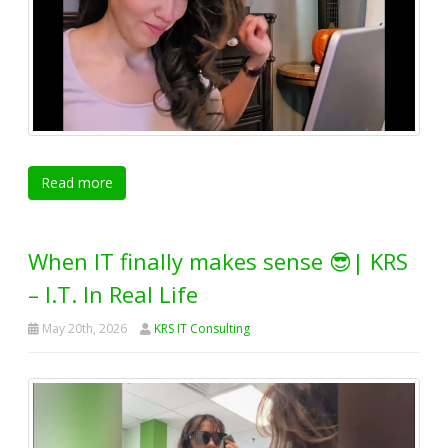
Read more
When IT finally makes sense 😎| KRS
– I.T. In Real Life
May 20th, 2026
KRS IT Consulting