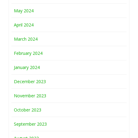
May 2024
April 2024
March 2024
February 2024
January 2024
December 2023
November 2023
October 2023
September 2023