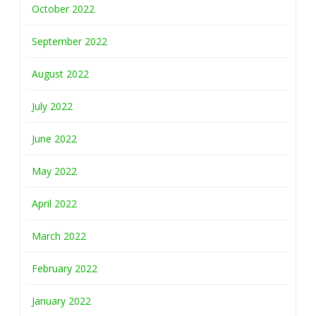
October 2022
September 2022
August 2022
July 2022
June 2022
May 2022
April 2022
March 2022
February 2022
January 2022