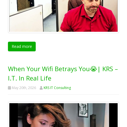
Read more
When Your Wifi Betrays You😭| KRS –
I.T. In Real Life
May 20th, 2026
KRS IT Consulting