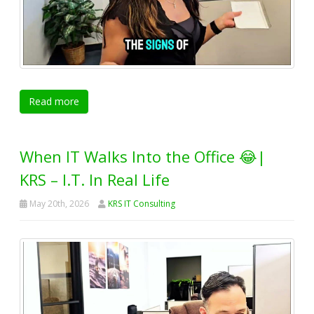
Read more
When IT Walks Into the Office 😂|
KRS – I.T. In Real Life
May 20th, 2026
KRS IT Consulting