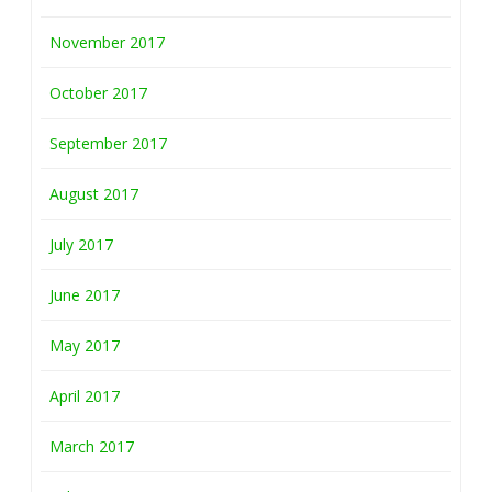
November 2017
October 2017
September 2017
August 2017
July 2017
June 2017
May 2017
April 2017
March 2017