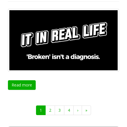
Read more
1
2
3
4
›
»