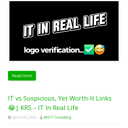
Read more
IT vs Suspicious, Yet Worth-It Links
😂| KRS – IT In Real Life
April 3rd, 2026
KRS IT Consulting