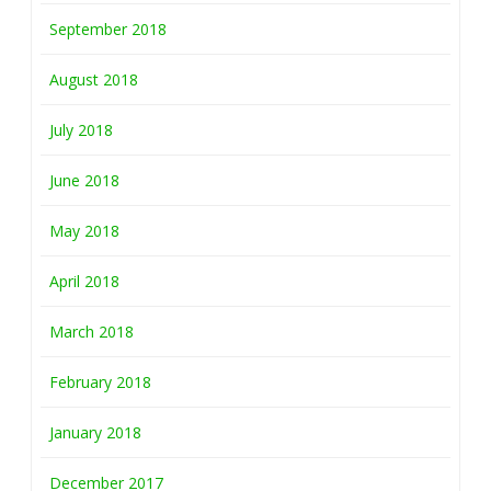
September 2018
August 2018
July 2018
June 2018
May 2018
April 2018
March 2018
February 2018
January 2018
December 2017