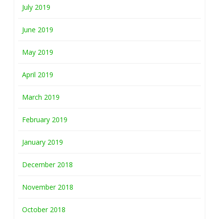
July 2019
June 2019
May 2019
April 2019
March 2019
February 2019
January 2019
December 2018
November 2018
October 2018