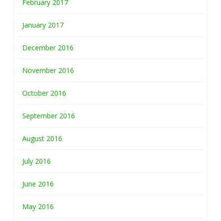
February 2017
January 2017
December 2016
November 2016
October 2016
September 2016
August 2016
July 2016
June 2016
May 2016