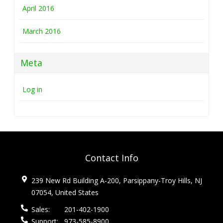
April 2016
March 2016
Meta
Log in
Contact Info
239 New Rd Building A-200, Parsippany-Troy Hills, NJ
07054, United States
Sales:
201-402-1900
Support:
973-585-8900