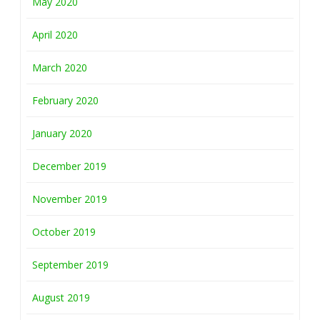
May 2020
April 2020
March 2020
February 2020
January 2020
December 2019
November 2019
October 2019
September 2019
August 2019