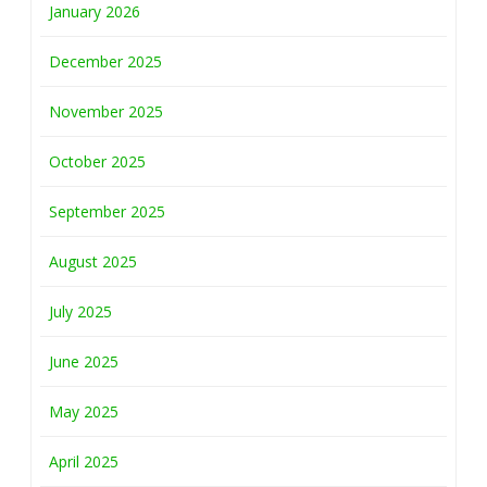
January 2026
December 2025
November 2025
October 2025
September 2025
August 2025
July 2025
June 2025
May 2025
April 2025