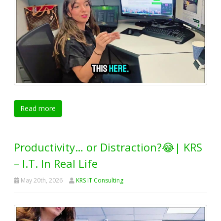
Read more
Productivity… or Distraction?😂| KRS
– I.T. In Real Life
May 20th, 2026
KRS IT Consulting