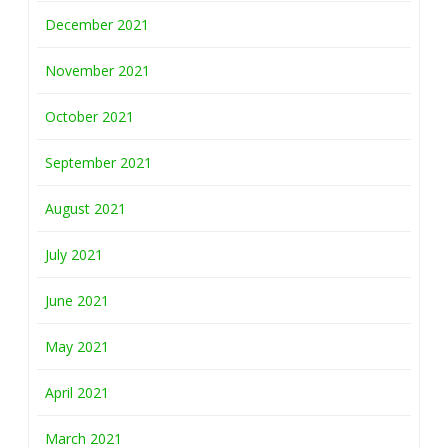
December 2021
November 2021
October 2021
September 2021
August 2021
July 2021
June 2021
May 2021
April 2021
March 2021