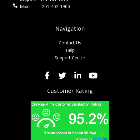
Main:
201-402-1900
Navigation
Contact Us
Help
Support Center
Customer Rating