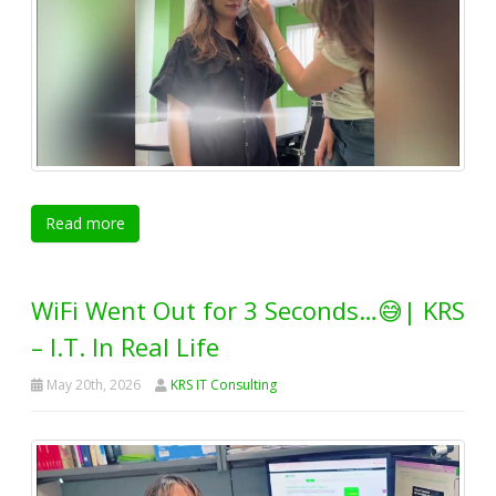
Read more
WiFi Went Out for 3 Seconds…😅| KRS
– I.T. In Real Life
May 20th, 2026
KRS IT Consulting