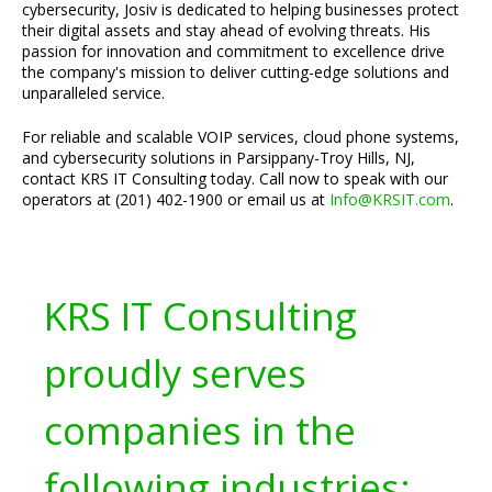
cybersecurity, Josiv is dedicated to helping businesses protect
their digital assets and stay ahead of evolving threats. His
passion for innovation and commitment to excellence drive
the company's mission to deliver cutting-edge solutions and
unparalleled service.
For reliable and scalable VOIP services, cloud phone systems,
and cybersecurity solutions in Parsippany-Troy Hills, NJ,
contact KRS IT Consulting today. Call now to speak with our
operators at (201) 402-1900 or email us at
Info@KRSIT.com
.
KRS IT Consulting
proudly serves
companies in the
following industries: