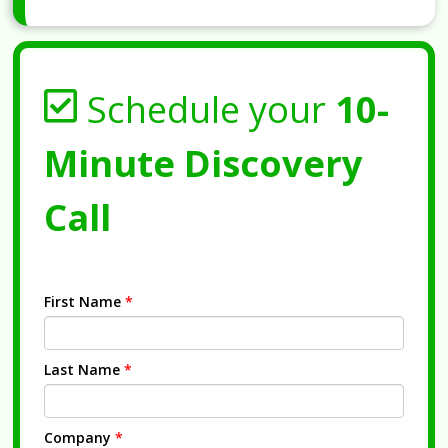
Schedule your
10-
Minute Discovery
Call
First Name
*
Last Name
*
Company
*