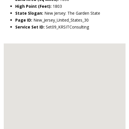
High Point (Feet):
1803
State Slogan:
New Jersey: The Garden State
Page ID:
New_Jersey_United_States_30
Service Set ID:
Set09_KRSITConsulting