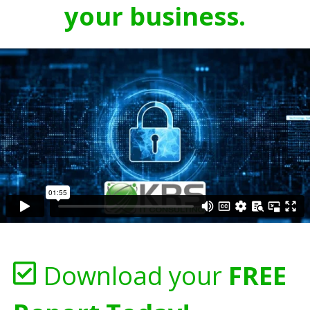
your business.
Download your
FREE