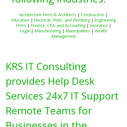
Architecture Firms & Architects
|
Construction
|
Education
|
Electrical, HVAC, and Plumbing
|
Engineering
Firms
|
Finance, CPA, and Accounting
|
Insurance
|
Legal
|
Manufacturing
|
Municipalities
|
Wealth
Management
KRS IT Consulting
provides Help Desk
Services 24x7 IT Support
Remote Teams for
Businesses in the