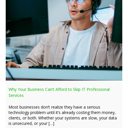
Why Your Business Can’t Afford to Skip IT Professional
Services
Most businesses don’t realize they have a serious
technology problem until it’s already costing them money,
clients, or both. Whether your systems are slow, your data
is unsecured, or your […]