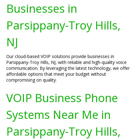
Businesses in
Parsippany-Troy Hills,
NJ
Our cloud-based VOIP solutions provide businesses in
Parsippany-Troy Hills, NJ, with reliable and high-quality voice
communication. By leveraging the latest technology, we offer
affordable options that meet your budget without
compromising on quality.
VOIP Business Phone
Systems Near Me in
Parsippany-Troy Hills,