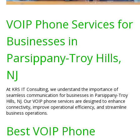
VOIP Phone Services for
Businesses in
Parsippany-Troy Hills,
NJ
At KRS IT Consulting, we understand the importance of
seamless communication for businesses in Parsippany-Troy
Hills, NJ. Our VOIP phone services are designed to enhance
connectivity, improve operational efficiency, and streamline
business operations.
Best VOIP Phone