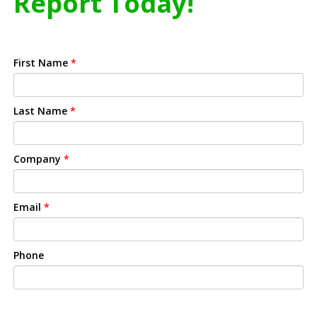
Report Today!
First Name
*
Last Name
*
Company
*
Email
*
Phone