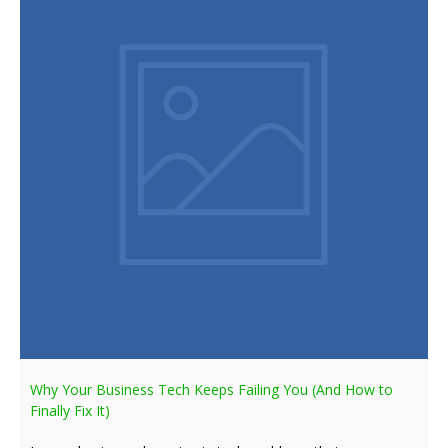
Why Your Business Tech Keeps Failing You (And How to
Finally Fix It)