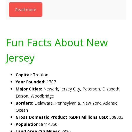
Read more
Fun Facts About New
Jersey
Capital:
Trenton
Year Founded:
1787
Major Cities:
Newark, Jersey City, Paterson, Elizabeth,
Edison, Woodbridge
Borders:
Delaware, Pennsylvania, New York, Atlantic
Ocean
Gross Domestic Product (GDP) Millions USD:
508003
Population:
8414350
Land Area (Sq Miles):
7836