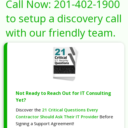
Call Now:
201-402-1900
to setup a discovery call
with our friendly team.
Not Ready to Reach Out for IT Consulting
Yet?
Discover the
21 Critical Questions Every
Contractor Should Ask Their IT Provider
Before
Signing a Support Agreement!