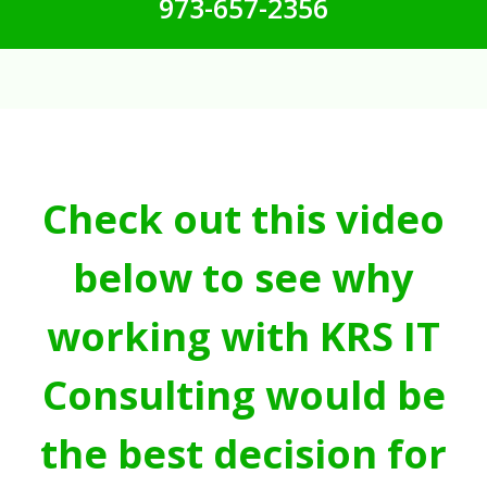
973-657-2356
Check out this video
below to see why
working with KRS IT
Consulting would be
the best decision for