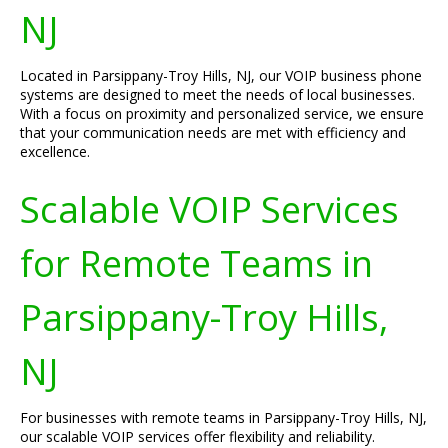
NJ
Located in Parsippany-Troy Hills, NJ, our VOIP business phone
systems are designed to meet the needs of local businesses.
With a focus on proximity and personalized service, we ensure
that your communication needs are met with efficiency and
excellence.
Scalable VOIP Services
for Remote Teams in
Parsippany-Troy Hills,
NJ
For businesses with remote teams in Parsippany-Troy Hills, NJ,
our scalable VOIP services offer flexibility and reliability.