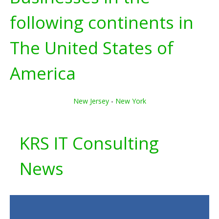
following continents in
The United States of
America
New Jersey
-
New York
KRS IT Consulting
News