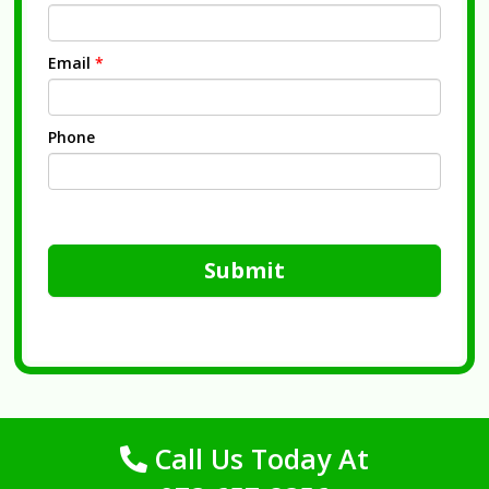
Email
*
Phone
Submit
Call Us Today At