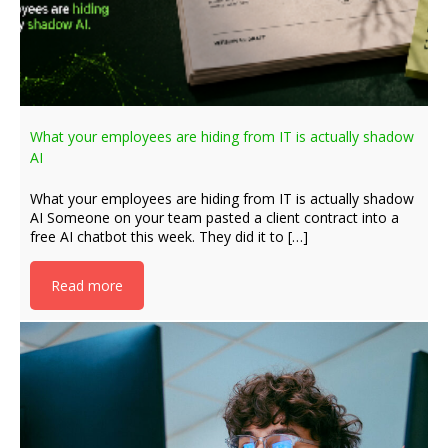
What your employees are hiding from IT is actually shadow
AI
What your employees are hiding from IT is actually shadow
AI Someone on your team pasted a client contract into a
free AI chatbot this week. They did it to […]
Read more