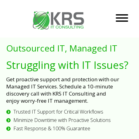
Outsourced IT, Managed IT
Struggling with IT Issues?
Get proactive support and protection with our
Managed IT Services. Schedule a 10-minute
discovery call with KRS IT Consulting and
enjoy worry-free IT management.
Trusted IT Support for Critical Workflows
Minimize Downtime with Proactive Solutions
Fast Response & 100% Guarantee