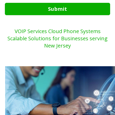
Submit
VOIP Services Cloud Phone Systems
Scalable Solutions for Businesses serving
New Jersey