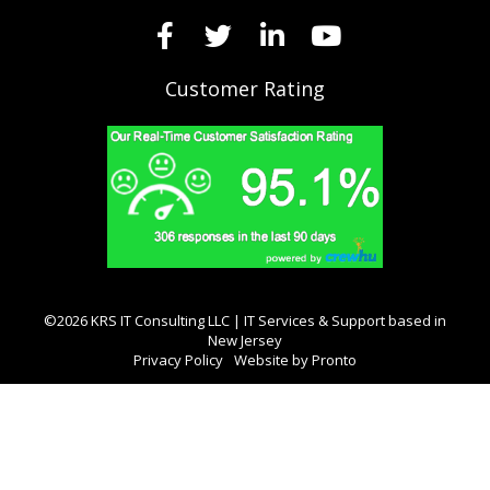
Customer Rating
©2026 KRS IT Consulting LLC | IT Services & Support based in
New Jersey
Privacy Policy
Website by Pronto