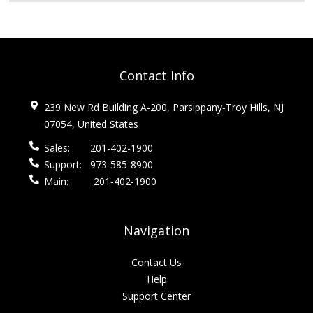
Contact Info
239 New Rd Building A-200, Parsippany-Troy Hills, NJ
07054, United States
Sales:
201-402-1900
Support:
973-585-8900
Main:
201-402-1900
Navigation
Contact Us
Help
Support Center