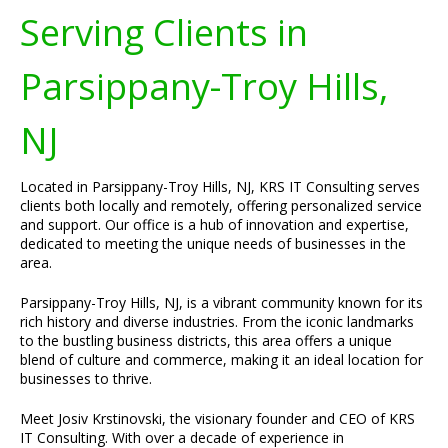
Serving Clients in
Parsippany-Troy Hills,
NJ
Located in Parsippany-Troy Hills, NJ, KRS IT Consulting serves
clients both locally and remotely, offering personalized service
and support. Our office is a hub of innovation and expertise,
dedicated to meeting the unique needs of businesses in the
area.
Parsippany-Troy Hills, NJ, is a vibrant community known for its
rich history and diverse industries. From the iconic landmarks
to the bustling business districts, this area offers a unique
blend of culture and commerce, making it an ideal location for
businesses to thrive.
Meet Josiv Krstinovski, the visionary founder and CEO of KRS
IT Consulting. With over a decade of experience in