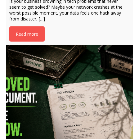
Is your business drowning in tech problems that never
seem to get solved? Maybe your network crashes at the
worst possible moment, your data feels one hack away
from disaster, […]
Read more