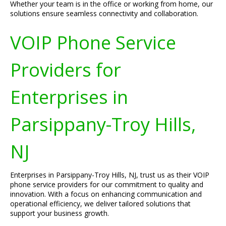
Whether your team is in the office or working from home, our
solutions ensure seamless connectivity and collaboration.
VOIP Phone Service
Providers for
Enterprises in
Parsippany-Troy Hills,
NJ
Enterprises in Parsippany-Troy Hills, NJ, trust us as their VOIP
phone service providers for our commitment to quality and
innovation. With a focus on enhancing communication and
operational efficiency, we deliver tailored solutions that
support your business growth.