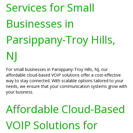
Services for Small
Businesses in
Parsippany-Troy Hills,
NJ
For small businesses in Parsippany-Troy Hills, NJ, our
affordable cloud-based VOIP solutions offer a cost-effective
way to stay connected. With scalable options tailored to your
needs, we ensure that your communication systems grow with
your business.
Affordable Cloud-Based
VOIP Solutions for