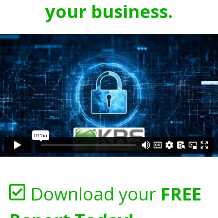
your business.
Download your
FREE