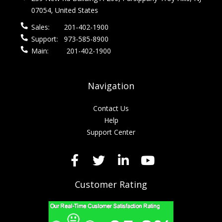
07054, United States
Sales:
201-402-1900
Support:
973-585-8900
Main:
201-402-1900
Navigation
Contact Us
Help
Support Center
Customer Rating