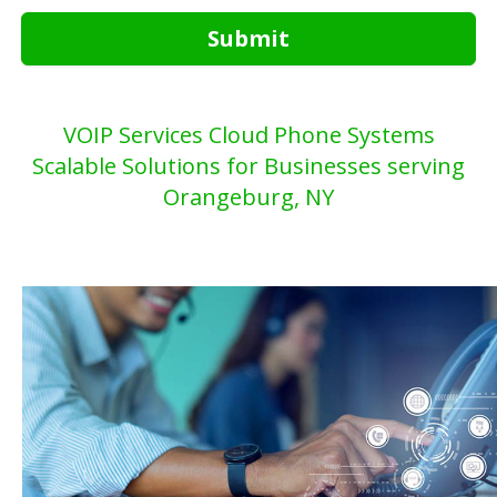
Submit
VOIP Services Cloud Phone Systems
Scalable Solutions for Businesses serving
Orangeburg, NY