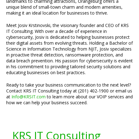
landmarks to charming attractions, Orangeburg offers a
unique blend of small-town charm and modern amenities,
making it an ideal location for businesses to thrive.
Meet Josiv Krstinovski, the visionary founder and CEO of KRS
IT Consulting. With over a decade of experience in
cybersecurity, Josiv is dedicated to helping businesses protect
their digital assets from evolving threats. Holding a Bachelor of
Science in Information Technology from NJIT, Josiv specializes
in proactive threat detection, ransomware protection, and
data breach prevention. His passion for cybersecurity is evident
in his commitment to providing tailored security solutions and
educating businesses on best practices.
Ready to take your business communication to the next level?
Contact KRS IT Consulting today at (201) 402-1900 or email us
at
Info@KRSIT.com
to learn more about our VOIP services and
how we can help your business succeed.
KRS IT Consulting