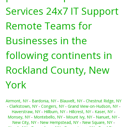
Services 24x7 IT Support
Remote Teams for
Businesses in the
following continents in
Rockland County, New
York
Airmont, NY
-
Bardonia, NY
-
Blauvelt, NY
-
Chestnut Ridge, NY
-
Clarkstown, NY
-
Congers, NY
-
Grand View-on-Hudson, NY
-
Haverstraw, NY
-
Hillburn, NY
-
Hillcrest, NY
-
Kaser, NY
-
Monsey, NY
-
Montebello, NY
-
Mount Ivy, NY
-
Nanuet, NY
-
New City, NY
-
New Hempstead, NY
-
New Square, NY
-