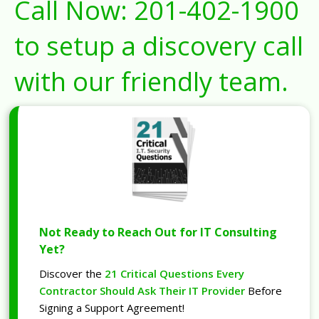
Call Now:
201-402-1900
to setup a discovery call
with our friendly team.
Not Ready to Reach Out for IT Consulting
Yet?
Discover the
21 Critical Questions Every
Contractor Should Ask Their IT Provider
Before
Signing a Support Agreement!