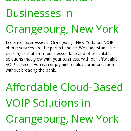
Businesses in
Orangeburg, New York
For small businesses in Orangeburg, New York, our VOIP
phone services are the perfect choice. We understand the
challenges that small businesses face and offer scalable
solutions that grow with your business. With our affordable
VOIP services, you can enjoy high-quality communication
without breaking the bank.
Affordable Cloud-Based
VOIP Solutions in
Orangeburg, New York