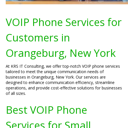
VOIP Phone Services for
Customers in
Orangeburg, New York
At KRS IT Consulting, we offer top-notch VOIP phone services
tailored to meet the unique communication needs of
businesses in Orangeburg, New York. Our services are
designed to enhance communication efficiency, streamline
operations, and provide cost-effective solutions for businesses
of all sizes.
Best VOIP Phone
Services for Small