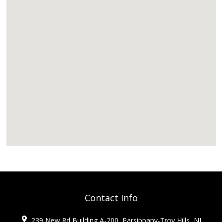
Contact Info
239 New Rd Building A-200, Parsippany-Troy Hills, NJ