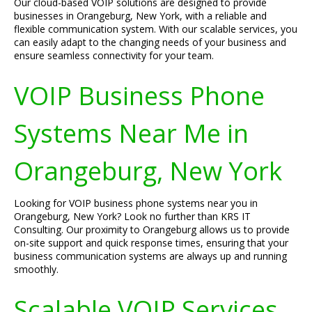
Our cloud-based VOIP solutions are designed to provide
businesses in Orangeburg, New York, with a reliable and
flexible communication system. With our scalable services, you
can easily adapt to the changing needs of your business and
ensure seamless connectivity for your team.
VOIP Business Phone
Systems Near Me in
Orangeburg, New York
Looking for VOIP business phone systems near you in
Orangeburg, New York? Look no further than KRS IT
Consulting. Our proximity to Orangeburg allows us to provide
on-site support and quick response times, ensuring that your
business communication systems are always up and running
smoothly.
Scalable VOIP Services