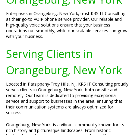
Enterprises in Orangeburg, New York, trust KRS IT Consulting
as their go-to VOIP phone service provider. Our reliable and
high-quality voice solutions ensure that your business
operations run smoothly, while our scalable services can grow
with your business.
Serving Clients in
Orangeburg, New York
Located in Parsippany-Troy Hills, NJ, KRS IT Consulting proudly
serves clients in Orangeburg, New York, both on-site and
remotely. Our team is dedicated to providing exceptional
service and support to businesses in the area, ensuring that
their communication systems are always optimized for
success.
Orangeburg, New York, is a vibrant community known for its
rich history and picturesque landscapes. From historic