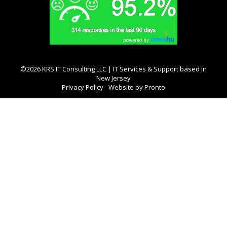
©2026 KRS IT Consulting LLC | IT Services & Support based in
New Jersey
Privacy Policy
Website by Pronto