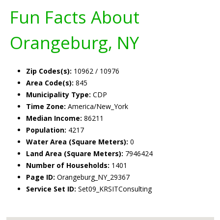
Fun Facts About
Orangeburg, NY
Zip Codes(s):
10962 / 10976
Area Code(s):
845
Municipality Type:
CDP
Time Zone:
America/New_York
Median Income:
86211
Population:
4217
Water Area (Square Meters):
0
Land Area (Square Meters):
7946424
Number of Households:
1401
Page ID:
Orangeburg_NY_29367
Service Set ID:
Set09_KRSITConsulting