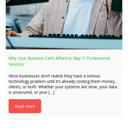
Why Your Business Can’t Afford to Skip IT Professional
Services
Most businesses don’t realize they have a serious
technology problem until it’s already costing them money,
clients, or both. Whether your systems are slow, your data
is unsecured, or your […]
Read more