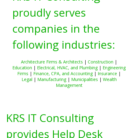
proudly serves
companies in the
following industries:
Architecture Firms & Architects
|
Construction
|
Education
|
Electrical, HVAC, and Plumbing
|
Engineering
Firms
|
Finance, CPA, and Accounting
|
Insurance
|
Legal
|
Manufacturing
|
Municipalities
|
Wealth
Management
KRS IT Consulting
provides Help Desk