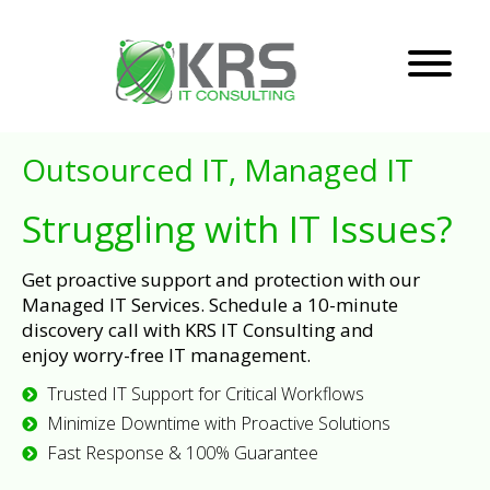
Outsourced IT, Managed IT
Struggling with IT Issues?
Get proactive support and protection with our
Managed IT Services. Schedule a 10-minute
discovery call with KRS IT Consulting and
enjoy worry-free IT management.
Trusted IT Support for Critical Workflows
Minimize Downtime with Proactive Solutions
Fast Response & 100% Guarantee