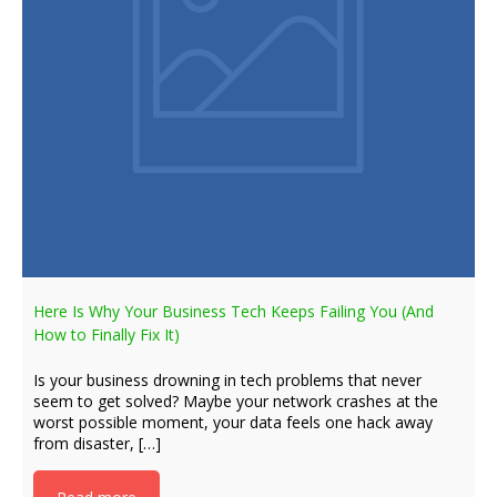
Here Is Why Your Business Tech Keeps Failing You (And
How to Finally Fix It)
Is your business drowning in tech problems that never
seem to get solved? Maybe your network crashes at the
worst possible moment, your data feels one hack away
from disaster, […]