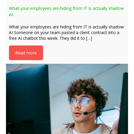
What your employees are hiding from IT is actually shadow
AI
What your employees are hiding from IT is actually shadow
AI Someone on your team pasted a client contract into a
free AI chatbot this week. They did it to […]
Read more