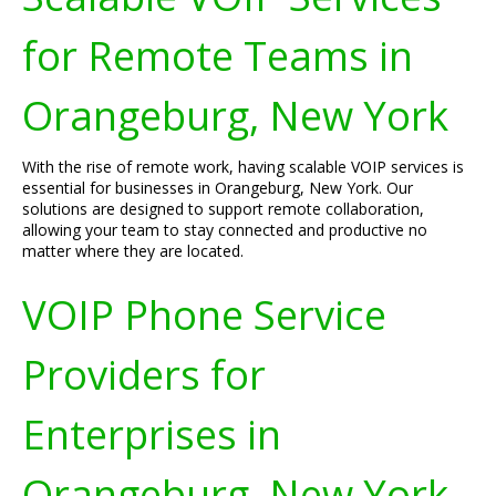
for Remote Teams in
Orangeburg, New York
With the rise of remote work, having scalable VOIP services is
essential for businesses in Orangeburg, New York. Our
solutions are designed to support remote collaboration,
allowing your team to stay connected and productive no
matter where they are located.
VOIP Phone Service
Providers for
Enterprises in
Orangeburg, New York