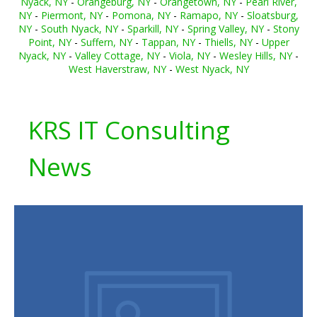
Nyack, NY
-
Orangeburg, NY
-
Orangetown, NY
-
Pearl River,
NY
-
Piermont, NY
-
Pomona, NY
-
Ramapo, NY
-
Sloatsburg,
NY
-
South Nyack, NY
-
Sparkill, NY
-
Spring Valley, NY
-
Stony
Point, NY
-
Suffern, NY
-
Tappan, NY
-
Thiells, NY
-
Upper
Nyack, NY
-
Valley Cottage, NY
-
Viola, NY
-
Wesley Hills, NY
-
West Haverstraw, NY
-
West Nyack, NY
KRS IT Consulting
News