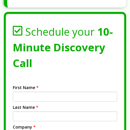
Schedule your
10-
Minute Discovery
Call
First Name
*
Last Name
*
Company
*