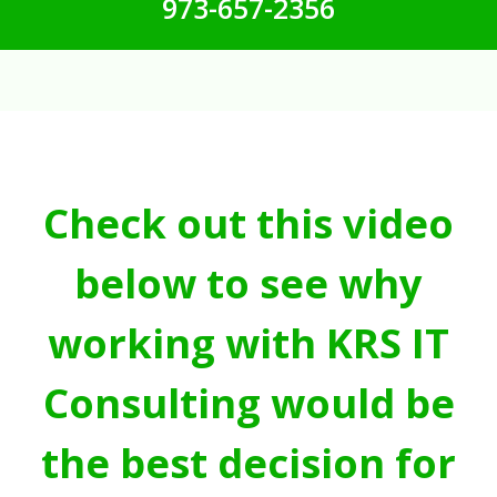
973-657-2356
Check out this video
below to see why
working with KRS IT
Consulting would be
the best decision for