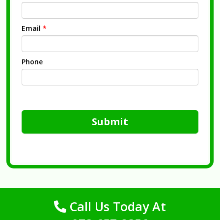
Email
*
Phone
Submit
Call Us Today At