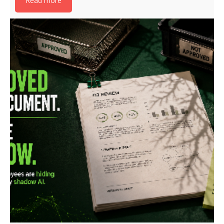
Read more