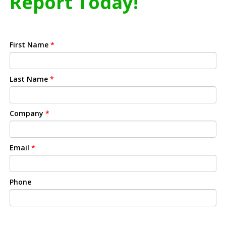
Report Today!
First Name
*
Last Name
*
Company
*
Email
*
Phone