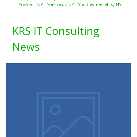
-
Yonkers, NY
-
Yorktown, NY
-
Yorktown Heights, NY
KRS IT Consulting
News