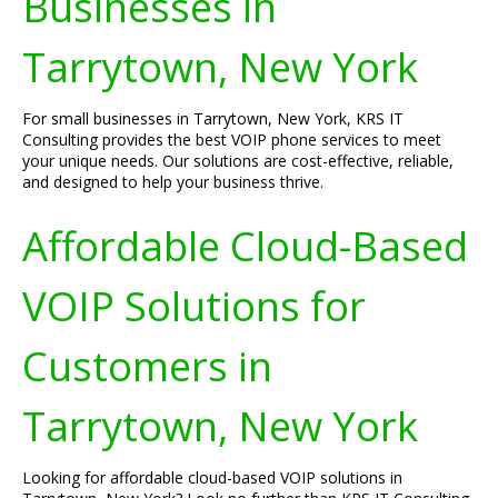
Businesses in
Tarrytown, New York
For small businesses in Tarrytown, New York, KRS IT
Consulting provides the best VOIP phone services to meet
your unique needs. Our solutions are cost-effective, reliable,
and designed to help your business thrive.
Affordable Cloud-Based
VOIP Solutions for
Customers in
Tarrytown, New York
Looking for affordable cloud-based VOIP solutions in