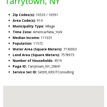
Tarrytown, NY
Zip Codes(s):
10533 / 10591
Area Code(s):
914
Municipality Type:
Village
Time Zone:
America/New_York
Median Income:
111031
Population:
11572
Water Area (Square Meters):
7130003
Land Area (Square Meters):
7578973
Number of Households:
4519
Page ID:
Tarrytown_NY_29841
Service Set ID:
Set09_KRSITConsulting