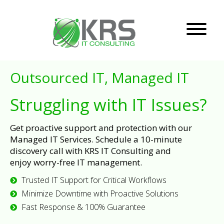
Outsourced IT, Managed IT
Struggling with IT Issues?
Get proactive support and protection with our
Managed IT Services. Schedule a 10-minute
discovery call with KRS IT Consulting and
enjoy worry-free IT management.
Trusted IT Support for Critical Workflows
Minimize Downtime with Proactive Solutions
Fast Response & 100% Guarantee