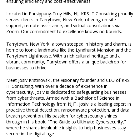
ensuring efficiency and cost-effectiveness.
Located in Parsippany-Troy Hills, NJ, KRS IT Consulting proudly
serves clients in Tarrytown, New York, offering on-site
support, remote assistance, and virtual consultations via
Zoom. Our commitment to excellence knows no bounds.
Tarrytown, New York, a town steeped in history and charm, is
home to iconic landmarks like the Lyndhurst Mansion and the
Tarrytown Lighthouse. With a rich cultural heritage and a
vibrant community, Tarrytown offers a unique backdrop for
businesses to thrive.
Meet Josiv Krstinovski, the visionary founder and CEO of KRS
IT Consulting. With over a decade of experience in
cybersecurity, Josiv is dedicated to safeguarding businesses
from cyber threats. Armed with a Bachelor of Science in
Information Technology from NJIT, Josiv is a leading expert in
proactive threat detection, ransomware protection, and data
breach prevention. His passion for cybersecurity shines
through in his book, "The Guide to Ultimate Cybersecurity,"
where he shares invaluable insights to help businesses stay
secure in the digital age.