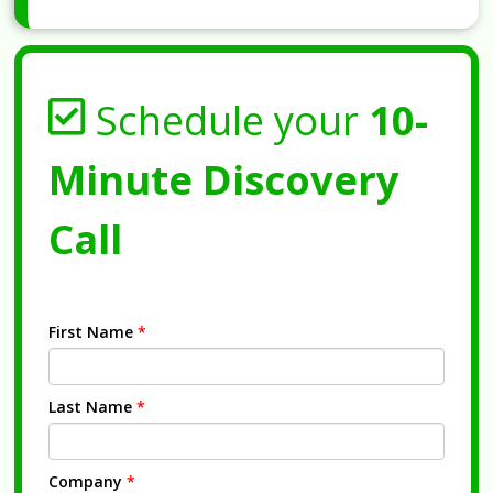
Schedule your
10-
Minute Discovery
Call
First Name
*
Last Name
*
Company
*