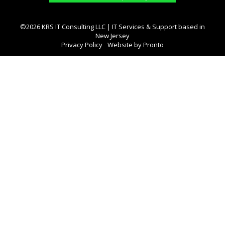
©2026 KRS IT Consulting LLC | IT Services & Support based in
New Jersey
Privacy Policy
Website by Pronto