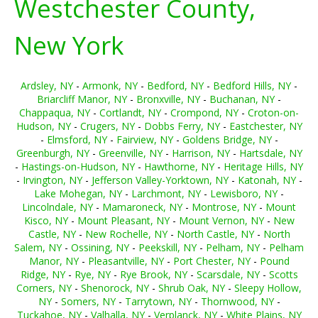
Westchester County,
New York
Ardsley, NY
-
Armonk, NY
-
Bedford, NY
-
Bedford Hills, NY
-
Briarcliff Manor, NY
-
Bronxville, NY
-
Buchanan, NY
-
Chappaqua, NY
-
Cortlandt, NY
-
Crompond, NY
-
Croton-on-
Hudson, NY
-
Crugers, NY
-
Dobbs Ferry, NY
-
Eastchester, NY
-
Elmsford, NY
-
Fairview, NY
-
Goldens Bridge, NY
-
Greenburgh, NY
-
Greenville, NY
-
Harrison, NY
-
Hartsdale, NY
-
Hastings-on-Hudson, NY
-
Hawthorne, NY
-
Heritage Hills, NY
-
Irvington, NY
-
Jefferson Valley-Yorktown, NY
-
Katonah, NY
-
Lake Mohegan, NY
-
Larchmont, NY
-
Lewisboro, NY
-
Lincolndale, NY
-
Mamaroneck, NY
-
Montrose, NY
-
Mount
Kisco, NY
-
Mount Pleasant, NY
-
Mount Vernon, NY
-
New
Castle, NY
-
New Rochelle, NY
-
North Castle, NY
-
North
Salem, NY
-
Ossining, NY
-
Peekskill, NY
-
Pelham, NY
-
Pelham
Manor, NY
-
Pleasantville, NY
-
Port Chester, NY
-
Pound
Ridge, NY
-
Rye, NY
-
Rye Brook, NY
-
Scarsdale, NY
-
Scotts
Corners, NY
-
Shenorock, NY
-
Shrub Oak, NY
-
Sleepy Hollow,
NY
-
Somers, NY
-
Tarrytown, NY
-
Thornwood, NY
-
Tuckahoe, NY
-
Valhalla, NY
-
Verplanck, NY
-
White Plains, NY