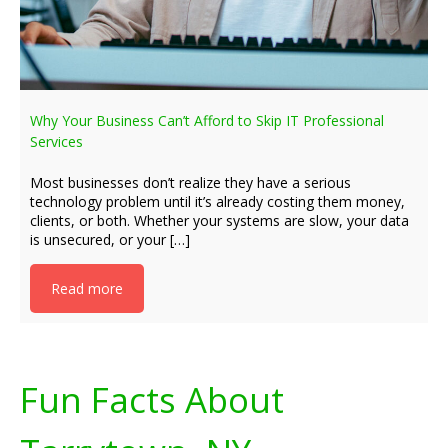
Why Your Business Can’t Afford to Skip IT Professional
Services
Most businesses don’t realize they have a serious
technology problem until it’s already costing them money,
clients, or both. Whether your systems are slow, your data
is unsecured, or your […]
Read more
Fun Facts About