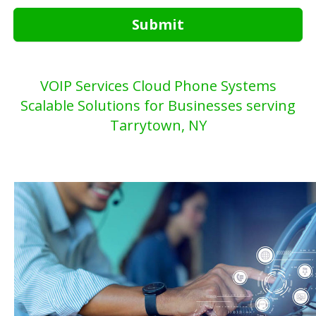
Submit
VOIP Services Cloud Phone Systems
Scalable Solutions for Businesses serving
Tarrytown, NY