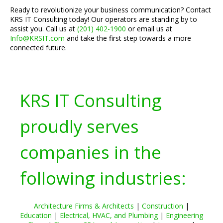
Ready to revolutionize your business communication? Contact
KRS IT Consulting today! Our operators are standing by to
assist you. Call us at
(201) 402-1900
or email us at
Info@KRSIT.com
and take the first step towards a more
connected future.
KRS IT Consulting
proudly serves
companies in the
following industries:
Architecture Firms & Architects
|
Construction
|
Education
|
Electrical, HVAC, and Plumbing
|
Engineering