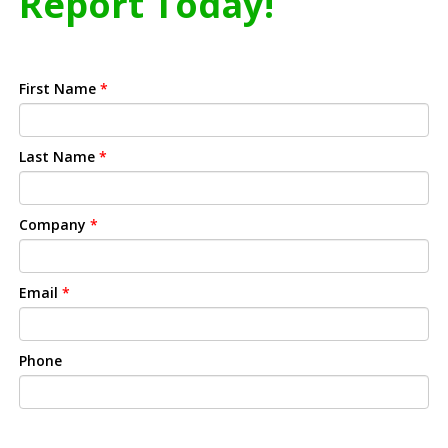
Report Today!
First Name
*
Last Name
*
Company
*
Email
*
Phone