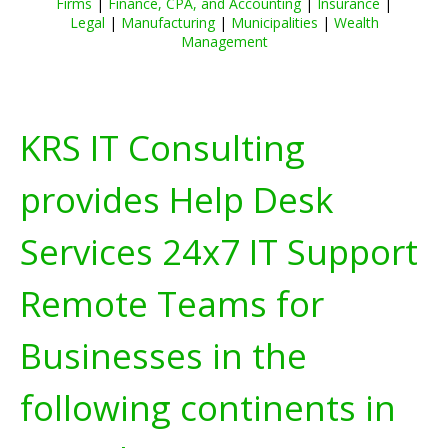
Firms
|
Finance, CPA, and Accounting
|
Insurance
|
Legal
|
Manufacturing
|
Municipalities
|
Wealth
Management
KRS IT Consulting
provides Help Desk
Services 24x7 IT Support
Remote Teams for
Businesses in the
following continents in