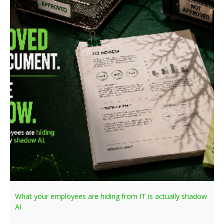
What your employees are hiding from IT is actually shadow
AI