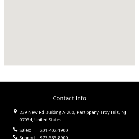
Contact Info
239 New Rd Building A-200, Parsippany-Troy Hills, NJ
07054, United States
Sales:
201-402-1900
Support:
973-585-8900