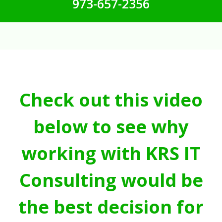
973-657-2356
Check out this video
below to see why
working with KRS IT
Consulting would be
the best decision for