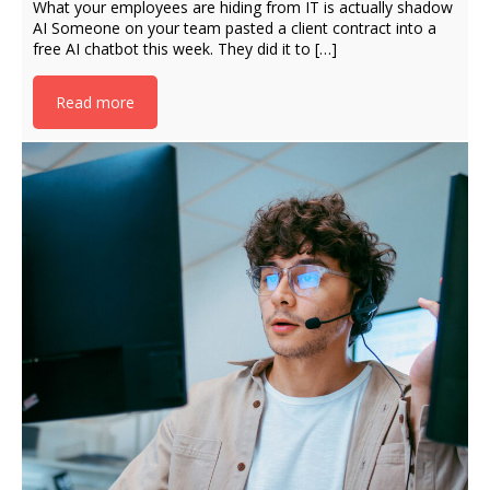
What your employees are hiding from IT is actually shadow
AI Someone on your team pasted a client contract into a
free AI chatbot this week. They did it to […]
Read more