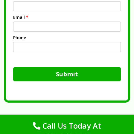
Email
*
Phone
Submit
Call Us Today At