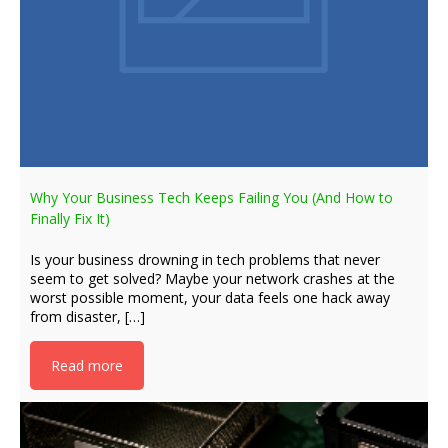
Why Your Business Tech Keeps Failing You (And How to
Finally Fix It)
Is your business drowning in tech problems that never
seem to get solved? Maybe your network crashes at the
worst possible moment, your data feels one hack away
from disaster, […]
Read more