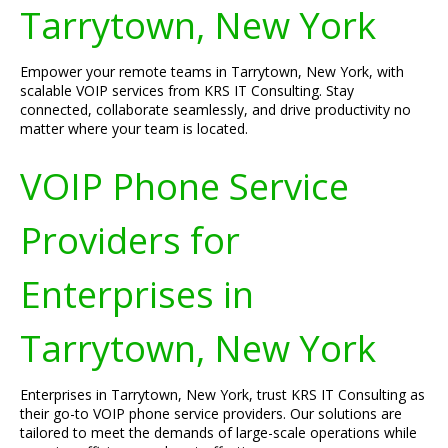
Tarrytown, New York
Empower your remote teams in Tarrytown, New York, with
scalable VOIP services from KRS IT Consulting. Stay
connected, collaborate seamlessly, and drive productivity no
matter where your team is located.
VOIP Phone Service
Providers for
Enterprises in
Tarrytown, New York
Enterprises in Tarrytown, New York, trust KRS IT Consulting as
their go-to VOIP phone service providers. Our solutions are
tailored to meet the demands of large-scale operations while