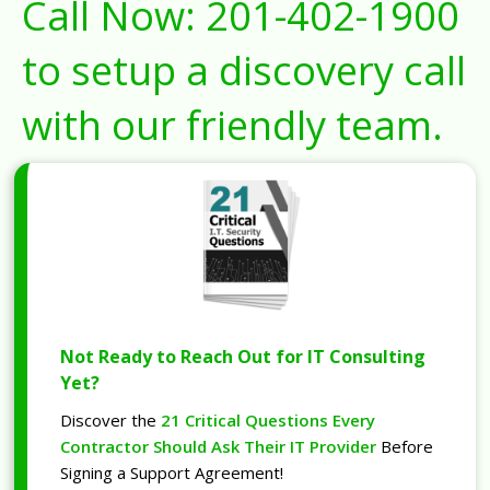
Call Now:
201-402-1900
to setup a discovery call
with our friendly team.
Not Ready to Reach Out for IT Consulting
Yet?
Discover the
21 Critical Questions Every
Contractor Should Ask Their IT Provider
Before
Signing a Support Agreement!