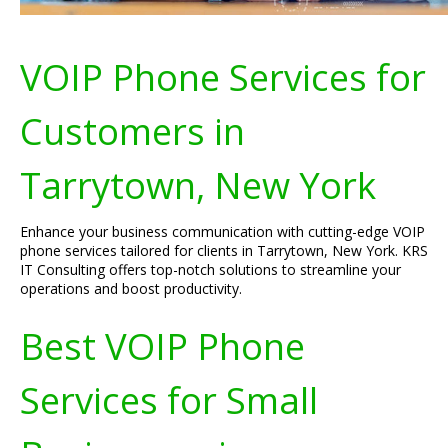
VOIP Phone Services for
Customers in
Tarrytown, New York
Enhance your business communication with cutting-edge VOIP
phone services tailored for clients in Tarrytown, New York. KRS
IT Consulting offers top-notch solutions to streamline your
operations and boost productivity.
Best VOIP Phone
Services for Small