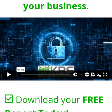
your business.
Download your
FREE