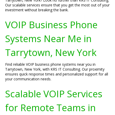
Tarrytown, New York? Look no further than KRS IT Consulting.
Our scalable services ensure that you get the most out of your
investment without breaking the bank.
VOIP Business Phone
Systems Near Me in
Tarrytown, New York
Find reliable VOIP business phone systems near you in
Tarrytown, New York, with KRS IT Consulting. Our proximity
ensures quick response times and personalized support for all
your communication needs.
Scalable VOIP Services
for Remote Teams in