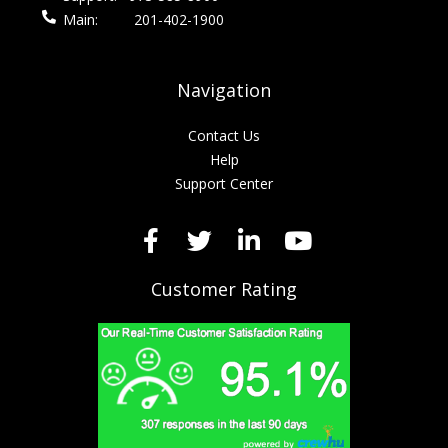
Main:
201-402-1900
Navigation
Contact Us
Help
Support Center
Customer Rating