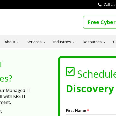
Call Us
Free Cyber
About
Services
Industries
Resources
C
T
Schedul
ues?
Discovery 
 our Managed IT
l with KRS IT
ment.
First Name
*
s