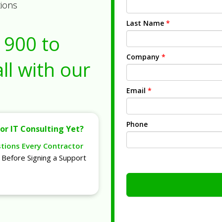
tions
Last Name
*
1900
to
Company
*
ll with our
Email
*
Phone
or IT Consulting Yet?
stions Every Contractor
Before Signing a Support