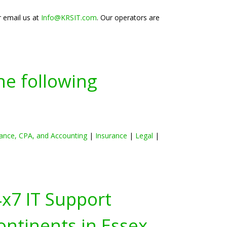
r email us at
Info@KRSIT.com
. Our operators are
he following
ance, CPA, and Accounting
|
Insurance
|
Legal
|
4x7 IT Support
ontinents in
Essex