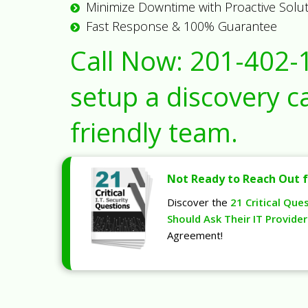
Minimize Downtime with Proactive Solu
Fast Response & 100% Guarantee
Call Now:
201-402-
setup a discovery ca
friendly team.
Not Ready to Reach Out f
Discover the
21 Critical Que
Should Ask Their IT Provider
Agreement!