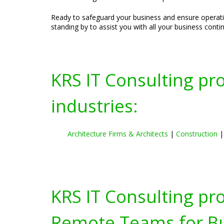
Ready to safeguard your business and ensure operatio
standing by to assist you with all your business conti
KRS IT Consulting pr
industries:
Architecture Firms & Architects
|
Construction
KRS IT Consulting pr
Remote Teams for Bus