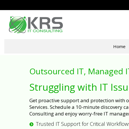
Home
Outsourced IT, Managed I
Struggling with IT Iss
Get proactive support and protection with
Services. Schedule a 10-minute discovery cal
Consulting and enjoy worry-free IT manage
Trusted IT Support for Critical Workflow