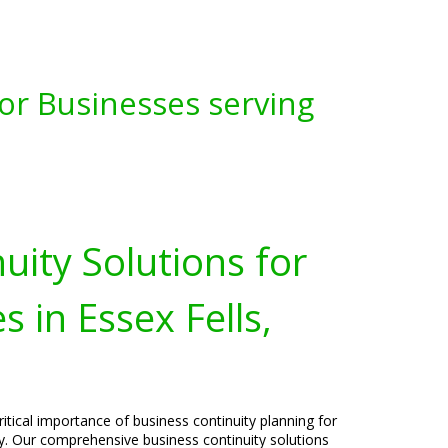
for Businesses serving
uity Solutions for
 in Essex Fells,
itical importance of business continuity planning for
ey. Our comprehensive business continuity solutions