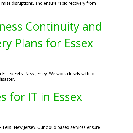
imize disruptions, and ensure rapid recovery from
ness Continuity and
ry Plans for Essex
n Essex Fells, New Jersey. We work closely with our
isaster.
 for IT in Essex
ex Fells, New Jersey. Our cloud-based services ensure