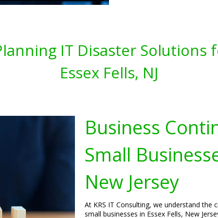
lanning IT Disaster Solutions 
Essex Fells, NJ
Business Contin
Small Businesses
New Jersey
At KRS IT Consulting, we understand the cr
small businesses in Essex Fells, New Jers