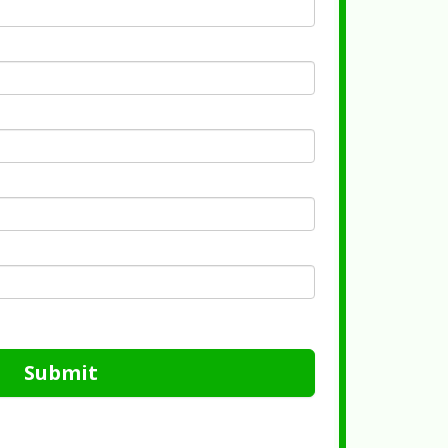
Submit