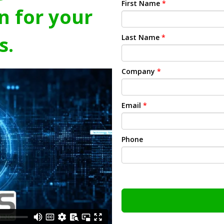
First Name
*
n for your
s.
Last Name
*
Company
*
Email
*
Phone