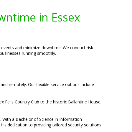
wntime in Essex
en events and minimize downtime. We conduct risk
p businesses running smoothly.
 and remotely. Our flexible service options include
x Fells Country Club to the historic Ballantine House,
e. With a Bachelor of Science in Information
is dedication to providing tailored security solutions