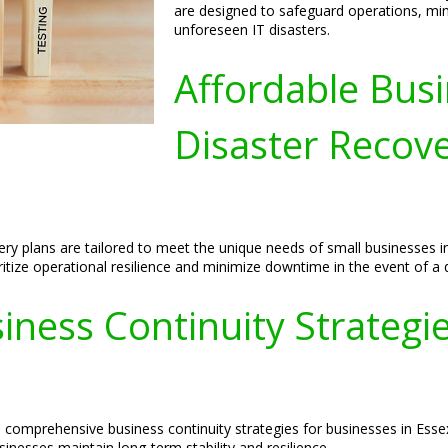
are designed to safeguard operations, min
unforeseen IT disasters.
Affordable Busi
Disaster Recove
ery plans are tailored to meet the unique needs of small businesses i
itize operational resilience and minimize downtime in the event of a d
ess Continuity Strategies
de comprehensive business continuity strategies for businesses in Ess
inesses maintain long-term stability and resilience.