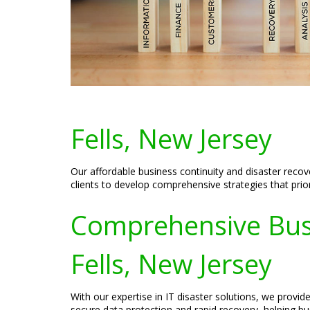
Fells, New Jersey
Our affordable business continuity and disaster recov
clients to develop comprehensive strategies that prior
Comprehensive Busin
Fells, New Jersey
With our expertise in IT disaster solutions, we provi
secure data protection and rapid recovery, helping bus