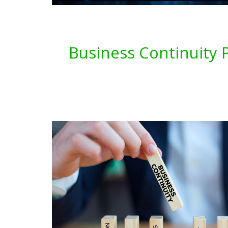
Business Continuity P