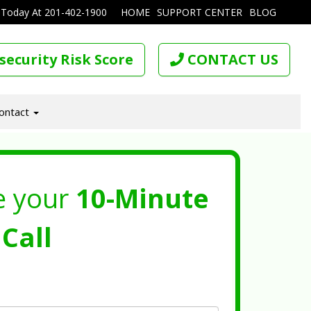
 Today At
201-402-1900
HOME
SUPPORT CENTER
BLOG
security Risk Score
CONTACT US
ontact
e your
10-Minute
Call