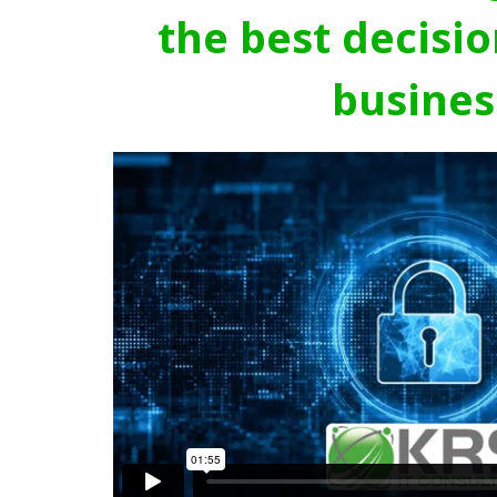
the best decisio
busines