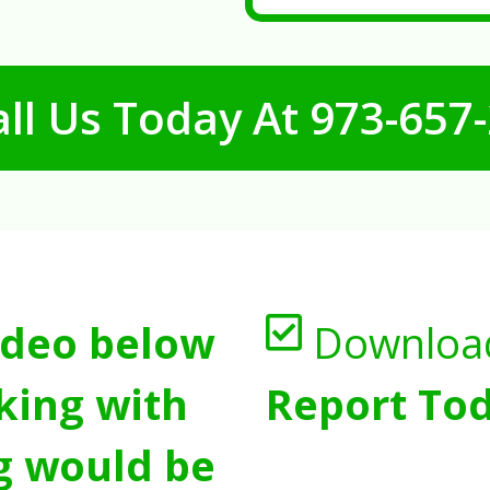
ll Us Today At
973-657
ideo below
Downloa
king with
Report Tod
g would be