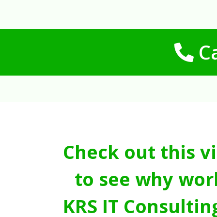
Ca
Check out this v
to see why wor
KRS IT Consultin