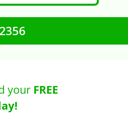
-2356
d your
FREE
ay!