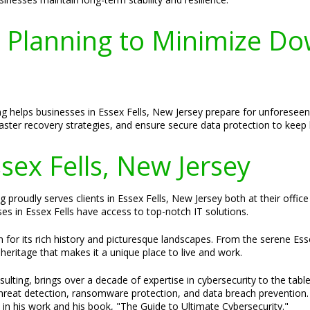
y Planning to Minimize Do
ng helps businesses in Essex Fells, New Jersey prepare for unforese
saster recovery strategies, and ensure secure data protection to kee
ssex Fells, New Jersey
 proudly serves clients in Essex Fells, New Jersey both at their office
ses in Essex Fells have access to top-notch IT solutions.
for its rich history and picturesque landscapes. From the serene Esse
 heritage that makes it a unique place to live and work.
ulting, brings over a decade of expertise in cybersecurity to the tabl
threat detection, ransomware protection, and data breach prevention. H
 in his work and his book, "The Guide to Ultimate Cybersecurity."