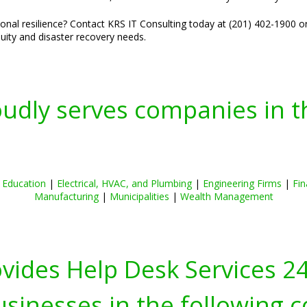
nal resilience? Contact KRS IT Consulting today at (201) 402-1900 o
nuity and disaster recovery needs.
oudly serves companies in t
|
Education
|
Electrical, HVAC, and Plumbing
|
Engineering Firms
|
Fin
Manufacturing
|
Municipalities
|
Wealth Management
ovides Help Desk Services 2
inesses in the following c