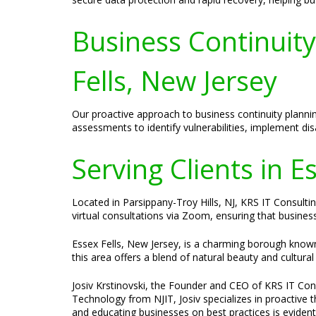
Business Continuit
Fells, New Jersey
Our proactive approach to business continuity planni
assessments to identify vulnerabilities, implement di
Serving Clients in E
Located in Parsippany-Troy Hills, NJ, KRS IT Consulting
virtual consultations via Zoom, ensuring that busines
Essex Fells, New Jersey, is a charming borough known 
this area offers a blend of natural beauty and cultural
Josiv Krstinovski, the Founder and CEO of KRS IT Cons
Technology from NJIT, Josiv specializes in proactive 
and educating businesses on best practices is evident