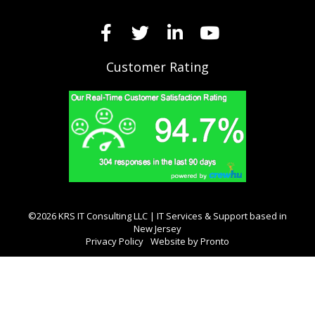
Customer Rating
©2026 KRS IT Consulting LLC | IT Services & Support based in
New Jersey
Privacy Policy
Website by Pronto