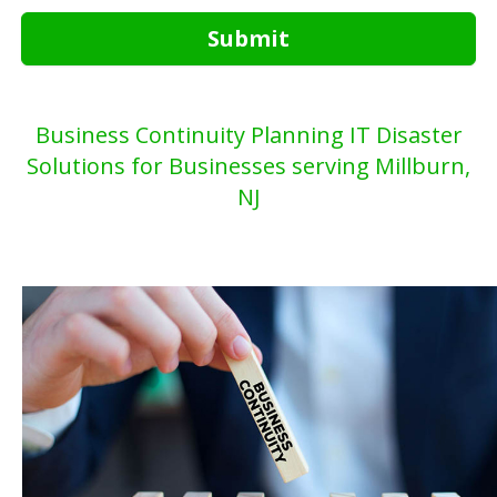
Submit
Business Continuity Planning IT Disaster
Solutions for Businesses serving Millburn,
NJ