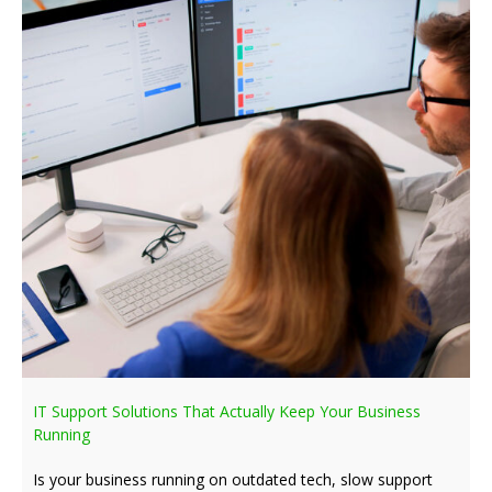
IT Support Solutions That Actually Keep Your Business
Running
Is your business running on outdated tech, slow support