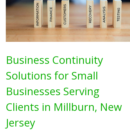
Business Continuity
Solutions for Small
Businesses Serving
Clients in Millburn, New
Jersey