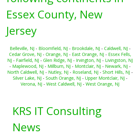
Essex County, New
Jersey
Belleville, NJ
-
Bloomfield, NJ
-
Brookdale, NJ
-
Caldwell, NJ
-
Cedar Grove, NJ
-
Orange, NJ
-
East Orange, NJ
-
Essex Fells,
NJ
-
Fairfield, NJ
-
Glen Ridge, NJ
-
Irvington, NJ
-
Livingston, NJ
-
Maplewood, NJ
-
Millburn, NJ
-
Montclair, NJ
-
Newark, NJ
-
North Caldwell, NJ
-
Nutley, NJ
-
Roseland, NJ
-
Short Hills, NJ
-
Silver Lake, NJ
-
South Orange, NJ
-
Upper Montclair, NJ
-
Verona, NJ
-
West Caldwell, NJ
-
West Orange, NJ
KRS IT Consulting
News