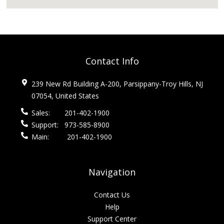
Contact Info
239 New Rd Building A-200, Parsippany-Troy Hills, NJ
07054, United States
Sales:
201-402-1900
Support:
973-585-8900
Main:
201-402-1900
Navigation
Contact Us
Help
Support Center