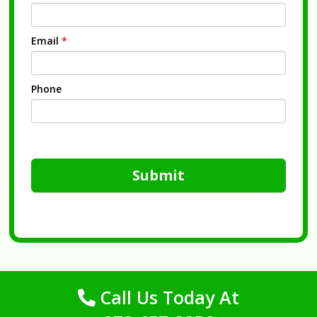
Email
*
Phone
Submit
Call Us Today At