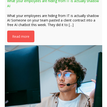
What your employees are hiding from IT is actually shadow
AI
What your employees are hiding from IT is actually shadow
AI Someone on your team pasted a client contract into a
free AI chatbot this week. They did it to […]
Read more