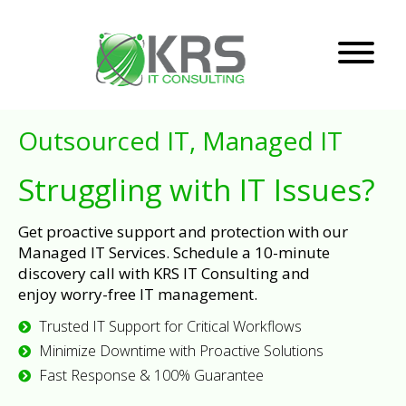
Outsourced IT, Managed IT
Struggling with IT Issues?
Get proactive support and protection with our
Managed IT Services. Schedule a 10-minute
discovery call with KRS IT Consulting and
enjoy worry-free IT management.
Trusted IT Support for Critical Workflows
Minimize Downtime with Proactive Solutions
Fast Response & 100% Guarantee