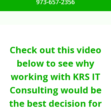
973-657-2356
Check out this video
below to see why
working with KRS IT
Consulting would be
the best decision for