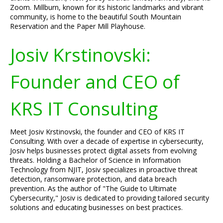
Zoom. Millburn, known for its historic landmarks and vibrant
community, is home to the beautiful South Mountain
Reservation and the Paper Mill Playhouse.
Josiv Krstinovski:
Founder and CEO of
KRS IT Consulting
Meet Josiv Krstinovski, the founder and CEO of KRS IT
Consulting. With over a decade of expertise in cybersecurity,
Josiv helps businesses protect digital assets from evolving
threats. Holding a Bachelor of Science in Information
Technology from NJIT, Josiv specializes in proactive threat
detection, ransomware protection, and data breach
prevention. As the author of "The Guide to Ultimate
Cybersecurity," Josiv is dedicated to providing tailored security
solutions and educating businesses on best practices.