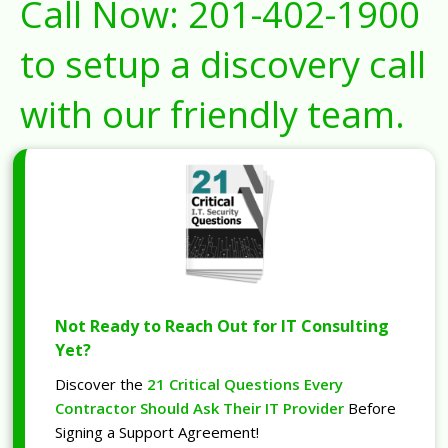
Call Now:
201-402-1900
to setup a discovery call
with our friendly team.
Not Ready to Reach Out for IT Consulting
Yet?
Discover the
21 Critical Questions Every
Contractor Should Ask Their IT Provider
Before
Signing a Support Agreement!