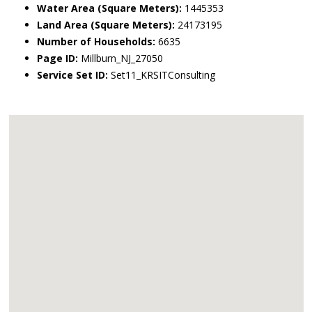
Water Area (Square Meters):
1445353
Land Area (Square Meters):
24173195
Number of Households:
6635
Page ID:
Millburn_NJ_27050
Service Set ID:
Set11_KRSITConsulting