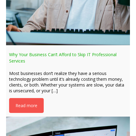
Why Your Business Can’t Afford to Skip IT Professional
Services
Most businesses don’t realize they have a serious
technology problem until it’s already costing them money,
clients, or both. Whether your systems are slow, your data
is unsecured, or your […]
Read more