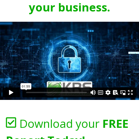
your business.
Download your
FREE