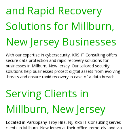
and Rapid Recovery
Solutions for Millburn,
New Jersey Businesses
With our expertise in cybersecurity, KRS IT Consulting offers
secure data protection and rapid recovery solutions for
businesses in Millburn, New Jersey. Our tailored security
solutions help businesses protect digital assets from evolving
threats and ensure rapid recovery in case of a data breach.
Serving Clients in
Millburn, New Jersey
Located in Parsippany-Troy Hills, NJ, KRS IT Consulting serves
clients in Millburn, New Jersey at their office, remotely, and via