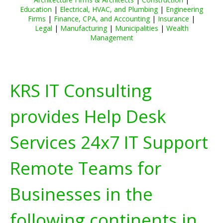
Education
|
Electrical, HVAC, and Plumbing
|
Engineering
Firms
|
Finance, CPA, and Accounting
|
Insurance
|
Legal
|
Manufacturing
|
Municipalities
|
Wealth
Management
KRS IT Consulting
provides Help Desk
Services 24x7 IT Support
Remote Teams for
Businesses in the
following continents in