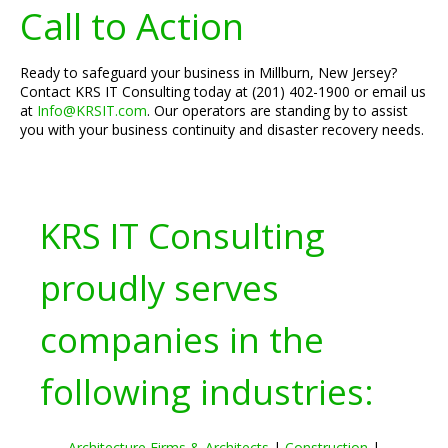
Call to Action
Ready to safeguard your business in Millburn, New Jersey?
Contact KRS IT Consulting today at (201) 402-1900 or email us
at
Info@KRSIT.com
. Our operators are standing by to assist
you with your business continuity and disaster recovery needs.
KRS IT Consulting
proudly serves
companies in the
following industries:
Architecture Firms & Architects
|
Construction
|