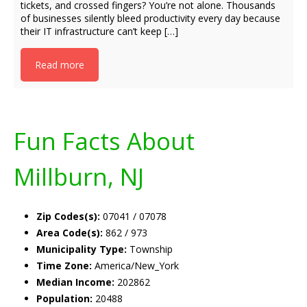
tickets, and crossed fingers? You’re not alone. Thousands
of businesses silently bleed productivity every day because
their IT infrastructure can’t keep […]
Read more
Fun Facts About
Millburn, NJ
Zip Codes(s):
07041 / 07078
Area Code(s):
862 / 973
Municipality Type:
Township
Time Zone:
America/New_York
Median Income:
202862
Population:
20488