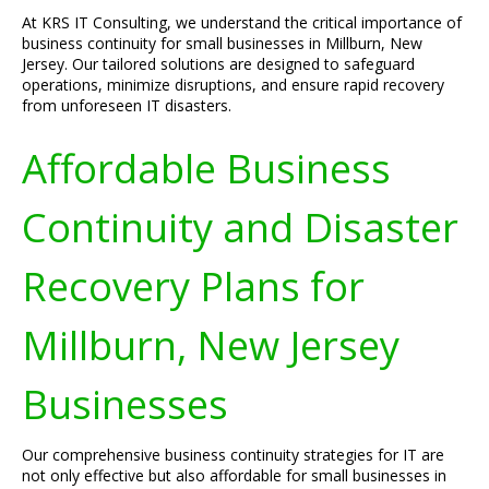
At KRS IT Consulting, we understand the critical importance of
business continuity for small businesses in Millburn, New
Jersey. Our tailored solutions are designed to safeguard
operations, minimize disruptions, and ensure rapid recovery
from unforeseen IT disasters.
Affordable Business
Continuity and Disaster
Recovery Plans for
Millburn, New Jersey
Businesses
Our comprehensive business continuity strategies for IT are
not only effective but also affordable for small businesses in