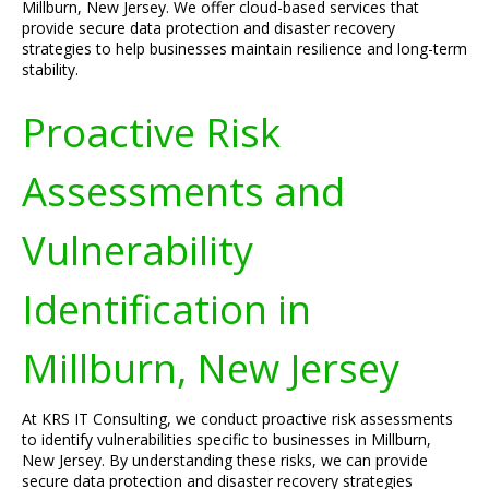
Millburn, New Jersey. We offer cloud-based services that
provide secure data protection and disaster recovery
strategies to help businesses maintain resilience and long-term
stability.
Proactive Risk
Assessments and
Vulnerability
Identification in
Millburn, New Jersey
At KRS IT Consulting, we conduct proactive risk assessments
to identify vulnerabilities specific to businesses in Millburn,
New Jersey. By understanding these risks, we can provide
secure data protection and disaster recovery strategies