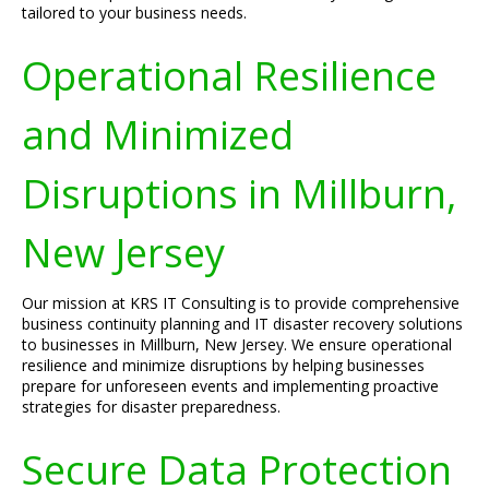
tailored to your business needs.
Operational Resilience
and Minimized
Disruptions in Millburn,
New Jersey
Our mission at KRS IT Consulting is to provide comprehensive
business continuity planning and IT disaster recovery solutions
to businesses in Millburn, New Jersey. We ensure operational
resilience and minimize disruptions by helping businesses
prepare for unforeseen events and implementing proactive
strategies for disaster preparedness.
Secure Data Protection