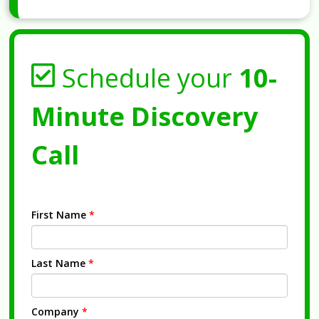
Schedule your
10-
Minute Discovery
Call
First Name
*
Last Name
*
Company
*