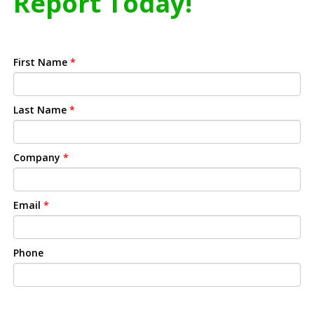
Report Today!
First Name
*
Last Name
*
Company
*
Email
*
Phone