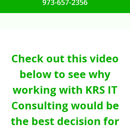
973-657-2356
Check out this video
below to see why
working with KRS IT
Consulting would be
the best decision for