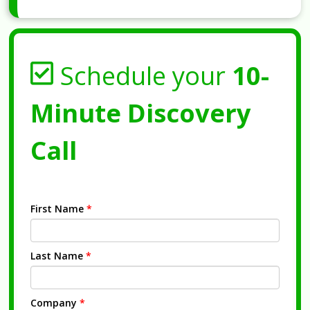
Schedule your
10-
Minute Discovery
Call
First Name
*
Last Name
*
Company
*