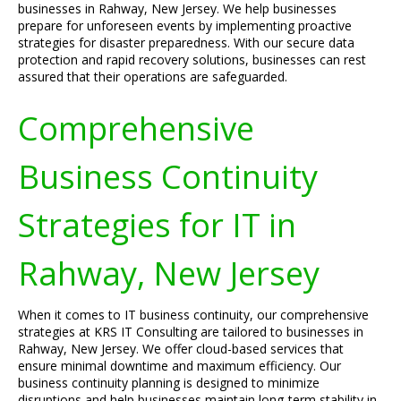
businesses in Rahway, New Jersey. We help businesses
prepare for unforeseen events by implementing proactive
strategies for disaster preparedness. With our secure data
protection and rapid recovery solutions, businesses can rest
assured that their operations are safeguarded.
Comprehensive
Business Continuity
Strategies for IT in
Rahway, New Jersey
When it comes to IT business continuity, our comprehensive
strategies at KRS IT Consulting are tailored to businesses in
Rahway, New Jersey. We offer cloud-based services that
ensure minimal downtime and maximum efficiency. Our
business continuity planning is designed to minimize
disruptions and help businesses maintain long-term stability in