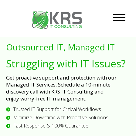
Outsourced IT, Managed IT
Struggling with IT Issues?
Get proactive support and protection with our
Managed IT Services. Schedule a 10-minute
discovery call with KRS IT Consulting and
enjoy worry-free IT management.
Trusted IT Support for Critical Workflows
Minimize Downtime with Proactive Solutions
Fast Response & 100% Guarantee