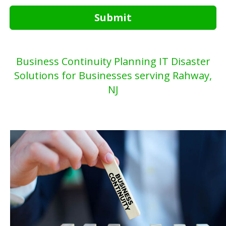
Submit
Business Continuity Planning IT Disaster
Solutions for Businesses serving Rahway,
NJ