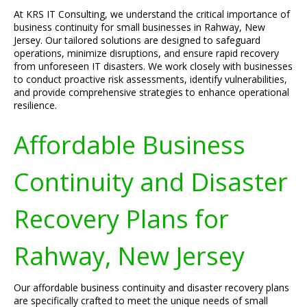
At KRS IT Consulting, we understand the critical importance of
business continuity for small businesses in Rahway, New
Jersey. Our tailored solutions are designed to safeguard
operations, minimize disruptions, and ensure rapid recovery
from unforeseen IT disasters. We work closely with businesses
to conduct proactive risk assessments, identify vulnerabilities,
and provide comprehensive strategies to enhance operational
resilience.
Affordable Business
Continuity and Disaster
Recovery Plans for
Rahway, New Jersey
Our affordable business continuity and disaster recovery plans
are specifically crafted to meet the unique needs of small