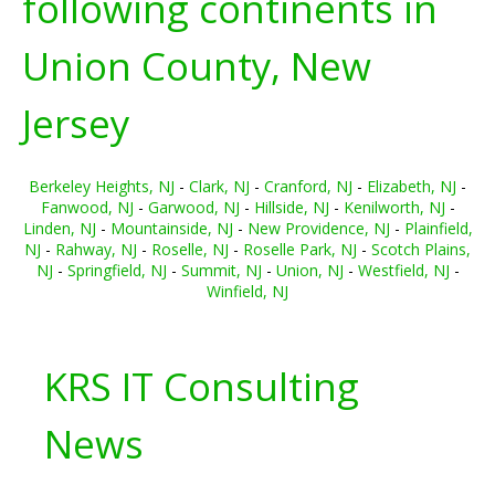
following continents in
Union County, New
Jersey
Berkeley Heights, NJ
-
Clark, NJ
-
Cranford, NJ
-
Elizabeth, NJ
-
Fanwood, NJ
-
Garwood, NJ
-
Hillside, NJ
-
Kenilworth, NJ
-
Linden, NJ
-
Mountainside, NJ
-
New Providence, NJ
-
Plainfield,
NJ
-
Rahway, NJ
-
Roselle, NJ
-
Roselle Park, NJ
-
Scotch Plains,
NJ
-
Springfield, NJ
-
Summit, NJ
-
Union, NJ
-
Westfield, NJ
-
Winfield, NJ
KRS IT Consulting
News