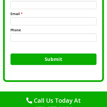
Email
*
Phone
Submit
Call Us Today At