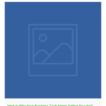
Here Is Why Your Business Tech Keeps Failing You (And