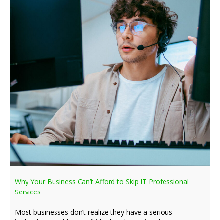
Why Your Business Can’t Afford to Skip IT Professional
Services
Most businesses don’t realize they have a serious