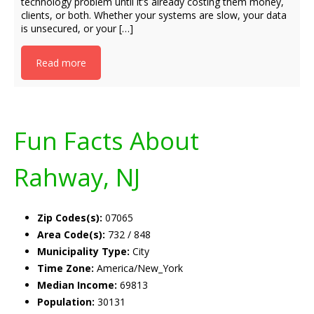
technology problem until it’s already costing them money,
clients, or both. Whether your systems are slow, your data
is unsecured, or your […]
Read more
Fun Facts About
Rahway, NJ
Zip Codes(s):
07065
Area Code(s):
732 / 848
Municipality Type:
City
Time Zone:
America/New_York
Median Income:
69813
Population:
30131