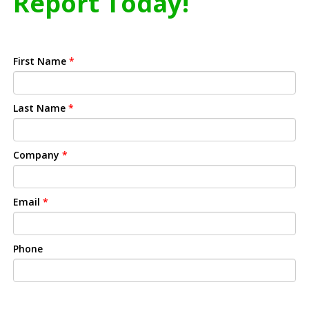
Report Today!
First Name
*
Last Name
*
Company
*
Email
*
Phone