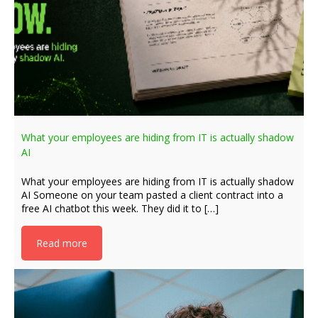
What your employees are hiding from IT is actually shadow
AI
What your employees are hiding from IT is actually shadow
AI Someone on your team pasted a client contract into a
free AI chatbot this week. They did it to […]
Read more