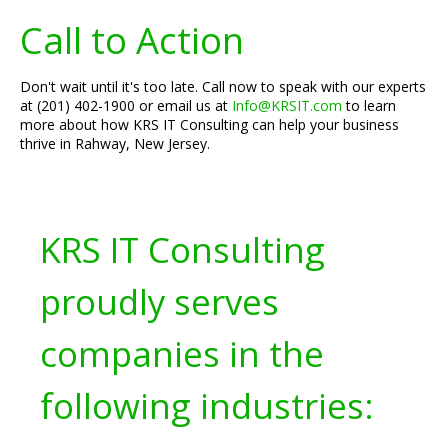
Call to Action
Don't wait until it's too late. Call now to speak with our experts
at (201) 402-1900 or email us at
Info@KRSIT.com
to learn
more about how KRS IT Consulting can help your business
thrive in Rahway, New Jersey.
KRS IT Consulting
proudly serves
companies in the
following industries: