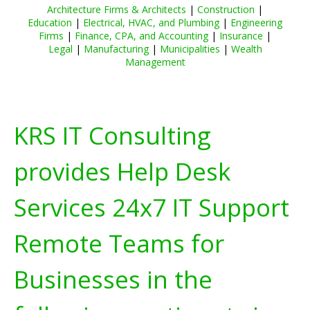
Architecture Firms & Architects
|
Construction
|
Education
|
Electrical, HVAC, and Plumbing
|
Engineering
Firms
|
Finance, CPA, and Accounting
|
Insurance
|
Legal
|
Manufacturing
|
Municipalities
|
Wealth
Management
KRS IT Consulting
provides Help Desk
Services 24x7 IT Support
Remote Teams for
Businesses in the