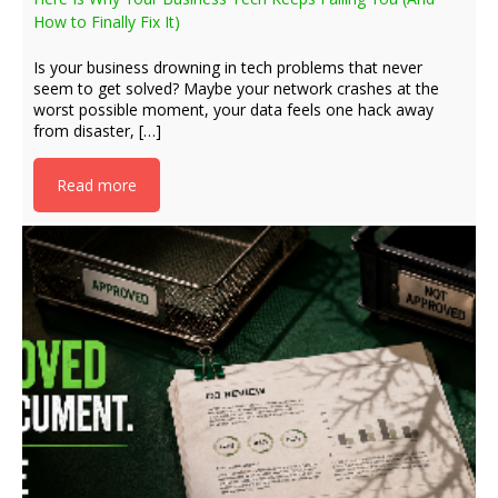
How to Finally Fix It)
Is your business drowning in tech problems that never
seem to get solved? Maybe your network crashes at the
worst possible moment, your data feels one hack away
from disaster, […]
Read more