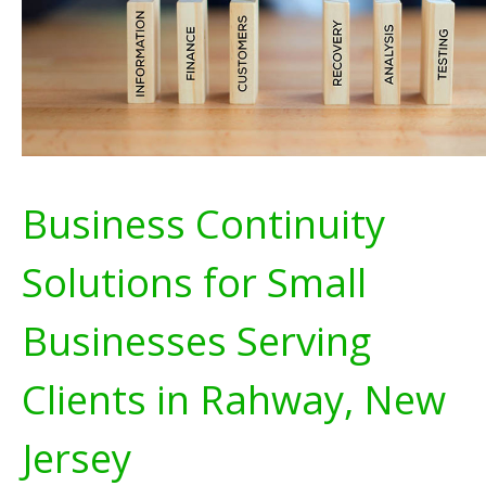
Business Continuity
Solutions for Small
Businesses Serving
Clients in Rahway, New
Jersey