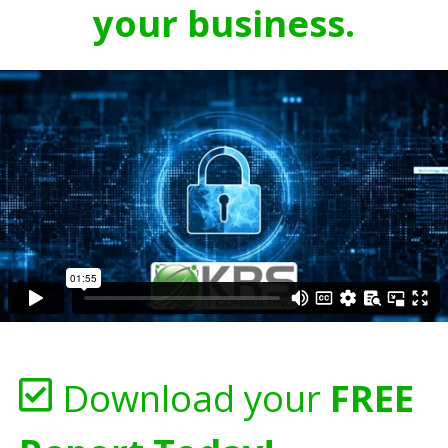
your business.
Download your
FREE