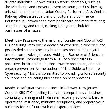
diverse industries. Known for its historic landmarks, such as
the Merchants and Drovers Tavern Museum, and its thriving
arts scene, including the Union County Performing Arts Center,
Rahway offers a unique blend of culture and commerce.
Industries in Rahway span from healthcare and manufacturing
to technology and retail, making it a dynamic hub for
businesses of all sizes.
Meet Josiv Krstinovski, the visionary founder and CEO of KRS
IT Consulting. With over a decade of expertise in cybersecurity,
Josiv is dedicated to helping businesses protect their digital
assets from evolving threats. Holding a Bachelor of Science in
Information Technology from NJIT, Josiv specializes in
proactive threat detection, ransomware protection, and data
breach prevention. As the author of "The Guide to Ultimate
Cybersecurity," Josiv is committed to providing tailored security
solutions and educating businesses on best practices.
Ready to safeguard your business in Rahway, New Jersey?
Contact KRS IT Consulting today for comprehensive business
continuity planning and IT disaster recovery solutions. Ensure
operational resilience, minimize disruptions, and prepare your
business for the future with our expert services.