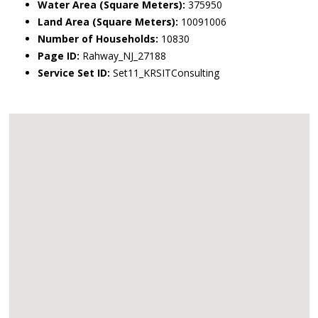
Water Area (Square Meters):
375950
Land Area (Square Meters):
10091006
Number of Households:
10830
Page ID:
Rahway_NJ_27188
Service Set ID:
Set11_KRSITConsulting