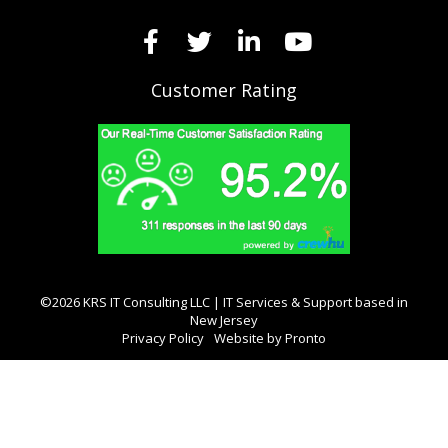
Customer Rating
©2026 KRS IT Consulting LLC | IT Services & Support based in
New Jersey
Privacy Policy
Website by Pronto