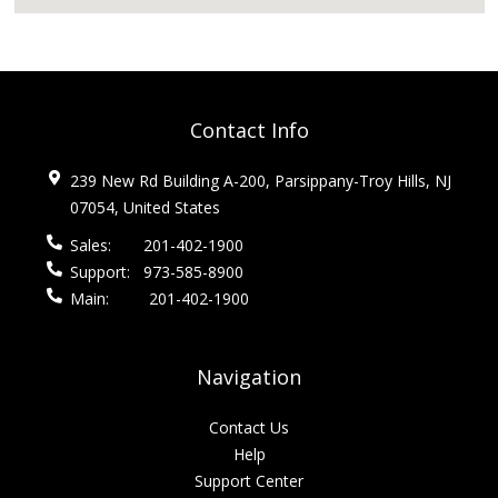
Contact Info
239 New Rd Building A-200, Parsippany-Troy Hills, NJ
07054, United States
Sales:
201-402-1900
Support:
973-585-8900
Main:
201-402-1900
Navigation
Contact Us
Help
Support Center