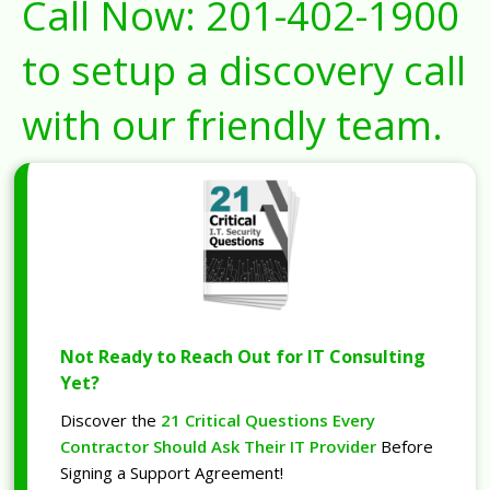
Call Now:
201-402-1900
to setup a discovery call
with our friendly team.
Not Ready to Reach Out for IT Consulting
Yet?
Discover the
21 Critical Questions Every
Contractor Should Ask Their IT Provider
Before
Signing a Support Agreement!