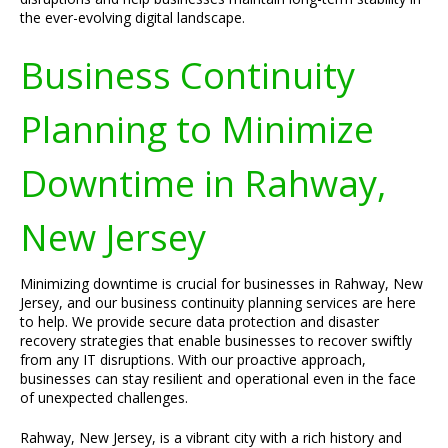
the ever-evolving digital landscape.
Business Continuity
Planning to Minimize
Downtime in Rahway,
New Jersey
Minimizing downtime is crucial for businesses in Rahway, New
Jersey, and our business continuity planning services are here
to help. We provide secure data protection and disaster
recovery strategies that enable businesses to recover swiftly
from any IT disruptions. With our proactive approach,
businesses can stay resilient and operational even in the face
of unexpected challenges.
Rahway, New Jersey, is a vibrant city with a rich history and