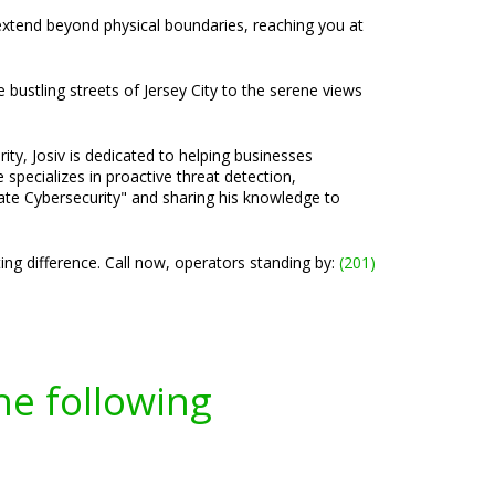
 extend beyond physical boundaries, reaching you at
 bustling streets of Jersey City to the serene views
ty, Josiv is dedicated to helping businesses
specializes in proactive threat detection,
ate Cybersecurity" and sharing his knowledge to
ng difference. Call now, operators standing by:
(201)
he following