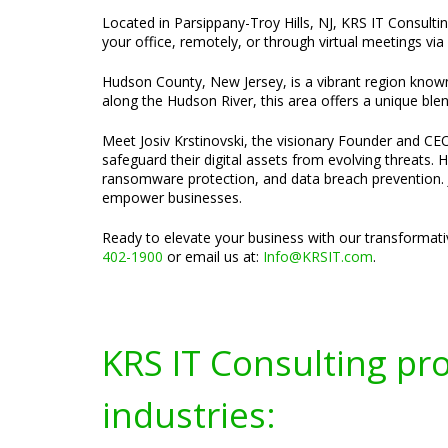
Located in Parsippany-Troy Hills, NJ, KRS IT Consult
your office, remotely, or through virtual meetings vi
Hudson County, New Jersey, is a vibrant region known f
along the Hudson River, this area offers a unique ble
Meet Josiv Krstinovski, the visionary Founder and CEO
safeguard their digital assets from evolving threats. 
ransomware protection, and data breach prevention. J
empower businesses.
Ready to elevate your business with our transformati
402-1900
or email us at:
Info@KRSIT.com
.
KRS IT Consulting pr
industries: