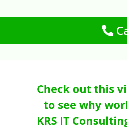
Ca
Check out this v
to see why wor
KRS IT Consultin