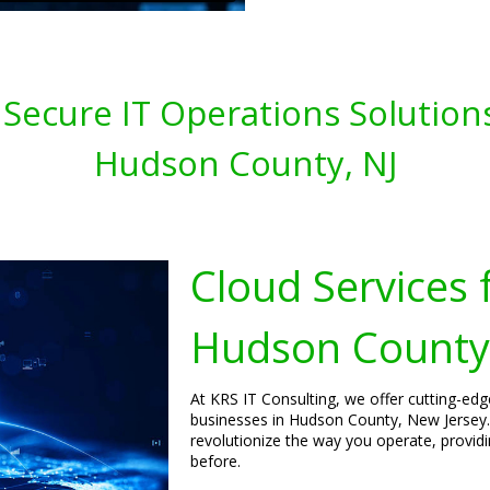
 Secure IT Operations Solution
Hudson County, NJ
Cloud Services 
Hudson County,
At KRS IT Consulting, we offer cutting-ed
businesses in Hudson County, New Jersey.
revolutionize the way you operate, providing
before.