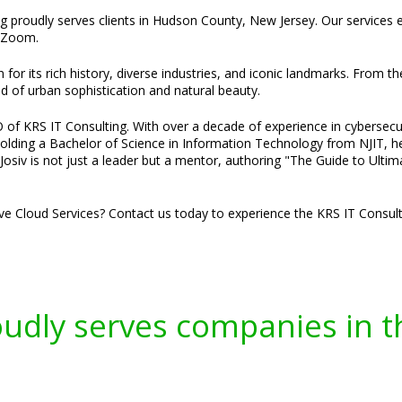
ing proudly serves clients in Hudson County, New Jersey. Our services
a Zoom.
or its rich history, diverse industries, and iconic landmarks. From the
nd of urban sophistication and natural beauty.
 of KRS IT Consulting. With over a decade of experience in cybersecuri
Holding a Bachelor of Science in Information Technology from NJIT, he 
osiv is not just a leader but a mentor, authoring "The Guide to Ultim
ve Cloud Services? Contact us today to experience the KRS IT Consulti
oudly serves companies in t