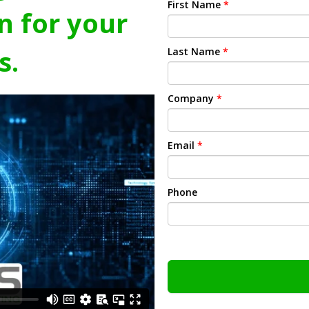
First Name
*
n for your
s.
Last Name
*
Company
*
Email
*
Phone