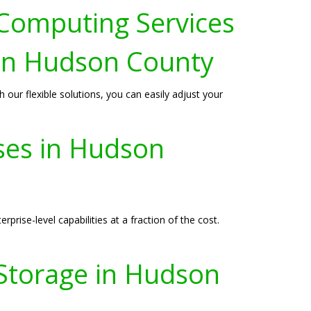
 Computing Services
 in Hudson County
ur flexible solutions, you can easily adjust your
sses in Hudson
prise-level capabilities at a fraction of the cost.
 Storage in Hudson