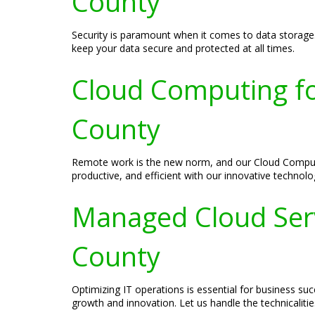
County
Security is paramount when it comes to data storage.
keep your data secure and protected at all times.
Cloud Computing fo
County
Remote work is the new norm, and our Cloud Computin
productive, and efficient with our innovative technolo
Managed Cloud Serv
County
Optimizing IT operations is essential for business 
growth and innovation. Let us handle the technicaliti