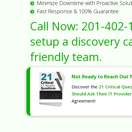
Minimize Downtime with Proactive Solu
Fast Response & 100% Guarantee
Call Now:
201-402-
setup a discovery ca
friendly team.
Not Ready to Reach Out f
Discover the
21 Critical Que
Should Ask Their IT Provider
Agreement!