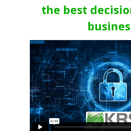
the best decisio
busines