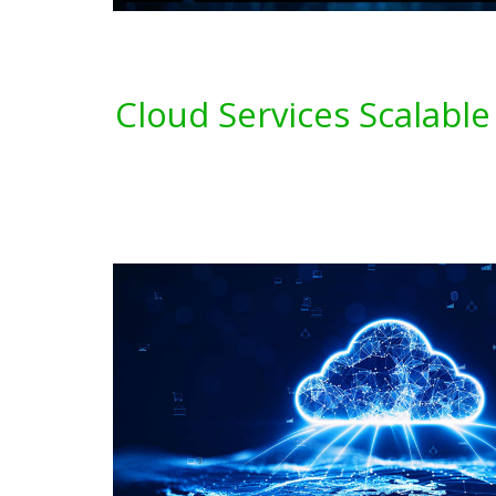
Cloud Services Scalable