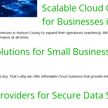
Scalable Cloud
for Businesses
sses in Hudson County to expand their operations seamlessly. With o
ance at all times.
lutions for Small Busine
 key. That's why we offer Affordable Cloud Solutions that provide enter
Providers for Secure Data