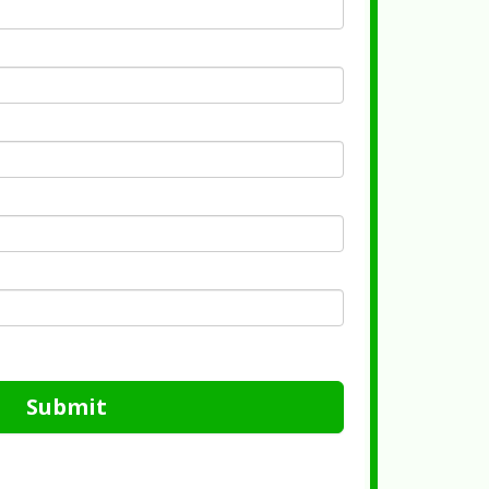
Submit