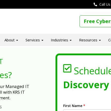
Call Us
Free Cyber
About
Services
Industries
Resources
C
T
Schedul
ues?
Discovery 
 our Managed IT
l with KRS IT
ment.
First Name
*
s