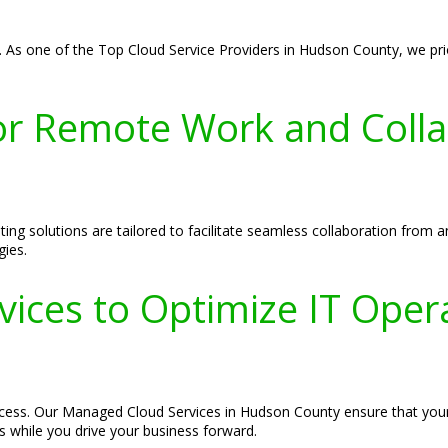
 As one of the Top Cloud Service Providers in Hudson County, we prior
r Remote Work and Colla
g solutions are tailored to facilitate seamless collaboration from 
gies.
ices to Optimize IT Oper
success. Our Managed Cloud Services in Hudson County ensure that you
es while you drive your business forward.