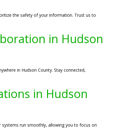
itize the safety of your information. Trust us to
boration in Hudson
anywhere in Hudson County. Stay connected,
ations in Hudson
r systems run smoothly, allowing you to focus on