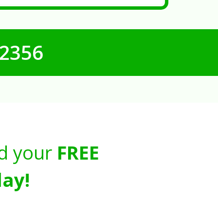
-2356
d your
FREE
ay!