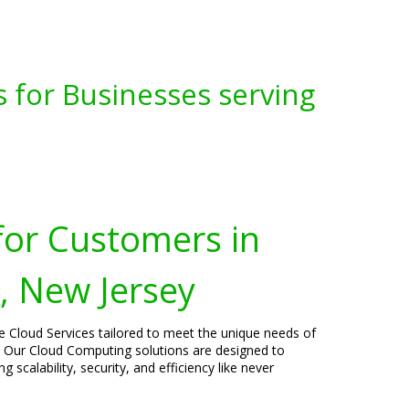
s for Businesses serving
for Customers in
 New Jersey
ge Cloud Services tailored to meet the unique needs of
 Our Cloud Computing solutions are designed to
 scalability, security, and efficiency like never