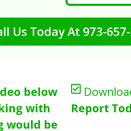
ll Us Today At
973-657
ideo below
Downloa
king with
Report Tod
g would be