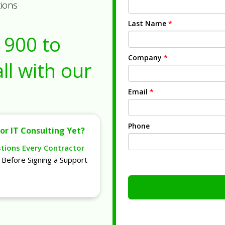
tions
Last Name
*
1900
to
Company
*
ll with our
Email
*
Phone
or IT Consulting Yet?
stions Every Contractor
Before Signing a Support