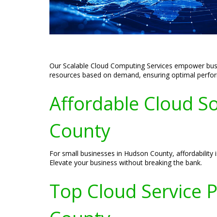
Our Scalable Cloud Computing Services empower busine
resources based on demand, ensuring optimal perform
Affordable Cloud So
County
For small businesses in Hudson County, affordability is
Elevate your business without breaking the bank.
Top Cloud Service 