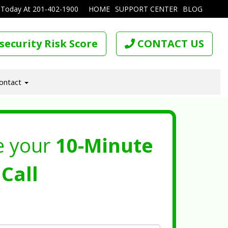
 Today At
201-402-1900
HOME
SUPPORT CENTER
BLOG
security Risk Score
CONTACT US
ontact
e your
10-Minute
Call