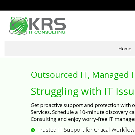
Home
Outsourced IT, Managed I
Struggling with IT Iss
Get proactive support and protection with
Services. Schedule a 10-minute discovery cal
Consulting and enjoy worry-free IT manage
Trusted IT Support for Critical Workflow