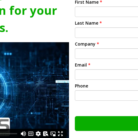
First Name
*
n for your
s.
Last Name
*
Company
*
Email
*
Phone