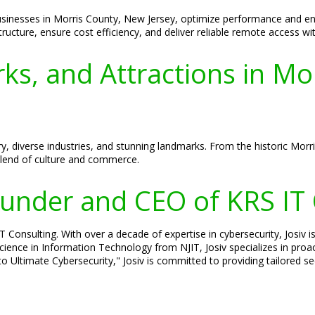
sinesses in Morris County, New Jersey, optimize performance and enh
tructure, ensure cost efficiency, and deliver reliable remote access w
ks, and Attractions in M
ry, diverse industries, and stunning landmarks. From the historic Morr
blend of culture and commerce.
Founder and CEO of KRS IT
Consulting. With over a decade of expertise in cybersecurity, Josiv is
cience in Information Technology from NJIT, Josiv specializes in pro
o Ultimate Cybersecurity," Josiv is committed to providing tailored s