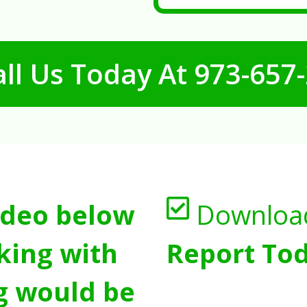
ll Us Today At
973-657
ideo below
Downloa
king with
Report Tod
g would be