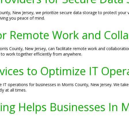
ounty, New Jersey, we prioritize secure data storage to protect your 
iving you peace of mind.
or Remote Work and Colla
rris County, New Jersey, can facilitate remote work and collaboration
to work together efficiently from anywhere.
ices to Optimize IT Oper
e IT operations for businesses in Morris County, New Jersey. We ta
y at all times.
ing Helps Businesses In 