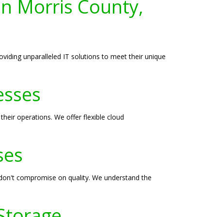
 in Morris County,
oviding unparalleled IT solutions to meet their unique
esses
heir operations. We offer flexible cloud
ses
t don't compromise on quality. We understand the
 Storage