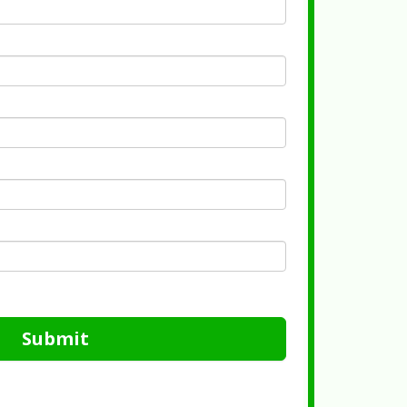
Submit