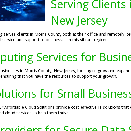
Serving Clients
New Jersey
g serves clients in Morris County both at their office and remotely, pr
 service and support to businesses in this vibrant region.
puting Services for Busin
usinesses in Morris County, New Jersey, looking to grow and expand t
, ensuring that you have the resources to support your growth.
lutions for Small Busines
ur Affordable Cloud Solutions provide cost-effective IT solutions tha
ed cloud services to help them thrive.
roviders for Secure Data