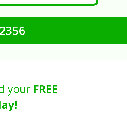
-2356
d your
FREE
ay!