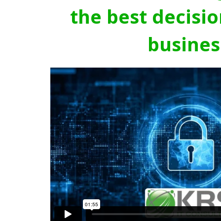
the best decisio
busines