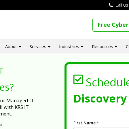
Call Us
Free Cyber
About
Services
Industries
Resources
C
T
Schedul
ues?
Discovery 
 our Managed IT
l with KRS IT
ment.
First Name
*
s