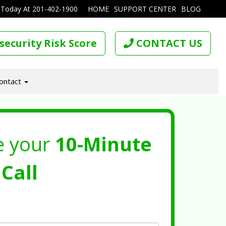
 Today At
201-402-1900
HOME
SUPPORT CENTER
BLOG
security Risk Score
CONTACT US
ontact
e your
10-Minute
Call