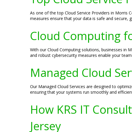
As one of the top Cloud Service Providers in Morris C
measures ensure that your data is safe and secure, g
Cloud Computing f
With our Cloud Computing solutions, businesses in Mo
and robust cybersecurity measures enable your team 
Managed Cloud Serv
Our Managed Cloud Services are designed to optimiz
ensuring that your systems run smoothly and efficientl
How KRS IT Consult
Jersey