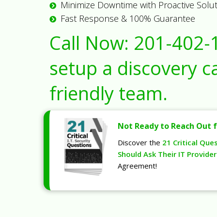
Minimize Downtime with Proactive Solu
Fast Response & 100% Guarantee
Call Now:
201-402-
setup a discovery ca
friendly team.
Not Ready to Reach Out f
Discover the
21 Critical Que
Should Ask Their IT Provider
Agreement!