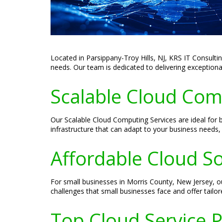
Located in Parsippany-Troy Hills, NJ, KRS IT Consultin
needs. Our team is dedicated to delivering exceptional
Scalable Cloud Com
Our Scalable Cloud Computing Services are ideal for b
infrastructure that can adapt to your business needs
Affordable Cloud So
For small businesses in Morris County, New Jersey, o
challenges that small businesses face and offer tailor
Top Cloud Service P