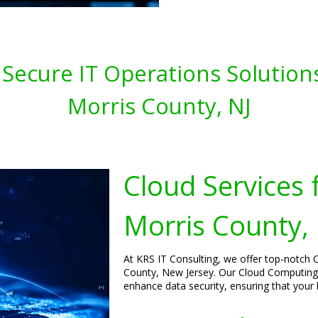
 Secure IT Operations Solution
Morris County, NJ
Cloud Services 
Morris County,
At KRS IT Consulting, we offer top-notch C
County, New Jersey. Our Cloud Computing
enhance data security, ensuring that your