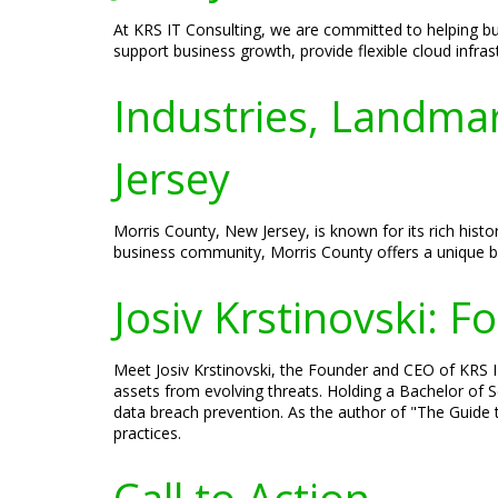
At KRS IT Consulting, we are committed to helping bu
support business growth, provide flexible cloud infras
Industries, Landmar
Jersey
Morris County, New Jersey, is known for its rich histo
business community, Morris County offers a unique 
Josiv Krstinovski: 
Meet Josiv Krstinovski, the Founder and CEO of KRS IT 
assets from evolving threats. Holding a Bachelor of S
data breach prevention. As the author of "The Guide t
practices.
Call to Action