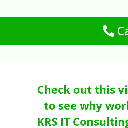
Ca
Check out this v
to see why wor
KRS IT Consultin