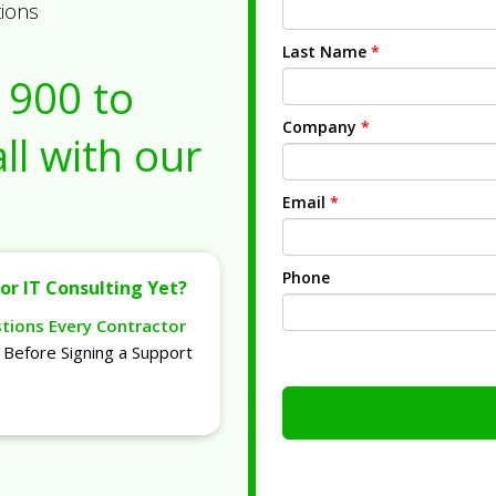
tions
Last Name
*
1900
to
Company
*
ll with our
Email
*
Phone
or IT Consulting Yet?
stions Every Contractor
Before Signing a Support