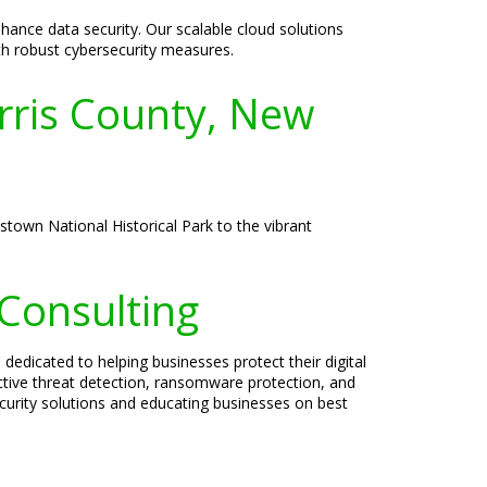
ance data security. Our scalable cloud solutions
ith robust cybersecurity measures.
orris County, New
istown National Historical Park to the vibrant
 Consulting
 dedicated to helping businesses protect their digital
active threat detection, ransomware protection, and
ecurity solutions and educating businesses on best