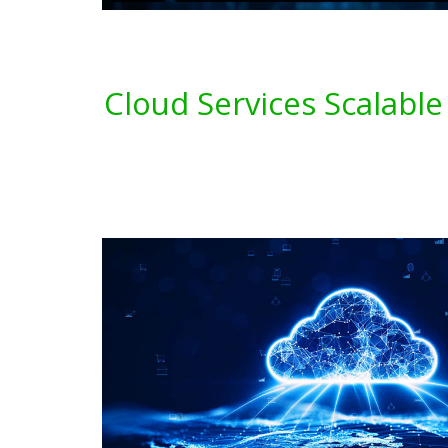
Cloud Services Scalable