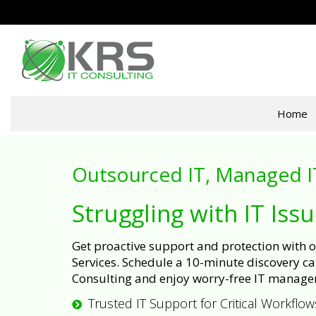
Home
Outsourced IT, Managed I
Struggling with IT Iss
Get proactive support and protection with
Services. Schedule a 10-minute discovery cal
Consulting and enjoy worry-free IT manage
Trusted IT Support for Critical Workflow