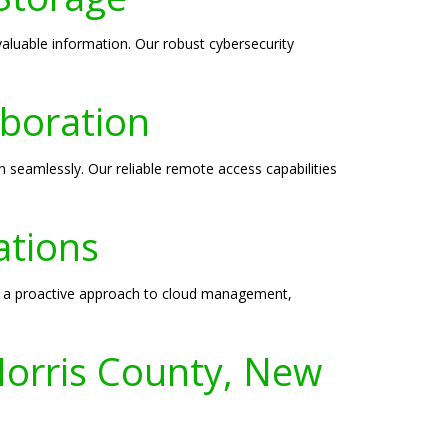
valuable information. Our robust cybersecurity
boration
 seamlessly. Our reliable remote access capabilities
ations
ke a proactive approach to cloud management,
Morris County, New