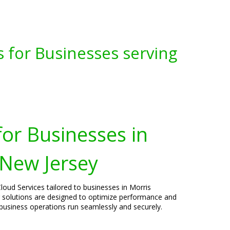
s for Businesses serving
for Businesses in
 New Jersey
loud Services tailored to businesses in Morris
 solutions are designed to optimize performance and
 business operations run seamlessly and securely.