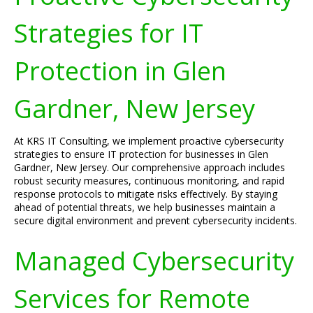
Strategies for IT
Protection in Glen
Gardner, New Jersey
At KRS IT Consulting, we implement proactive cybersecurity
strategies to ensure IT protection for businesses in Glen
Gardner, New Jersey. Our comprehensive approach includes
robust security measures, continuous monitoring, and rapid
response protocols to mitigate risks effectively. By staying
ahead of potential threats, we help businesses maintain a
secure digital environment and prevent cybersecurity incidents.
Managed Cybersecurity
Services for Remote