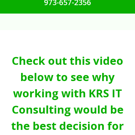
973-657-2356
Check out this video
below to see why
working with KRS IT
Consulting would be
the best decision for