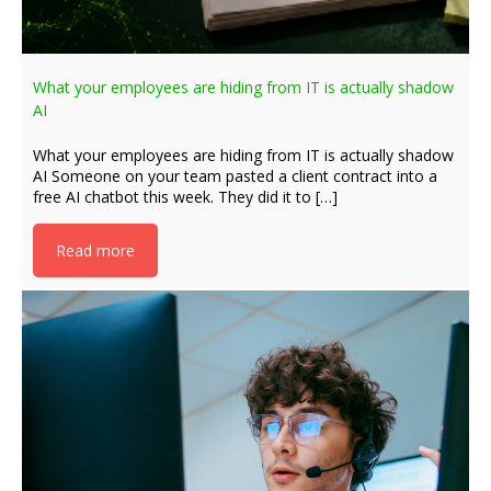
What your employees are hiding from IT is actually shadow
AI
What your employees are hiding from IT is actually shadow
AI Someone on your team pasted a client contract into a
free AI chatbot this week. They did it to […]
Read more