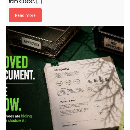
from disaster, […]
Read more