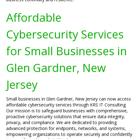
Affordable
Cybersecurity Services
for Small Businesses in
Glen Gardner, New
Jersey
Small businesses in Glen Gardner, New Jersey can now access
affordable cybersecurity services through KRS IT Consulting.
Our mission is to safeguard businesses with comprehensive,
proactive cybersecurity solutions that ensure data integrity,
privacy, and compliance. We are dedicated to providing
advanced protection for endpoints, networks, and systems,
empowering organizations to operate securely and confidently