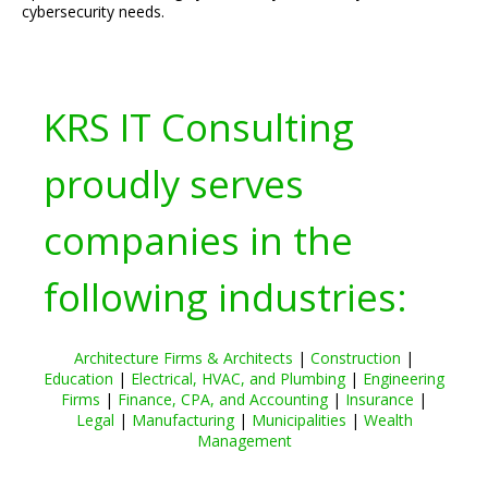
cybersecurity needs.
KRS IT Consulting
proudly serves
companies in the
following industries:
Architecture Firms & Architects
|
Construction
|
Education
|
Electrical, HVAC, and Plumbing
|
Engineering
Firms
|
Finance, CPA, and Accounting
|
Insurance
|
Legal
|
Manufacturing
|
Municipalities
|
Wealth
Management