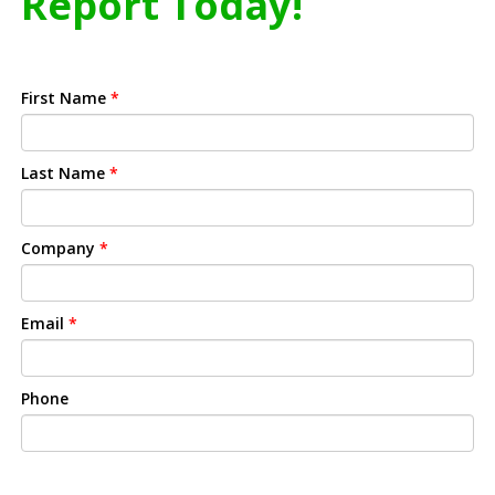
Report Today!
First Name
*
Last Name
*
Company
*
Email
*
Phone