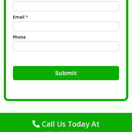
Email
*
Phone
Submit
Call Us Today At