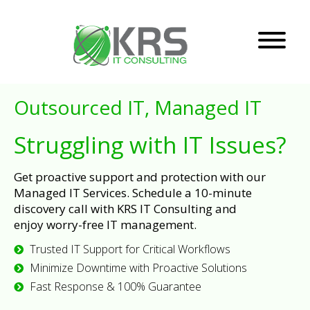
Outsourced IT, Managed IT
Struggling with IT Issues?
Get proactive support and protection with our
Managed IT Services. Schedule a 10-minute
discovery call with KRS IT Consulting and
enjoy worry-free IT management.
Trusted IT Support for Critical Workflows
Minimize Downtime with Proactive Solutions
Fast Response & 100% Guarantee