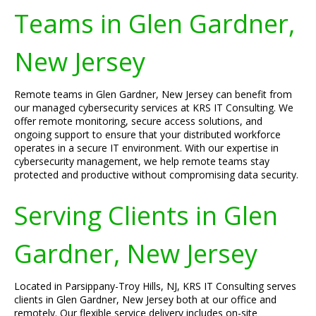
Teams in Glen Gardner,
New Jersey
Remote teams in Glen Gardner, New Jersey can benefit from
our managed cybersecurity services at KRS IT Consulting. We
offer remote monitoring, secure access solutions, and
ongoing support to ensure that your distributed workforce
operates in a secure IT environment. With our expertise in
cybersecurity management, we help remote teams stay
protected and productive without compromising data security.
Serving Clients in Glen
Gardner, New Jersey
Located in Parsippany-Troy Hills, NJ, KRS IT Consulting serves
clients in Glen Gardner, New Jersey both at our office and
remotely. Our flexible service delivery includes on-site