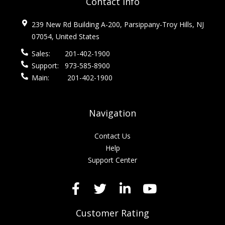
Contact Info
239 New Rd Building A-200, Parsippany-Troy Hills, NJ
07054, United States
Sales:
201-402-1900
Support:
973-585-8900
Main:
201-402-1900
Navigation
Contact Us
Help
Support Center
Customer Rating