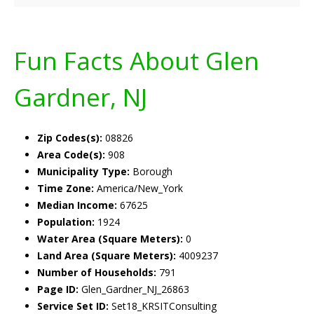
Fun Facts About Glen
Gardner, NJ
Zip Codes(s):
08826
Area Code(s):
908
Municipality Type:
Borough
Time Zone:
America/New_York
Median Income:
67625
Population:
1924
Water Area (Square Meters):
0
Land Area (Square Meters):
4009237
Number of Households:
791
Page ID:
Glen_Gardner_NJ_26863
Service Set ID:
Set18_KRSITConsulting