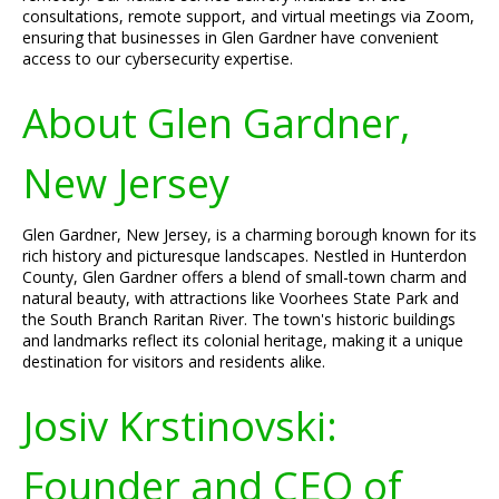
consultations, remote support, and virtual meetings via Zoom,
ensuring that businesses in Glen Gardner have convenient
access to our cybersecurity expertise.
About Glen Gardner,
New Jersey
Glen Gardner, New Jersey, is a charming borough known for its
rich history and picturesque landscapes. Nestled in Hunterdon
County, Glen Gardner offers a blend of small-town charm and
natural beauty, with attractions like Voorhees State Park and
the South Branch Raritan River. The town's historic buildings
and landmarks reflect its colonial heritage, making it a unique
destination for visitors and residents alike.
Josiv Krstinovski:
Founder and CEO of