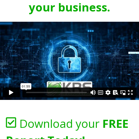
your business.
Download your
FREE