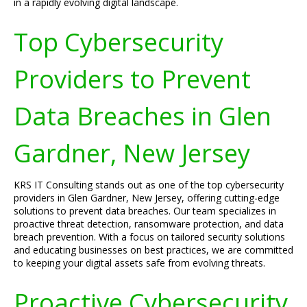
in a rapidly evolving digital landscape.
Top Cybersecurity
Providers to Prevent
Data Breaches in Glen
Gardner, New Jersey
KRS IT Consulting stands out as one of the top cybersecurity
providers in Glen Gardner, New Jersey, offering cutting-edge
solutions to prevent data breaches. Our team specializes in
proactive threat detection, ransomware protection, and data
breach prevention. With a focus on tailored security solutions
and educating businesses on best practices, we are committed
to keeping your digital assets safe from evolving threats.
Proactive Cybersecurity