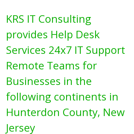
KRS IT Consulting
provides Help Desk
Services 24x7 IT Support
Remote Teams for
Businesses in the
following continents in
Hunterdon County, New
Jersey