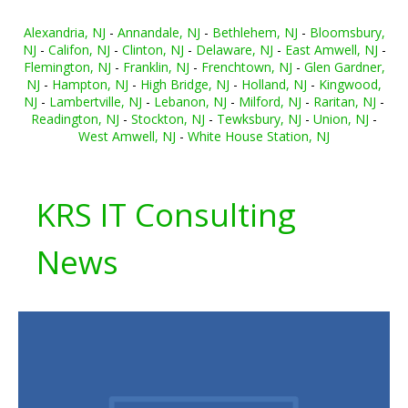
Alexandria, NJ
-
Annandale, NJ
-
Bethlehem, NJ
-
Bloomsbury,
NJ
-
Califon, NJ
-
Clinton, NJ
-
Delaware, NJ
-
East Amwell, NJ
-
Flemington, NJ
-
Franklin, NJ
-
Frenchtown, NJ
-
Glen Gardner,
NJ
-
Hampton, NJ
-
High Bridge, NJ
-
Holland, NJ
-
Kingwood,
NJ
-
Lambertville, NJ
-
Lebanon, NJ
-
Milford, NJ
-
Raritan, NJ
-
Readington, NJ
-
Stockton, NJ
-
Tewksbury, NJ
-
Union, NJ
-
West Amwell, NJ
-
White House Station, NJ
KRS IT Consulting
News