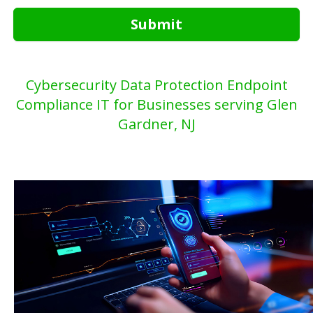
Submit
Cybersecurity Data Protection Endpoint
Compliance IT for Businesses serving Glen
Gardner, NJ