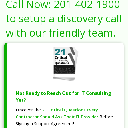
Call Now:
201-402-1900
to setup a discovery call
with our friendly team.
Not Ready to Reach Out for IT Consulting
Yet?
Discover the
21 Critical Questions Every
Contractor Should Ask Their IT Provider
Before
Signing a Support Agreement!