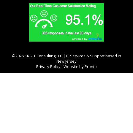
©2026 KRS IT Consulting LLC | IT Services & Support based in
New Jersey
Privacy Policy
Website by Pronto