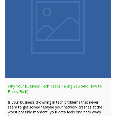
Why Your Business Tech Keeps Failing You (And How to
Finally Fix It)
Is your business drowning in tech problems that never
seem to get solved? Maybe your network crashes at the
worst possible moment, your data feels one hack away