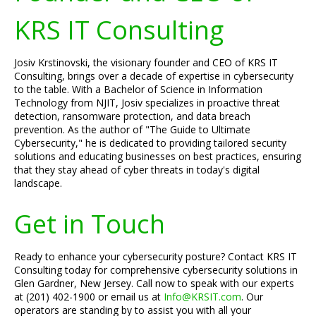
KRS IT Consulting
Josiv Krstinovski, the visionary founder and CEO of KRS IT
Consulting, brings over a decade of expertise in cybersecurity
to the table. With a Bachelor of Science in Information
Technology from NJIT, Josiv specializes in proactive threat
detection, ransomware protection, and data breach
prevention. As the author of "The Guide to Ultimate
Cybersecurity," he is dedicated to providing tailored security
solutions and educating businesses on best practices, ensuring
that they stay ahead of cyber threats in today's digital
landscape.
Get in Touch
Ready to enhance your cybersecurity posture? Contact KRS IT
Consulting today for comprehensive cybersecurity solutions in
Glen Gardner, New Jersey. Call now to speak with our experts
at (201) 402-1900 or email us at
Info@KRSIT.com
. Our
operators are standing by to assist you with all your