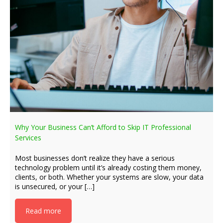
Why Your Business Can’t Afford to Skip IT Professional
Services
Most businesses don’t realize they have a serious
technology problem until it’s already costing them money,
clients, or both. Whether your systems are slow, your data
is unsecured, or your […]
Read more