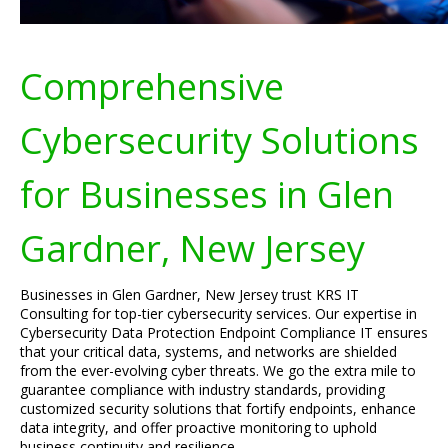
Comprehensive
Cybersecurity Solutions
for Businesses in Glen
Gardner, New Jersey
Businesses in Glen Gardner, New Jersey trust KRS IT
Consulting for top-tier cybersecurity services. Our expertise in
Cybersecurity Data Protection Endpoint Compliance IT ensures
that your critical data, systems, and networks are shielded
from the ever-evolving cyber threats. We go the extra mile to
guarantee compliance with industry standards, providing
customized security solutions that fortify endpoints, enhance
data integrity, and offer proactive monitoring to uphold
business continuity and resilience.