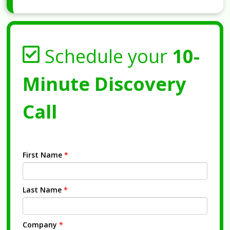
Schedule your
10-
Minute Discovery
Call
First Name
*
Last Name
*
Company
*