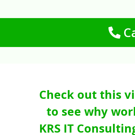
Ca
Check out this v
to see why wor
KRS IT Consultin