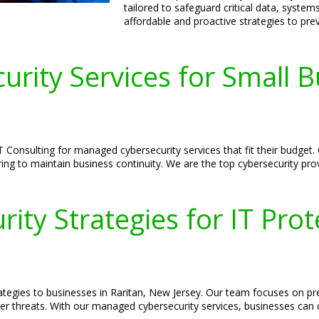
tailored to safeguard critical data, syste
affordable and proactive strategies to pr
urity Services for Small B
 Consulting for managed cybersecurity services that fit their budget.
ing to maintain business continuity. We are the top cybersecurity pro
ity Strategies for IT Prot
trategies to businesses in Raritan, New Jersey. Our team focuses on p
er threats. With our managed cybersecurity services, businesses can op