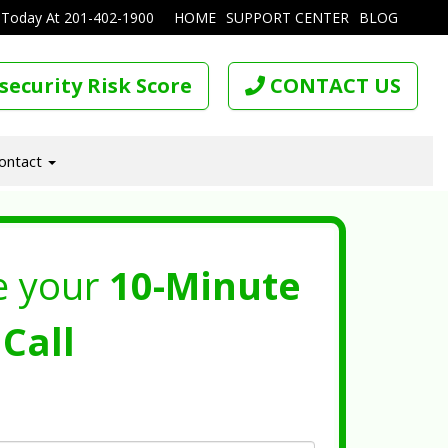
 Today At
201-402-1900
HOME
SUPPORT CENTER
BLOG
security Risk Score
CONTACT US
ontact
e your
10-Minute
Call