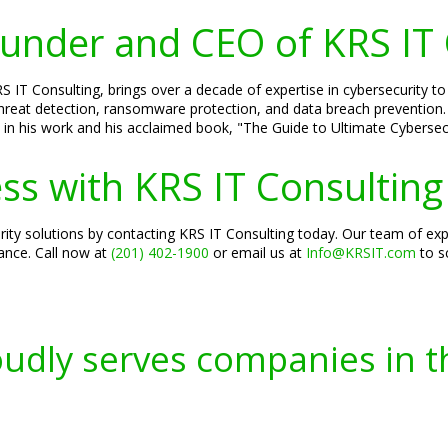
Founder and CEO of KRS IT
S IT Consulting, brings over a decade of expertise in cybersecurity to
threat detection, ransomware protection, and data breach prevention. H
 in his work and his acclaimed book, "The Guide to Ultimate Cybersecu
ss with KRS IT Consulting
ity solutions by contacting KRS IT Consulting today. Our team of exp
iance. Call now at
(201) 402-1900
or email us at
Info@KRSIT.com
to s
oudly serves companies in t