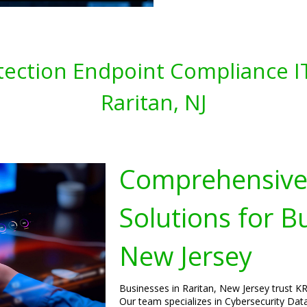
tection Endpoint Compliance IT
Raritan, NJ
Comprehensive 
Solutions for B
New Jersey
Businesses in Raritan, New Jersey trust KRS
Our team specializes in Cybersecurity Dat