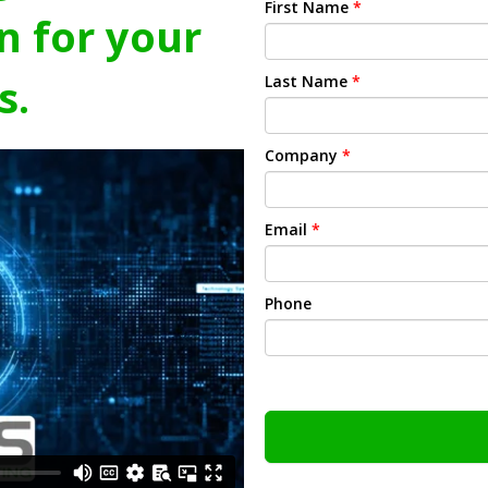
First Name
*
n for your
s.
Last Name
*
Company
*
Email
*
Phone