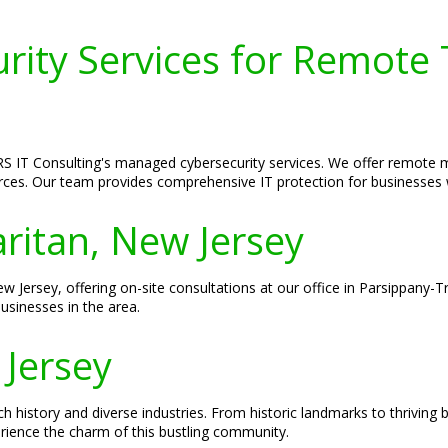
ity Services for Remote 
S IT Consulting's managed cybersecurity services. We offer remote mo
forces. Our team provides comprehensive IT protection for businesses
aritan, New Jersey
ew Jersey, offering on-site consultations at our office in Parsippany-T
usinesses in the area.
 Jersey
ch history and diverse industries. From historic landmarks to thriving 
erience the charm of this bustling community.