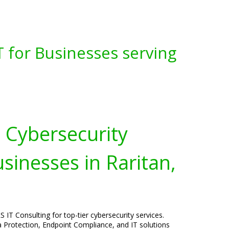
 for Businesses serving
Cybersecurity
usinesses in Raritan,
 IT Consulting for top-tier cybersecurity services.
a Protection, Endpoint Compliance, and IT solutions