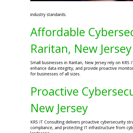
industry standards.
Affordable Cybersec
Raritan, New Jersey
Small businesses in Raritan, New Jersey rely on KRS IT
enhance data integrity, and provide proactive monitor
for businesses of all sizes.
Proactive Cybersecur
New Jersey
KRS IT Consulting delivers proactive cybersecurity s
compliance, and protecting IT infrastructure from cyb