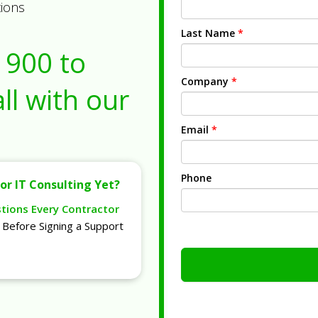
tions
Last Name
*
1900
to
Company
*
ll with our
Email
*
Phone
or IT Consulting Yet?
stions Every Contractor
Before Signing a Support