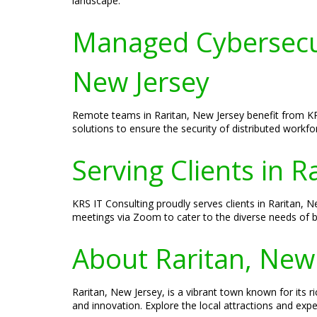
landscape.
Managed Cybersecur
New Jersey
Remote teams in Raritan, New Jersey benefit from KR
solutions to ensure the security of distributed work
Serving Clients in R
KRS IT Consulting proudly serves clients in Raritan, N
meetings via Zoom to cater to the diverse needs of b
About Raritan, New
Raritan, New Jersey, is a vibrant town known for its ri
and innovation. Explore the local attractions and exp