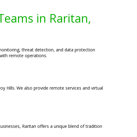
Teams in Raritan,
nitoring, threat detection, and data protection
 with remote operations.
roy Hills. We also provide remote services and virtual
businesses, Raritan offers a unique blend of tradition