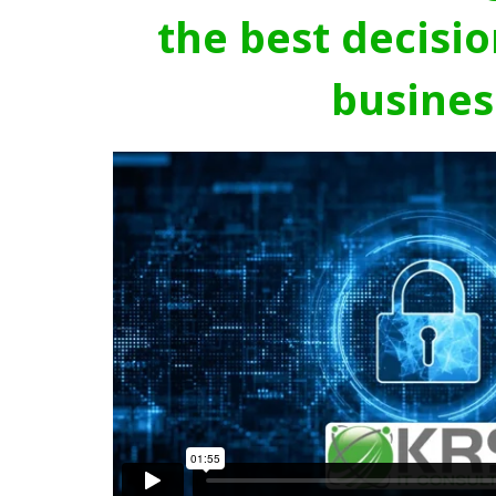
the best decisio
busines