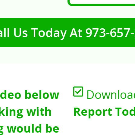
ll Us Today At
973-657
ideo below
Downloa
king with
Report Tod
g would be