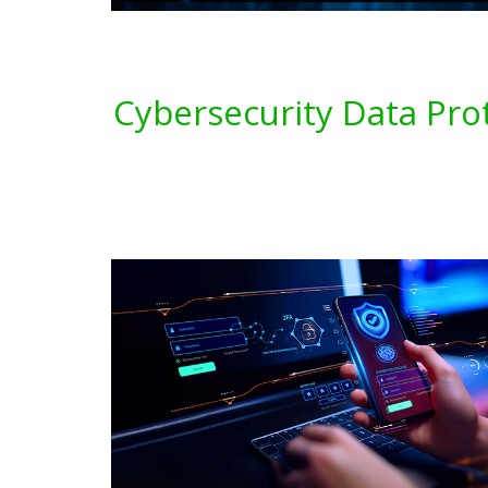
Cybersecurity Data Pro