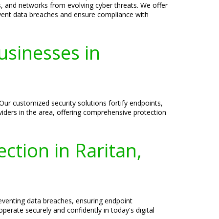
ms, and networks from evolving cyber threats. We offer
event data breaches and ensure compliance with
usinesses in
 Our customized security solutions fortify endpoints,
viders in the area, offering comprehensive protection
ection in Raritan,
reventing data breaches, ensuring endpoint
erate securely and confidently in today's digital