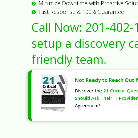
Minimize Downtime with Proactive Solu
Fast Response & 100% Guarantee
Call Now:
201-402-
setup a discovery ca
friendly team.
Not Ready to Reach Out f
Discover the
21 Critical Que
Should Ask Their IT Provider
Agreement!