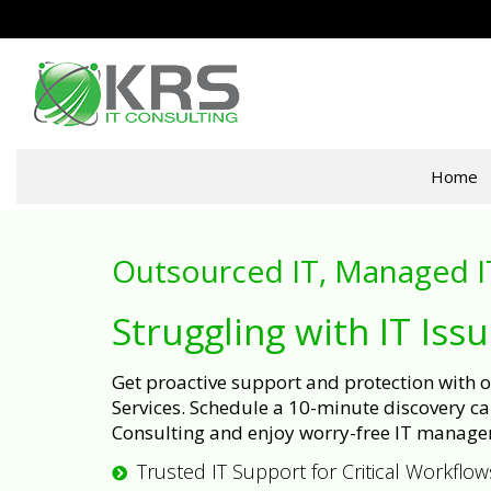
Home
Outsourced IT, Managed I
Struggling with IT Iss
Get proactive support and protection with
Services. Schedule a 10-minute discovery cal
Consulting and enjoy worry-free IT manage
Trusted IT Support for Critical Workflow