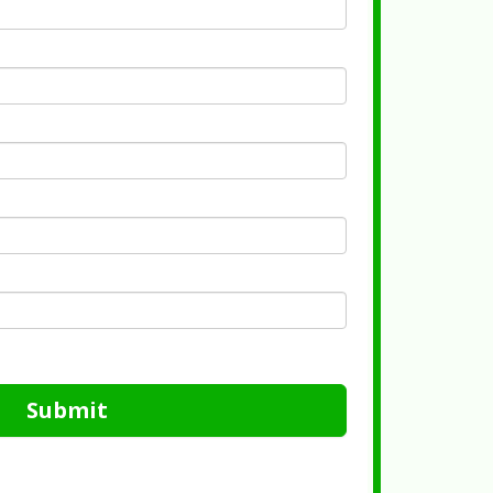
Submit