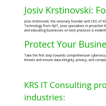
Josiv Krstinovski: 
Josiv Krstinovski, the visionary founder and CEO of KR
Technology from NJIT, Josiv specializes in proactive 
and educating businesses on best practices is evident
Protect Your Busine
Take the first step towards comprehensive cybersecur
threats and ensure data integrity, privacy, and compl
KRS IT Consulting pr
industries: