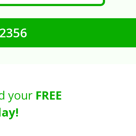
-2356
d your
FREE
ay!