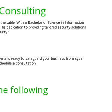
 Consulting
 the table. With a Bachelor of Science in Information
is dedication to providing tailored security solutions
rity."
erts is ready to safeguard your business from cyber
chedule a consultation.
he following