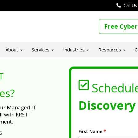
Call Us
Free Cyber
About
Services
Industries
Resources
C
T
Schedul
ues?
Discovery 
 our Managed IT
l with KRS IT
ment.
First Name
*
s