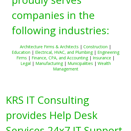
companies in the
following industries:
Architecture Firms & Architects
|
Construction
|
Education
|
Electrical, HVAC, and Plumbing
|
Engineering
Firms
|
Finance, CPA, and Accounting
|
Insurance
|
Legal
|
Manufacturing
|
Municipalities
|
Wealth
Management
KRS IT Consulting
provides Help Desk
Services 24x7 IT Support