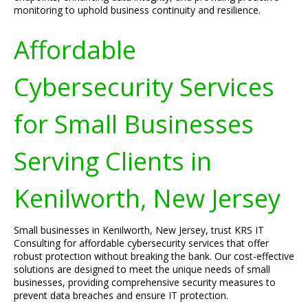
monitoring to uphold business continuity and resilience.
Affordable
Cybersecurity Services
for Small Businesses
Serving Clients in
Kenilworth, New Jersey
Small businesses in Kenilworth, New Jersey, trust KRS IT
Consulting for affordable cybersecurity services that offer
robust protection without breaking the bank. Our cost-effective
solutions are designed to meet the unique needs of small
businesses, providing comprehensive security measures to
prevent data breaches and ensure IT protection.