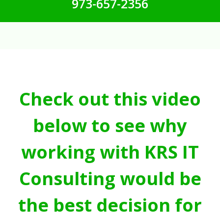
973-657-2356
Check out this video
below to see why
working with KRS IT
Consulting would be
the best decision for