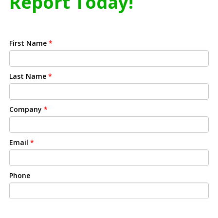
Report Today!
First Name
*
Last Name
*
Company
*
Email
*
Phone