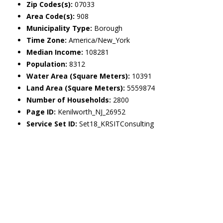
Zip Codes(s):
07033
Area Code(s):
908
Municipality Type:
Borough
Time Zone:
America/New_York
Median Income:
108281
Population:
8312
Water Area (Square Meters):
10391
Land Area (Square Meters):
5559874
Number of Households:
2800
Page ID:
Kenilworth_NJ_26952
Service Set ID:
Set18_KRSITConsulting