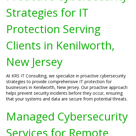
Strategies for IT
Protection Serving
Clients in Kenilworth,
New Jersey
At KRS IT Consulting, we specialize in proactive cybersecurity
strategies to provide comprehensive IT protection for
businesses in Kenilworth, New Jersey. Our proactive approach
helps prevent security incidents before they occur, ensuring
that your systems and data are secure from potential threats.
Managed Cybersecurity
Services for Remote