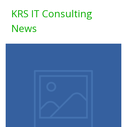
KRS IT Consulting
News