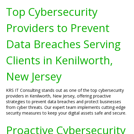
Top Cybersecurity
Providers to Prevent
Data Breaches Serving
Clients in Kenilworth,
New Jersey
KRS IT Consulting stands out as one of the top cybersecurity
providers in Kenilworth, New Jersey, offering proactive
strategies to prevent data breaches and protect businesses
from cyber threats. Our expert team implements cutting-edge
security measures to keep your digital assets safe and secure.
Proactive Cybersecurity