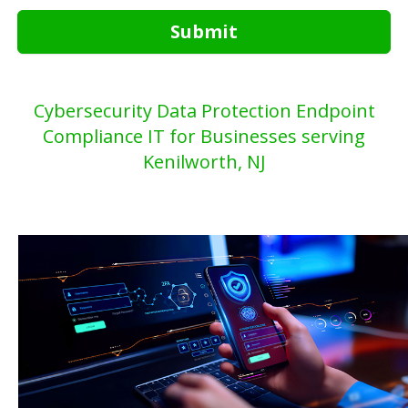
Submit
Cybersecurity Data Protection Endpoint
Compliance IT for Businesses serving
Kenilworth, NJ