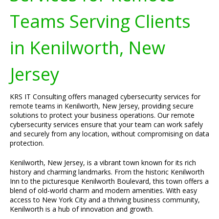
Teams Serving Clients
in Kenilworth, New
Jersey
KRS IT Consulting offers managed cybersecurity services for
remote teams in Kenilworth, New Jersey, providing secure
solutions to protect your business operations. Our remote
cybersecurity services ensure that your team can work safely
and securely from any location, without compromising on data
protection.
Kenilworth, New Jersey, is a vibrant town known for its rich
history and charming landmarks. From the historic Kenilworth
Inn to the picturesque Kenilworth Boulevard, this town offers a
blend of old-world charm and modern amenities. With easy
access to New York City and a thriving business community,
Kenilworth is a hub of innovation and growth.