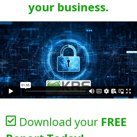
your business.
Download your
FREE