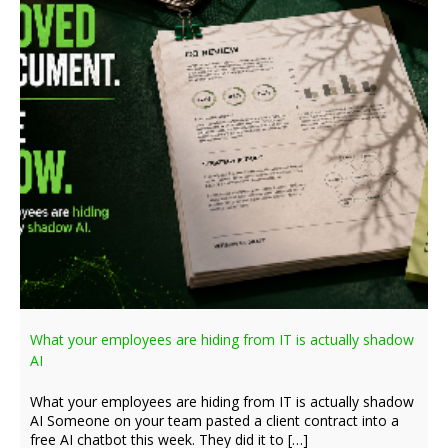
What your employees are hiding from IT is actually shadow
AI
What your employees are hiding from IT is actually shadow
AI Someone on your team pasted a client contract into a
free AI chatbot this week. They did it to […]