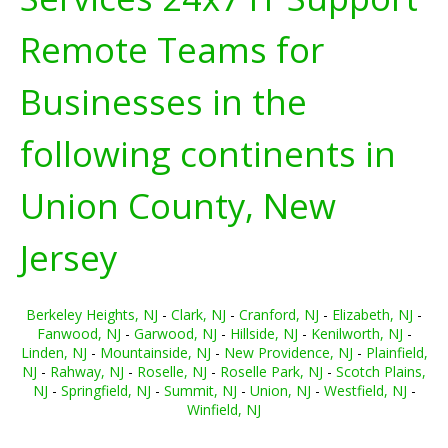
Remote Teams for
Businesses in the
following continents in
Union County, New
Jersey
Berkeley Heights, NJ
-
Clark, NJ
-
Cranford, NJ
-
Elizabeth, NJ
-
Fanwood, NJ
-
Garwood, NJ
-
Hillside, NJ
-
Kenilworth, NJ
-
Linden, NJ
-
Mountainside, NJ
-
New Providence, NJ
-
Plainfield,
NJ
-
Rahway, NJ
-
Roselle, NJ
-
Roselle Park, NJ
-
Scotch Plains,
NJ
-
Springfield, NJ
-
Summit, NJ
-
Union, NJ
-
Westfield, NJ
-
Winfield, NJ