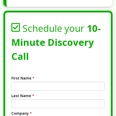
Schedule your
10-
Minute Discovery
Call
First Name
*
Last Name
*
Company
*