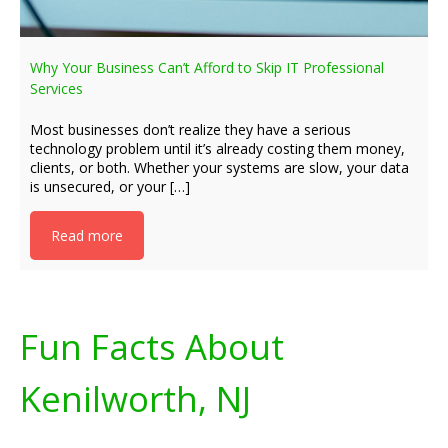
Why Your Business Can’t Afford to Skip IT Professional
Services
Most businesses don’t realize they have a serious
technology problem until it’s already costing them money,
clients, or both. Whether your systems are slow, your data
is unsecured, or your […]
Read more
Fun Facts About
Kenilworth, NJ