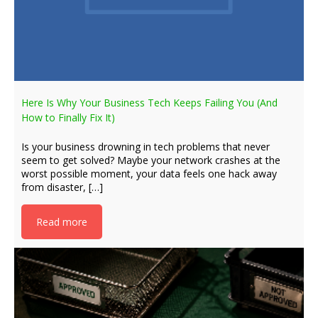
Here Is Why Your Business Tech Keeps Failing You (And
How to Finally Fix It)
Is your business drowning in tech problems that never
seem to get solved? Maybe your network crashes at the
worst possible moment, your data feels one hack away
from disaster, […]
Read more