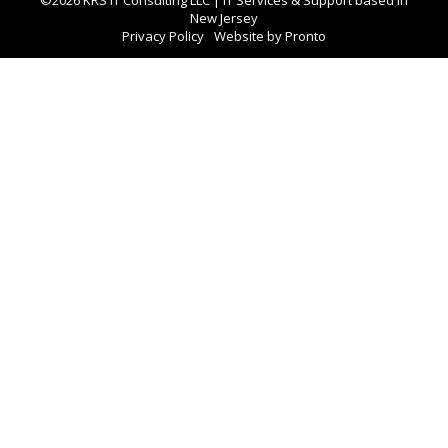
New Jersey
Privacy Policy
Website by Pronto