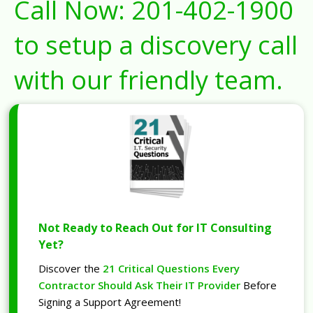
Call Now:
201-402-1900
to setup a discovery call
with our friendly team.
Not Ready to Reach Out for IT Consulting
Yet?
Discover the
21 Critical Questions Every
Contractor Should Ask Their IT Provider
Before
Signing a Support Agreement!