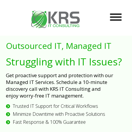
Outsourced IT, Managed IT
Struggling with IT Issues?
Get proactive support and protection with our
Managed IT Services. Schedule a 10-minute
discovery call with KRS IT Consulting and
enjoy worry-free IT management.
Trusted IT Support for Critical Workflows
Minimize Downtime with Proactive Solutions
Fast Response & 100% Guarantee