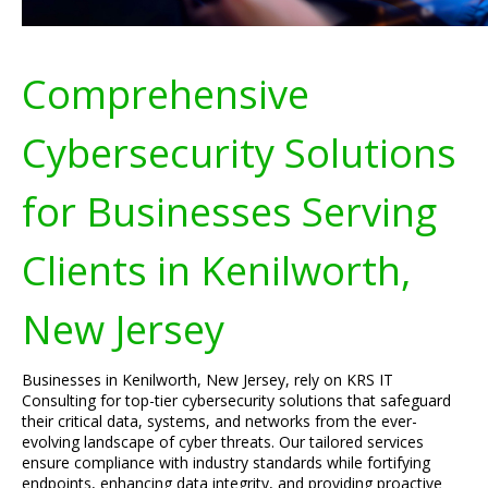
Comprehensive
Cybersecurity Solutions
for Businesses Serving
Clients in Kenilworth,
New Jersey
Businesses in Kenilworth, New Jersey, rely on KRS IT
Consulting for top-tier cybersecurity solutions that safeguard
their critical data, systems, and networks from the ever-
evolving landscape of cyber threats. Our tailored services
ensure compliance with industry standards while fortifying
endpoints, enhancing data integrity, and providing proactive