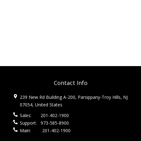
Contact Info
239 New Rd Building A-200, Parsippany-Troy Hills, NJ
07054, United States
Sales:
201-402-1900
Support:
973-585-8900
Main:
201-402-1900