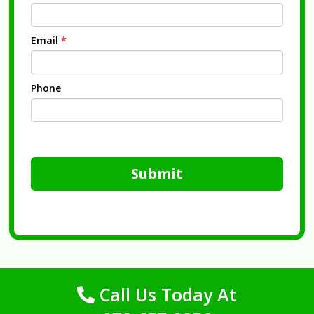
Email
*
Phone
Submit
Call Us Today At