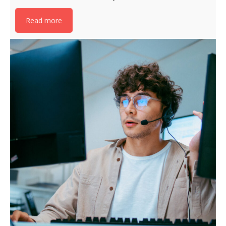
Read more