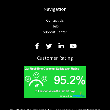
Navigation
Contact Us
Help
Support Center
Customer Rating
©2026 KRS IT Consulting LLC | IT Services & Support based in