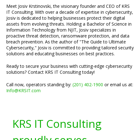
Meet Josiv Krstinovski, the visionary founder and CEO of KRS
IT Consulting. With over a decade of expertise in cybersecurity,
Josiv is dedicated to helping businesses protect their digital
assets from evolving threats. Holding a Bachelor of Science in
Information Technology from NJIT, Josiv specializes in
proactive threat detection, ransomware protection, and data
breach prevention. As the author of "The Guide to Ultimate
Cybersecurity," Josiv is committed to providing tailored security
solutions and educating businesses on best practices.
Ready to secure your business with cutting-edge cybersecurity
solutions? Contact KRS IT Consulting today!
Call now, operators standing by:
(201) 402-1900
or email us at:
Info@KRSIT.com
KRS IT Consulting
proudly serves