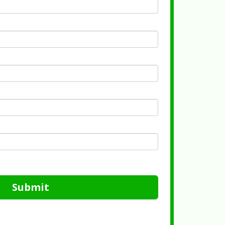
Submit