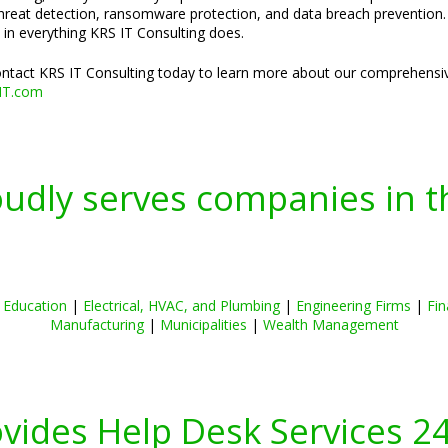
threat detection, ransomware protection, and data breach prevention. H
 in everything KRS IT Consulting does.
Contact KRS IT Consulting today to learn more about our comprehensiv
IT.com
oudly serves companies in t
|
Education
|
Electrical, HVAC, and Plumbing
|
Engineering Firms
|
Fin
Manufacturing
|
Municipalities
|
Wealth Management
ovides Help Desk Services 2