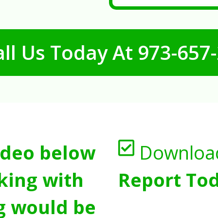
ll Us Today At
973-657
ideo below
Downloa
king with
Report Tod
g would be