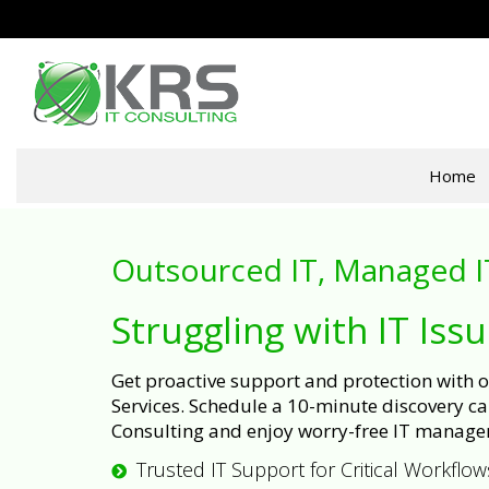
Home
Outsourced IT, Managed I
Struggling with IT Iss
Get proactive support and protection with
Services. Schedule a 10-minute discovery cal
Consulting and enjoy worry-free IT manage
Trusted IT Support for Critical Workflow