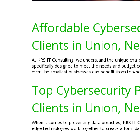
Affordable Cybersec
Clients in Union, N
At KRS IT Consulting, we understand the unique challe
specifically designed to meet the needs and budget co
even the smallest businesses can benefit from top-no
Top Cybersecurity P
Clients in Union, N
When it comes to preventing data breaches, KRS IT Co
edge technologies work together to create a formidab