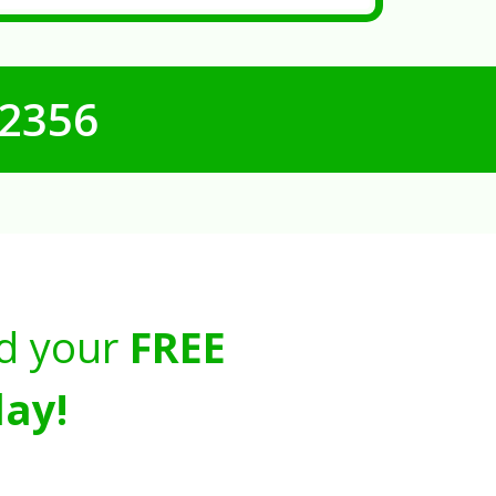
-2356
d your
FREE
ay!