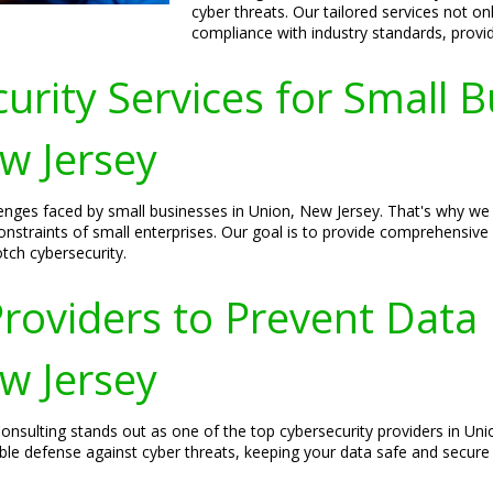
cyber threats. Our tailored services not o
compliance with industry standards, provid
urity Services for Small 
ew Jersey
nges faced by small businesses in Union, New Jersey. That's why we o
nstraints of small enterprises. Our goal is to provide comprehensive
tch cybersecurity.
roviders to Prevent Data
ew Jersey
nsulting stands out as one of the top cybersecurity providers in Unio
le defense against cyber threats, keeping your data safe and secure a