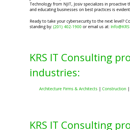
Technology from NJIT, Josiv specializes in proactive 
and educating businesses on best practices is evident
Ready to take your cybersecurity to the next level? 
standing by:
(201) 402-1900
or email us at:
Info@KRS
KRS IT Consulting pr
industries:
Architecture Firms & Architects
|
Construction
KRS IT Consulting pr