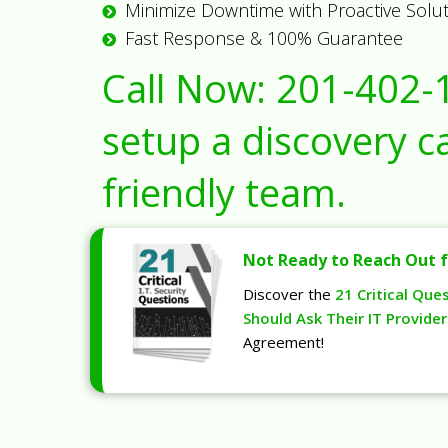
Minimize Downtime with Proactive Solu
Fast Response & 100% Guarantee
Call Now:
201-402-
setup a discovery ca
friendly team.
Not Ready to Reach Out f
Discover the
21 Critical Que
Should Ask Their IT Provider
Agreement!