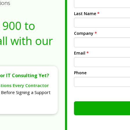
tions
Last Name
*
1900
to
Company
*
ll with our
Email
*
Phone
or IT Consulting Yet?
stions Every Contractor
Before Signing a Support