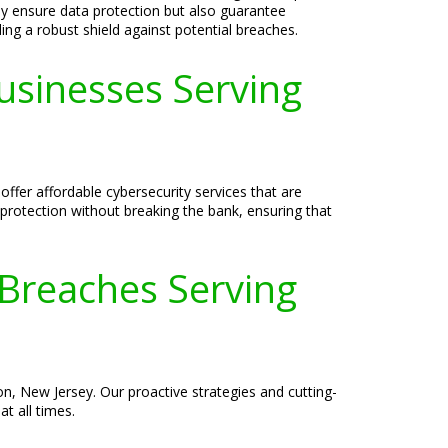
nly ensure data protection but also guarantee
ing a robust shield against potential breaches.
Businesses Serving
ffer affordable cybersecurity services that are
 protection without breaking the bank, ensuring that
 Breaches Serving
n, New Jersey. Our proactive strategies and cutting-
t all times.