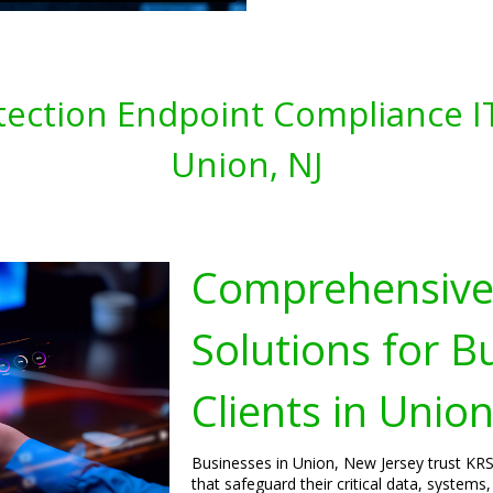
tection Endpoint Compliance IT
Union, NJ
Comprehensive 
Solutions for B
Clients in Unio
Businesses in Union, New Jersey trust KRS 
that safeguard their critical data, system