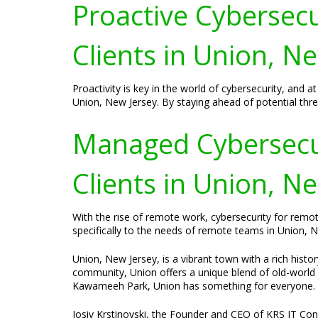
Proactive Cybersecur
Clients in Union, N
Proactivity is key in the world of cybersecurity, and 
Union, New Jersey. By staying ahead of potential threat
Managed Cybersecur
Clients in Union, N
With the rise of remote work, cybersecurity for remo
specifically to the needs of remote teams in Union,
Union, New Jersey, is a vibrant town with a rich histor
community, Union offers a unique blend of old-world 
Kawameeh Park, Union has something for everyone.
Josiv Krstinovski, the Founder and CEO of KRS IT Consu