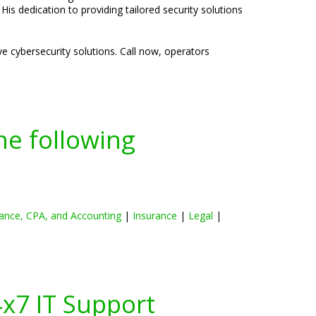
is dedication to providing tailored security solutions
e cybersecurity solutions. Call now, operators
he following
ance, CPA, and Accounting
|
Insurance
|
Legal
|
4x7 IT Support