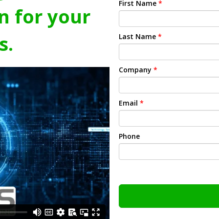
First Name
*
n for your
s.
Last Name
*
Company
*
Email
*
Phone