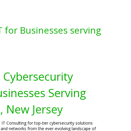
 for Businesses serving
Cybersecurity
usinesses Serving
n, New Jersey
IT Consulting for top-tier cybersecurity solutions
s, and networks from the ever-evolving landscape of