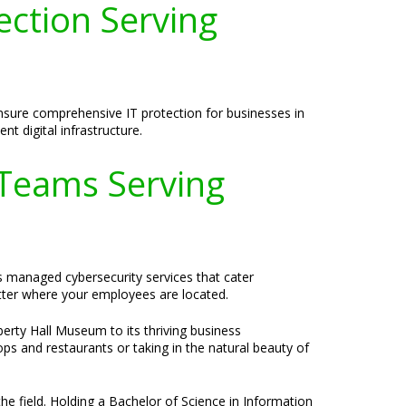
ection Serving
 ensure comprehensive IT protection for businesses in
nt digital infrastructure.
 Teams Serving
s managed cybersecurity services that cater
tter where your employees are located.
iberty Hall Museum to its thriving business
s and restaurants or taking in the natural beauty of
he field. Holding a Bachelor of Science in Information