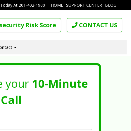
 Today At
201-402-1900
HOME
SUPPORT CENTER
BLOG
security Risk Score
CONTACT US
ontact
e your
10-Minute
Call