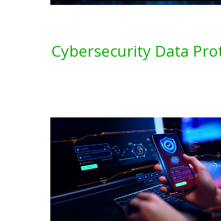
Cybersecurity Data Pro