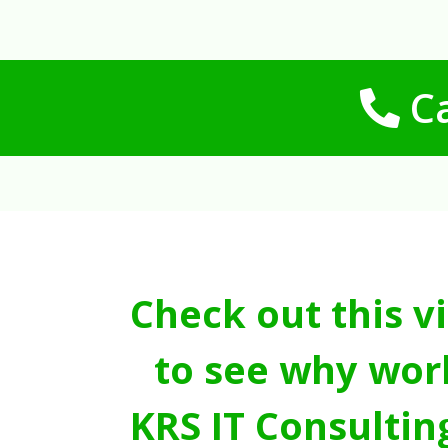
Ca
Check out this v
to see why wor
KRS IT Consultin