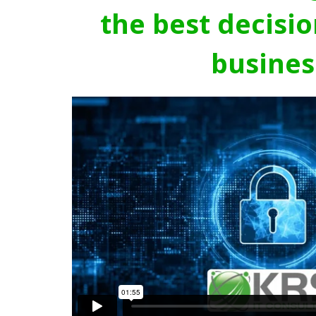
the best decisio
busines