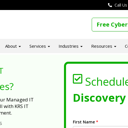
Call Us
Free Cyber
About
Services
Industries
Resources
C
T
Schedul
ues?
Discovery 
 our Managed IT
l with KRS IT
ment.
First Name
*
s