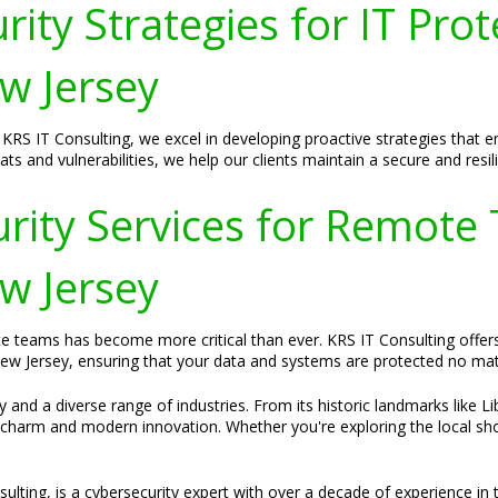
ity Strategies for IT Prot
ew Jersey
at KRS IT Consulting, we excel in developing proactive strategies that
s and vulnerabilities, we help our clients maintain a secure and resilie
ity Services for Remote
ew Jersey
te teams has become more critical than ever. KRS IT Consulting offer
 New Jersey, ensuring that your data and systems are protected no ma
y and a diverse range of industries. From its historic landmarks like L
charm and modern innovation. Whether you're exploring the local shop
lting, is a cybersecurity expert with over a decade of experience in t