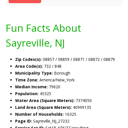
Fun Facts About
Sayreville, NJ
Zip Codes(s):
08857 / 08859 / 08871 / 08872 / 08879
Area Code(s):
732 / 848
Municipality Type:
Borough
Time Zone:
America/New_York
Median Income:
79620
Population:
45325
Water Area (Square Meters):
7374050
Land Area (Square Meters):
40999135
Number of Households:
16325
Page ID:
Sayreville_NJ_27232
Service Set ID:
Set18_KRSITConsulting