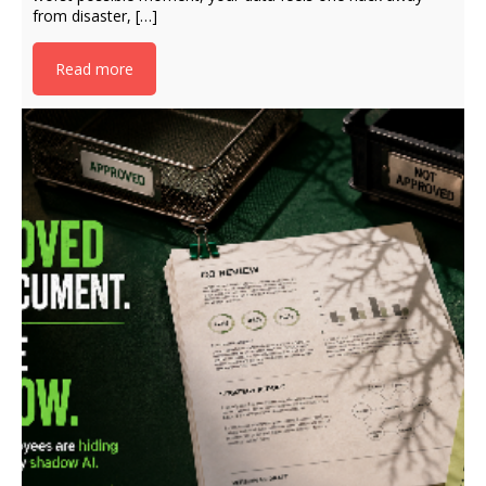
from disaster, […]
Read more