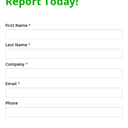
Report Today!
First Name
*
Last Name
*
Company
*
Email
*
Phone