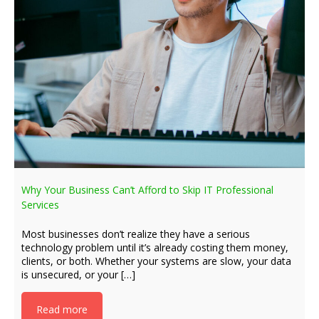
Why Your Business Can’t Afford to Skip IT Professional
Services
Most businesses don’t realize they have a serious
technology problem until it’s already costing them money,
clients, or both. Whether your systems are slow, your data
is unsecured, or your […]
Read more