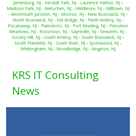
Jamesburg, NJ
-
Kendall Park, NJ
-
Laurence Harbor, NJ
-
Madison Park, NJ
-
Metuchen, NJ
-
Middlesex, NJ
-
Milltown, NJ
-
Monmouth Junction, NJ
-
Monroe, NJ
-
New Brunswick, NJ
-
North Brunswick, NJ
-
Old Bridge, NJ
-
Perth Amboy, NJ
-
Piscataway, NJ
-
Plainsboro, NJ
-
Port Reading, NJ
-
Princeton
Meadows, NJ
-
Rossmoor, NJ
-
Sayreville, NJ
-
Sewaren, NJ
-
Society Hill, NJ
-
South Amboy, NJ
-
South Brunswick, NJ
-
South Plainfield, NJ
-
South River, NJ
-
Spotswood, NJ
-
Whittingham, NJ
-
Woodbridge, NJ
-
Kingston, NJ
KRS IT Consulting
News