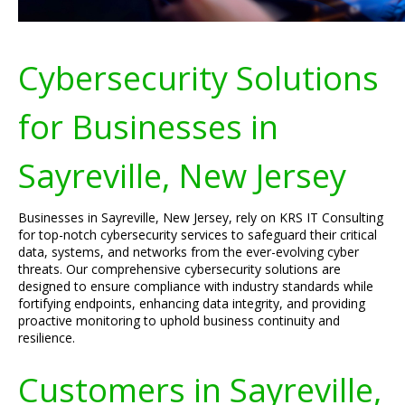
Cybersecurity Solutions
for Businesses in
Sayreville, New Jersey
Businesses in Sayreville, New Jersey, rely on KRS IT Consulting
for top-notch cybersecurity services to safeguard their critical
data, systems, and networks from the ever-evolving cyber
threats. Our comprehensive cybersecurity solutions are
designed to ensure compliance with industry standards while
fortifying endpoints, enhancing data integrity, and providing
proactive monitoring to uphold business continuity and
resilience.
Customers in Sayreville,