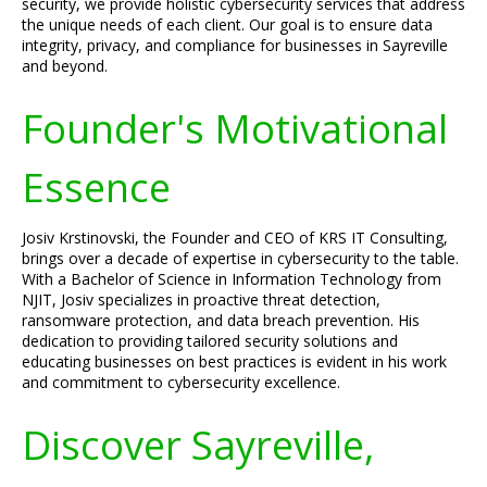
security, we provide holistic cybersecurity services that address
the unique needs of each client. Our goal is to ensure data
integrity, privacy, and compliance for businesses in Sayreville
and beyond.
Founder's Motivational
Essence
Josiv Krstinovski, the Founder and CEO of KRS IT Consulting,
brings over a decade of expertise in cybersecurity to the table.
With a Bachelor of Science in Information Technology from
NJIT, Josiv specializes in proactive threat detection,
ransomware protection, and data breach prevention. His
dedication to providing tailored security solutions and
educating businesses on best practices is evident in his work
and commitment to cybersecurity excellence.
Discover Sayreville,