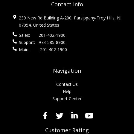
Contact Info
239 New Rd Building A-200, Parsippany-Troy Hills, NJ
07054, United States
Sales:
201-402-1900
Support:
973-585-8900
Main:
201-402-1900
Navigation
Contact Us
Help
Support Center
Customer Rating