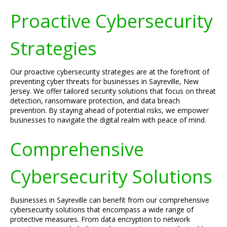
Proactive Cybersecurity
Strategies
Our proactive cybersecurity strategies are at the forefront of
preventing cyber threats for businesses in Sayreville, New
Jersey. We offer tailored security solutions that focus on threat
detection, ransomware protection, and data breach
prevention. By staying ahead of potential risks, we empower
businesses to navigate the digital realm with peace of mind.
Comprehensive
Cybersecurity Solutions
Businesses in Sayreville can benefit from our comprehensive
cybersecurity solutions that encompass a wide range of
protective measures. From data encryption to network