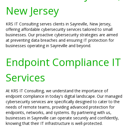
New Jersey
KRS IT Consulting serves clients in Sayreville, New Jersey,
offering affordable cybersecurity services tailored to small
businesses. Our proactive cybersecurity strategies are aimed
at preventing data breaches and ensuring IT protection for
businesses operating in Sayreville and beyond.
Endpoint Compliance IT
Services
At KRS IT Consulting, we understand the importance of
endpoint compliance in today's digital landscape. Our managed
cybersecurity services are specifically designed to cater to the
needs of remote teams, providing advanced protection for
endpoints, networks, and systems. By partnering with us,
businesses in Sayreville can operate securely and confidently,
knowing that their IT infrastructure is well-protected.