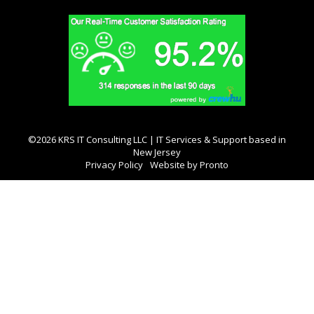
©2026 KRS IT Consulting LLC | IT Services & Support based in
New Jersey
Privacy Policy
Website by Pronto