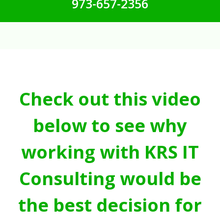
973-657-2356
Check out this video
below to see why
working with KRS IT
Consulting would be
the best decision for