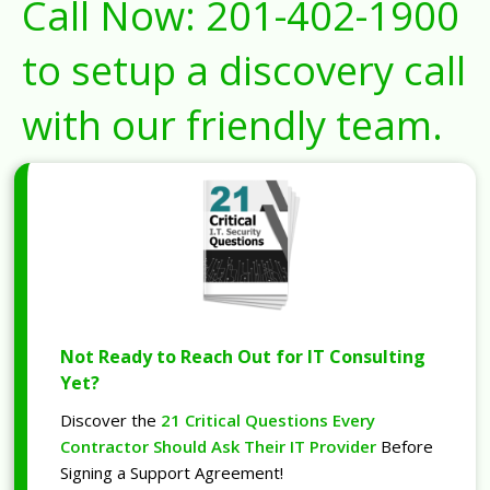
Call Now:
201-402-1900
to setup a discovery call
with our friendly team.
Not Ready to Reach Out for IT Consulting
Yet?
Discover the
21 Critical Questions Every
Contractor Should Ask Their IT Provider
Before
Signing a Support Agreement!