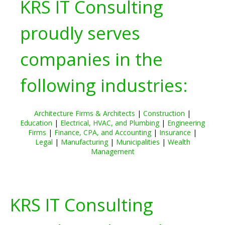
KRS IT Consulting
proudly serves
companies in the
following industries:
Architecture Firms & Architects
|
Construction
|
Education
|
Electrical, HVAC, and Plumbing
|
Engineering
Firms
|
Finance, CPA, and Accounting
|
Insurance
|
Legal
|
Manufacturing
|
Municipalities
|
Wealth
Management
KRS IT Consulting