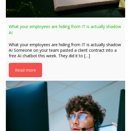
What your employees are hiding from IT is actually shadow
AI
What your employees are hiding from IT is actually shadow
AI Someone on your team pasted a client contract into a
free AI chatbot this week. They did it to […]
Read more