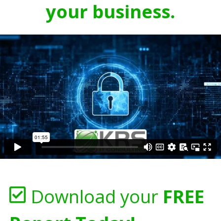
your business.
Download your
FREE