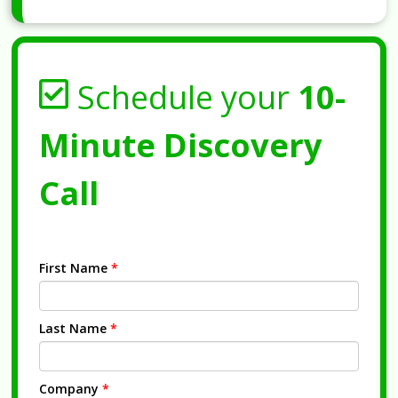
Schedule your
10-
Minute Discovery
Call
First Name
*
Last Name
*
Company
*