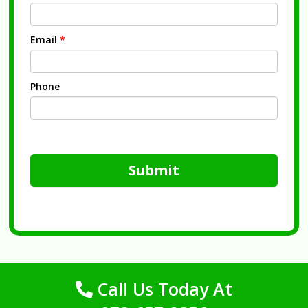
Email
*
Phone
Submit
Call Us Today At