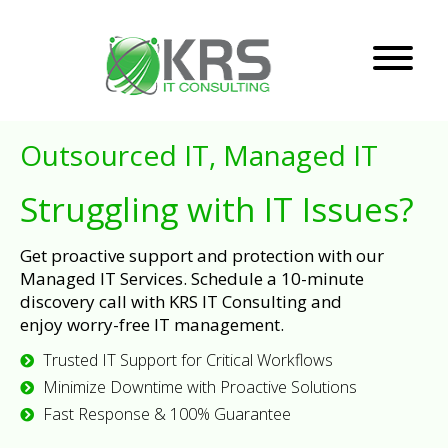
Outsourced IT, Managed IT
Struggling with IT Issues?
Get proactive support and protection with our
Managed IT Services. Schedule a 10-minute
discovery call with KRS IT Consulting and
enjoy worry-free IT management.
Trusted IT Support for Critical Workflows
Minimize Downtime with Proactive Solutions
Fast Response & 100% Guarantee