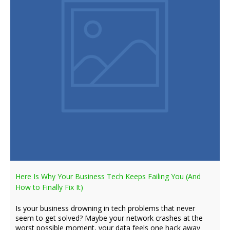
Here Is Why Your Business Tech Keeps Failing You (And
How to Finally Fix It)
Is your business drowning in tech problems that never
seem to get solved? Maybe your network crashes at the
worst possible moment, your data feels one hack away