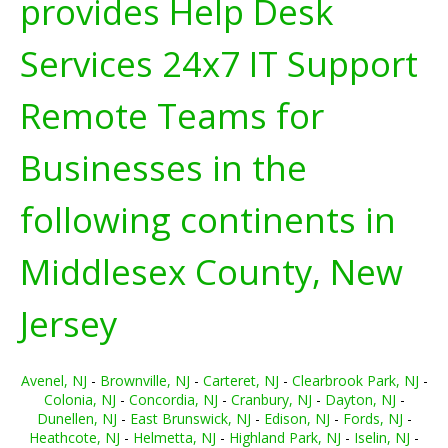
provides Help Desk
Services 24x7 IT Support
Remote Teams for
Businesses in the
following continents in
Middlesex County, New
Jersey
Avenel, NJ
-
Brownville, NJ
-
Carteret, NJ
-
Clearbrook Park, NJ
-
Colonia, NJ
-
Concordia, NJ
-
Cranbury, NJ
-
Dayton, NJ
-
Dunellen, NJ
-
East Brunswick, NJ
-
Edison, NJ
-
Fords, NJ
-
Heathcote, NJ
-
Helmetta, NJ
-
Highland Park, NJ
-
Iselin, NJ
-