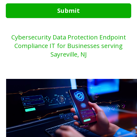
Submit
Cybersecurity Data Protection Endpoint
Compliance IT for Businesses serving
Sayreville, NJ