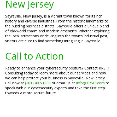
New Jersey
Sayreville, New Jersey, is a vibrant town known for its rich
history and diverse industries. From the historic landmarks to
the bustling business districts, Sayreville offers a unique blend
of old-world charm and modern amenities. Whether exploring
the local attractions or delving into the town's industrial past,
visitors are sure to find something intriguing in Sayreville.
Call to Action
Ready to enhance your cybersecurity posture? Contact KRS IT
Consulting today to learn more about our services and how
we can help protect your business in Sayreville, New Jersey.
Call now at
(201) 402-1900
or email us at
Info@KRSIT.com
to
speak with our cybersecurity experts and take the first step
towards a more secure future.