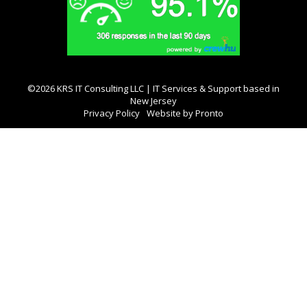
©2026 KRS IT Consulting LLC | IT Services & Support based in
New Jersey
Privacy Policy
Website by Pronto