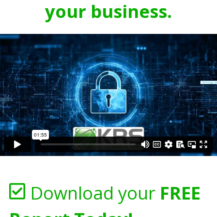
your business.
Download your
FREE