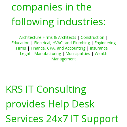
companies in the
following industries:
Architecture Firms & Architects
|
Construction
|
Education
|
Electrical, HVAC, and Plumbing
|
Engineering
Firms
|
Finance, CPA, and Accounting
|
Insurance
|
Legal
|
Manufacturing
|
Municipalities
|
Wealth
Management
KRS IT Consulting
provides Help Desk
Services 24x7 IT Support