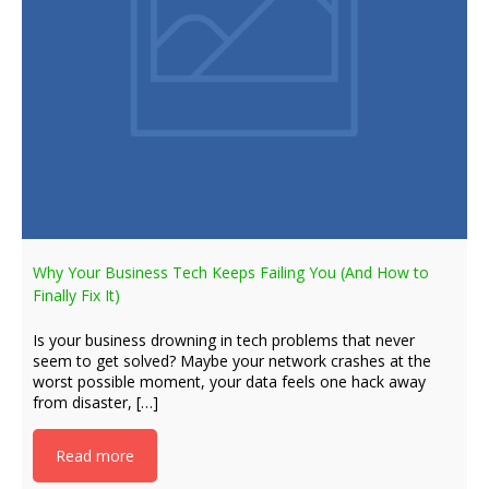
Why Your Business Tech Keeps Failing You (And How to
Finally Fix It)
Is your business drowning in tech problems that never
seem to get solved? Maybe your network crashes at the
worst possible moment, your data feels one hack away
from disaster, […]
Read more