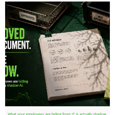
What your employees are hiding from IT is actually shadow