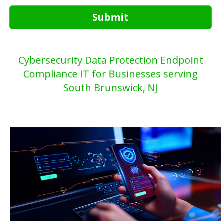
Submit
Cybersecurity Data Protection Endpoint
Compliance IT for Businesses serving
South Brunswick, NJ