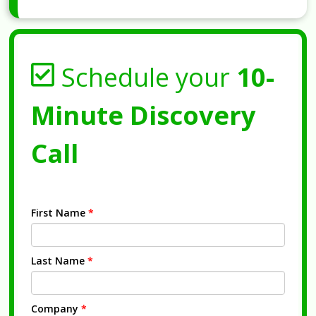
Schedule your
10-
Minute Discovery
Call
First Name
*
Last Name
*
Company
*