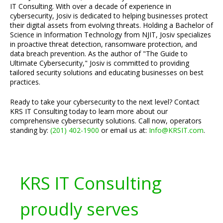
IT Consulting. With over a decade of experience in
cybersecurity, Josiv is dedicated to helping businesses protect
their digital assets from evolving threats. Holding a Bachelor of
Science in Information Technology from NJIT, Josiv specializes
in proactive threat detection, ransomware protection, and
data breach prevention. As the author of "The Guide to
Ultimate Cybersecurity," Josiv is committed to providing
tailored security solutions and educating businesses on best
practices.
Ready to take your cybersecurity to the next level? Contact
KRS IT Consulting today to learn more about our
comprehensive cybersecurity solutions. Call now, operators
standing by:
(201) 402-1900
or email us at:
Info@KRSIT.com
.
KRS IT Consulting
proudly serves