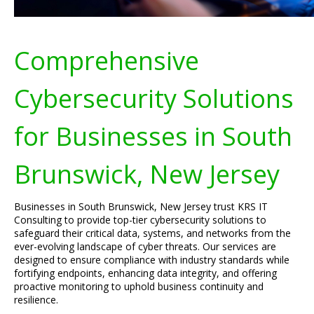
Comprehensive
Cybersecurity Solutions
for Businesses in South
Brunswick, New Jersey
Businesses in South Brunswick, New Jersey trust KRS IT
Consulting to provide top-tier cybersecurity solutions to
safeguard their critical data, systems, and networks from the
ever-evolving landscape of cyber threats. Our services are
designed to ensure compliance with industry standards while
fortifying endpoints, enhancing data integrity, and offering
proactive monitoring to uphold business continuity and
resilience.