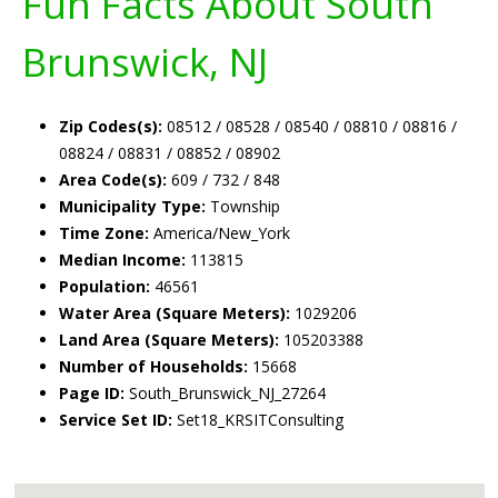
Fun Facts About South
Brunswick, NJ
Zip Codes(s):
08512 / 08528 / 08540 / 08810 / 08816 /
08824 / 08831 / 08852 / 08902
Area Code(s):
609 / 732 / 848
Municipality Type:
Township
Time Zone:
America/New_York
Median Income:
113815
Population:
46561
Water Area (Square Meters):
1029206
Land Area (Square Meters):
105203388
Number of Households:
15668
Page ID:
South_Brunswick_NJ_27264
Service Set ID:
Set18_KRSITConsulting