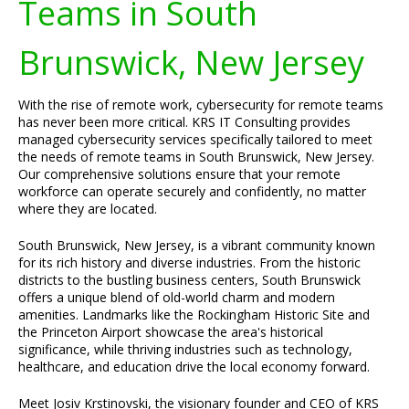
Teams in South
Brunswick, New Jersey
With the rise of remote work, cybersecurity for remote teams
has never been more critical. KRS IT Consulting provides
managed cybersecurity services specifically tailored to meet
the needs of remote teams in South Brunswick, New Jersey.
Our comprehensive solutions ensure that your remote
workforce can operate securely and confidently, no matter
where they are located.
South Brunswick, New Jersey, is a vibrant community known
for its rich history and diverse industries. From the historic
districts to the bustling business centers, South Brunswick
offers a unique blend of old-world charm and modern
amenities. Landmarks like the Rockingham Historic Site and
the Princeton Airport showcase the area's historical
significance, while thriving industries such as technology,
healthcare, and education drive the local economy forward.
Meet Josiv Krstinovski, the visionary founder and CEO of KRS