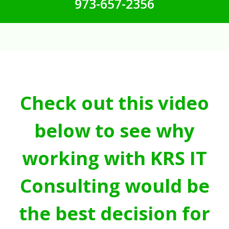
973-657-2356
Check out this video
below to see why
working with KRS IT
Consulting would be
the best decision for