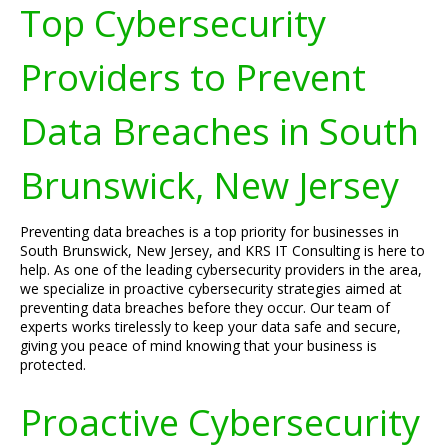
Top Cybersecurity
Providers to Prevent
Data Breaches in South
Brunswick, New Jersey
Preventing data breaches is a top priority for businesses in
South Brunswick, New Jersey, and KRS IT Consulting is here to
help. As one of the leading cybersecurity providers in the area,
we specialize in proactive cybersecurity strategies aimed at
preventing data breaches before they occur. Our team of
experts works tirelessly to keep your data safe and secure,
giving you peace of mind knowing that your business is
protected.
Proactive Cybersecurity