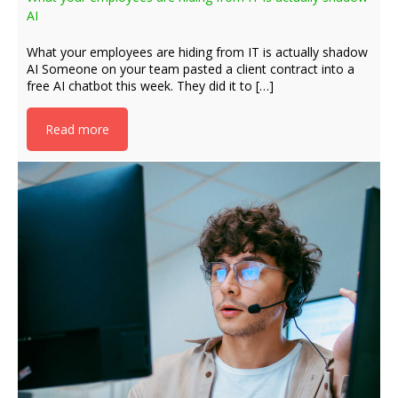
AI
What your employees are hiding from IT is actually shadow
AI Someone on your team pasted a client contract into a
free AI chatbot this week. They did it to […]
Read more