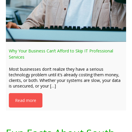
Why Your Business Can’t Afford to Skip IT Professional
Services
Most businesses don’t realize they have a serious
technology problem until it’s already costing them money,
clients, or both. Whether your systems are slow, your data
is unsecured, or your […]
Read more