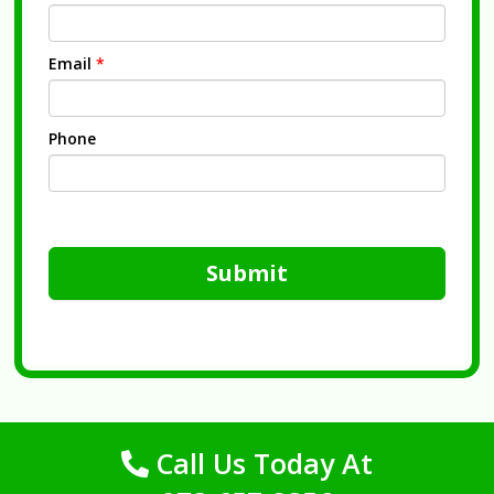
Email
*
Phone
Submit
Call Us Today At