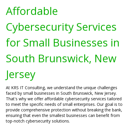
Affordable
Cybersecurity Services
for Small Businesses in
South Brunswick, New
Jersey
At KRS IT Consulting, we understand the unique challenges
faced by small businesses in South Brunswick, New Jersey.
That's why we offer affordable cybersecurity services tailored
to meet the specific needs of small enterprises. Our goal is to
provide comprehensive protection without breaking the bank,
ensuring that even the smallest businesses can benefit from
top-notch cybersecurity solutions.