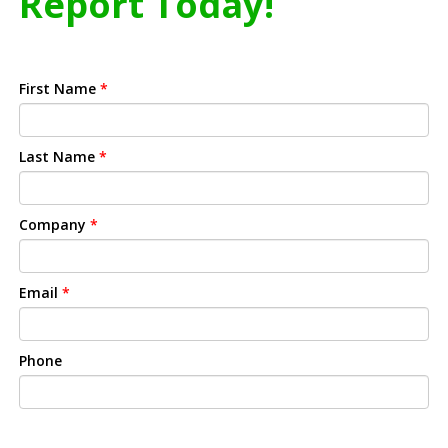
Report Today!
First Name
*
Last Name
*
Company
*
Email
*
Phone