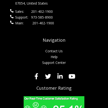
07054, United States
Sales:
201-402-1900
Support:
973-585-8900
Main:
201-402-1900
Navigation
Contact Us
Help
Support Center
Customer Rating