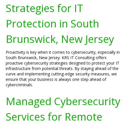
Strategies for IT
Protection in South
Brunswick, New Jersey
Proactivity is key when it comes to cybersecurity, especially in
South Brunswick, New Jersey. KRS IT Consulting offers
proactive cybersecurity strategies designed to protect your IT
infrastructure from potential threats. By staying ahead of the
curve and implementing cutting-edge security measures, we
ensure that your business is always one step ahead of
cybercriminals.
Managed Cybersecurity
Services for Remote