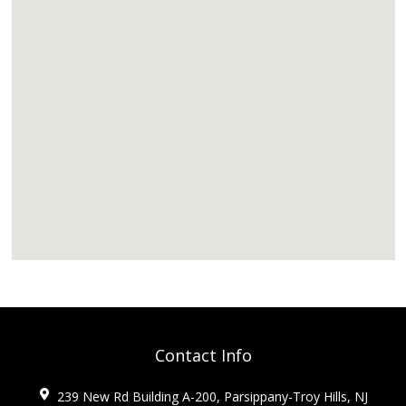
Contact Info
239 New Rd Building A-200, Parsippany-Troy Hills, NJ