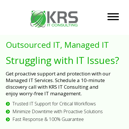
Outsourced IT, Managed IT
Struggling with IT Issues?
Get proactive support and protection with our
Managed IT Services. Schedule a 10-minute
discovery call with KRS IT Consulting and
enjoy worry-free IT management.
Trusted IT Support for Critical Workflows
Minimize Downtime with Proactive Solutions
Fast Response & 100% Guarantee