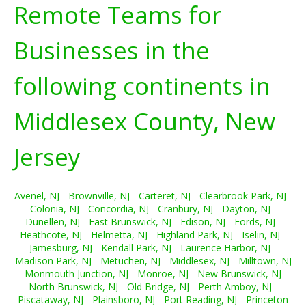
Remote Teams for
Businesses in the
following continents in
Middlesex County, New
Jersey
Avenel, NJ
-
Brownville, NJ
-
Carteret, NJ
-
Clearbrook Park, NJ
-
Colonia, NJ
-
Concordia, NJ
-
Cranbury, NJ
-
Dayton, NJ
-
Dunellen, NJ
-
East Brunswick, NJ
-
Edison, NJ
-
Fords, NJ
-
Heathcote, NJ
-
Helmetta, NJ
-
Highland Park, NJ
-
Iselin, NJ
-
Jamesburg, NJ
-
Kendall Park, NJ
-
Laurence Harbor, NJ
-
Madison Park, NJ
-
Metuchen, NJ
-
Middlesex, NJ
-
Milltown, NJ
-
Monmouth Junction, NJ
-
Monroe, NJ
-
New Brunswick, NJ
-
North Brunswick, NJ
-
Old Bridge, NJ
-
Perth Amboy, NJ
-
Piscataway, NJ
-
Plainsboro, NJ
-
Port Reading, NJ
-
Princeton