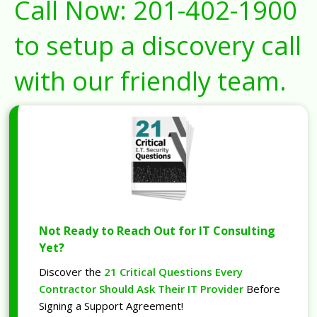
Call Now:
201-402-1900
to setup a discovery call
with our friendly team.
Not Ready to Reach Out for IT Consulting
Yet?
Discover the
21 Critical Questions Every
Contractor Should Ask Their IT Provider
Before
Signing a Support Agreement!