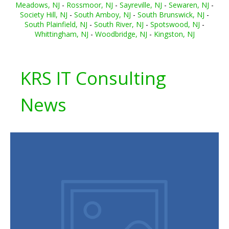
Meadows, NJ
-
Rossmoor, NJ
-
Sayreville, NJ
-
Sewaren, NJ
-
Society Hill, NJ
-
South Amboy, NJ
-
South Brunswick, NJ
-
South Plainfield, NJ
-
South River, NJ
-
Spotswood, NJ
-
Whittingham, NJ
-
Woodbridge, NJ
-
Kingston, NJ
KRS IT Consulting
News