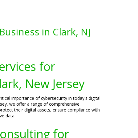
usiness in Clark, NJ
ervices for
lark, New Jersey
tical importance of cybersecurity in today's digital
ersey, we offer a range of comprehensive
rotect their digital assets, ensure compliance with
ve data.
onsulting for