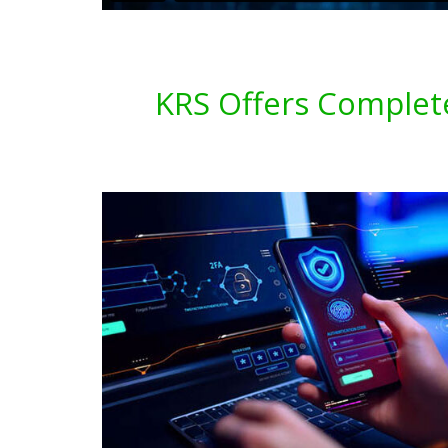
KRS Offers Complete