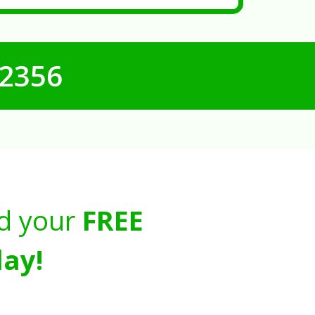
-2356
d your
FREE
ay!