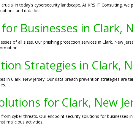
crucial in today's cybersecurity landscape. At KRS IT Consulting, we
ruptions and data loss.
 for Businesses in Clark, 
nesses of all sizes. Our phishing protection services in Clark, New Jer
formation.
ion Strategies in Clark, 
ses in Clark, New Jersey. Our data breach prevention strategies are tai
hes.
olutions for Clark, New J
s from cyber threats. Our endpoint security solutions for businesses 
t malicious activities.