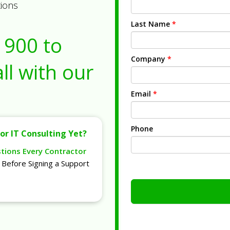
tions
Last Name
*
1900
to
Company
*
ll with our
Email
*
Phone
or IT Consulting Yet?
stions Every Contractor
Before Signing a Support