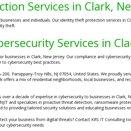
ction Services in Clark, N
businesses and individuals. Our identity theft protection services in 
ty theft.
rsecurity Services in Cla
l for businesses in Clark, New Jersey. Our compliance and cybersecurit
to cybersecurity best practices.
-200, Parsippany-Troy Hills, NJ 07054, United States. We proudly serve
 offers a mix of residential neighborhoods, local businesses, and recrea
s over a decade of expertise in cybersecurity to businesses in Clark, 
JIT and specializes in proactive threat detection, ransomware protec
d to providing tailored security solutions and educating businesses on
ect your business from digital threats? Contact KRS IT Consulting t
our cybersecurity needs.