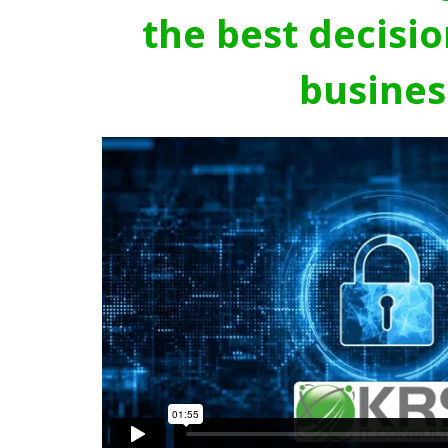
the best decisio
busines