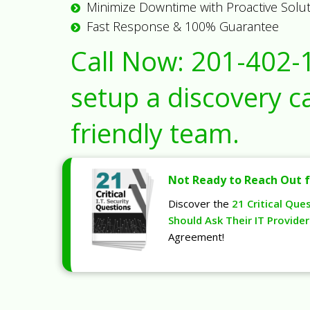
Minimize Downtime with Proactive Solu
Fast Response & 100% Guarantee
Call Now:
201-402-
setup a discovery ca
friendly team.
Not Ready to Reach Out f
Discover the
21 Critical Que
Should Ask Their IT Provider
Agreement!