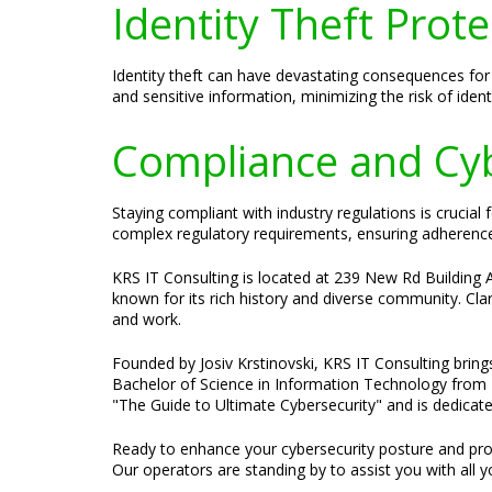
Identity Theft Prote
Identity theft can have devastating consequences for 
and sensitive information, minimizing the risk of identi
Compliance and Cybe
Staying compliant with industry regulations is crucia
complex regulatory requirements, ensuring adherence 
KRS IT Consulting is located at 239 New Rd Building A
known for its rich history and diverse community. Clark
and work.
Founded by Josiv Krstinovski, KRS IT Consulting bring
Bachelor of Science in Information Technology from N
"The Guide to Ultimate Cybersecurity" and is dedicate
Ready to enhance your cybersecurity posture and prot
Our operators are standing by to assist you with all y