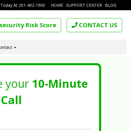
 Today At
201-402-1900
HOME
SUPPORT CENTER
BLOG
security Risk Score
CONTACT US
ontact
e your
10-Minute
Call