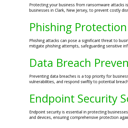
Protecting your business from ransomware attacks is 
businesses in Clark, New Jersey, to prevent costly dis
Phishing Protection
Phishing attacks can pose a significant threat to busi
mitigate phishing attempts, safeguarding sensitive in
Data Breach Prevent
Preventing data breaches is a top priority for busines
vulnerabilities, and respond swiftly to potential breac
Endpoint Security S
Endpoint security is essential in protecting businesse
and devices, ensuring comprehensive protection agains