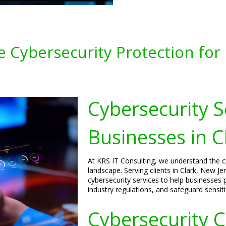
 Cybersecurity Protection for B
Cybersecurity S
Businesses in C
At KRS IT Consulting, we understand the cri
landscape. Serving clients in Clark, New J
cybersecurity services to help businesses p
industry regulations, and safeguard sensiti
Cybersecurity C