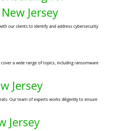
, New Jersey
ith our clients to identify and address cybersecurity
s cover a wide range of topics, including ransomware
ew Jersey
reats. Our team of experts works diligently to ensure
w Jersey