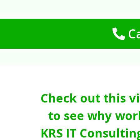
Ca
Check out this v
to see why wor
KRS IT Consultin