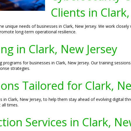
Clients in Clark
the unique needs of businesses in Clark, New Jersey. We work closely w
romote long-term operational resilience.
ing in Clark, New Jersey
ng programs for businesses in Clark, New Jersey. Our training session
onse strategies.
ions Tailored for Clark, N
s in Clark, New Jersey, to help them stay ahead of evolving digital th
 all times.
ion Services in Clark, Ne