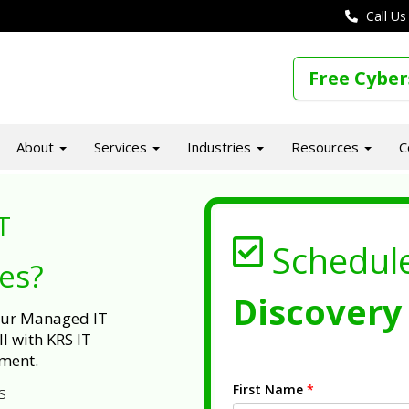
Call Us
Free Cyber
About
Services
Industries
Resources
C
T
Schedul
ues?
Discovery 
 our Managed IT
l with KRS IT
ment.
First Name
*
s