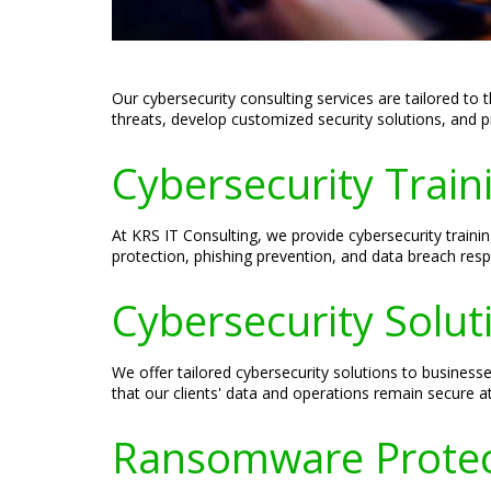
Our cybersecurity consulting services are tailored to 
threats, develop customized security solutions, and p
Cybersecurity Train
At KRS IT Consulting, we provide cybersecurity traini
protection, phishing prevention, and data breach resp
Cybersecurity Solut
We offer tailored cybersecurity solutions to businesse
that our clients' data and operations remain secure at
Ransomware Protect