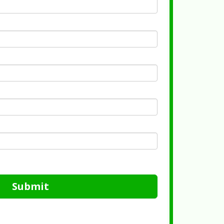
Submit