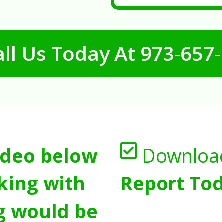
ll Us Today At
973-657
ideo below
Downloa
king with
Report Tod
g would be