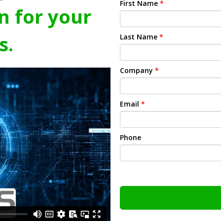
First Name
*
n for your
s.
Last Name
*
Company
*
Email
*
Phone