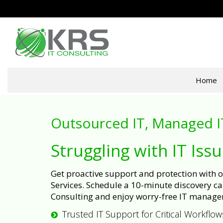
Home
Outsourced IT, Managed I
Struggling with IT Iss
Get proactive support and protection with
Services. Schedule a 10-minute discovery cal
Consulting and enjoy worry-free IT manage
Trusted IT Support for Critical Workflow