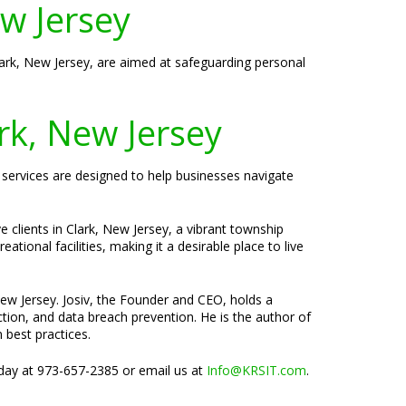
ew Jersey
Clark, New Jersey, are aimed at safeguarding personal
rk, New Jersey
y services are designed to help businesses navigate
 clients in Clark, New Jersey, a vibrant township
tional facilities, making it a desirable place to live
New Jersey. Josiv, the Founder and CEO, holds a
tion, and data breach prevention. He is the author of
 best practices.
oday at 973-657-2385 or email us at
Info@KRSIT.com
.