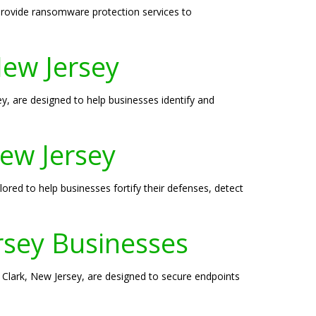
 provide ransomware protection services to
New Jersey
sey, are designed to help businesses identify and
New Jersey
lored to help businesses fortify their defenses, detect
ersey Businesses
in Clark, New Jersey, are designed to secure endpoints