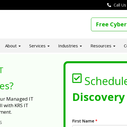
Call Us
Free Cyber
About
Services
Industries
Resources
C
T
Schedul
ues?
Discovery 
 our Managed IT
l with KRS IT
ment.
First Name
*
s