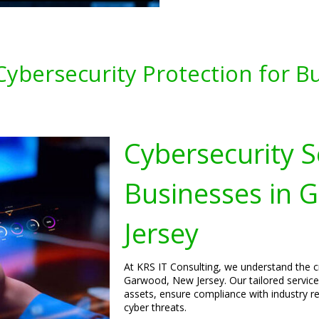
ybersecurity Protection for B
Cybersecurity S
Businesses in 
Jersey
At KRS IT Consulting, we understand the cr
Garwood, New Jersey. Our tailored services
assets, ensure compliance with industry r
cyber threats.