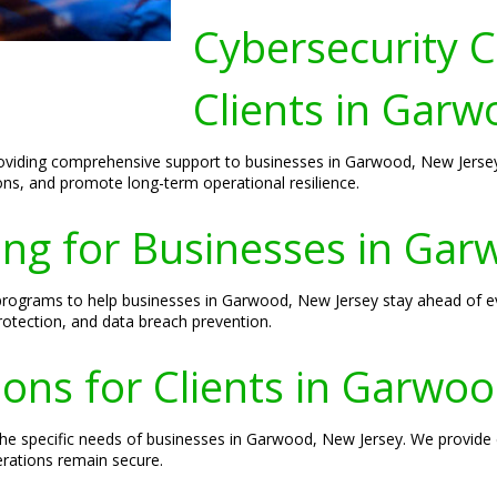
Cybersecurity C
Clients in Garw
roviding comprehensive support to businesses in Garwood, New Jersey.
ions, and promote long-term operational resilience.
ing for Businesses in Ga
 programs to help businesses in Garwood, New Jersey stay ahead of evo
rotection, and data breach prevention.
ions for Clients in Garwo
he specific needs of businesses in Garwood, New Jersey. We provide en
erations remain secure.