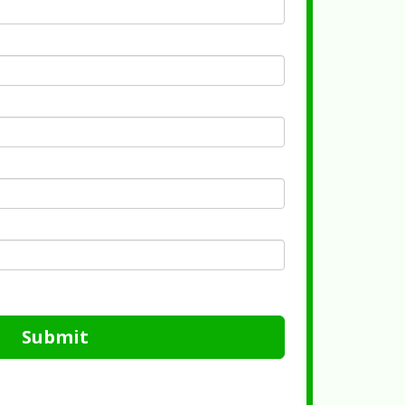
Submit