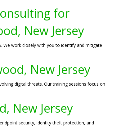
onsulting for
ood, New Jersey
 We work closely with you to identify and mitigate
rwood, New Jersey
lving digital threats. Our training sessions focus on
od, New Jersey
dpoint security, identity theft protection, and