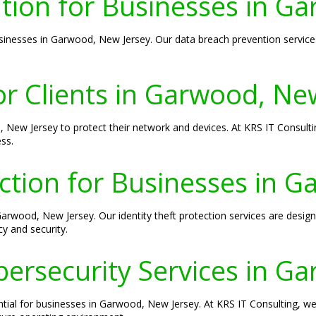
tion for Businesses in G
nesses in Garwood, New Jersey. Our data breach prevention services
or Clients in Garwood, Ne
d, New Jersey to protect their network and devices. At KRS IT Consulti
ss.
ection for Businesses in 
 Garwood, New Jersey. Our identity theft protection services are des
y and security.
ersecurity Services in G
ntial for businesses in Garwood, New Jersey. At KRS IT Consulting, we