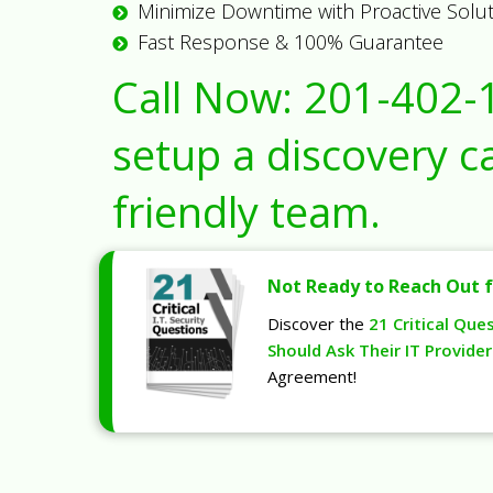
Minimize Downtime with Proactive Solu
Fast Response & 100% Guarantee
Call Now:
201-402-
setup a discovery ca
friendly team.
Not Ready to Reach Out f
Discover the
21 Critical Que
Should Ask Their IT Provider
Agreement!