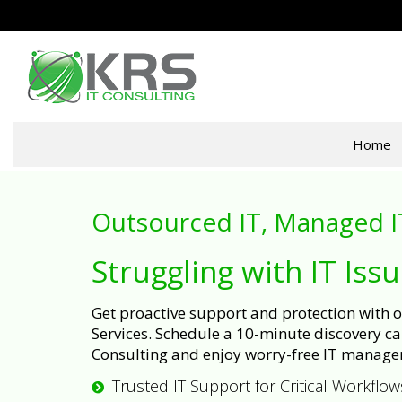
Home
Outsourced IT, Managed I
Struggling with IT Iss
Get proactive support and protection with
Services. Schedule a 10-minute discovery cal
Consulting and enjoy worry-free IT manage
Trusted IT Support for Critical Workflow