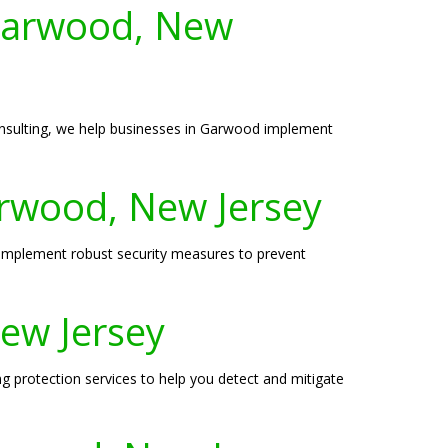
 Garwood, New
onsulting, we help businesses in Garwood implement
arwood, New Jersey
 implement robust security measures to prevent
New Jersey
ng protection services to help you detect and mitigate