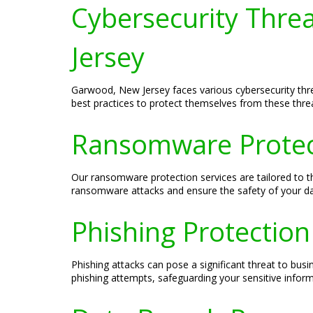
Cybersecurity Thre
Jersey
Garwood, New Jersey faces various cybersecurity thr
best practices to protect themselves from these thre
Ransomware Protect
Our ransomware protection services are tailored to 
ransomware attacks and ensure the safety of your da
Phishing Protection
Phishing attacks can pose a significant threat to bus
phishing attempts, safeguarding your sensitive inform