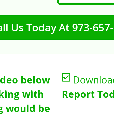
ll Us Today At
973-657
ideo below
Downloa
king with
Report Tod
g would be