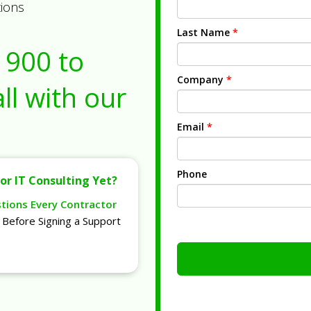
tions
Last Name
*
1900
to
Company
*
ll with our
Email
*
Phone
or IT Consulting Yet?
stions Every Contractor
Before Signing a Support