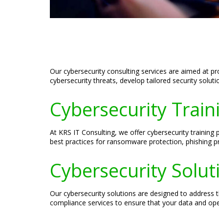
Our cybersecurity consulting services are aimed at p
cybersecurity threats, develop tailored security solut
Cybersecurity Train
At KRS IT Consulting, we offer cybersecurity training
best practices for ransomware protection, phishing p
Cybersecurity Solut
Our cybersecurity solutions are designed to address t
compliance services to ensure that your data and op