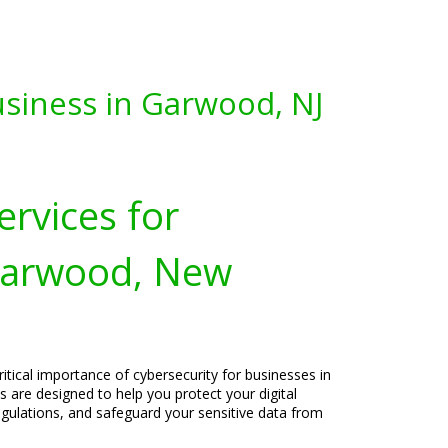
usiness in Garwood, NJ
ervices for
Garwood, New
itical importance of cybersecurity for businesses in
 are designed to help you protect your digital
egulations, and safeguard your sensitive data from