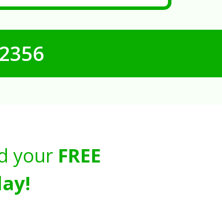
-2356
d your
FREE
ay!