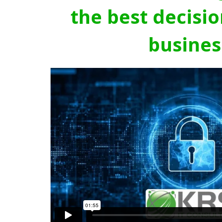
the best decisio
busines