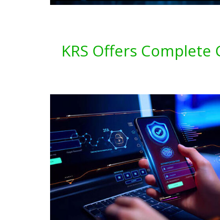
KRS Offers Complete C