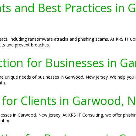
ats and Best Practices in
eats, including ransomware attacks and phishing scams. At KRS IT C
ats and prevent breaches.
ion for Businesses in G
the unique needs of businesses in Garwood, New Jersey. We help you
ta.
 for Clients in Garwood, 
inesses in Garwood, New Jersey. At KRS IT Consulting, we offer phishi
ation.