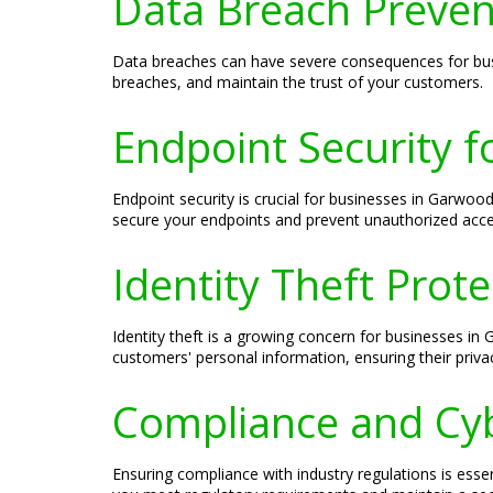
Data Breach Preven
Data breaches can have severe consequences for busi
breaches, and maintain the trust of your customers.
Endpoint Security f
Endpoint security is crucial for businesses in Garwoo
secure your endpoints and prevent unauthorized acce
Identity Theft Prot
Identity theft is a growing concern for businesses in
customers' personal information, ensuring their privac
Compliance and Cyb
Ensuring compliance with industry regulations is esse