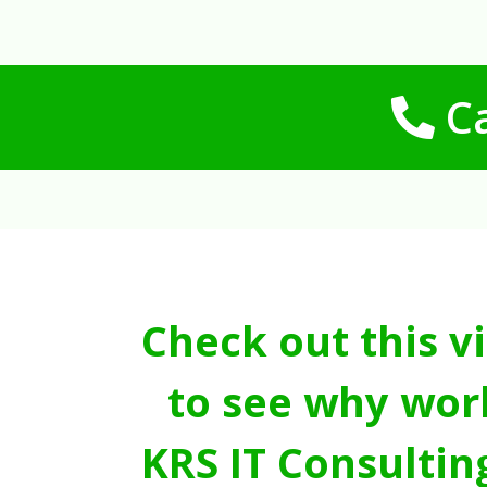
Ca
Check out this v
to see why wor
KRS IT Consultin