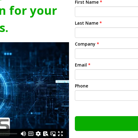
First Name
*
n for your
s.
Last Name
*
Company
*
Email
*
Phone