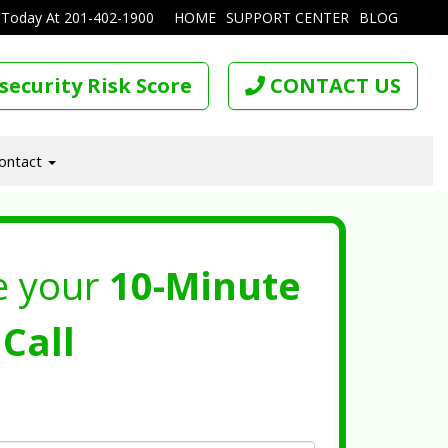
 Today At
201-402-1900
HOME
SUPPORT CENTER
BLOG
security Risk Score
CONTACT US
ontact
e your
10-Minute
Call