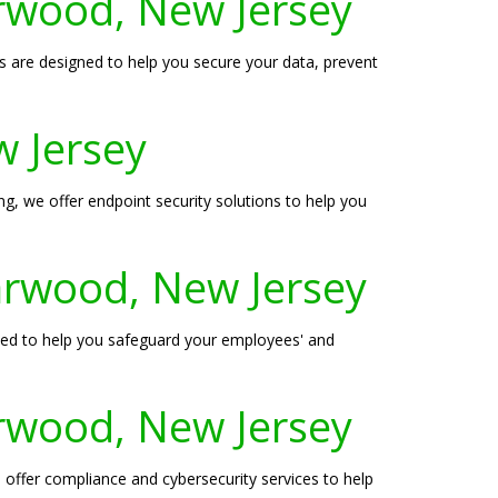
arwood, New Jersey
 are designed to help you secure your data, prevent
w Jersey
ng, we offer endpoint security solutions to help you
Garwood, New Jersey
igned to help you safeguard your employees' and
arwood, New Jersey
 offer compliance and cybersecurity services to help