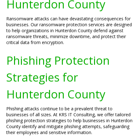
Hunterdon County
Ransomware attacks can have devastating consequences for
businesses. Our ransomware protection services are designed
to help organizations in Hunterdon County defend against
ransomware threats, minimize downtime, and protect their
critical data from encryption.
Phishing Protection
Strategies for
Hunterdon County
Phishing attacks continue to be a prevalent threat to
businesses of all sizes. At KRS IT Consulting, we offer tailored
phishing protection strategies to help businesses in Hunterdon
County identify and mitigate phishing attempts, safeguarding
their employees and sensitive information.