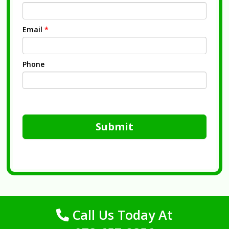
Email
*
Phone
Submit
Call Us Today At