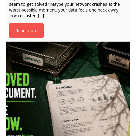
seem to get solved? Maybe your network crashes at the
worst possible moment, your data feels one hack away
from disaster, […]
Read more