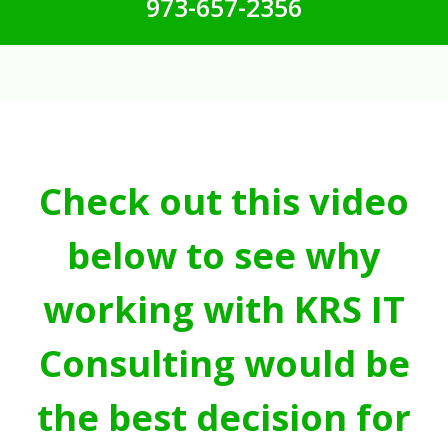
973-657-2356
Check out this video
below to see why
working with KRS IT
Consulting would be
the best decision for