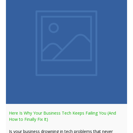
Here Is Why Your Business Tech Keeps Failing You (And
How to Finally Fix It)
Is your business drowning in tech problems that never