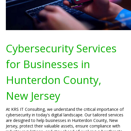
Cybersecurity Services
for Businesses in
Hunterdon County,
New Jersey
At KRS IT Consulting, we understand the critical importance of
cybersecurity in today's digital landscape. Our tailored services
are designed to help businesses in Hunterdon County, New
Jersey, protect their valuable assets, ensure compliance with