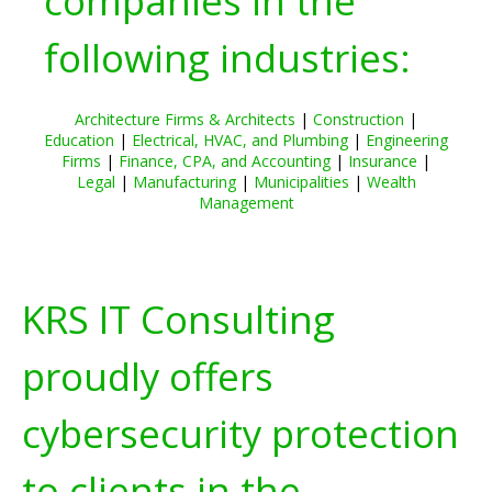
companies in the
following industries:
Architecture Firms & Architects
|
Construction
|
Education
|
Electrical, HVAC, and Plumbing
|
Engineering
Firms
|
Finance, CPA, and Accounting
|
Insurance
|
Legal
|
Manufacturing
|
Municipalities
|
Wealth
Management
KRS IT Consulting
proudly offers
cybersecurity protection
to clients in the