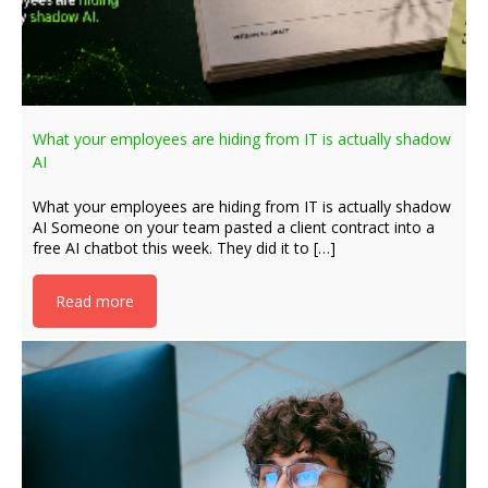
What your employees are hiding from IT is actually shadow
AI
What your employees are hiding from IT is actually shadow
AI Someone on your team pasted a client contract into a
free AI chatbot this week. They did it to […]
Read more