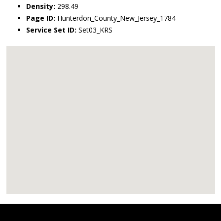
Density:
298.49
Page ID:
Hunterdon_County_New_Jersey_1784
Service Set ID:
Set03_KRS