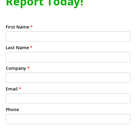
Report Today!
First Name
*
Last Name
*
Company
*
Email
*
Phone