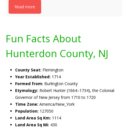
Read more
Fun Facts About
Hunterdon County, NJ
County Seat:
Flemington
Year Established:
1714
Formed from:
Burlington County
Etymology:
Robert Hunter (1664–1734), the Colonial
Governor of New Jersey from 1710 to 1720
Time Zone:
America/New_York
Population:
127050
Land Area Sq Km:
1114
Land Area Sq Mi:
430