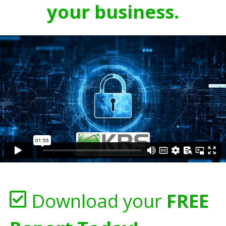
your business.
Download your
FREE