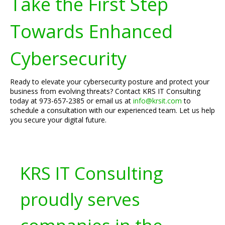
Take the First Step
Towards Enhanced
Cybersecurity
Ready to elevate your cybersecurity posture and protect your
business from evolving threats? Contact KRS IT Consulting
today at 973-657-2385 or email us at
info@krsit.com
to
schedule a consultation with our experienced team. Let us help
you secure your digital future.
KRS IT Consulting
proudly serves