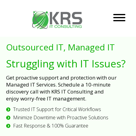
Outsourced IT, Managed IT
Struggling with IT Issues?
Get proactive support and protection with our
Managed IT Services. Schedule a 10-minute
discovery call with KRS IT Consulting and
enjoy worry-free IT management.
Trusted IT Support for Critical Workflows
Minimize Downtime with Proactive Solutions
Fast Response & 100% Guarantee