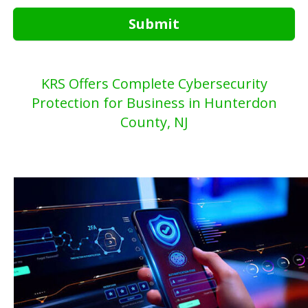
Submit
KRS Offers Complete Cybersecurity
Protection for Business in Hunterdon
County, NJ