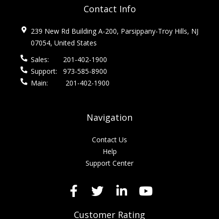
Contact Info
239 New Rd Building A-200, Parsippany-Troy Hills, NJ
07054, United States
Sales:
201-402-1900
Support:
973-585-8900
Main:
201-402-1900
Navigation
Contact Us
Help
Support Center
Customer Rating