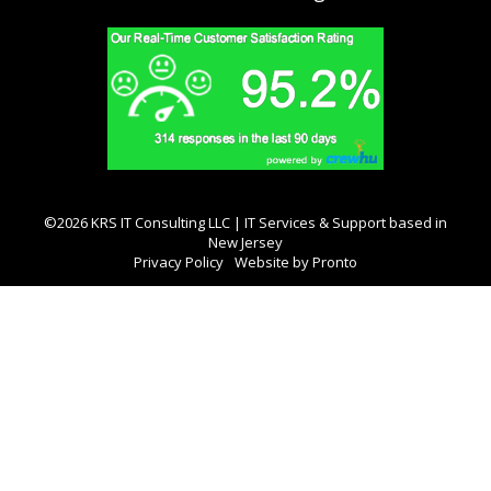
©2026 KRS IT Consulting LLC | IT Services & Support based in
New Jersey
Privacy Policy
Website by Pronto