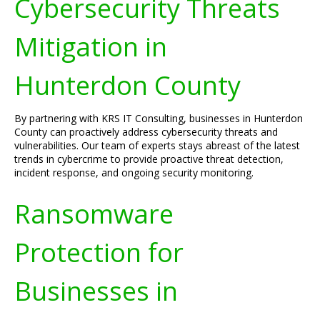
Cybersecurity Threats
Mitigation in
Hunterdon County
By partnering with KRS IT Consulting, businesses in Hunterdon
County can proactively address cybersecurity threats and
vulnerabilities. Our team of experts stays abreast of the latest
trends in cybercrime to provide proactive threat detection,
incident response, and ongoing security monitoring.
Ransomware
Protection for
Businesses in