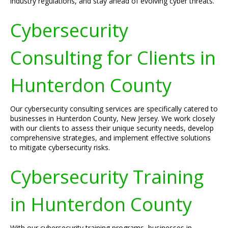
industry regulations, and stay ahead of evolving cyber threats.
Cybersecurity
Consulting for Clients in
Hunterdon County
Our cybersecurity consulting services are specifically catered to
businesses in Hunterdon County, New Jersey. We work closely
with our clients to assess their unique security needs, develop
comprehensive strategies, and implement effective solutions
to mitigate cybersecurity risks.
Cybersecurity Training
in Hunterdon County
With our cybersecurity training programs, businesses in