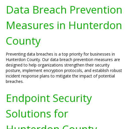
Data Breach Prevention
Measures in Hunterdon
County
Preventing data breaches is a top priority for businesses in
Hunterdon County. Our data breach prevention measures are
designed to help organizations strengthen their security
posture, implement encryption protocols, and establish robust
incident response plans to mitigate the impact of potential
breaches.
Endpoint Security
Solutions for