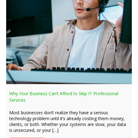
Why Your Business Can’t Afford to Skip IT Professional
Services
Most businesses don’t realize they have a serious
technology problem until it’s already costing them money,
clients, or both. Whether your systems are slow, your data
is unsecured, or your […]