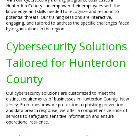
Hunterdon County can empower their employees with the
knowledge and skills needed to recognize and respond to
potential threats. Our training sessions are interactive,
engaging, and tailored to address the specific challenges faced
by organizations in the region.
Cybersecurity Solutions
Tailored for Hunterdon
County
Our cybersecurity solutions are customized to meet the
distinct requirements of businesses in Hunterdon County, New
Jersey. From ransomware protection to phishing prevention
and data breach response, we offer a comprehensive suite of
services to safeguard sensitive information and ensure
operational resilience.