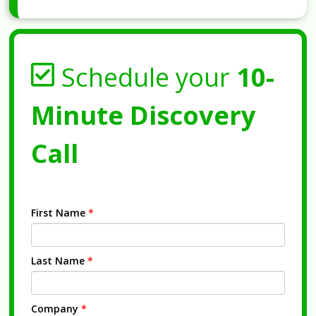
Schedule your
10-
Minute Discovery
Call
First Name
*
Last Name
*
Company
*