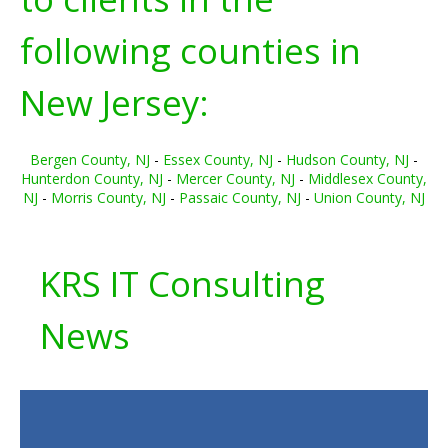
following counties in
New Jersey:
Bergen County, NJ
-
Essex County, NJ
-
Hudson County, NJ
-
Hunterdon County, NJ
-
Mercer County, NJ
-
Middlesex County,
NJ
-
Morris County, NJ
-
Passaic County, NJ
-
Union County, NJ
KRS IT Consulting
News