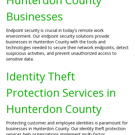
Hunterdon County
Businesses
Endpoint security is crucial in today's remote work
environment. Our endpoint security solutions provide
businesses in Hunterdon County with the tools and
technologies needed to secure their network endpoints, detect
suspicious activities, and prevent unauthorized access to
sensitive data.
Identity Theft
Protection Services in
Hunterdon County
Protecting customer and employee identities is paramount for
businesses in Hunterdon County. Our identity theft protection
services help organizations implement multi-factor