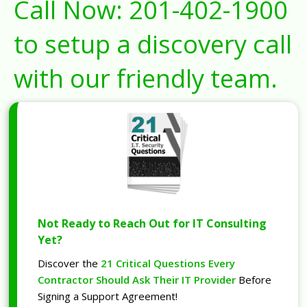
Call Now:
201-402-1900
to setup a discovery call
with our friendly team.
Not Ready to Reach Out for IT Consulting
Yet?
Discover the
21 Critical Questions Every
Contractor Should Ask Their IT Provider
Before
Signing a Support Agreement!