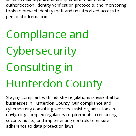
authentication, identity verification protocols, and monitoring
tools to prevent identity theft and unauthorized access to
personal information.
Compliance and
Cybersecurity
Consulting in
Hunterdon County
Staying compliant with industry regulations is essential for
businesses in Hunterdon County. Our compliance and
cybersecurity consulting services assist organizations in
navigating complex regulatory requirements, conducting
security audits, and implementing controls to ensure
adherence to data protection laws.