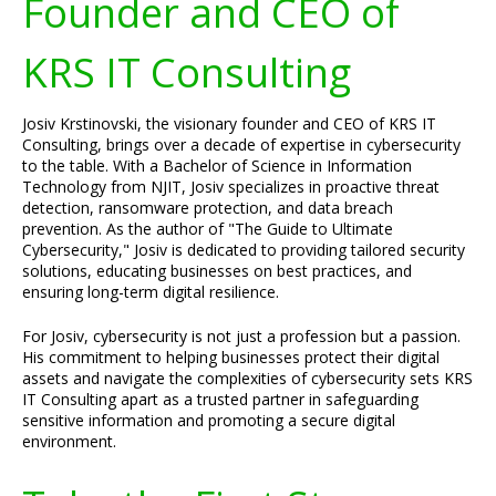
Founder and CEO of
KRS IT Consulting
Josiv Krstinovski, the visionary founder and CEO of KRS IT
Consulting, brings over a decade of expertise in cybersecurity
to the table. With a Bachelor of Science in Information
Technology from NJIT, Josiv specializes in proactive threat
detection, ransomware protection, and data breach
prevention. As the author of "The Guide to Ultimate
Cybersecurity," Josiv is dedicated to providing tailored security
solutions, educating businesses on best practices, and
ensuring long-term digital resilience.
For Josiv, cybersecurity is not just a profession but a passion.
His commitment to helping businesses protect their digital
assets and navigate the complexities of cybersecurity sets KRS
IT Consulting apart as a trusted partner in safeguarding
sensitive information and promoting a secure digital
environment.