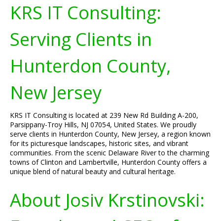
KRS IT Consulting:
Serving Clients in
Hunterdon County,
New Jersey
KRS IT Consulting is located at 239 New Rd Building A-200,
Parsippany-Troy Hills, NJ 07054, United States. We proudly
serve clients in Hunterdon County, New Jersey, a region known
for its picturesque landscapes, historic sites, and vibrant
communities. From the scenic Delaware River to the charming
towns of Clinton and Lambertville, Hunterdon County offers a
unique blend of natural beauty and cultural heritage.
About Josiv Krstinovski: