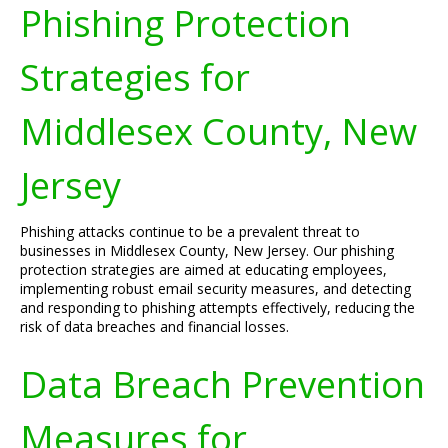
Phishing Protection
Strategies for
Middlesex County, New
Jersey
Phishing attacks continue to be a prevalent threat to
businesses in Middlesex County, New Jersey. Our phishing
protection strategies are aimed at educating employees,
implementing robust email security measures, and detecting
and responding to phishing attempts effectively, reducing the
risk of data breaches and financial losses.
Data Breach Prevention
Measures for