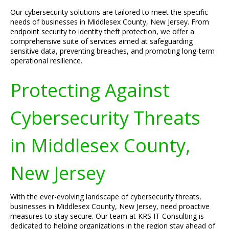
Our cybersecurity solutions are tailored to meet the specific
needs of businesses in Middlesex County, New Jersey. From
endpoint security to identity theft protection, we offer a
comprehensive suite of services aimed at safeguarding
sensitive data, preventing breaches, and promoting long-term
operational resilience.
Protecting Against
Cybersecurity Threats
in Middlesex County,
New Jersey
With the ever-evolving landscape of cybersecurity threats,
businesses in Middlesex County, New Jersey, need proactive
measures to stay secure. Our team at KRS IT Consulting is
dedicated to helping organizations in the region stay ahead of