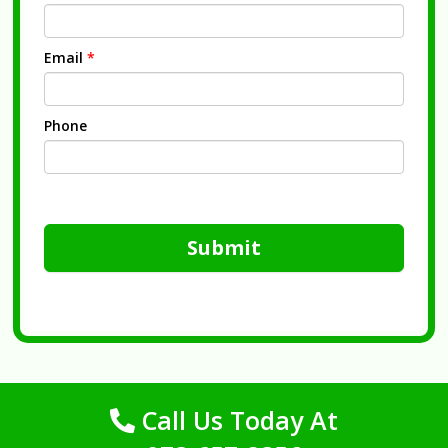
Email
*
Phone
Submit
Call Us Today At