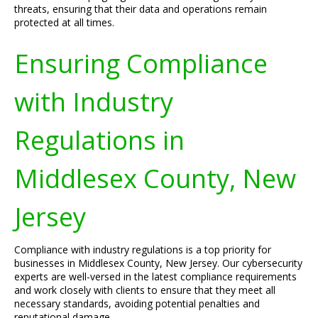
threats, ensuring that their data and operations remain
protected at all times.
Ensuring Compliance
with Industry
Regulations in
Middlesex County, New
Jersey
Compliance with industry regulations is a top priority for
businesses in Middlesex County, New Jersey. Our cybersecurity
experts are well-versed in the latest compliance requirements
and work closely with clients to ensure that they meet all
necessary standards, avoiding potential penalties and
reputational damage.