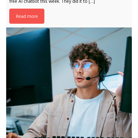
free AI chatbot this week. They did it to […]
Read more