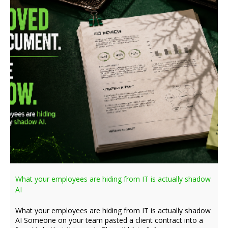
What your employees are hiding from IT is actually shadow
AI
What your employees are hiding from IT is actually shadow
AI Someone on your team pasted a client contract into a