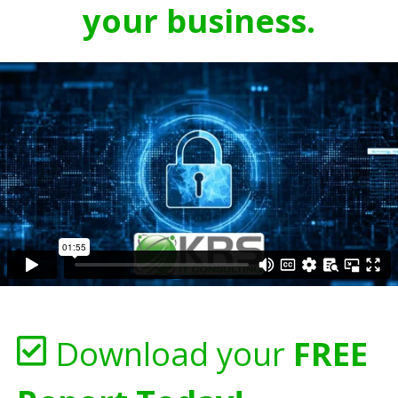
your business.
Download your
FREE