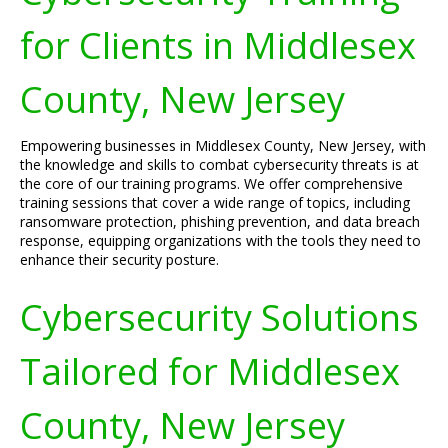
for Clients in Middlesex
County, New Jersey
Empowering businesses in Middlesex County, New Jersey, with
the knowledge and skills to combat cybersecurity threats is at
the core of our training programs. We offer comprehensive
training sessions that cover a wide range of topics, including
ransomware protection, phishing prevention, and data breach
response, equipping organizations with the tools they need to
enhance their security posture.
Cybersecurity Solutions
Tailored for Middlesex
County, New Jersey