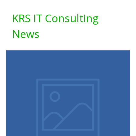
KRS IT Consulting
News