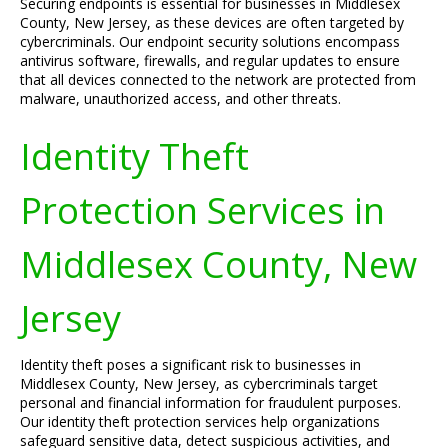
Securing endpoints is essential for businesses in Middlesex
County, New Jersey, as these devices are often targeted by
cybercriminals. Our endpoint security solutions encompass
antivirus software, firewalls, and regular updates to ensure
that all devices connected to the network are protected from
malware, unauthorized access, and other threats.
Identity Theft
Protection Services in
Middlesex County, New
Jersey
Identity theft poses a significant risk to businesses in
Middlesex County, New Jersey, as cybercriminals target
personal and financial information for fraudulent purposes.
Our identity theft protection services help organizations
safeguard sensitive data, detect suspicious activities, and