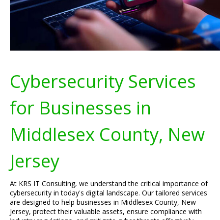
Cybersecurity Services
for Businesses in
Middlesex County, New
Jersey
At KRS IT Consulting, we understand the critical importance of
cybersecurity in today's digital landscape. Our tailored services
are designed to help businesses in Middlesex County, New
Jersey, protect their valuable assets, ensure compliance with