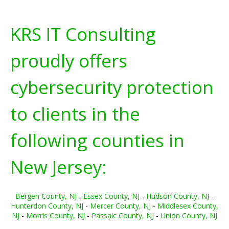
KRS IT Consulting
proudly offers
cybersecurity protection
to clients in the
following counties in
New Jersey:
Bergen County, NJ
-
Essex County, NJ
-
Hudson County, NJ
-
Hunterdon County, NJ
-
Mercer County, NJ
-
Middlesex County,
NJ
-
Morris County, NJ
-
Passaic County, NJ
-
Union County, NJ