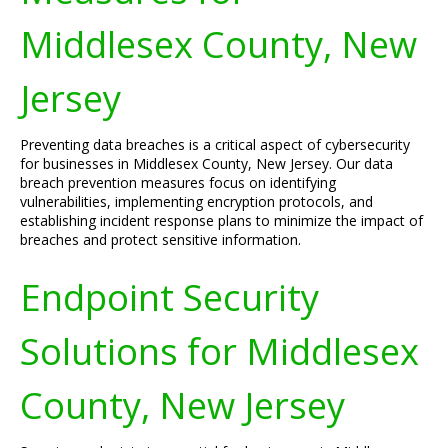
Middlesex County, New
Jersey
Preventing data breaches is a critical aspect of cybersecurity
for businesses in Middlesex County, New Jersey. Our data
breach prevention measures focus on identifying
vulnerabilities, implementing encryption protocols, and
establishing incident response plans to minimize the impact of
breaches and protect sensitive information.
Endpoint Security
Solutions for Middlesex
County, New Jersey