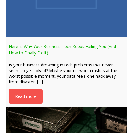
Here Is Why Your Business Tech Keeps Failing You (And
How to Finally Fix It)
Is your business drowning in tech problems that never
seem to get solved? Maybe your network crashes at the
worst possible moment, your data feels one hack away
from disaster, […]
Read more