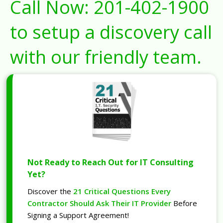
Call Now:
201-402-1900
to setup a discovery call
with our friendly team.
Not Ready to Reach Out for IT Consulting
Yet?
Discover the
21 Critical Questions Every
Contractor Should Ask Their IT Provider
Before
Signing a Support Agreement!