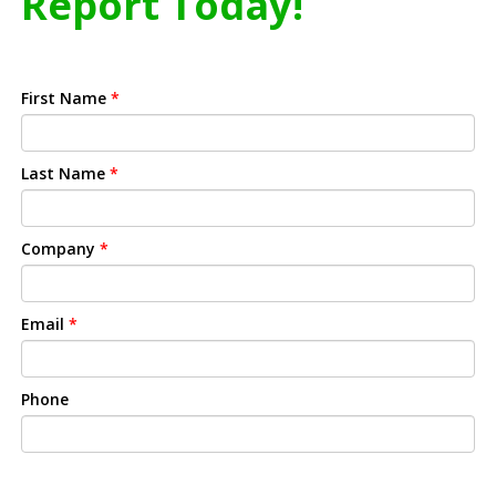
Report Today!
First Name
*
Last Name
*
Company
*
Email
*
Phone