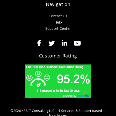
Navigation
Contact Us
Help
Support Center
Customer Rating
©2026 KRS IT Consulting LLC | IT Services & Support based in
New Jersey