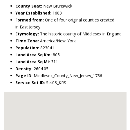
County Seat:
New Brunswick
Year Established:
1683
Formed from:
One of four original counties created
in East Jersey
Etymology:
The historic county of Middlesex in England
Time Zone:
America/New_York
Population:
823041
Land Area Sq Km:
805
Land Area Sq Mi:
311
Density:
2604.05
Page ID:
Middlesex_County_New_Jersey_1786
Service Set ID:
Set03_KRS