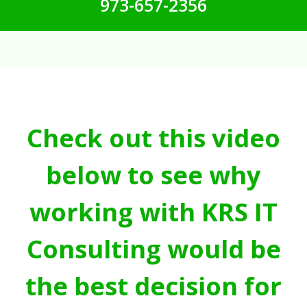
973-657-2356
Check out this video
below to see why
working with KRS IT
Consulting would be
the best decision for