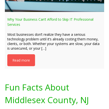
Why Your Business Can’t Afford to Skip IT Professional
Services
Most businesses don’t realize they have a serious
technology problem until it’s already costing them money,
clients, or both. Whether your systems are slow, your data
is unsecured, or your […]
Read more
Fun Facts About
Middlesex County, NJ