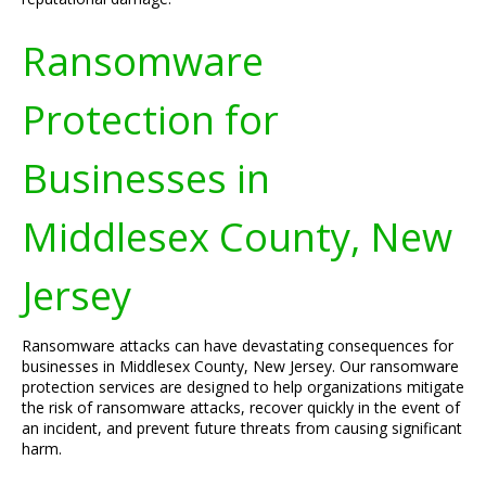
Ransomware
Protection for
Businesses in
Middlesex County, New
Jersey
Ransomware attacks can have devastating consequences for
businesses in Middlesex County, New Jersey. Our ransomware
protection services are designed to help organizations mitigate
the risk of ransomware attacks, recover quickly in the event of
an incident, and prevent future threats from causing significant
harm.