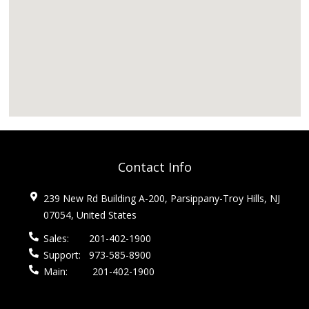
Contact Info
239 New Rd Building A-200, Parsippany-Troy Hills, NJ
07054, United States
Sales:
201-402-1900
Support:
973-585-8900
Main:
201-402-1900