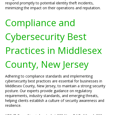
respond promptly to potential identity theft incidents,
minimizing the impact on their operations and reputation.
Compliance and
Cybersecurity Best
Practices in Middlesex
County, New Jersey
Adhering to compliance standards and implementing
cybersecurity best practices are essential for businesses in
Middlesex County, New Jersey, to maintain a strong security
posture. Our experts provide guidance on regulatory
requirements, industry standards, and emerging threats,
helping clients establish a culture of security awareness and
resilience.