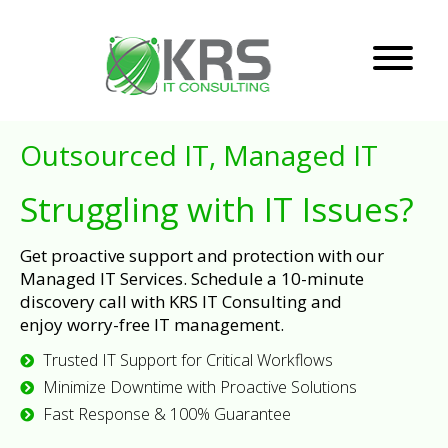
Outsourced IT, Managed IT
Struggling with IT Issues?
Get proactive support and protection with our
Managed IT Services. Schedule a 10-minute
discovery call with KRS IT Consulting and
enjoy worry-free IT management.
Trusted IT Support for Critical Workflows
Minimize Downtime with Proactive Solutions
Fast Response & 100% Guarantee