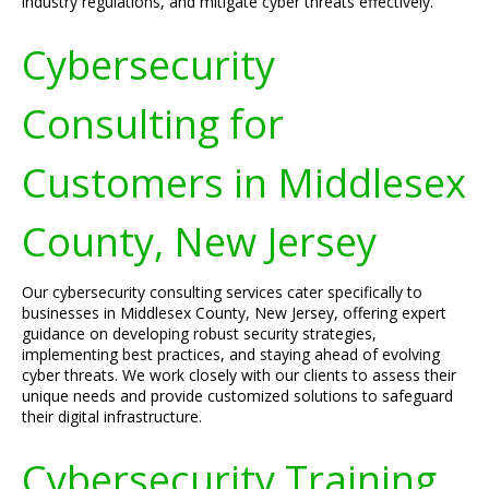
industry regulations, and mitigate cyber threats effectively.
Cybersecurity
Consulting for
Customers in Middlesex
County, New Jersey
Our cybersecurity consulting services cater specifically to
businesses in Middlesex County, New Jersey, offering expert
guidance on developing robust security strategies,
implementing best practices, and staying ahead of evolving
cyber threats. We work closely with our clients to assess their
unique needs and provide customized solutions to safeguard
their digital infrastructure.
Cybersecurity Training