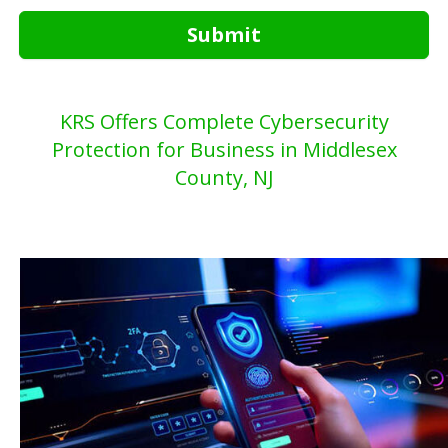
Submit
KRS Offers Complete Cybersecurity
Protection for Business in Middlesex
County, NJ