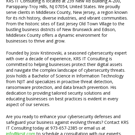
KRS IT Consulting is located at 239 New Rd Building A-200,
Parsippany-Troy Hills, NJ 07054, United States. We proudly
serve clients in Middlesex County, New Jersey, a region known
for its rich history, diverse industries, and vibrant communities.
From the historic sites of East Jersey Old Town Village to the
bustling business districts of New Brunswick and Edison,
Middlesex County offers a dynamic environment for
businesses to thrive and grow.
Founded by Josiv Krstinovski, a seasoned cybersecurity expert
with over a decade of experience, KRS IT Consulting is
committed to helping businesses protect their digital assets
and navigate the complex landscape of cybersecurity threats.
Josiv holds a Bachelor of Science in Information Technology
from NJIT and specializes in proactive threat detection,
ransomware protection, and data breach prevention. His
dedication to providing tailored security solutions and
educating businesses on best practices is evident in every
aspect of our services.
Are you ready to enhance your cybersecurity defenses and
safeguard your business against evolving threats? Contact KRS
IT Consulting today at 973-657-2385 or email us at
info@krsit.com
to schedule a consultation with our experts.