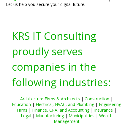
Let us help you secure your digital future.
KRS IT Consulting
proudly serves
companies in the
following industries:
Architecture Firms & Architects
|
Construction
|
Education
|
Electrical, HVAC, and Plumbing
|
Engineering
Firms
|
Finance, CPA, and Accounting
|
Insurance
|
Legal
|
Manufacturing
|
Municipalities
|
Wealth
Management