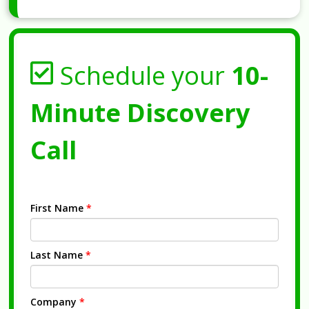
Schedule your
10-
Minute Discovery
Call
First Name
*
Last Name
*
Company
*