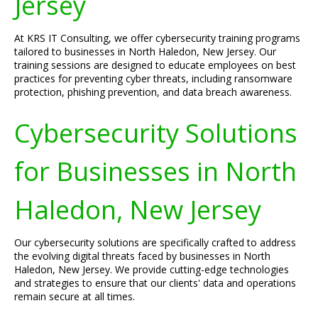
Jersey
At KRS IT Consulting, we offer cybersecurity training programs
tailored to businesses in North Haledon, New Jersey. Our
training sessions are designed to educate employees on best
practices for preventing cyber threats, including ransomware
protection, phishing prevention, and data breach awareness.
Cybersecurity Solutions
for Businesses in North
Haledon, New Jersey
Our cybersecurity solutions are specifically crafted to address
the evolving digital threats faced by businesses in North
Haledon, New Jersey. We provide cutting-edge technologies
and strategies to ensure that our clients' data and operations
remain secure at all times.