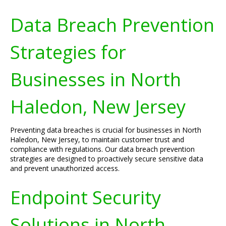
Data Breach Prevention
Strategies for
Businesses in North
Haledon, New Jersey
Preventing data breaches is crucial for businesses in North
Haledon, New Jersey, to maintain customer trust and
compliance with regulations. Our data breach prevention
strategies are designed to proactively secure sensitive data
and prevent unauthorized access.
Endpoint Security
Solutions in North