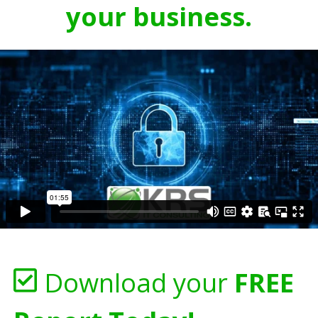
your business.
Download your
FREE