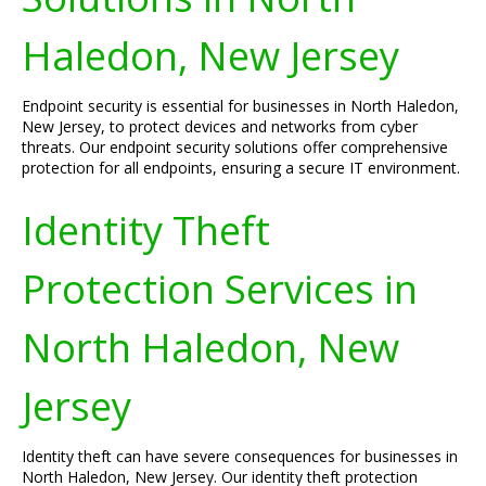
Haledon, New Jersey
Endpoint security is essential for businesses in North Haledon,
New Jersey, to protect devices and networks from cyber
threats. Our endpoint security solutions offer comprehensive
protection for all endpoints, ensuring a secure IT environment.
Identity Theft
Protection Services in
North Haledon, New
Jersey
Identity theft can have severe consequences for businesses in
North Haledon, New Jersey. Our identity theft protection