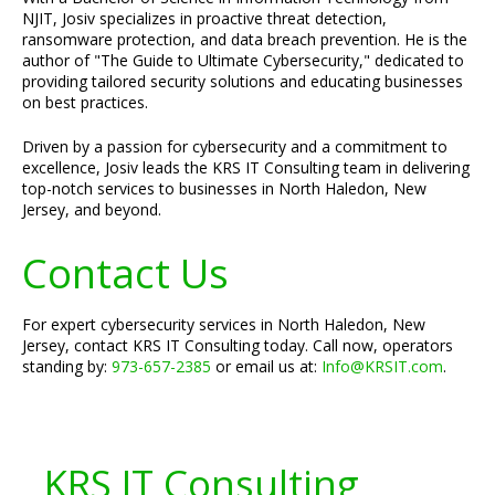
NJIT, Josiv specializes in proactive threat detection,
ransomware protection, and data breach prevention. He is the
author of "The Guide to Ultimate Cybersecurity," dedicated to
providing tailored security solutions and educating businesses
on best practices.
Driven by a passion for cybersecurity and a commitment to
excellence, Josiv leads the KRS IT Consulting team in delivering
top-notch services to businesses in North Haledon, New
Jersey, and beyond.
Contact Us
For expert cybersecurity services in North Haledon, New
Jersey, contact KRS IT Consulting today. Call now, operators
standing by:
973-657-2385
or email us at:
Info@KRSIT.com
.
KRS IT Consulting