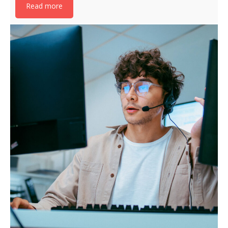
Read more