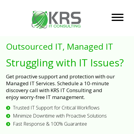
Outsourced IT, Managed IT
Struggling with IT Issues?
Get proactive support and protection with our
Managed IT Services. Schedule a 10-minute
discovery call with KRS IT Consulting and
enjoy worry-free IT management.
Trusted IT Support for Critical Workflows
Minimize Downtime with Proactive Solutions
Fast Response & 100% Guarantee