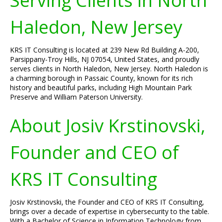
Serving Clients in North
Haledon, New Jersey
KRS IT Consulting is located at 239 New Rd Building A-200,
Parsippany-Troy Hills, NJ 07054, United States, and proudly
serves clients in North Haledon, New Jersey. North Haledon is
a charming borough in Passaic County, known for its rich
history and beautiful parks, including High Mountain Park
Preserve and William Paterson University.
About Josiv Krstinovski,
Founder and CEO of
KRS IT Consulting
Josiv Krstinovski, the Founder and CEO of KRS IT Consulting,
brings over a decade of expertise in cybersecurity to the table.
With a Bachelor of Science in Information Technology from