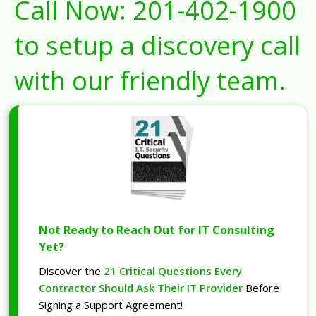
Call Now:
201-402-1900
to setup a discovery call
with our friendly team.
Not Ready to Reach Out for IT Consulting
Yet?
Discover the
21 Critical Questions Every
Contractor Should Ask Their IT Provider
Before
Signing a Support Agreement!