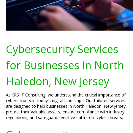
Cybersecurity Services
for Businesses in North
Haledon, New Jersey
At KRS IT Consulting, we understand the critical importance of
cybersecurity in today's digital landscape. Our tailored services
are designed to help businesses in North Haledon, New Jersey,
protect their valuable assets, ensure compliance with industry
regulations, and safeguard sensitive data from cyber threats.