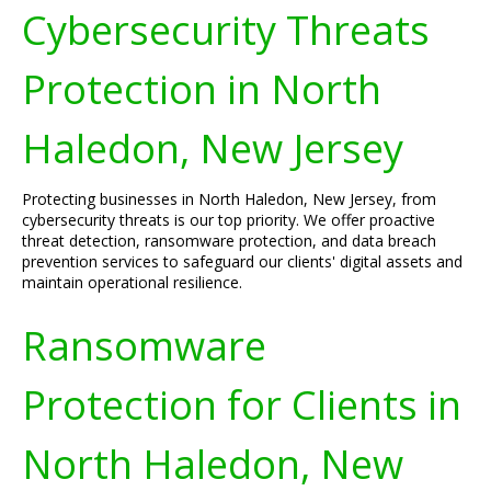
Cybersecurity Threats
Protection in North
Haledon, New Jersey
Protecting businesses in North Haledon, New Jersey, from
cybersecurity threats is our top priority. We offer proactive
threat detection, ransomware protection, and data breach
prevention services to safeguard our clients' digital assets and
maintain operational resilience.
Ransomware
Protection for Clients in
North Haledon, New