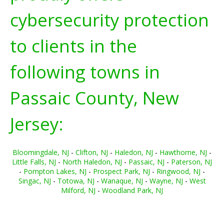
cybersecurity protection
to clients in the
following towns in
Passaic County, New
Jersey:
Bloomingdale, NJ
-
Clifton, NJ
-
Haledon, NJ
-
Hawthorne, NJ
-
Little Falls, NJ
-
North Haledon, NJ
-
Passaic, NJ
-
Paterson, NJ
-
Pompton Lakes, NJ
-
Prospect Park, NJ
-
Ringwood, NJ
-
Singac, NJ
-
Totowa, NJ
-
Wanaque, NJ
-
Wayne, NJ
-
West
Milford, NJ
-
Woodland Park, NJ