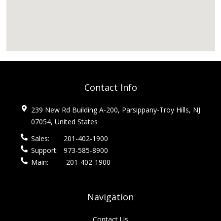
Contact Info
239 New Rd Building A-200, Parsippany-Troy Hills, NJ
07054, United States
Sales:
201-402-1900
Support:
973-585-8900
Main:
201-402-1900
Navigation
Contact Us