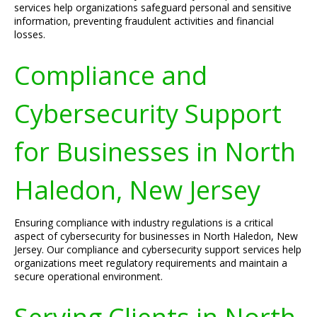
services help organizations safeguard personal and sensitive
information, preventing fraudulent activities and financial
losses.
Compliance and
Cybersecurity Support
for Businesses in North
Haledon, New Jersey
Ensuring compliance with industry regulations is a critical
aspect of cybersecurity for businesses in North Haledon, New
Jersey. Our compliance and cybersecurity support services help
organizations meet regulatory requirements and maintain a
secure operational environment.