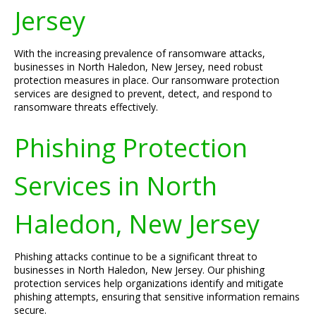
Jersey
With the increasing prevalence of ransomware attacks,
businesses in North Haledon, New Jersey, need robust
protection measures in place. Our ransomware protection
services are designed to prevent, detect, and respond to
ransomware threats effectively.
Phishing Protection
Services in North
Haledon, New Jersey
Phishing attacks continue to be a significant threat to
businesses in North Haledon, New Jersey. Our phishing
protection services help organizations identify and mitigate
phishing attempts, ensuring that sensitive information remains
secure.