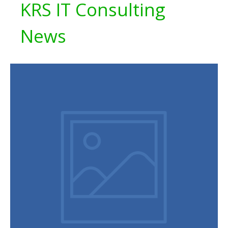
KRS IT Consulting
News