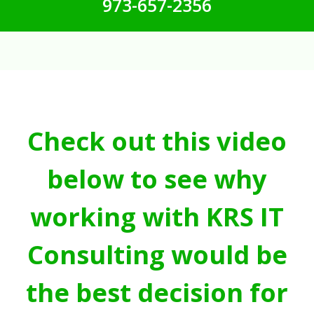
973-657-2356
Check out this video
below to see why
working with KRS IT
Consulting would be
the best decision for