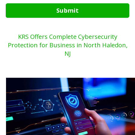
Submit
KRS Offers Complete Cybersecurity
Protection for Business in North Haledon,
NJ