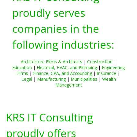
proudly serves
companies in the
following industries:
Architecture Firms & Architects
|
Construction
|
Education
|
Electrical, HVAC, and Plumbing
|
Engineering
Firms
|
Finance, CPA, and Accounting
|
Insurance
|
Legal
|
Manufacturing
|
Municipalities
|
Wealth
Management
KRS IT Consulting
proudly offers