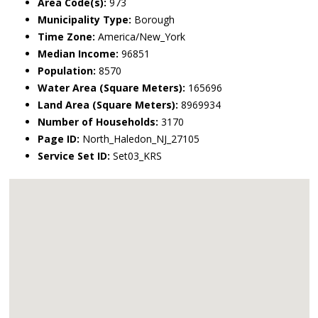
Area Code(s):
973
Municipality Type:
Borough
Time Zone:
America/New_York
Median Income:
96851
Population:
8570
Water Area (Square Meters):
165696
Land Area (Square Meters):
8969934
Number of Households:
3170
Page ID:
North_Haledon_NJ_27105
Service Set ID:
Set03_KRS