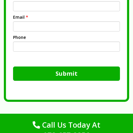
Email
*
Phone
Submit
Call Us Today At