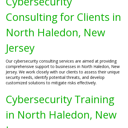
Cybersecurity
Consulting for Clients in
North Haledon, New
Jersey
Our cybersecurity consulting services are aimed at providing
comprehensive support to businesses in North Haledon, New
Jersey. We work closely with our clients to assess their unique
security needs, identify potential threats, and develop
customized solutions to mitigate risks effectively.
Cybersecurity Training
in North Haledon, New