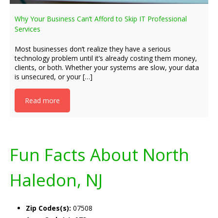
Why Your Business Can’t Afford to Skip IT Professional
Services
Most businesses don’t realize they have a serious
technology problem until it’s already costing them money,
clients, or both. Whether your systems are slow, your data
is unsecured, or your […]
Read more
Fun Facts About North
Haledon, NJ
Zip Codes(s):
07508