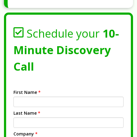
Schedule your
10-
Minute Discovery
Call
First Name
*
Last Name
*
Company
*