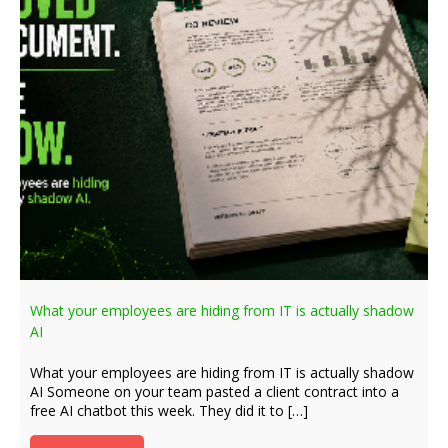
What your employees are hiding from IT is actually shadow
AI
What your employees are hiding from IT is actually shadow
AI Someone on your team pasted a client contract into a
free AI chatbot this week. They did it to […]