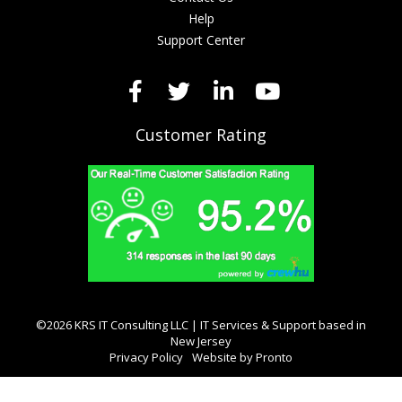
Help
Support Center
Customer Rating
©2026 KRS IT Consulting LLC | IT Services & Support based in
New Jersey
Privacy Policy
Website by Pronto