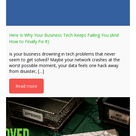
Here Is Why Your Business Tech Keeps Failing You (And
How to Finally Fix It)
Is your business drowning in tech problems that never
seem to get solved? Maybe your network crashes at the
worst possible moment, your data feels one hack away
from disaster, […]
Read more