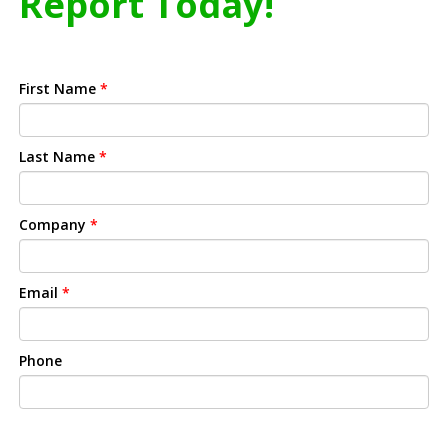
Report Today!
First Name
*
Last Name
*
Company
*
Email
*
Phone