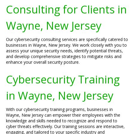
Consulting for Clients in
Wayne, New Jersey
Our cybersecurity consulting services are specifically catered to
businesses in Wayne, New Jersey. We work closely with you to
assess your unique security needs, identify potential threats,
and develop comprehensive strategies to mitigate risks and
enhance your overall security posture.
Cybersecurity Training
in Wayne, New Jersey
With our cybersecurity training programs, businesses in
Wayne, New Jersey can empower their employees with the
knowledge and skills needed to recognize and respond to
cyber threats effectively. Our training sessions are interactive,
engaging, and tailored to your specific industry and