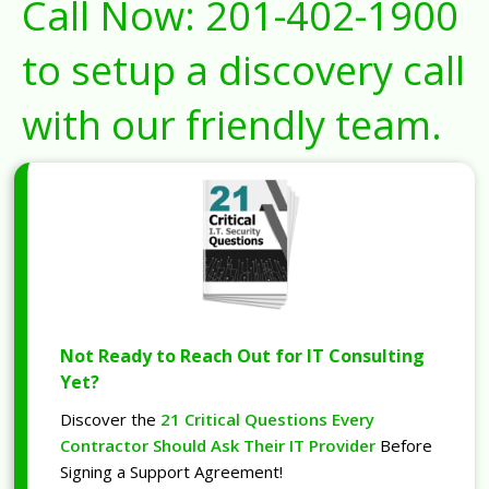
Call Now:
201-402-1900
to setup a discovery call
with our friendly team.
Not Ready to Reach Out for IT Consulting
Yet?
Discover the
21 Critical Questions Every
Contractor Should Ask Their IT Provider
Before
Signing a Support Agreement!