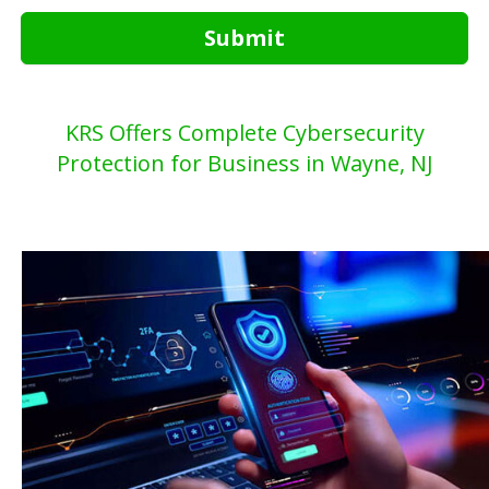
Submit
KRS Offers Complete Cybersecurity
Protection for Business in Wayne, NJ