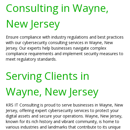
Consulting in Wayne,
New Jersey
Ensure compliance with industry regulations and best practices
with our cybersecurity consulting services in Wayne, New
Jersey. Our experts help businesses navigate complex
compliance requirements and implement security measures to
meet regulatory standards.
Serving Clients in
Wayne, New Jersey
KRS IT Consulting is proud to serve businesses in Wayne, New
Jersey, offering expert cybersecurity services to protect your
digital assets and secure your operations. Wayne, New Jersey,
known for its rich history and vibrant community, is home to
various industries and landmarks that contribute to its unique