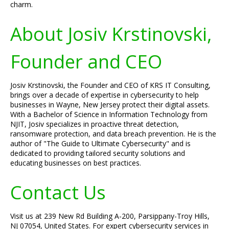
charm.
About Josiv Krstinovski,
Founder and CEO
Josiv Krstinovski, the Founder and CEO of KRS IT Consulting,
brings over a decade of expertise in cybersecurity to help
businesses in Wayne, New Jersey protect their digital assets.
With a Bachelor of Science in Information Technology from
NJIT, Josiv specializes in proactive threat detection,
ransomware protection, and data breach prevention. He is the
author of "The Guide to Ultimate Cybersecurity" and is
dedicated to providing tailored security solutions and
educating businesses on best practices.
Contact Us
Visit us at 239 New Rd Building A-200, Parsippany-Troy Hills,
NJ 07054, United States. For expert cybersecurity services in