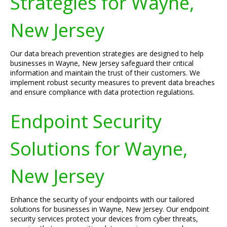
Strategies for Wayne,
New Jersey
Our data breach prevention strategies are designed to help
businesses in Wayne, New Jersey safeguard their critical
information and maintain the trust of their customers. We
implement robust security measures to prevent data breaches
and ensure compliance with data protection regulations.
Endpoint Security
Solutions for Wayne,
New Jersey
Enhance the security of your endpoints with our tailored
solutions for businesses in Wayne, New Jersey. Our endpoint
security services protect your devices from cyber threats,