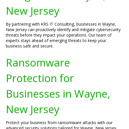
New Jersey
By partnering with KRS IT Consulting, businesses in Wayne,
New Jersey can proactively identify and mitigate cybersecurity
threats before they impact your operations. Our team of
experts stays ahead of emerging threats to keep your
business safe and secure.
Ransomware
Protection for
Businesses in Wayne,
New Jersey
Protect your business from ransomware attacks with our
advanced security solutions tailored for Wayne, New Jersey.