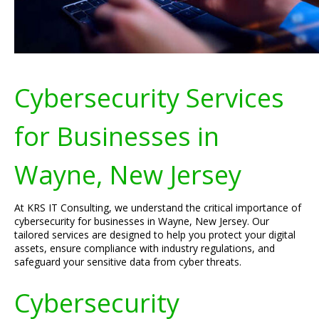
Cybersecurity Services
for Businesses in
Wayne, New Jersey
At KRS IT Consulting, we understand the critical importance of
cybersecurity for businesses in Wayne, New Jersey. Our
tailored services are designed to help you protect your digital
assets, ensure compliance with industry regulations, and
safeguard your sensitive data from cyber threats.
Cybersecurity