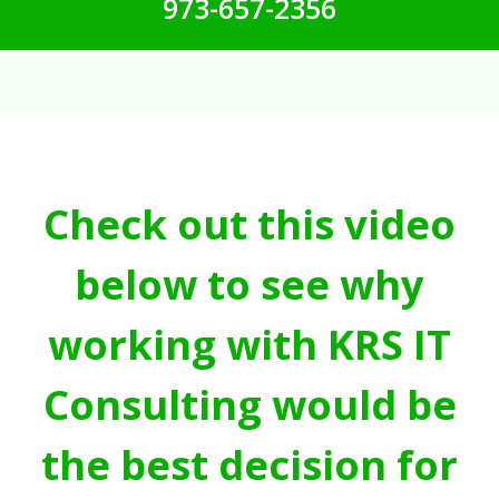
973-657-2356
Check out this video
below to see why
working with KRS IT
Consulting would be
the best decision for