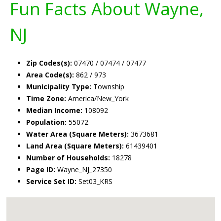
Fun Facts About Wayne,
NJ
Zip Codes(s):
07470 / 07474 / 07477
Area Code(s):
862 / 973
Municipality Type:
Township
Time Zone:
America/New_York
Median Income:
108092
Population:
55072
Water Area (Square Meters):
3673681
Land Area (Square Meters):
61439401
Number of Households:
18278
Page ID:
Wayne_NJ_27350
Service Set ID:
Set03_KRS