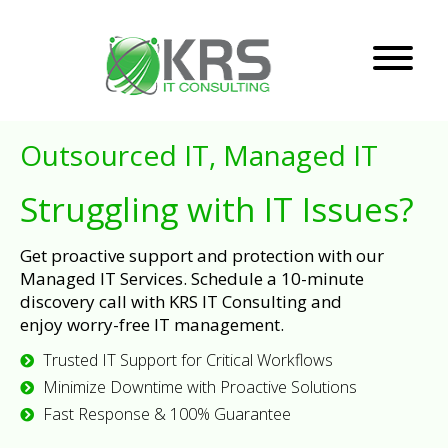
Outsourced IT, Managed IT
Struggling with IT Issues?
Get proactive support and protection with our
Managed IT Services. Schedule a 10-minute
discovery call with KRS IT Consulting and
enjoy worry-free IT management.
Trusted IT Support for Critical Workflows
Minimize Downtime with Proactive Solutions
Fast Response & 100% Guarantee