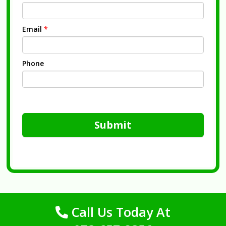
Email
*
Phone
Submit
Call Us Today At