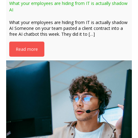
What your employees are hiding from IT is actually shadow
AI
What your employees are hiding from IT is actually shadow
AI Someone on your team pasted a client contract into a
free AI chatbot this week. They did it to […]
Read more