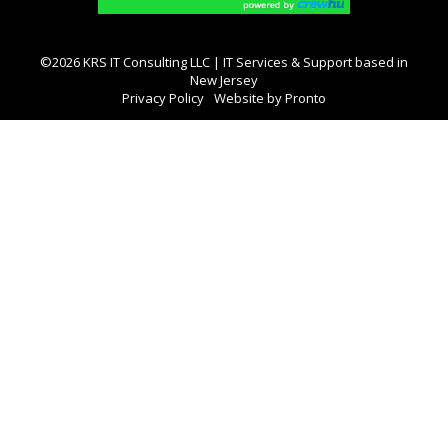
©2026 KRS IT Consulting LLC | IT Services & Support based in
New Jersey
Privacy Policy
Website by Pronto