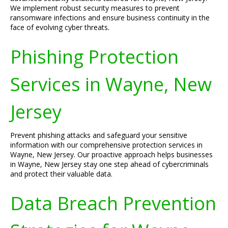
We implement robust security measures to prevent
ransomware infections and ensure business continuity in the
face of evolving cyber threats.
Phishing Protection
Services in Wayne, New
Jersey
Prevent phishing attacks and safeguard your sensitive
information with our comprehensive protection services in
Wayne, New Jersey. Our proactive approach helps businesses
in Wayne, New Jersey stay one step ahead of cybercriminals
and protect their valuable data.
Data Breach Prevention