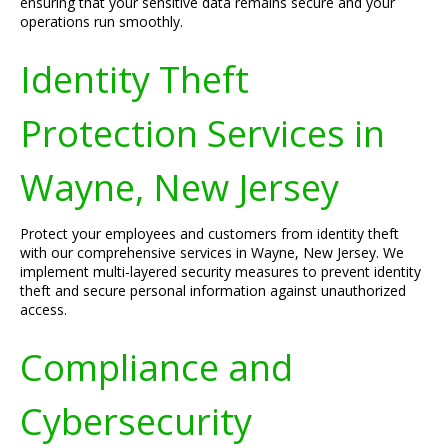
ensuring that your sensitive data remains secure and your
operations run smoothly.
Identity Theft
Protection Services in
Wayne, New Jersey
Protect your employees and customers from identity theft
with our comprehensive services in Wayne, New Jersey. We
implement multi-layered security measures to prevent identity
theft and secure personal information against unauthorized
access.
Compliance and
Cybersecurity