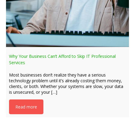
Why Your Business Can’t Afford to Skip IT Professional
Services
Most businesses don’t realize they have a serious
technology problem until it’s already costing them money,
clients, or both. Whether your systems are slow, your data
is unsecured, or your […]
Read more