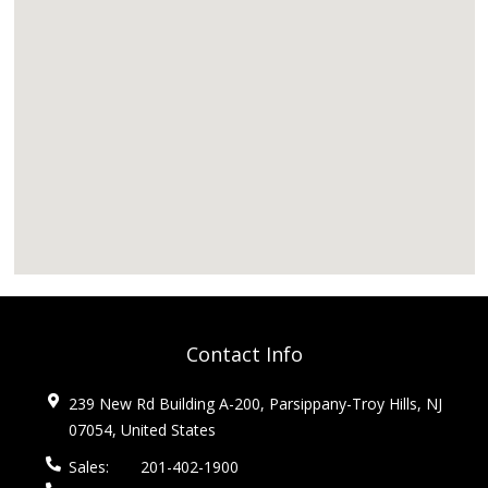
Contact Info
239 New Rd Building A-200, Parsippany-Troy Hills, NJ
07054, United States
Sales:
201-402-1900