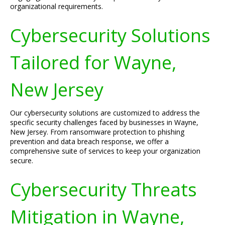
organizational requirements.
Cybersecurity Solutions
Tailored for Wayne,
New Jersey
Our cybersecurity solutions are customized to address the
specific security challenges faced by businesses in Wayne,
New Jersey. From ransomware protection to phishing
prevention and data breach response, we offer a
comprehensive suite of services to keep your organization
secure.
Cybersecurity Threats
Mitigation in Wayne,