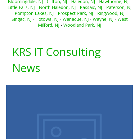
Bloomingdale, NJ
-
Clifton, NJ
-
Haledon, NJ
-
Hawthorne, NJ
-
Little Falls, NJ
-
North Haledon, NJ
-
Passaic, NJ
-
Paterson, NJ
-
Pompton Lakes, NJ
-
Prospect Park, NJ
-
Ringwood, NJ
-
Singac, NJ
-
Totowa, NJ
-
Wanaque, NJ
-
Wayne, NJ
-
West
Milford, NJ
-
Woodland Park, NJ
KRS IT Consulting
News