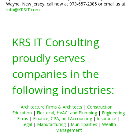
Wayne, New Jersey, call now at 973-657-2385 or email us at
Info@KRSIT.com
.
KRS IT Consulting
proudly serves
companies in the
following industries:
Architecture Firms & Architects
|
Construction
|
Education
|
Electrical, HVAC, and Plumbing
|
Engineering
Firms
|
Finance, CPA, and Accounting
|
Insurance
|
Legal
|
Manufacturing
|
Municipalities
|
Wealth
Management