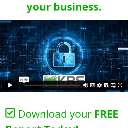
your business.
Download your
FREE