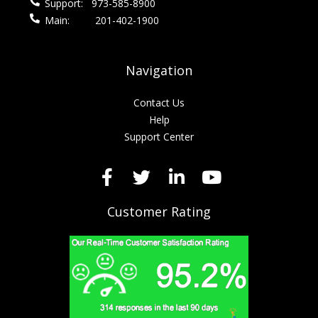
Support:
973-585-8900
Main:
201-402-1900
Navigation
Contact Us
Help
Support Center
Customer Rating