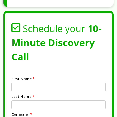
Schedule your
10-
Minute Discovery
Call
First Name
*
Last Name
*
Company
*