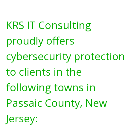
KRS IT Consulting
proudly offers
cybersecurity protection
to clients in the
following towns in
Passaic County, New
Jersey: