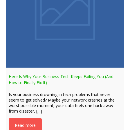
Here Is Why Your Business Tech Keeps Failing You (And
How to Finally Fix It)
Is your business drowning in tech problems that never
seem to get solved? Maybe your network crashes at the
worst possible moment, your data feels one hack away
from disaster, […]
Read more