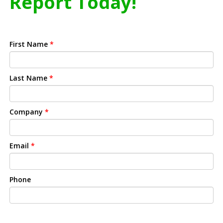
Report Today!
First Name
*
Last Name
*
Company
*
Email
*
Phone